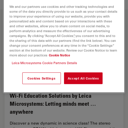
We and our partners use cookies and other tracking technologies and
some of the data you directly provide to us such as your contact details
to improve your experience of using our website, provide you with
personalized ads and content based on your interactions with these
and other websites, allow you to share content on social media, to
perform analytics and measure the effectiveness of our advertising
campaigns. By clicking “Accept All Cookies”, you consent to this and to
the sharing of this data with our partners (find the link below). You can
change your consent preferences at any time in the “Cookie Settings”
section at the bottom of our website. Review our Cookie Notice to learn
more about our practices
Cookie Notice
Leica Microsystems Cookie Partners Details
Cookies Settings
Accept All Cookies
Wi-Fi Education Solutions by Leica
Microsystems: Letting minds meet …
anywhere
Discover a new dynamic in science class! The stereo