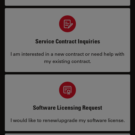
Service Contract Inquiries
I am interested in a new contract or need help with
my existing contract.
Software Licensing Request
I would like to renew/upgrade my software license.