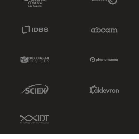
IDBS Link
Abcam Limited
Molecular Devices Link
Phenomenex L
Sciex Link
Aldevron Link
IDT Link