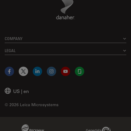
COMPANY
LEGAL
Facebook
X
LinkedIn
Instagram
YouTube
Glassdoor
US
|
en
© 2026 Leica Microsystems
Beckman Coulter Link
Genedata Link