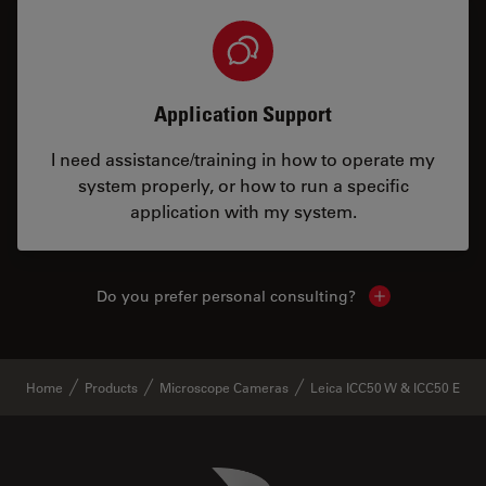
Application Support
I need assistance/training in how to operate my
system properly, or how to run a specific
application with my system.
Do you prefer personal consulting?
Show local con
Home
Products
Microscope Cameras
Leica ICC50 W & ICC50 E
Danaher Logo
Footer