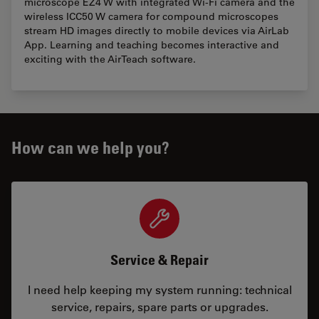
microscope EZ4 W with integrated Wi-Fi camera and the
wireless ICC50 W camera for compound microscopes
stream HD images directly to mobile devices via AirLab
App. Learning and teaching becomes interactive and
exciting with the AirTeach software.
How can we help you?
Service & Repair
I need help keeping my system running: technical
service, repairs, spare parts or upgrades.