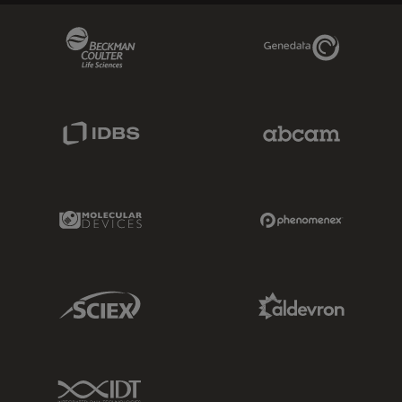
Beckman Coulter Link
Genedata Link
IDBS Link
Abcam Limited
Molecular Devices Link
Phenomenex L
Sciex Link
Aldevron Link
IDT Link