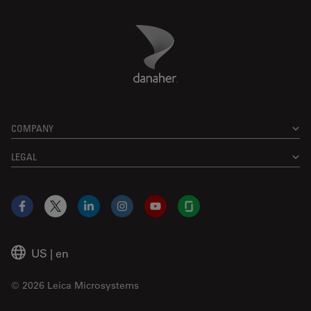
Danaher Logo
Footer
COMPANY
LEGAL
Facebook
X
LinkedIn
Instagram
YouTube
Glassdoor
US
|
en
© 2026 Leica Microsystems