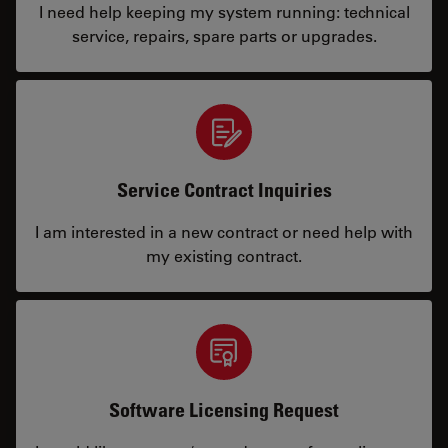
I need help keeping my system running: technical
service, repairs, spare parts or upgrades.
Service Contract Inquiries
I am interested in a new contract or need help with
my existing contract.
Software Licensing Request