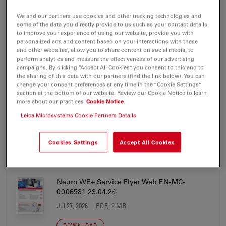
alternative products that may suit your needs.
We and our partners use cookies and other tracking technologies and
some of the data you directly provide to us such as your contact details
to improve your experience of using our website, provide you with
personalized ads and content based on your interactions with these
and other websites, allow you to share content on social media, to
ARveo
perform analytics and measure the effectiveness of our advertising
campaigns. By clicking “Accept All Cookies”, you consent to this and to
Brochure or flyer
the sharing of this data with our partners (find the link below). You can
change your consent preferences at any time in the “Cookie Settings”
section at the bottom of our website. Review our Cookie Notice to learn
more about our practices
Cookie Notice
ARveo
Leica Microsystems Cookie Partners Details
Cookies Settings
Accept All Cookies
BROCHURE OR FLYER
Neuro WE+ Service Flyer Web EN-MC-
0006581 23.04.24
Jul 27, 2026
PDF, 2 MB
DOWNLOAD