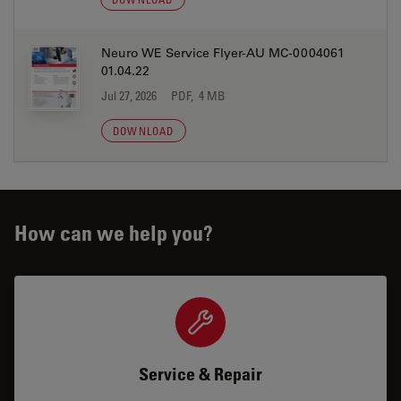
Neuro WE Service Flyer-AU MC-0004061
01.04.22
Jul 27, 2026
PDF, 4 MB
DOWNLOAD
How can we help you?
Service & Repair