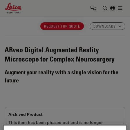
Leica Microsystems Logo
Togg
Enter Sear
REQUEST FOR QUOTE
DOWNLOADS
ARveo
Digital Augmented Reality
Microscope for Complex Neurosurgery
Augment your reality with a single vision for the
future
Archived Product
This item has been phased out and is no longer
available. Please contact us to enquire about recent