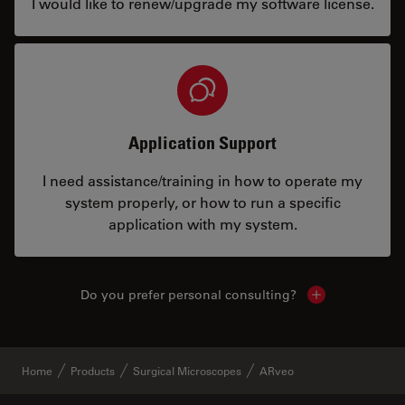
I would like to renew/upgrade my software license.
Application Support
I need assistance/training in how to operate my
system properly, or how to run a specific
application with my system.
Do you prefer personal consulting?
Show local con
Home
Products
Surgical Microscopes
ARveo