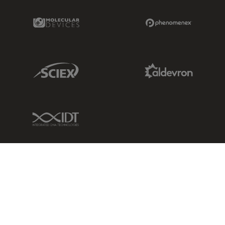
Molecular Devices Link
Phenomenex L
Sciex Link
Aldevron Link
IDT Link