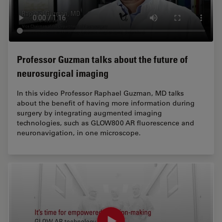
Professor Guzman talks about the future of
neurosurgical imaging
In this video Professor Raphael Guzman, MD talks
about the benefit of having more information during
surgery by integrating augmented imaging
technologies, such as GLOW800 AR fluorescence and
neuronavigation, in one microscope.