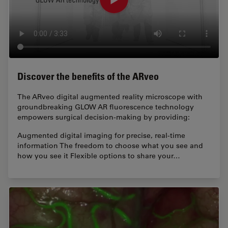
Discover the benefits of the ARveo
The ARveo digital augmented reality microscope with
groundbreaking GLOW AR fluorescence technology
empowers surgical decision-making by providing:
Augmented digital imaging for precise, real-time
information The freedom to choose what you see and
how you see it Flexible options to share your…