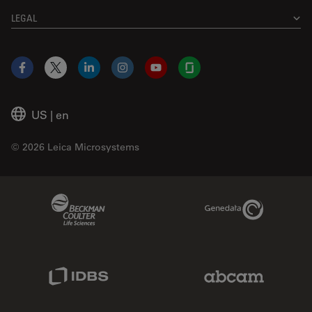
LEGAL
Facebook
X
LinkedIn
Instagram
YouTube
Glassdoor
US
|
en
© 2026 Leica Microsystems
Beckman Coulter Link
Genedata Link
IDBS Link
Abcam Limited