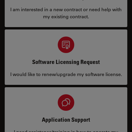
I am interested in a new contract or need help with
my existing contract.
Software Licensing Request
I would like to renew/upgrade my software license.
Application Support
I need assistance/training in how to operate my