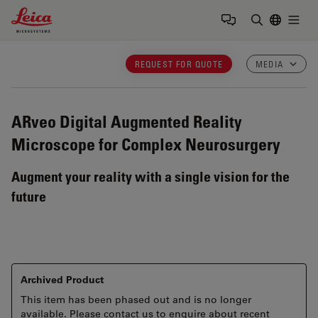
Leica Microsystems Logo
Togg
Enter Sear
REQUEST FOR QUOTE
MEDIA
ARveo
Digital Augmented Reality
Microscope for Complex Neurosurgery
Augment your reality with a single vision for the
future
Archived Product
This item has been phased out and is no longer
available. Please contact us to enquire about recent