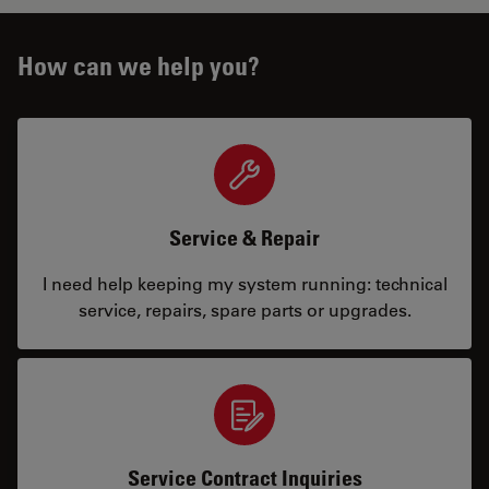
How can we help you?
Service & Repair
I need help keeping my system running: technical
service, repairs, spare parts or upgrades.
Service Contract Inquiries