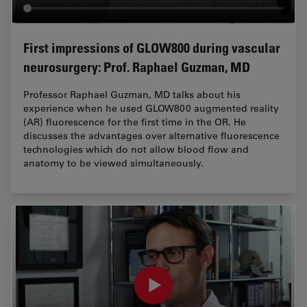
First impressions of GLOW800 during vascular
neurosurgery: Prof. Raphael Guzman, MD
Professor Raphael Guzman, MD talks about his
experience when he used GLOW800 augmented reality
(AR) fluorescence for the first time in the OR. He
discusses the advantages over alternative fluorescence
technologies which do not allow blood flow and
anatomy to be viewed simultaneously.