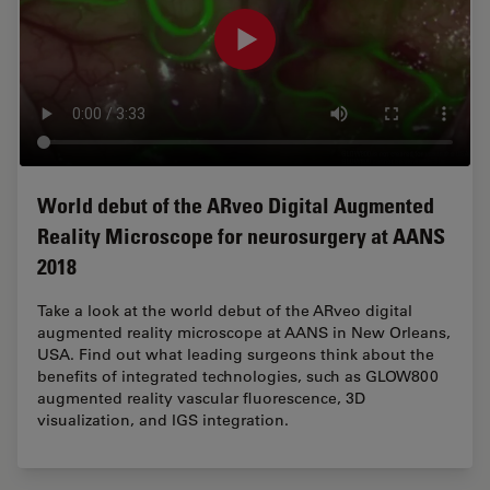
World debut of the ARveo Digital Augmented
Reality Microscope for neurosurgery at AANS
2018
Take a look at the world debut of the ARveo digital
augmented reality microscope at AANS in New Orleans,
USA. Find out what leading surgeons think about the
benefits of integrated technologies, such as GLOW800
augmented reality vascular fluorescence, 3D
visualization, and IGS integration.