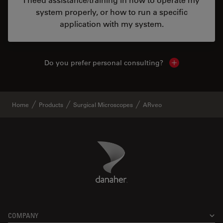
system properly, or how to run a specific
application with my system.
Do you prefer personal consulting?
Show local con
Home
Products
Surgical Microscopes
ARveo
Danaher Logo
Footer
COMPANY