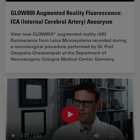
GLOW800 Augmented Reality Fluorescence:
ICA (Internal Cerebral Artery) Aneurysm
View new GLOW800* augmented reality (AR)
fluorescence from Leica Microsystems recorded during
a neurosurgical procedure performed by Dr. Prof.
Cleopatra Charalampaki at the Department of
Neurosurgery, Cologne Medical Center, Germany.