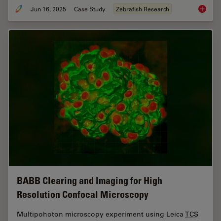
Jun 16, 2025
Case Study
Zebrafish Research
Improvi
BABB Clearing and Imaging for High
Resolution Confocal Microscopy
Multipohoton microscopy experiment using Leica
TCS