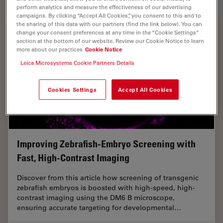
perform analytics and measure the effectiveness of our advertising
campaigns. By clicking “Accept All Cookies”, you consent to this and to
the sharing of this data with our partners (find the link below). You can
change your consent preferences at any time in the “Cookie Settings”
section at the bottom of our website. Review our Cookie Notice to learn
more about our practices
Cookie Notice
Leica Microsystems Cookie Partners Details
Cookies Settings
Accept All Cookies
Improving Zebrafish-Embryo Screening with
Fast, High-Contrast Imaging
Discover from this article how screening of transgenic
zebrafish embryos is boosted with high-speed, high-
contrast imaging using the DM6 B microscope,
ensuring accurate targeting for developmental…