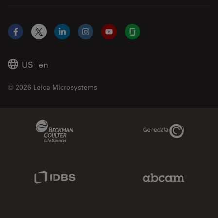
Facebook
X
LinkedIn
Instagram
YouTube
Glassdoor
US
|
en
© 2026 Leica Microsystems
Beckman Coulter Link
Genedata Link
IDBS Link
Abcam Limited
Molecular Devices Link
Phenomenex L