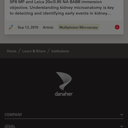
SP8 MP and Leica 20x/0.95 NA BABB immersion
objective. Understanding kidney microanatomy is key
to detecting and identifying early events in kidney…
Sep 13, 2016
Article
Multiphoton Microscopy
BABB Cl
Home
Learn & Share
Institutions
Danaher Logo
Footer
COMPANY
LEGAL