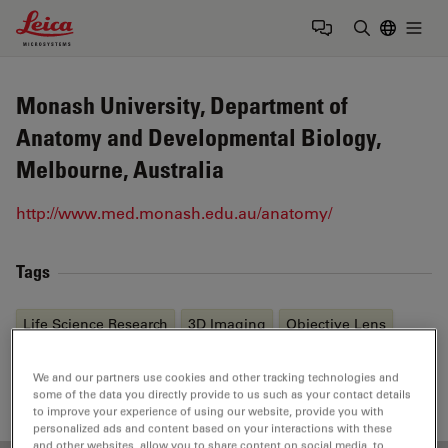
Leica Microsystems Logo
Togg
Enter Sear
Monash University, Department of
Anatomy and Developmental Biology,
Melbourne, Australia
http://www.med.monash.edu.au/anatomy/
Tags
Life Science Research
3D Imaging
Objective Lens
Immunofluorescence
Multiphoton Microscopy
We and our partners use cookies and other tracking technologies and
some of the data you directly provide to us such as your contact details
to improve your experience of using our website, provide you with
personalized ads and content based on your interactions with these
and other websites, allow you to share content on social media, to