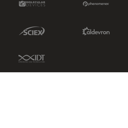
Sciex Link
Aldevron Link
IDT Link