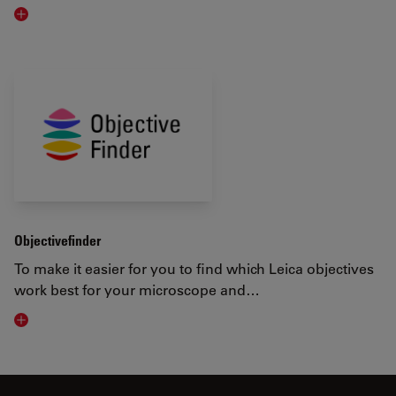
Visit related page
Objectivefinder
To make it easier for you to find which Leica objectives
work best for your microscope and…
Visit related page