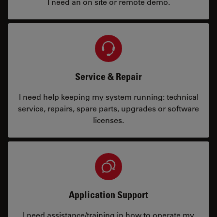
I need an on site or remote demo.
Service & Repair
I need help keeping my system running: technical
service, repairs, spare parts, upgrades or software
licenses.
Application Support
I need assistance/training in how to operate my