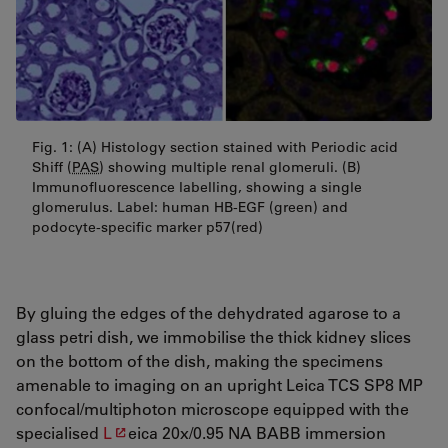
Fig. 1: (A) Histology section stained with Periodic acid
Shiff (
PAS
) showing multiple renal glomeruli. (B)
Immunofluorescence labelling, showing a single
glomerulus. Label: human HB-EGF (green) and
podocyte-specific marker p57(red)
By gluing the edges of the dehydrated agarose to a
glass petri dish, we immobilise the thick kidney slices
on the bottom of the dish, making the specimens
amenable to imaging on an upright Leica
TCS
SP8 MP
confocal/multiphoton microscope equipped with the
specialised
L
eica 20x/0.95 NA BABB immersion