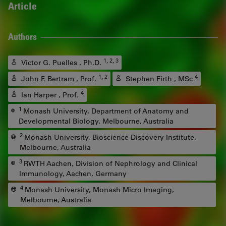
Article
Authors
1, 2, 3
Victor G. Puelles , Ph.D.
1, 2
4
John F. Bertram , Prof.
Stephen Firth , MSc
4
Ian Harper , Prof.
1
Monash University, Department of Anatomy and
Developmental Biology, Melbourne, Australia
2
Monash University, Bioscience Discovery Institute,
Melbourne, Australia
3
RWTH Aachen, Division of Nephrology and Clinical
Immunology, Aachen, Germany
4
Monash University, Monash Micro Imaging,
Melbourne, Australia