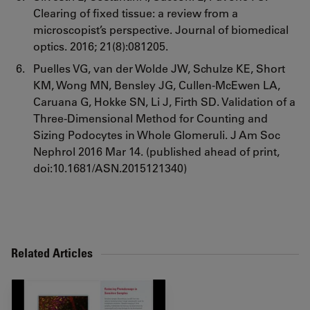
Clearing of fixed tissue: a review from a
microscopist’s perspective. Journal of biomedical
optics. 2016; 21(8):081205.
Puelles VG, van der Wolde JW, Schulze KE, Short
KM, Wong MN, Bensley JG, Cullen-McEwen LA,
Caruana G, Hokke SN, Li J, Firth SD. Validation of a
Three-Dimensional Method for Counting and
Sizing Podocytes in Whole Glomeruli. J Am Soc
Nephrol 2016 Mar 14. (published ahead of print,
doi:10.1681/ASN.2015121340)
Related Articles