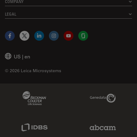
COMPANY
LEGAL
Facebook
X
LinkedIn
Instagram
YouTube
Glassdoor
US
|
en
© 2026 Leica Microsystems
Beckman Coulter Link
Genedata Link
IDBS Link
Abcam Limited