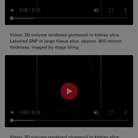
Video: 3D volume rendered glomeruli in kidney slice.
Labelled SNP in large tissue slice, approx. 800 micron
thickness, imaged by stage tiling.
Video: 3D volume rendered glomeruli in kidney slice.