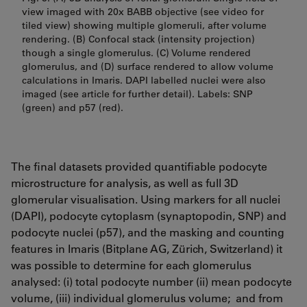
view imaged with 20x BABB objective (see video for
tiled view) showing multiple glomeruli, after volume
rendering. (B) Confocal stack (intensity projection)
though a single glomerulus. (C) Volume rendered
glomerulus, and (D) surface rendered to allow volume
calculations in Imaris. DAPI labelled nuclei were also
imaged (see article for further detail). Labels: SNP
(green) and p57 (red).
The final datasets provided quantifiable podocyte
microstructure for analysis, as well as full 3D
glomerular visualisation. Using markers for all nuclei
(DAPI), podocyte cytoplasm (synaptopodin, SNP) and
podocyte nuclei (p57), and the masking and counting
features in Imaris (Bitplane AG, Zürich, Switzerland) it
was possible to determine for each glomerulus
analysed: (i) total podocyte number (ii) mean podocyte
volume, (iii) individual glomerulus volume; and from