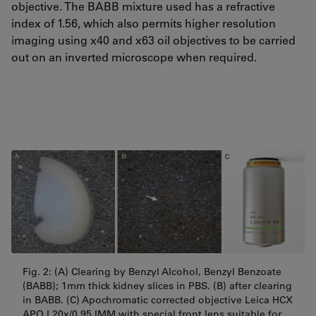
objective. The BABB mixture used has a refractive
index of 1.56, which also permits higher resolution
imaging using x40 and x63 oil objectives to be carried
out on an inverted microscope when required.
Fig. 2: (A) Clearing by Benzyl Alcohol, Benzyl Benzoate
(BABB); 1mm thick kidney slices in PBS. (B) after clearing
in BABB. (C) Apochromatic corrected objective Leica HCX
APO
L20x/0.95 IMM with special front lens suitable for