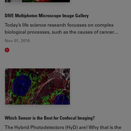
DIVE Multiphoton Microscope Image Gallery
Today’s life science research focusses on complex
biological processes, such as the causes of cancer…
Nov 01, 2018
Read article
Which Sensor is the Best for Confocal Imaging?
The Hybrid Photodetectors (HyD) are! Why that is the