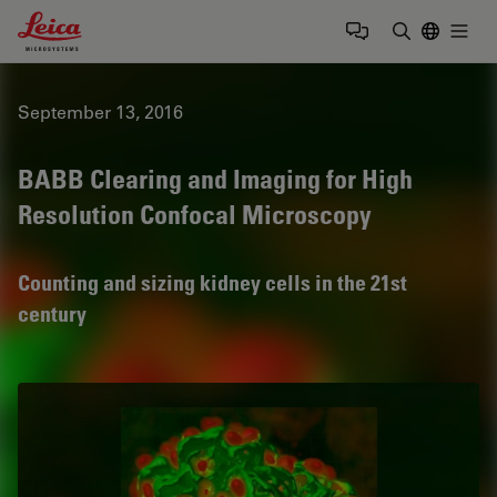
Leica Microsystems Logo
Togg
Enter Sear
September 13, 2016
BABB Clearing and Imaging for High
Resolution Confocal Microscopy
Counting and sizing kidney cells in the 21st
century