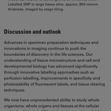
Labelled SNP in large tissue slice, approx. 800 micron
thickness, imaged by stage tiling.
Discussion and outlook
Advances in specimen preparation techniques and
innovations in imaging continue to push the
boundaries of discovery in the life sciences. Our
understanding of tissue microstructure and cell and
developmental biology has advanced significantly
through innovative labelling approaches such as
perfusion labelling, improvements in specificity and
photostability of fluorescent labels, and tissue clearing
techniques.
We now have unprecedented ability to study whole
organisms, whole organs and tissues at the cellular