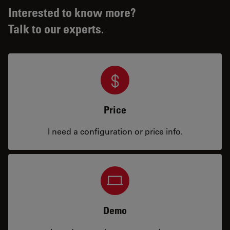
Interested to know more?
Talk to our experts.
Price
I need a configuration or price info.
Demo