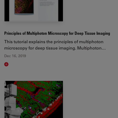
Principles of Multiphoton Microscopy for Deep Tissue Imaging
This tutorial explains the principles of multiphoton
microscopy for deep tissue imaging. Multiphoton…
Dec 16, 2019
Read article