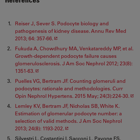
Reiser J, Sever S. Podocyte biology and
pathogenesis of kidney disease. Annu Rev Med
2013; 64: 357-66.
Fukuda A, Chowdhury MA, Venkatareddy MP, et al.
Growth-dependent podocyte failure causes
glomerulosclerosis. J Am Soc Nephrol 2012; 23(8):
1351-63.
Puelles VG, Bertram JF. Counting glomeruli and
podocytes: rationale and methodologies. Curr
Opin Nephrol Hypertens. 2015 May; 24(3):224-30.
Lemley KV, Bertram JF, Nicholas SB, White K.
Estimation of glomerular podocyte number: a
selection of valid methods. J Am Soc Nephrol
2013; 24(8): 1193-202.
Silvestri L, Costantini I, Sacconi L, Pavone FS.