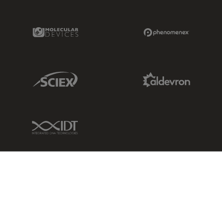
Molecular Devices Link
Phenomenex L
Sciex Link
Aldevron Link
IDT Link