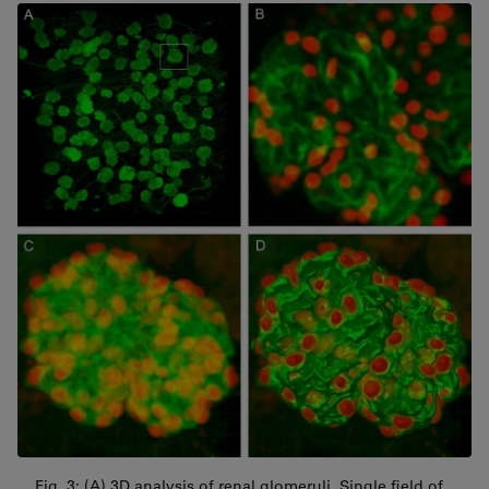
Fig. 3: (A) 3D analysis of renal glomeruli. Single field of