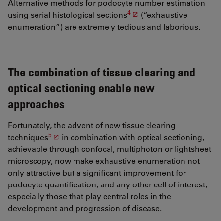
Alternative methods for podocyte number estimation
4
using serial histological sections
(“exhaustive
enumeration”) are extremely tedious and laborious.
The combination of tissue clearing and
optical sectioning enable new
approaches
Fortunately, the advent of new tissue clearing
5
techniques
in combination with optical sectioning,
achievable through confocal, multiphoton or lightsheet
microscopy, now make exhaustive enumeration not
only attractive but a significant improvement for
podocyte quantification, and any other cell of interest,
especially those that play central roles in the
development and progression of disease.