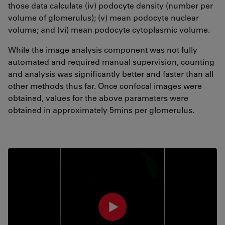
those data calculate (iv) podocyte density (number per
volume of glomerulus); (v) mean podocyte nuclear
volume; and (vi) mean podocyte cytoplasmic volume.
While the image analysis component was not fully
automated and required manual supervision, counting
and analysis was significantly better and faster than all
other methods thus far. Once confocal images were
obtained, values for the above parameters were
obtained in approximately 5mins per glomerulus.