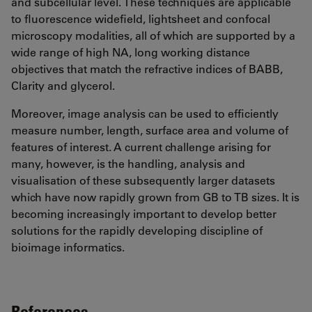
and subcellular level. These techniques are applicable
to fluorescence widefield, lightsheet and confocal
microscopy modalities, all of which are supported by a
wide range of high NA, long working distance
objectives that match the refractive indices of BABB,
Clarity and glycerol.
Moreover, image analysis can be used to efficiently
measure number, length, surface area and volume of
features of interest. A current challenge arising for
many, however, is the handling, analysis and
visualisation of these subsequently larger datasets
which have now rapidly grown from GB to TB sizes. It is
becoming increasingly important to develop better
solutions for the rapidly developing discipline of
bioimage informatics.
References