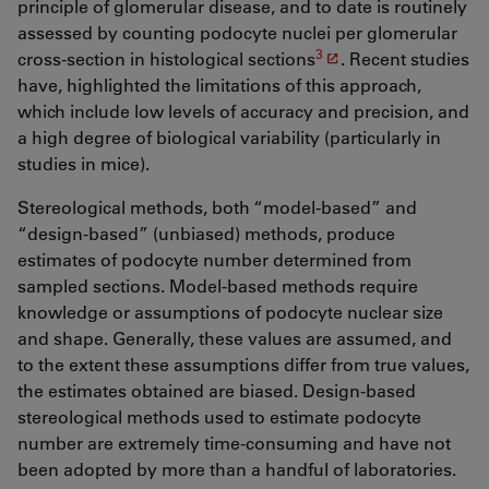
principle of glomerular disease, and to date is routinely
assessed by counting podocyte nuclei per glomerular
3
cross-section in histological sections
. Recent studies
have, highlighted the limitations of this approach,
which include low levels of accuracy and precision, and
a high degree of biological variability (particularly in
studies in mice).
Stereological methods, both “model-based” and
“design-based” (unbiased) methods, produce
estimates of podocyte number determined from
sampled sections. Model-based methods require
knowledge or assumptions of podocyte nuclear size
and shape. Generally, these values are assumed, and
to the extent these assumptions differ from true values,
the estimates obtained are biased. Design-based
stereological methods used to estimate podocyte
number are extremely time-consuming and have not
been adopted by more than a handful of laboratories.