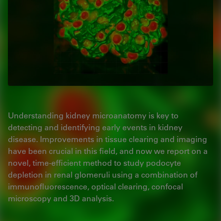
Understanding kidney microanatomy is key to
detecting and identifying early events in kidney
disease. Improvements in tissue clearing and imaging
have been crucial in this field, and now we report on a
novel, time-efficient method to study podocyte
depletion in renal glomeruli using a combination of
immunofluorescence, optical clearing, confocal
microscopy and 3D analysis.