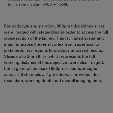
immersion medium BABB (= 1.559).
For podocyte enumeration, 800µm thick kidney slices
were imaged with stage-tiling in order to access the full
cross-section of the kidney. This facilitated systematic
imaging across the renal cortex from superficial to
juxtamedullary regions to produce unbiased results.
Slices up to 2mm thick (which represents the full
working distance of this objective) were also imaged,
but in general the use of 800µm sections, imaged
across 2-3 channels at 1µm intervals provided ideal
resolution, working depth and overall imaging time.