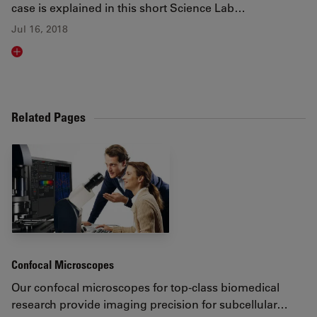
case is explained in this short Science Lab…
Jul 16, 2018
Read article
Related Pages
Confocal Microscopes
Our confocal microscopes for top-class biomedical
research provide imaging precision for subcellular…