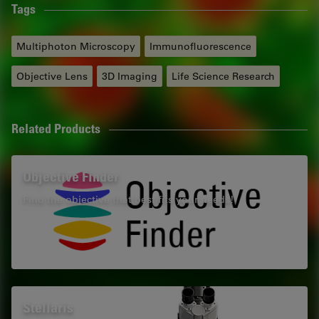
Tags
Multiphoton Microscopy
Immunofluorescence
Objective Lens
3D Imaging
Life Science Research
Related Products
Objective Finder
Find the objective that best fits your needs!
Stellaris