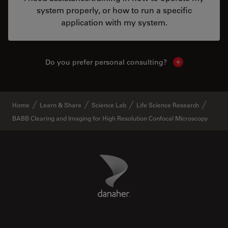
system properly, or how to run a specific
application with my system.
Do you prefer personal consulting?
Show local con
Home
Learn & Share
Science Lab
Life Science Research
BABB Clearing and Imaging for High Resolution Confocal Microscopy
Danaher Logo
Footer