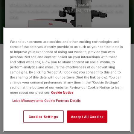
STELLARIS confocal microscopes can be combined with
all Leica modalities, including FLIM, STED, MP, DLS, and
CRS.
We and our partners use cookies and other tracking technologies and
some of the data you directly provide to us such as your contact details
to improve your experience of using our website, provide you with
Limitations of previous methods
personalized ads and content based on your interactions with these
and other websites, allow you to share content on social media, to
perform analytics and measure the effectiveness of our advertising
Podocytes are key cellular components of the
campaigns. By clicking “Accept All Cookies”, you consent to this and to
1
the sharing of this data with our partners (find the link below). You can
glomerular filtration barrier in the kidney
. However,
change your consent preferences at any time in the “Cookie Settings”
they are terminally differentiated and thus incapable of
section at the bottom of our website. Review our Cookie Notice to learn
completing successful cell division under normal
more about our practices
Cookie Notice
conditions. As a result, podocyte depletion (reduction
Leica Microsystems Cookie Partners Details
in total number per glomerulus or density per
glomerulus), is a significant indicator of the
Cookies Settings
Accept All Cookies
2
development of progressive kidney disease
.
Podocyte depletion has, in fact, become a unifying