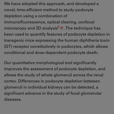
We have adopted this approach, and developed a
novel, time-efficient method to study podocyte
depletion using a combination of
immunofluorescence, optical clearing, confocal
6
microscopy and 3D analysis
. The technique has
been used to quantify features of podocyte depletion in
transgenic mice expressing the human diphtheria toxin
(DT) receptor constitutively in podocytes, which allows
conditional and dose-dependent podocyte death.
Our quantitative morphological tool significantly
improves the assessment of podocyte depletion, and
allows the study of whole glomeruli across the renal
cortex. Differences in podocyte depletion between
glomeruli in individual kidneys can be detected, a
significant advance in the study of focal glomerular
diseases.