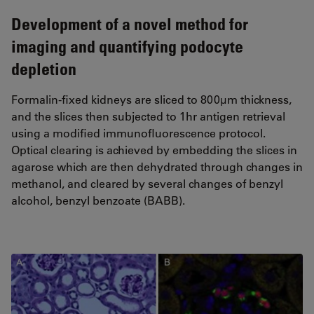
Development of a novel method for
imaging and quantifying podocyte
depletion
Formalin-fixed kidneys are sliced to 800µm thickness,
and the slices then subjected to 1hr antigen retrieval
using a modified immunofluorescence protocol.
Optical clearing is achieved by embedding the slices in
agarose which are then dehydrated through changes in
methanol, and cleared by several changes of benzyl
alcohol, benzyl benzoate (BABB).