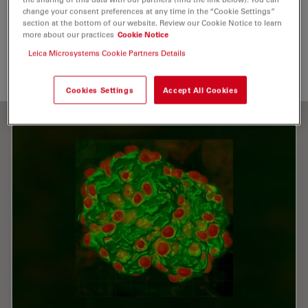
change your consent preferences at any time in the “Cookie Settings”
Immunofluorescence
Objective Lens
section at the bottom of our website. Review our Cookie Notice to learn
more about our practices
Cookie Notice
Multiphoton Microscopy
Leica Microsystems Cookie Partners Details
Cookies Settings
Accept All Cookies