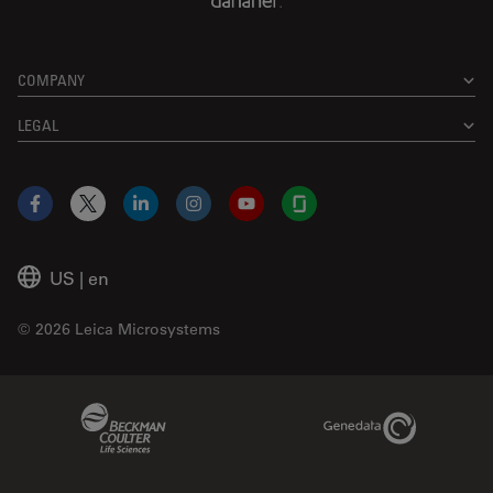
COMPANY
LEGAL
Facebook
X
LinkedIn
Instagram
YouTube
Glassdoor
US
|
en
© 2026 Leica Microsystems
Beckman Coulter Link
Genedata Link