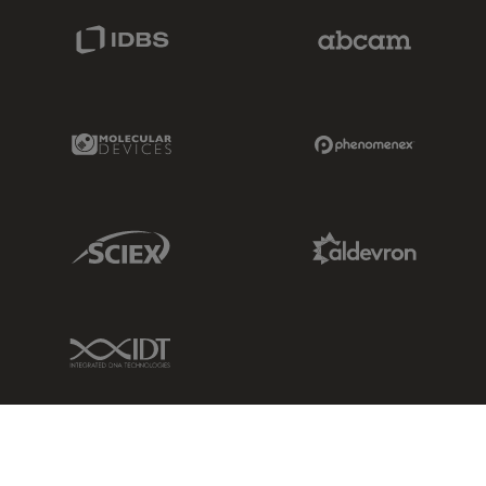
IDBS Link
Abcam Limited
Molecular Devices Link
Phenomenex L
Sciex Link
Aldevron Link
IDT Link