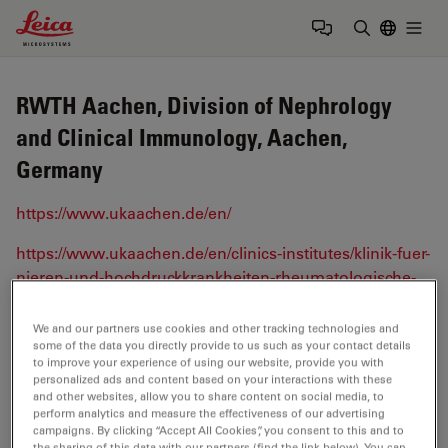
Leica Microsystems Logo
Togg
Enter Sear
RWTH Aachen, Division of Nephrology
and Clinical Immunology, Aachen,
Germany
https://www.ukaachen.de/en/
https://www.ukaachen.de/en/clinics-institutes/klinik-fuer-
nieren-und-hochdruckkrankheiten-rheumatologische-
und-immunologische-erkrankungen-medizinische-
klinik-ii.html
We and our partners use cookies and other tracking technologies and
some of the data you directly provide to us such as your contact details
to improve your experience of using our website, provide you with
personalized ads and content based on your interactions with these
Tags
and other websites, allow you to share content on social media, to
perform analytics and measure the effectiveness of our advertising
campaigns. By clicking “Accept All Cookies”, you consent to this and to
Life Science Research
3D Imaging
the sharing of this data with our partners (find the link below). You can