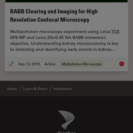
BABB Clearing and Imaging for High
Resolution Confocal Microscopy
Multipohoton microscopy experiment using Leica
TCS
SP8 MP and Leica 20x/0.95 NA BABB immersion
objective. Understanding kidney microanatomy is key
to detecting and identifying early events in kidney…
Sep 13, 2016
Article
Multiphoton Microscopy
BABB Cl
Home
Learn & Share
Institutions
Danaher Logo
Footer