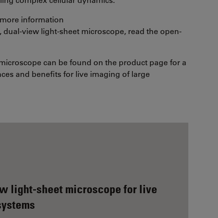
or more information
 dual-view light-sheet microscope, read the open-
 microscope can be found on the product page for a
ces and benefits for live imaging of large
 light-sheet microscope for live
 systems