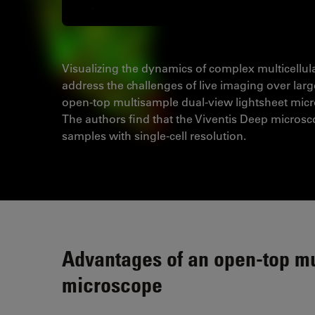
Visualizing the dynamics of complex multicellul
address the challenges of live imaging over lar
open-top multisample dual-view lightsheet micr
The authors find that the Viventis Deep microsc
samples with single-cell resolution.
Advantages of an open-top mu
microscope