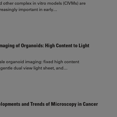
 other complex in vitro models (CIVMs) are
easingly important in early…
maging of Organoids: High Content to Light
ale organoid imaging: fixed high content
gentle dual view light sheet, and…
elopments and Trends of Microscopy in Cancer