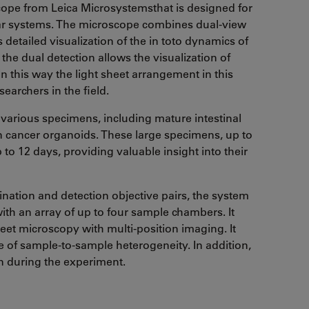
ope from Leica Microsystemsthat is designed for
ular systems. The microscope combines dual-view
 detailed visualization of the in toto dynamics of
e dual detection allows the visualization of
n this way the light sheet arrangement in this
earchers in the field.
 various specimens, including mature intestinal
 cancer organoids. These large specimens, up to
to 12 days, providing valuable insight into their
nation and detection objective pairs, the system
th an array of up to four sample chambers. It
eet microscopy with multi-position imaging. It
 of sample-to-sample heterogeneity. In addition,
n during the experiment.