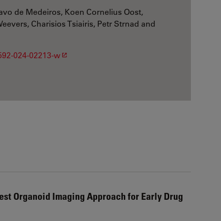
avo de Medeiros, Koen Cornelius Oost,
evers, Charisios Tsiairis, Petr Strnad and
1592-024-02213-w
est Organoid Imaging Approach for Early Drug