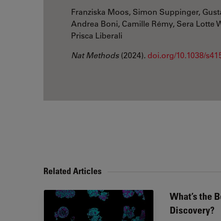
Franziska Moos, Simon Suppinger, Gust
Andrea Boni, Camille Rémy, Sera Lotte We
Prisca Liberali
Nat Methods
(2024)
.
doi.org/10.1038/s4
Related Articles
What’s the B
Discovery?