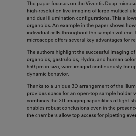
The paper focuses on the Viventis Deep microsc
high-resolution live imaging of large multicell
and dual illumination configurations. This allows
organoids. An example in the paper shows how th
individual cells throughout the sample volume. I
microscope offers several key advantages for res
The authors highlight the successful imaging of
organoids, gastruloids, Hydra, and human colon
550 µm in size, were imaged continuously for up 
dynamic behavior.
Thanks to a unique 3D arrangement of the illumi
provides space for an open-top sample holder wi
combines the 3D imaging capabilities of light-sh
enables robust conclusions even in the presence
the chambers allow top access for pipetting eve