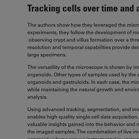
Tracking cells over time and 
The authors show how they leveraged the microsc
experiments, they follow the development of ma
observing crypt and villus formation over a thr
resolution and temporal capabilities provide deta
large specimens.
The versatility of the microscope is shown by 
organoids. Other types of samples used by the a
organoids and gastruloids. In each case, the mi
while maintaining the natural growth and enviro
analysis.
Using advanced tracking, segmentation, and i
enables high-quality single-cell data acquisitio
valuable insights gained into the behavior and m
the imaged samples. The combination of live i
organoid volume proves instrumental in unrave