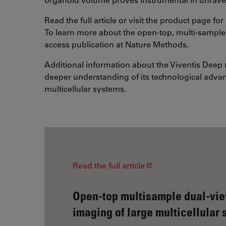
Read the full article or visit the product page f
To learn more about the open-top, multi-sample,
access publication at Nature Methods.
Additional information about the Viventis Deep
deeper understanding of its technological advan
multicellular systems.
Read the full article
Open-top multisample dual-view
imaging of large multicellular