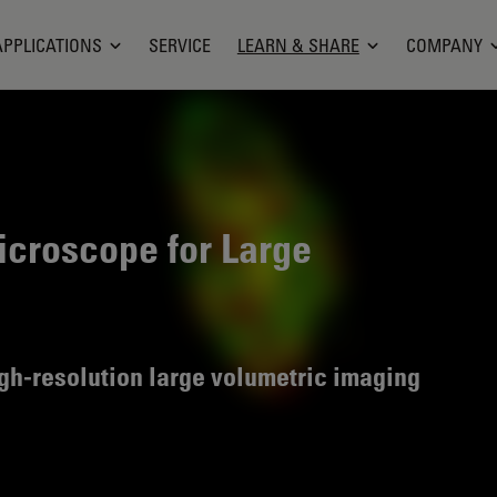
APPLICATIONS
SERVICE
LEARN & SHARE
COMPANY
croscope for Large
high-resolution large volumetric imaging