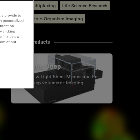
Spatial Multiplexing
Life Science Research
ly provide to
In vivo Whole-Organism Imaging
th personalized
ontent on
y clicking
e link below).
Related Products
tom of our
Viventis Deep
Dual View Light Sheet Microscope for
large deep volumetric imaging