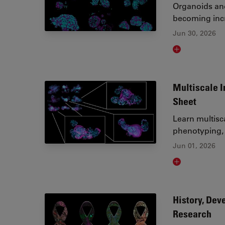
Organoids and
becoming incr
Jun 30, 2026
Read article
Multiscale I
Sheet
Learn multisc
phenotyping, 
Jun 01, 2026
Read article
History, Dev
Research