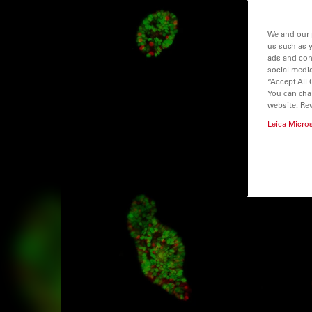
We and our 
us such as 
ads and con
social media
“Accept All 
You can cha
website. Re
Leica Micro