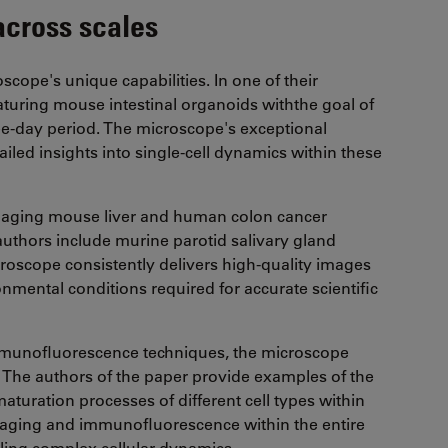
across scales
ope's unique capabilities. In one of their
turing mouse intestinal organoids withthe goal of
ee-day period. The microscope's exceptional
iled insights into single-cell dynamics within these
imaging mouse liver and human colon cancer
uthors include murine parotid salivary gland
croscope consistently delivers high-quality images
nmental conditions required for accurate scientific
mmunofluorescence techniques, the microscope
n. The authors of the paper provide examples of the
aturation processes of different cell types within
maging and immunofluorescence within the entire
ling complex cellular dynamics.