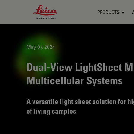
Leica Microsystems Logo
PRODUCTS
May 07, 2024
Dual-View LightSheet Mi
Multicellular Systems
A versatile light sheet solution for 
of living samples