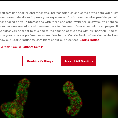
partners use cookies and other tracking technologies and some of the data you direct
your contact details to improve your experience of using our website, provide you wi
tent based on your interactions with these and other websites, allow you to share c
, to perform analytics and measure the effectiveness of our advertising campaigns. B
Cookies”, you consent to this and to the sharing of this data with our partners (find th
nge your consent preferences at any time in the “Cookie Settings” section at the bot
view our Cookie Notice to learn more about our practices
Cookie Notice
systems Cookie Partners Details
Cookies Settings
Accept All Cookies