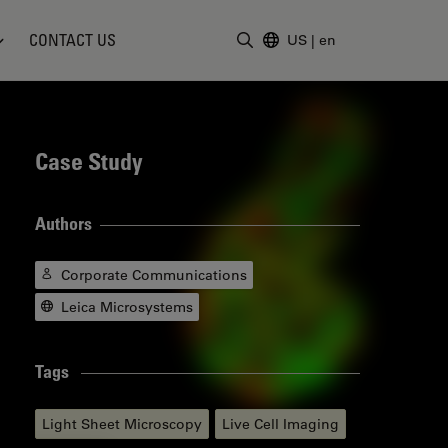
CONTACT US
US
|
en
Enter Search Term
Case Study
Authors
Corporate Communications
Leica Microsystems
Tags
Light Sheet Microscopy
Live Cell Imaging