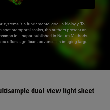
ar systems is a fundamental goal in biology. To
ge spatiotemporal scales, the authors present an
oscope in a paper published in Nature Methods.
ope offers significant advances in imaging large
ltisample dual-view light sheet