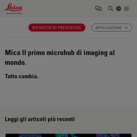
Leica Microsystems Logo
Togg
Inserire il 
RICHIESTA DI PREVENTIVO
APPLICAZIONE
Mica
Il primo microhub di imaging al
mondo.
Tutto cambia.
Leggi gli articoli più recenti