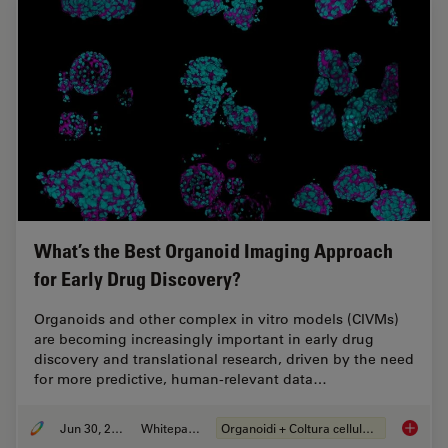
What’s the Best Organoid Imaging Approach
for Early Drug Discovery?
Organoids and other complex in vitro models (CIVMs)
are becoming increasingly important in early drug
discovery and translational research, driven by the need
for more predictive, human-relevant data…
Jun 30, 2026
Whitepaper
Organoidi + Coltura cellulare 3D
What’s 