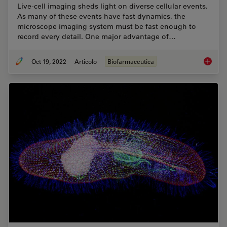
Live-cell imaging sheds light on diverse cellular events.
As many of these events have fast dynamics, the
microscope imaging system must be fast enough to
record every detail. One major advantage of…
Oct 19, 2022
Articolo
Biofarmaceutica
How to 