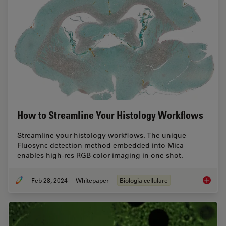
How to Streamline Your Histology Workflows
Streamline your histology workflows. The unique
Fluosync detection method embedded into Mica
enables high-res RGB color imaging in one shot.
Feb 28, 2024
Whitepaper
Biologia cellulare
How to 