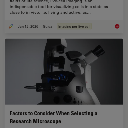
fields of life science, live-cell imaging is an
indispensable tool for visualizing cells in a state as
close to in vivo, i.e. living and active, as…
Jan 12, 2026
Guida
Imaging per live cell
Guide t
Factors to Consider When Selecting a
Research Microscope