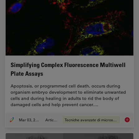
Simplifying Complex Fluorescence Multiwell
Plate Assays
Apoptosis, or programmed cell death, occurs during
organism embryo development to eliminate unwanted
cells and during healing in adults to rid the body of
damaged cells and help prevent cancer.…
Mar 03, 2022
Articolo
Tecniche avanzate di microscopia
Simplif