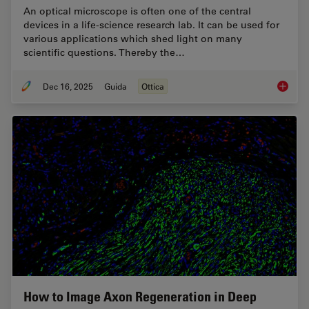
An optical microscope is often one of the central
devices in a life-science research lab. It can be used for
various applications which shed light on many
scientific questions. Thereby the…
Dec 16, 2025
Guida
Ottica
Factors
How to Image Axon Regeneration in Deep