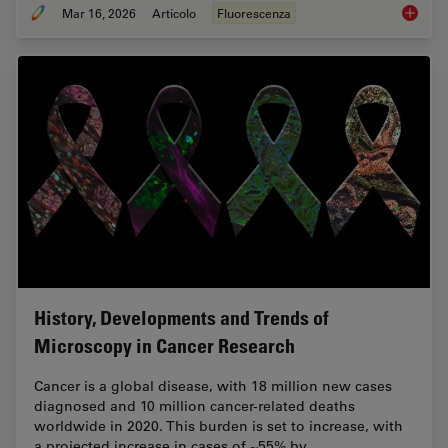
Mar 16, 2026
Articolo
Fluorescenza
Overvie
History, Developments and Trends of
Microscopy in Cancer Research
Cancer is a global disease, with 18 million new cases
diagnosed and 10 million cancer-related deaths
worldwide in 2020. This burden is set to increase, with
a projected increase in cases of ~55% by…