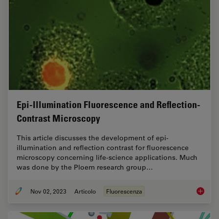
Epi-Illumination Fluorescence and Reflection-
Contrast Microscopy
This article discusses the development of epi-
illumination and reflection contrast for fluorescence
microscopy concerning life-science applications. Much
was done by the Ploem research group…
Nov 02, 2023
Articolo
Fluorescenza
Epi-Ill