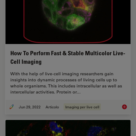
How To Perform Fast & Stable Multicolor Live-
Cell Imaging
With the help of live-cell imaging researchers gain
insights into dynamic processes of living cells up to
whole organisms. This includes intracellular as well as
intercellular activities. Protein or…
Jun 29, 2022
Articolo
Imaging per live cell
How To 