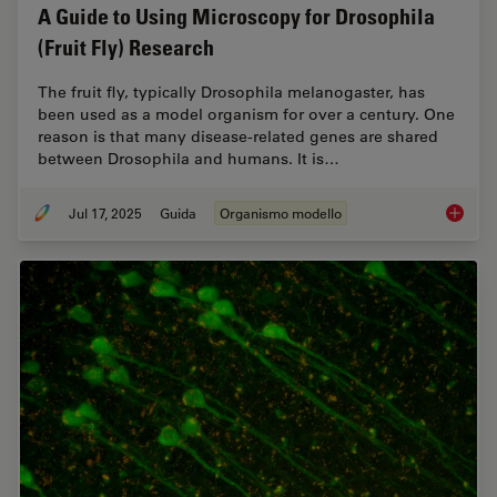
A Guide to Using Microscopy for Drosophila
(Fruit Fly) Research
The fruit fly, typically Drosophila melanogaster, has
been used as a model organism for over a century. One
reason is that many disease-related genes are shared
between Drosophila and humans. It is…
Jul 17, 2025
Guida
Organismo modello
A Guide