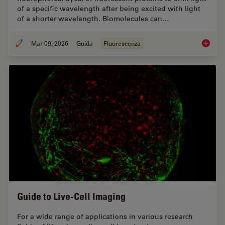
of a specific wavelength after being excited with light
of a shorter wavelength. Biomolecules can…
Mar 09, 2026
Guida
Fluorescenza
A Guide
Guide to Live-Cell Imaging
For a wide range of applications in various research