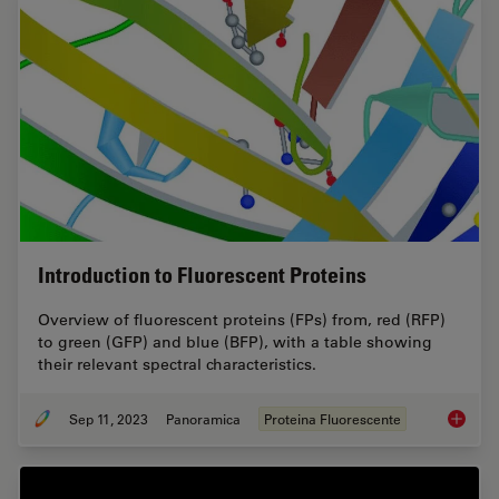
Introduction to Fluorescent Proteins
Overview of fluorescent proteins (FPs) from, red (RFP)
to green (GFP) and blue (BFP), with a table showing
their relevant spectral characteristics.
Sep 11, 2023
Panoramica
Proteina Fluorescente
Introduc