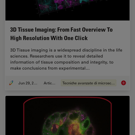
3D Tissue Imaging: From Fast Overview To
High Resolution With One Click
3D Tissue imaging is a widespread discipline in the life
sciences. Researchers use it to reveal detailed
information of tissue composition and integrity, to
make conclusions from experimental…
Jun 29, 2022
Articolo
Tecniche avanzate di microscopia
3D Tiss