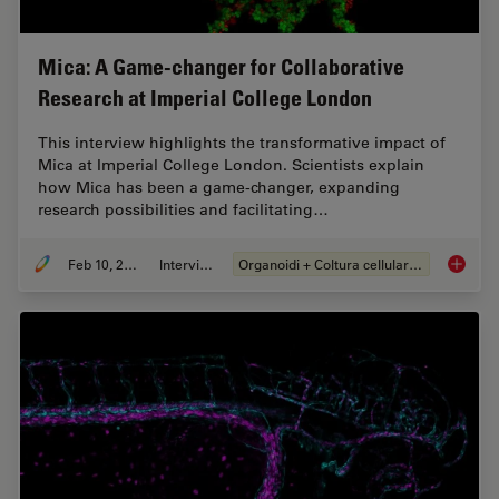
Mica: A Game-changer for Collaborative
Research at Imperial College London
This interview highlights the transformative impact of
Mica at Imperial College London. Scientists explain
how Mica has been a game-changer, expanding
research possibilities and facilitating…
Feb 10, 2025
Intervista
Organoidi + Coltura cellulare 3D
Mica: A