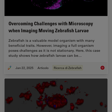
Overcoming Challenges with Microscopy
when Imaging Moving Zebrafish Larvae
Zebrafish is a valuable model organism with many
beneficial traits. However, imaging a full organism
poses challenges as it is not stationary. Here, this case
study shows how zebrafish larvae can be…
Jan 22, 2025
Articolo
Ricerca di Zebrafish
Overcom