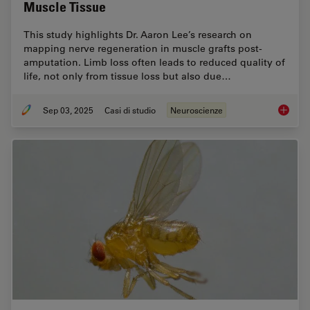
Muscle Tissue
This study highlights Dr. Aaron Lee’s research on
mapping nerve regeneration in muscle grafts post-
amputation. Limb loss often leads to reduced quality of
life, not only from tissue loss but also due…
Sep 03, 2025
Casi di studio
Neuroscienze
How to 