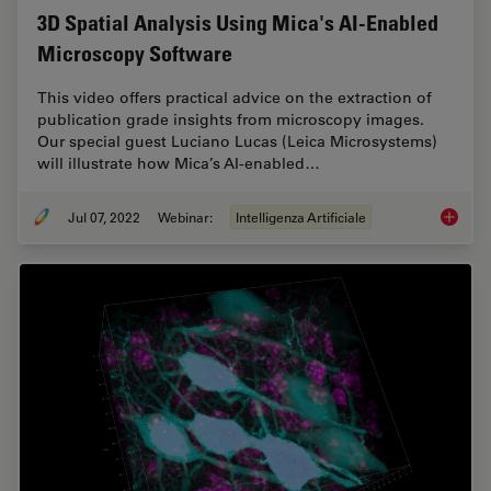
3D Spatial Analysis Using Mica's AI-Enabled
Microscopy Software
This video offers practical advice on the extraction of
publication grade insights from microscopy images.
Our special guest Luciano Lucas (Leica Microsystems)
will illustrate how Mica’s AI-enabled…
Jul 07, 2022
Webinar:
Intelligenza Artificiale
3D Spat