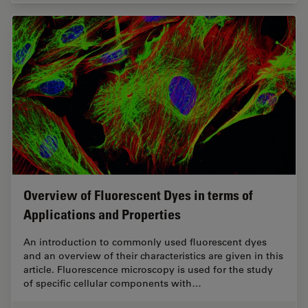
Overview of Fluorescent Dyes in terms of
Applications and Properties
An introduction to commonly used fluorescent dyes
and an overview of their characteristics are given in this
article. Fluorescence microscopy is used for the study
of specific cellular components with…