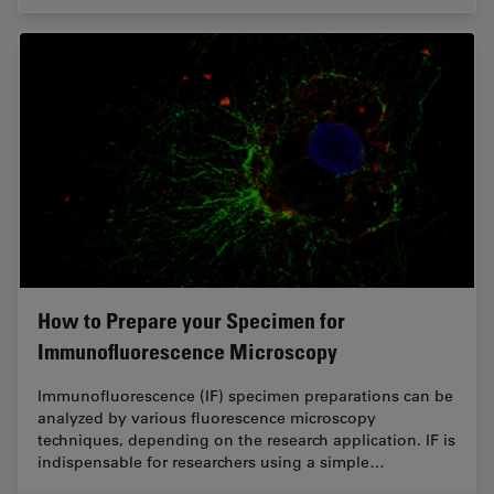
How to Prepare your Specimen for
Immunofluorescence Microscopy
Immunofluorescence (IF) specimen preparations can be
analyzed by various fluorescence microscopy
techniques, depending on the research application. IF is
indispensable for researchers using a simple…