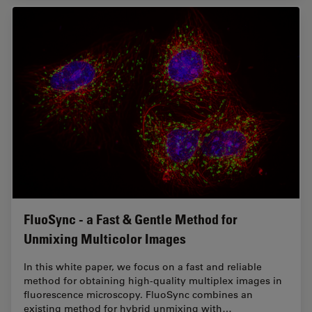
FluoSync - a Fast & Gentle Method for
Unmixing Multicolor Images
In this white paper, we focus on a fast and reliable
method for obtaining high-quality multiplex images in
fluorescence microscopy. FluoSync combines an
existing method for hybrid unmixing with…