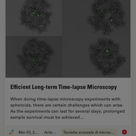
Efficient Long-term Time-lapse Microscopy
When doing time-lapse microscopy experiments with
spheroids, there are certain challenges which can arise.
As the experiments can last for several days, prolonged
sample survival must be achieved…
Mar 03, 2022
Articolo
Tecniche avanzate di microscopia
Efficie