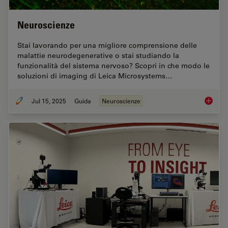
Neuroscienze
Stai lavorando per una migliore comprensione delle
malattie neurodegenerative o stai studiando la
funzionalità del sistema nervoso? Scopri in che modo le
soluzioni di imaging di Leica Microsystems…
Jul 15, 2025
Guida
Neuroscienze
Neurosc