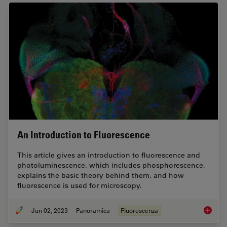
An Introduction to Fluorescence
This article gives an introduction to fluorescence and
photoluminescence, which includes phosphorescence,
explains the basic theory behind them, and how
fluorescence is used for microscopy.
Jun 02, 2023
Panoramica
Fluorescenza
An Intr