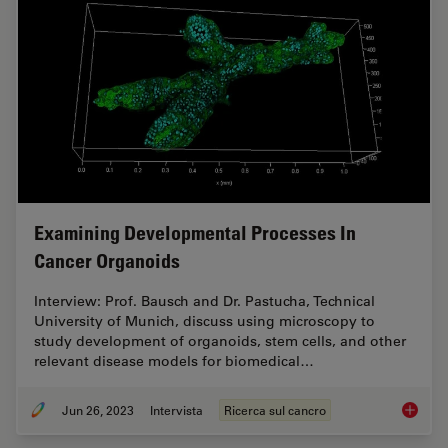
Examining Developmental Processes In
Cancer Organoids
Interview: Prof. Bausch and Dr. Pastucha, Technical
University of Munich, discuss using microscopy to
study development of organoids, stem cells, and other
relevant disease models for biomedical…
Jun 26, 2023
Intervista
Ricerca sul cancro
Examini