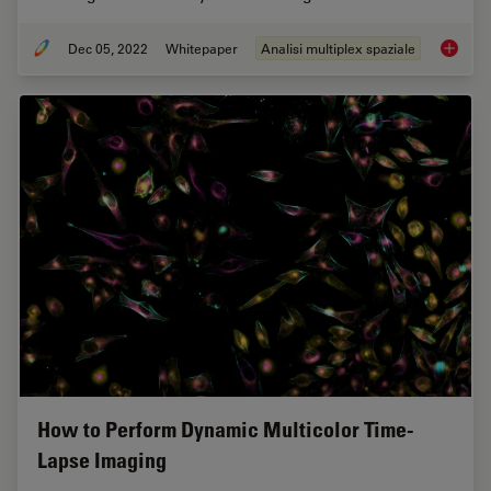
Dec 05, 2022
Whitepaper
Analisi multiplex spaziale
FluoSyn
How to Perform Dynamic Multicolor Time-
Lapse Imaging