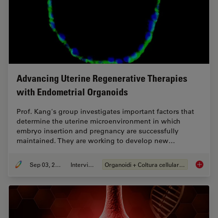
Advancing Uterine Regenerative Therapies
with Endometrial Organoids
Prof. Kang's group investigates important factors that
determine the uterine microenvironment in which
embryo insertion and pregnancy are successfully
maintained. They are working to develop new…
Sep 03, 2024
Intervista
Organoidi + Coltura cellulare 3D
Advanci