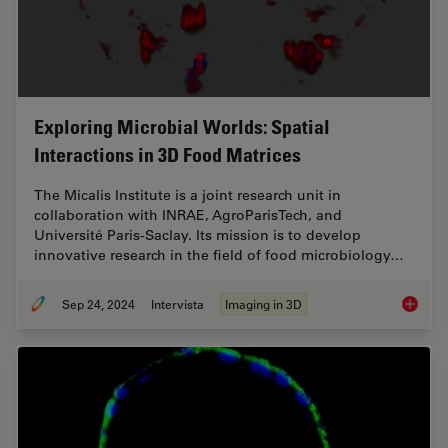
Exploring Microbial Worlds: Spatial
Interactions in 3D Food Matrices
The Micalis Institute is a joint research unit in
collaboration with INRAE, AgroParisTech, and
Université Paris-Saclay. Its mission is to develop
innovative research in the field of food microbiology…
Sep 24, 2024
Intervista
Imaging in 3D
Explorin