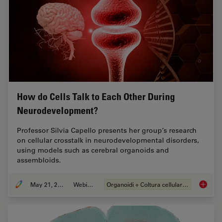
How do Cells Talk to Each Other During
Neurodevelopment?
Professor Silvia Capello presents her group’s research
on cellular crosstalk in neurodevelopmental disorders,
using models such as cerebral organoids and
assembloids.
May 21, 2024
Webinar:
Organoidi + Coltura cellulare 3D
How do 