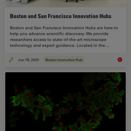
Boston and San Francisco Innovation Hubs
Boston and San Francisco Innovation Hubs are here to
help you advance scientific discovery. We provide
researchers access to state-of-the-art microscope
technology and expert guidance. Located in the…
Jun 18, 2025
Boston Innovation Hub
Boston 