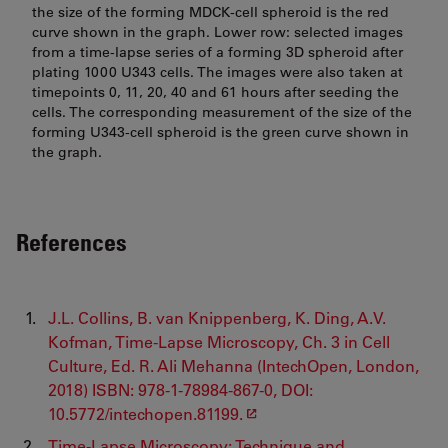
the size of the forming MDCK-cell spheroid is the red
curve shown in the graph. Lower row: selected images
from a time-lapse series of a forming 3D spheroid after
plating 1000 U343 cells. The images were also taken at
timepoints 0, 11, 20, 40 and 61 hours after seeding the
cells. The corresponding measurement of the size of the
forming U343-cell spheroid is the green curve shown in
the graph.
References
J.L. Collins, B. van Knippenberg, K. Ding, A.V.
Kofman, Time-Lapse Microscopy, Ch. 3 in Cell
Culture, Ed. R. Ali Mehanna (IntechOpen, London,
2018) ISBN: 978-1-78984-867-0, DOI:
10.5772/intechopen.81199.
Time-Lapse Microscopy: Technique and