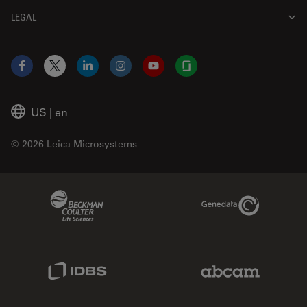
LEGAL
Facebook
X
LinkedIn
Instagram
YouTube
Glassdoor
US
|
en
© 2026 Leica Microsystems
Beckman Coulter Link
Genedata Link
IDBS Link
Abcam Limited