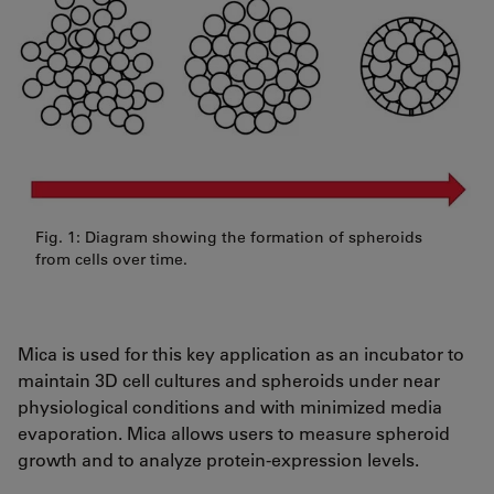
Fig. 1: Diagram showing the formation of spheroids
from cells over time.
Mica is used for this key application as an incubator to
maintain 3D cell cultures and spheroids under near
physiological conditions and with minimized media
evaporation. Mica allows users to measure spheroid
growth and to analyze protein-expression levels.