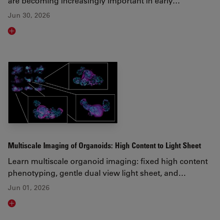
are becoming increasingly important in early…
Jun 30, 2026
Read article
Multiscale Imaging of Organoids: High Content to Light Sheet
Learn multiscale organoid imaging: fixed high content
phenotyping, gentle dual view light sheet, and…
Jun 01, 2026
Read article