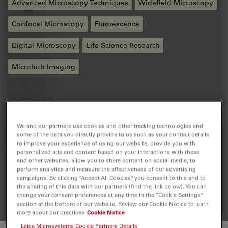
Advanced Microscopy Techniques
Widefield Microscopy
Confocal Microscopy
Fluorescence
Digital Microscopy
Life Science Research
Microhub Imaging
Related Products
We and our partners use cookies and other tracking technologies and
some of the data you directly provide to us such as your contact details
Mica
to improve your experience of using our website, provide you with
personalized ads and content based on your interactions with these
Mica - The world’s first Microhub. Everything you need
and other websites, allow you to share content on social media, to
to enable discoveries, unified in one easy-to-use
perform analytics and measure the effectiveness of our advertising
system. Simultaneous 4-color widefield, confocal
campaigns. By clicking “Accept All Cookies”, you consent to this and to
resolution, AI supported analysis.
the sharing of this data with our partners (find the link below). You can
change your consent preferences at any time in the “Cookie Settings”
section at the bottom of our website. Review our Cookie Notice to learn
more about our practices
Cookie Notice
Leica Microsystems Cookie Partners Details