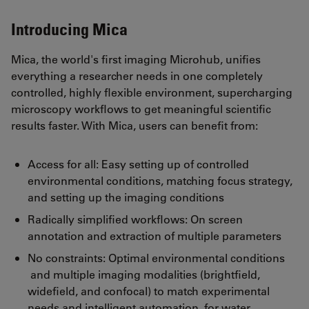
Introducing Mica
Mica, the world's first imaging Microhub, unifies
everything a researcher needs in one completely
controlled, highly flexible environment, supercharging
microscopy workflows to get meaningful scientific
results faster. With Mica, users can benefit from:
Access for all: Easy setting up of controlled
environmental conditions, matching focus strategy,
and setting up the imaging conditions
Radically simplified workflows: On screen
annotation and extraction of multiple parameters
No constraints: Optimal environmental conditions
and multiple imaging modalities (brightfield,
widefield, and confocal) to match experimental
needs and intelligent automation for water