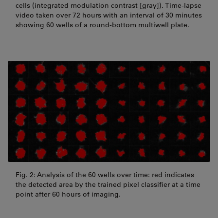
cells (integrated modulation contrast [gray]). Time-lapse
video taken over 72 hours with an interval of 30 minutes
showing 60 wells of a round-bottom multiwell plate.
Fig. 2: Analysis of the 60 wells over time: red indicates
the detected area by the trained pixel classifier at a time
point after 60 hours of imaging.