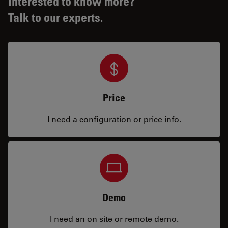
Interested to know more?
Talk to our experts.
Price
I need a configuration or price info.
Demo
I need an on site or remote demo.