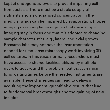
kept at endogenous levels to prevent impairing cell
homeostasis. There must be a stable supply of
nutrients and an unchanged concentration in the
medium which can be impaired by evaporation. Proper
imaging over long times requires that microscope
imaging stay in focus and that it is adapted to changing
sample characteristics, e.g., lateral and axial growth.
Research labs may not have the instrumentation
needed for time-lapse microscopy work involving 3D
cell cultures. In this case, normally researchers must
have access to shared facilities utilized by multiple
users to get around this problem, but that can mean
long waiting times before the needed instruments are
available. These challenges can lead to delays in
acquiring the important, quantifiable results that lead
to fundamental breakthroughs and the gaining of new
insights.