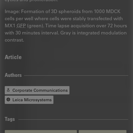
Image: Formation of 3D spheroids from 1000 MDCK
cells per well where cells were stably transfected with
MX1
GFP
(green). Time lapse acquisition over 72 hours
with 30 minutes interval. Gray is integrated modulation
contrast.
Article
Authors
Corporate Communications
Leica Microsystems
Tags