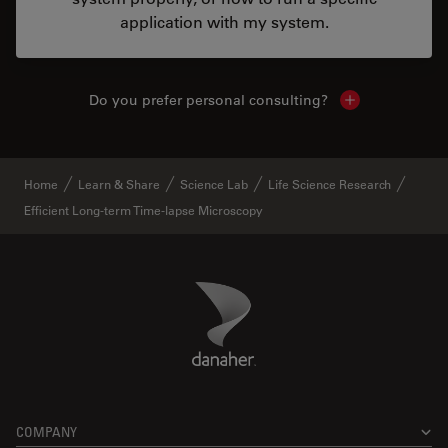
application with my system.
Do you prefer personal consulting?
Show local con
Home
Learn & Share
Science Lab
Life Science Research
Efficient Long-term Time-lapse Microscopy
Danaher Logo
Footer
COMPANY