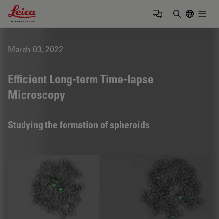
Leica Microsystems Logo
Togg
Enter Sear
March 03, 2022
Efficient Long-term Time-lapse
Microscopy
Studying the formation of spheroids