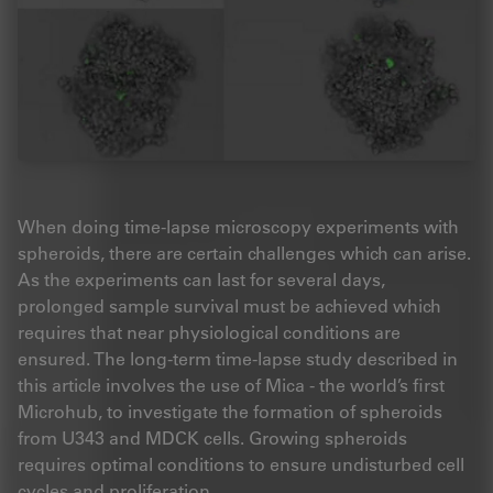
When doing time-lapse microscopy experiments with
spheroids, there are certain challenges which can arise.
As the experiments can last for several days,
prolonged sample survival must be achieved which
requires that near physiological conditions are
ensured. The long-term time-lapse study described in
this article involves the use of Mica - the world’s first
Microhub, to investigate the formation of spheroids
from U343 and MDCK cells. Growing spheroids
requires optimal conditions to ensure undisturbed cell
cycles and proliferation.