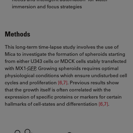
immersion and focus strategies
Methods
This long-term time-lapse study involves the use of
Mica to investigate the formation of spheroids starting
from either U343 cells or MDCK cells stably transfected
with MX1-
GFP
. Growing spheroids requires optimal
physiological conditions which ensure undisturbed cell
cycles and proliferation
[6,7]
. Previous results show
that the growth itself is often correlated with the
expression of specific proteins or markers for certain
hallmarks of cell-states and differentiation
[6,7]
​​​​​​​.