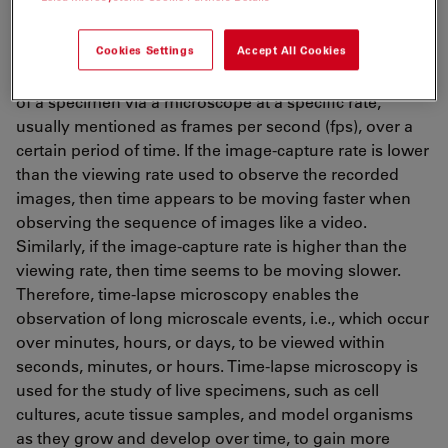
Time-lapse microscopy
Cookies Settings
Accept All Cookies
Time-lapse microscopy
[1,2]
involves capturing images
of a specimen via a microscope at a specific rate,
usually mentioned as frames per second (fps), over a
certain period of time. If the image-capture rate is lower
than the viewing rate used to observe the recorded
images, then time appears to be moving faster when
observing the sequence of images like a video.
Similarly, if the image-capture rate is higher than the
viewing rate, then time seems to be moving slower.
Therefore, time-lapse microscopy enables the
observation of long microscale events, i.e., which occur
over minutes, hours, or days, to be viewed within
seconds, minutes, or hours. Time-lapse microscopy is
used for the study of live specimens, such as cell
cultures, acute tissue samples, and model organisms
as they grow and develop over time, to gain more