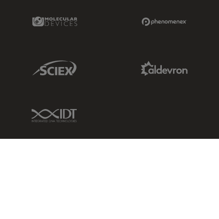
Molecular Devices Link
Phenomenex L
Sciex Link
Aldevron Link
IDT Link