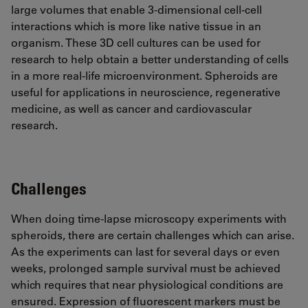
large volumes that enable 3-dimensional cell-cell
interactions which is more like native tissue in an
organism. These 3D cell cultures can be used for
research to help obtain a better understanding of cells
in a more real-life microenvironment. Spheroids are
useful for applications in neuroscience, regenerative
medicine, as well as cancer and cardiovascular
research.
Challenges
When doing time-lapse microscopy experiments with
spheroids, there are certain challenges which can arise.
As the experiments can last for several days or even
weeks, prolonged sample survival must be achieved
which requires that near physiological conditions are
ensured. Expression of fluorescent markers must be