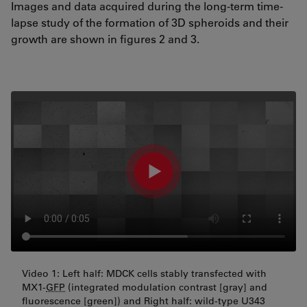
Images and data acquired during the long-term time-
lapse study of the formation of 3D spheroids and their
growth are shown in figures 2 and 3.
Video 1: Left half: MDCK cells stably transfected with
MX1-
GFP
(integrated modulation contrast [gray] and
fluorescence [green]) and Right half: wild-type U343