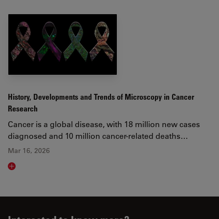
History, Developments and Trends of Microscopy in Cancer
Research
Cancer is a global disease, with 18 million new cases
diagnosed and 10 million cancer-related deaths…
Mar 16, 2026
Read article