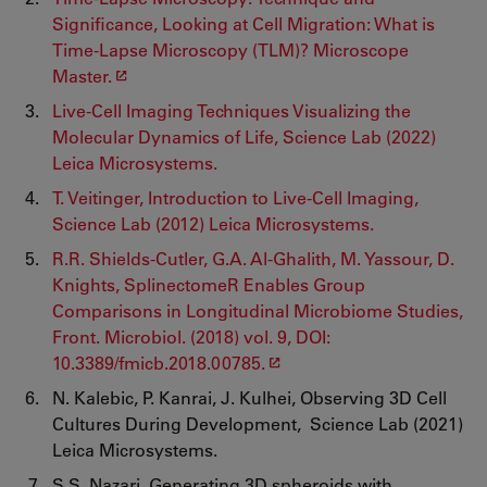
Significance, Looking at Cell Migration: What is
Time-Lapse Microscopy (TLM)? Microscope
Master.
Live-Cell Imaging Techniques Visualizing the
Molecular Dynamics of Life, Science Lab (2022)
Leica Microsystems.
T. Veitinger, Introduction to Live-Cell Imaging,
Science Lab (2012) Leica Microsystems.
R.R. Shields-Cutler, G.A. Al-Ghalith, M. Yassour, D.
Knights, SplinectomeR Enables Group
Comparisons in Longitudinal Microbiome Studies,
Front. Microbiol. (2018) vol. 9, DOI:
10.3389/fmicb.2018.00785.
N. Kalebic, P. Kanrai, J. Kulhei, Observing 3D Cell
Cultures During Development, Science Lab (2021)
Leica Microsystems.
S.S. Nazari, Generating 3D spheroids with