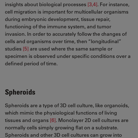
insights about biological processes
[3,4]
. For instance,
cell migration is important for multicellular organisms
during embryonic development, tissue repair,
functioning of the immune system, and tumor
invasion. In order to accurately follow the changes of
cells and organisms over time, then “longitudinal”
studies
[5]
are used where the same sample or
specimen is observed under specific conditions over a
defined period of time.
Spheroids
Spheroids are a type of 3D cell culture, like organoids,
which mimic the physiological functions of living
tissues and organs
[6]
. Monolayer 2D cell cultures are
normally cells simply growing flat on a substrate.
Spheroids and other 3D cell cultures can grow into