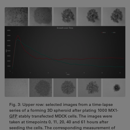
Fig. 3: Upper row: selected images from a time-lapse
series of a forming 3D spheroid after plating 1000 MX1-
GFP
stably transfected MDCK cells. The images were
taken at timepoints 0, 11, 20, 40 and 61 hours after
seeding the cells. The corresponding measurement of