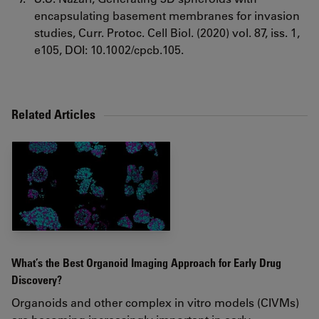
encapsulating basement membranes for invasion
studies, Curr. Protoc. Cell Biol. (2020) vol. 87, iss. 1,
e105, DOI: 10.1002/cpcb.105.
Related Articles
What’s the Best Organoid Imaging Approach for Early Drug
Discovery?
Organoids and other complex in vitro models (CIVMs)