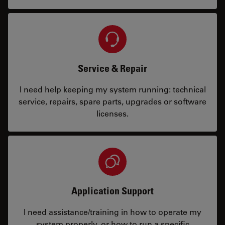
Service & Repair
I need help keeping my system running: technical
service, repairs, spare parts, upgrades or software
licenses.
Application Support
I need assistance/training in how to operate my
system properly, or how to run a specific