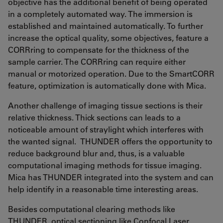
objective has the additional benefit of being operated
in a completely automated way. The immersion is
established and maintained automatically. To further
increase the optical quality, some objectives, feature a
CORRring to compensate for the thickness of the
sample carrier. The CORRring can require either
manual or motorized operation. Due to the SmartCORR
feature, optimization is automatically done with Mica.
Another challenge of imaging tissue sections is their
relative thickness. Thick sections can leads to a
noticeable amount of straylight which interferes with
the wanted signal. THUNDER offers the opportunity to
reduce background blur and, thus, is a valuable
computational imaging methods for tissue imaging.
Mica has THUNDER integrated into the system and can
help identify in a reasonable time interesting areas.
Besides computational clearing methods like
THUNDER, optical sectioning like Confocal Laser