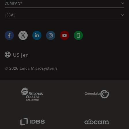
COMPANY
LEGAL
Facebook
X
LinkedIn
Instagram
YouTube
Glassdoor
US
|
en
© 2026 Leica Microsystems
Beckman Coulter Link
Genedata Link
IDBS Link
Abcam Limited