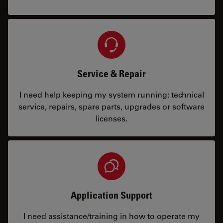
Service & Repair
I need help keeping my system running: technical
service, repairs, spare parts, upgrades or software
licenses.
Application Support
I need assistance/training in how to operate my