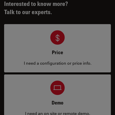
Interested to know more?
Talk to our experts.
Price
I need a configuration or price info.
Demo
I need an on site or remote demo.