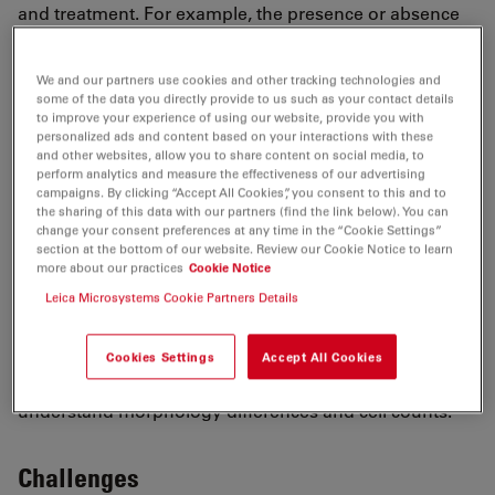
and treatment. For example, the presence or absence
of certain cells or their morphology (e.g., shape,
volume, length, area) are parameters which are
We and our partners use cookies and other tracking technologies and
informative.
some of the data you directly provide to us such as your contact details
Fluorescence microscopy helps to identify specifically
to improve your experience of using our website, provide you with
personalized ads and content based on your interactions with these
labeled cells or cell components. Therefore, either
and other websites, allow you to share content on social media, to
transgenic organisms or immunofluorescence staining
perform analytics and measure the effectiveness of our advertising
campaigns. By clicking “Accept All Cookies”, you consent to this and to
are used. In addition, the occurrence of certain genes
the sharing of this data with our partners (find the link below). You can
and transcripts can be visualized by Fluorescence in
change your consent preferences at any time in the “Cookie Settings”
section at the bottom of our website. Review our Cookie Notice to learn
Situ Hybridization (
FISH
).
more about our practices
Cookie Notice
One example for 3D tissue imaging is the imaging of
Leica Microsystems Cookie Partners Details
neurons in the brain to determine their length, volume,
or connection to other cells. For example, the brain
slices could be derived from model organisms
Cookies Settings
Accept All Cookies
suffering from ischemia and the goal would be to
understand morphology differences and cell counts.
Challenges