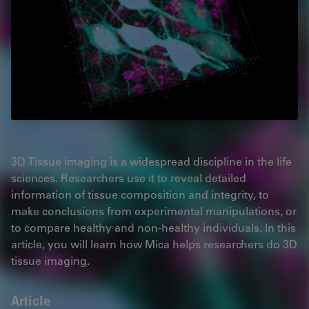
3D Tissue imaging is a widespread discipline in the life
sciences. Researchers use it to reveal detailed
information of tissue composition and integrity, to
make conclusions from experimental manipulations, or
to compare healthy and non-healthy individuals. In this
article, you will learn how Mica helps researchers do 3D
tissue imaging.
Article