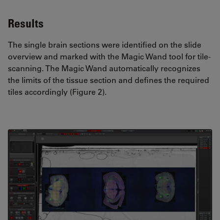
Results
The single brain sections were identified on the slide
overview and marked with the Magic Wand tool for tile-
scanning. The Magic Wand automatically recognizes
the limits of the tissue section and defines the required
tiles accordingly (Figure 2).