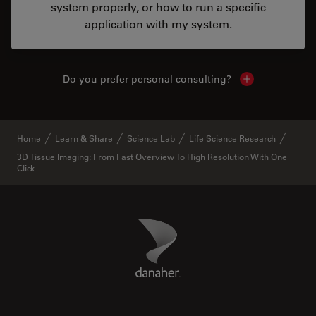
system properly, or how to run a specific
application with my system.
Do you prefer personal consulting?
Show local con
Home
Learn & Share
Science Lab
Life Science Research
3D Tissue Imaging: From Fast Overview To High Resolution With One
Click
Danaher Logo
Footer