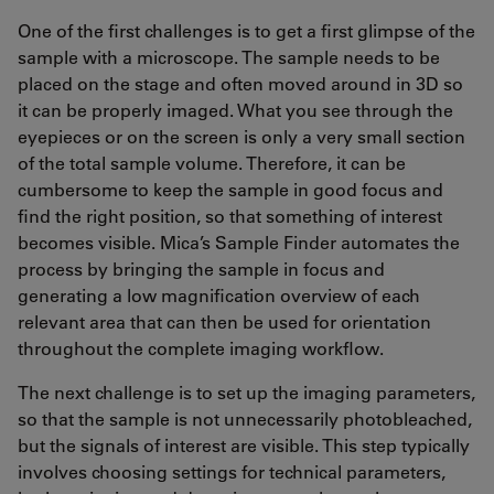
One of the first challenges is to get a first glimpse of the
sample with a microscope. The sample needs to be
placed on the stage and often moved around in 3D so
it can be properly imaged. What you see through the
eyepieces or on the screen is only a very small section
of the total sample volume. Therefore, it can be
cumbersome to keep the sample in good focus and
find the right position, so that something of interest
becomes visible. Mica’s Sample Finder automates the
process by bringing the sample in focus and
generating a low magnification overview of each
relevant area that can then be used for orientation
throughout the complete imaging workflow.
The next challenge is to set up the imaging parameters,
so that the sample is not unnecessarily photobleached,
but the signals of interest are visible. This step typically
involves choosing settings for technical parameters,