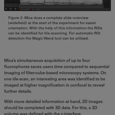
Figure 2: Mica does a complete slide overview
(widefield) at the start of the experiment for easier
orientation. With the help of this information the ROIs
can be identified for tile-scanning. For automatic ROI
detection the Magic Wand tool can be utilized.
Mica’s simultaneous acquisition of up to four
fluorophores saves users time compared to sequential
imaging of filter-cube-based microscopy systems. On
one tile-scan, an interesting area was identified to be
imaged at higher magnification in confocal to reveal
further details.
With more detailed information at hand, 2D images
should be completed with 3D data. For this, a 3D
volume was defined with the z-interface.