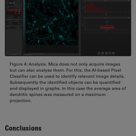
Figure 4: Analysis. Mica does not only acquire images
but can also analyse them. For this, the AI-based Pixel
Classifier can be used to identify relevant image details.
Subsequently the identified objects can be quantified
and displayed in graphs. In this case the average area of
dendritic spines was measured on a maximum
projection.
Conclusions