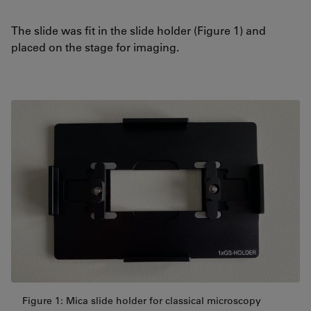
The slide was fit in the slide holder (Figure 1) and
placed on the stage for imaging.
Figure 1: Mica slide holder for classical microscopy