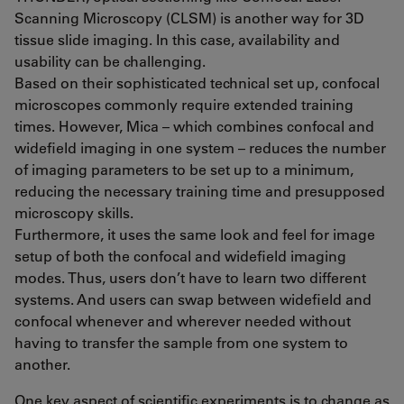
Scanning Microscopy (CLSM) is another way for 3D
tissue slide imaging. In this case, availability and
usability can be challenging.
Based on their sophisticated technical set up, confocal
microscopes commonly require extended training
times. However, Mica – which combines confocal and
widefield imaging in one system – reduces the number
of imaging parameters to be set up to a minimum,
reducing the necessary training time and presupposed
microscopy skills.
Furthermore, it uses the same look and feel for image
setup of both the confocal and widefield imaging
modes. Thus, users don’t have to learn two different
systems. And users can swap between widefield and
confocal whenever and wherever needed without
having to transfer the sample from one system to
another.
One key aspect of scientific experiments is to change as