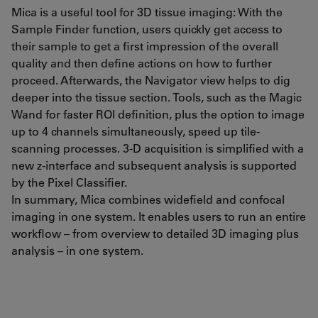
Mica is a useful tool for 3D tissue imaging: With the
Sample Finder function, users quickly get access to
their sample to get a first impression of the overall
quality and then define actions on how to further
proceed. Afterwards, the Navigator view helps to dig
deeper into the tissue section. Tools, such as the Magic
Wand for faster ROI definition, plus the option to image
up to 4 channels simultaneously, speed up tile-
scanning processes. 3-D acquisition is simplified with a
new z-interface and subsequent analysis is supported
by the Pixel Classifier.
In summary, Mica combines widefield and confocal
imaging in one system. It enables users to run an entire
workflow – from overview to detailed 3D imaging plus
analysis – in one system.