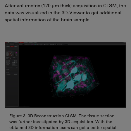
After volumetric (120 µm thick) acquisition in CLSM, the
data was visualized in the 3D-Viewer to get additional
spatial information of the brain sample.
Figure 3: 3D Reconstruction CLSM. The tissue section
was further investigated by 3D acquisition. With the
obtained 3D information users can get a better spatial