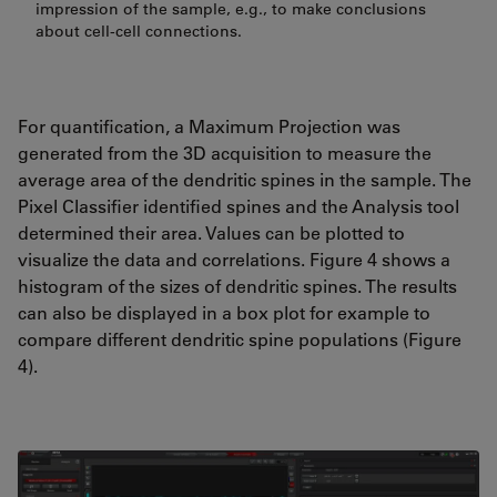
impression of the sample, e.g., to make conclusions
about cell-cell connections.
For quantification, a Maximum Projection was
generated from the 3D acquisition to measure the
average area of the dendritic spines in the sample. The
Pixel Classifier identified spines and the Analysis tool
determined their area. Values can be plotted to
visualize the data and correlations. Figure 4 shows a
histogram of the sizes of dendritic spines. The results
can also be displayed in a box plot for example to
compare different dendritic spine populations (Figure
4).