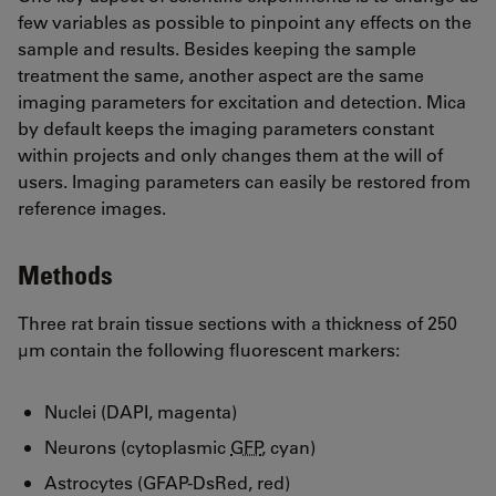
few variables as possible to pinpoint any effects on the
sample and results. Besides keeping the sample
treatment the same, another aspect are the same
imaging parameters for excitation and detection. Mica
by default keeps the imaging parameters constant
within projects and only changes them at the will of
users. Imaging parameters can easily be restored from
reference images.
Methods
Three rat brain tissue sections with a thickness of 250
µm contain the following fluorescent markers:
Nuclei (DAPI, magenta)
Neurons (cytoplasmic
GFP
, cyan)
Astrocytes (GFAP-DsRed, red)