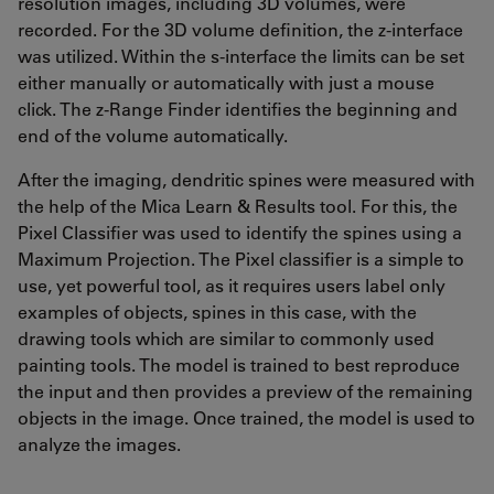
resolution images, including 3D volumes, were
recorded. For the 3D volume definition, the z-interface
was utilized. Within the s-interface the limits can be set
either manually or automatically with just a mouse
click. The z-Range Finder identifies the beginning and
end of the volume automatically.
After the imaging, dendritic spines were measured with
the help of the Mica Learn & Results tool. For this, the
Pixel Classifier was used to identify the spines using a
Maximum Projection. The Pixel classifier is a simple to
use, yet powerful tool, as it requires users label only
examples of objects, spines in this case, with the
drawing tools which are similar to commonly used
painting tools. The model is trained to best reproduce
the input and then provides a preview of the remaining
objects in the image. Once trained, the model is used to
analyze the images.