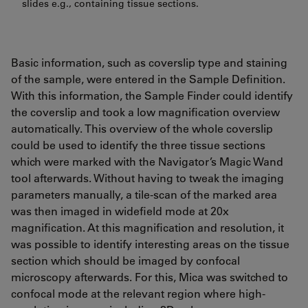
slides e.g., containing tissue sections.
Basic information, such as coverslip type and staining
of the sample, were entered in the Sample Definition.
With this information, the Sample Finder could identify
the coverslip and took a low magnification overview
automatically. This overview of the whole coverslip
could be used to identify the three tissue sections
which were marked with the Navigator’s Magic Wand
tool afterwards. Without having to tweak the imaging
parameters manually, a tile-scan of the marked area
was then imaged in widefield mode at 20x
magnification. At this magnification and resolution, it
was possible to identify interesting areas on the tissue
section which should be imaged by confocal
microscopy afterwards. For this, Mica was switched to
confocal mode at the relevant region where high-