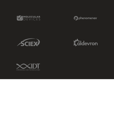
Molecular Devices Link
Phenomenex L
Sciex Link
Aldevron Link
IDT Link