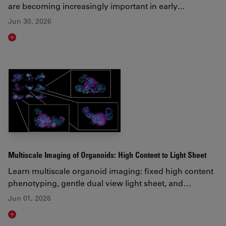
are becoming increasingly important in early…
Jun 30, 2026
Read article
Multiscale Imaging of Organoids: High Content to Light Sheet
Learn multiscale organoid imaging: fixed high content
phenotyping, gentle dual view light sheet, and…
Jun 01, 2026
Read article