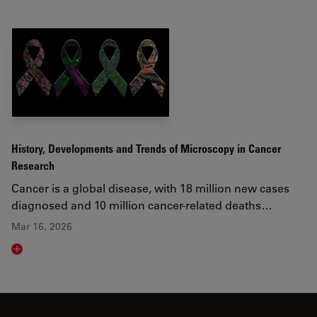
History, Developments and Trends of Microscopy in Cancer
Research
Cancer is a global disease, with 18 million new cases
diagnosed and 10 million cancer-related deaths…
Mar 16, 2026
Read article