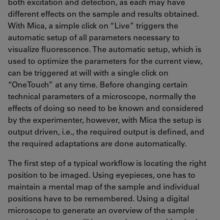
both excitation and detection, as each may have
different effects on the sample and results obtained.
With Mica, a simple click on “Live” triggers the
automatic setup of all parameters necessary to
visualize fluorescence. The automatic setup, which is
used to optimize the parameters for the current view,
can be triggered at will with a single click on
“OneTouch” at any time. Before changing certain
technical parameters of a microscope, normally the
effects of doing so need to be known and considered
by the experimenter, however, with Mica the setup is
output driven, i.e., the required output is defined, and
the required adaptations are done automatically.
The first step of a typical workflow is locating the right
position to be imaged. Using eyepieces, one has to
maintain a mental map of the sample and individual
positions have to be remembered. Using a digital
microscope to generate an overview of the sample