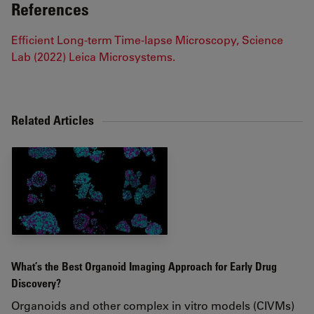
References
Efficient Long-term Time-lapse Microscopy, Science
Lab (2022) Leica Microsystems.
Related Articles
What’s the Best Organoid Imaging Approach for Early Drug
Discovery?
Organoids and other complex in vitro models (CIVMs)