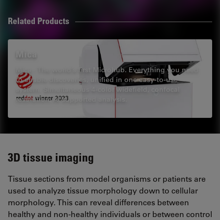
Related Products
Mica
Mica - The world’s first Microhub. Everything you need
to enable discoveries, unified in one easy-to-use
system. Simultaneous 4-color widefield, confocal
resolution, AI supported analysis.
3D tissue imaging
Tissue sections from model organisms or patients are
used to analyze tissue morphology down to cellular
morphology. This can reveal differences between
healthy and non-healthy individuals or between control