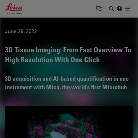
Leica Microsystems Logo
Togg
Enter Sear
June 29, 2022
3D Tissue Imaging: From Fast Overview To
High Resolution With One Click
3D acquisition and AI-based quantification in one
instrument with Mica, the world’s first Microhub