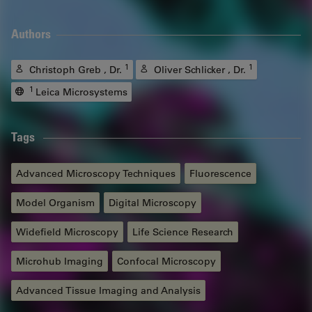
Authors
1
1
Christoph Greb , Dr.
Oliver Schlicker , Dr.
1
Leica Microsystems
Tags
Advanced Microscopy Techniques
Fluorescence
Model Organism
Digital Microscopy
Widefield Microscopy
Life Science Research
Microhub Imaging
Confocal Microscopy
Advanced Tissue Imaging and Analysis