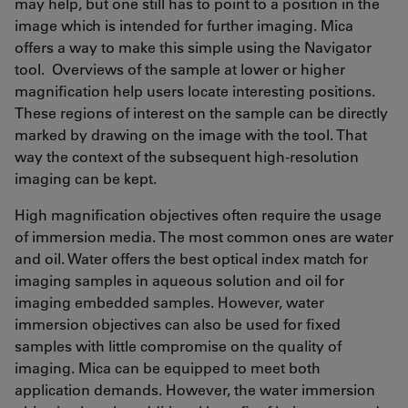
may help, but one still has to point to a position in the
image which is intended for further imaging. Mica
offers a way to make this simple using the Navigator
tool. Overviews of the sample at lower or higher
magnification help users locate interesting positions.
These regions of interest on the sample can be directly
marked by drawing on the image with the tool. That
way the context of the subsequent high-resolution
imaging can be kept.
High magnification objectives often require the usage
of immersion media. The most common ones are water
and oil. Water offers the best optical index match for
imaging samples in aqueous solution and oil for
imaging embedded samples. However, water
immersion objectives can also be used for fixed
samples with little compromise on the quality of
imaging. Mica can be equipped to meet both
application demands. However, the water immersion