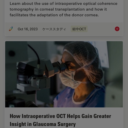
Learn about the use of intraoperative optical coherence
tomography in corneal transplantation and how it
facilitates the adaptation of the donor cornea.
Oct 16, 2023
ケーススタディ
術中OCT
Intraop
How Intraoperative OCT Helps Gain Greater
Insight in Glaucoma Surgery