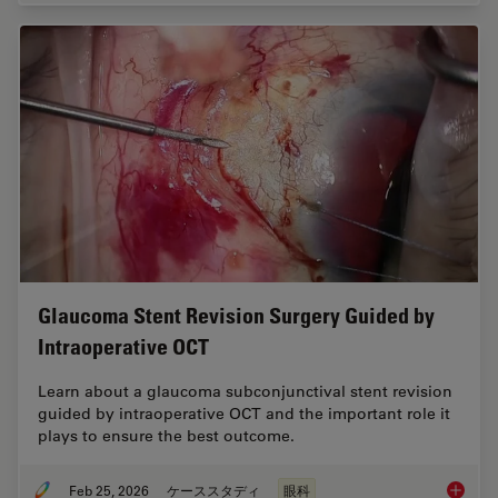
Glaucoma Stent Revision Surgery Guided by
Intraoperative OCT
Learn about a glaucoma subconjunctival stent revision
guided by intraoperative OCT and the important role it
plays to ensure the best outcome.
Feb 25, 2026
ケーススタディ
眼科
Glaucom