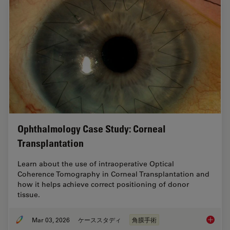
Ophthalmology Case Study: Corneal
Transplantation
Learn about the use of intraoperative Optical
Coherence Tomography in Corneal Transplantation and
how it helps achieve correct positioning of donor
tissue.
Mar 03, 2026
ケーススタディ
角膜手術
Ophthal