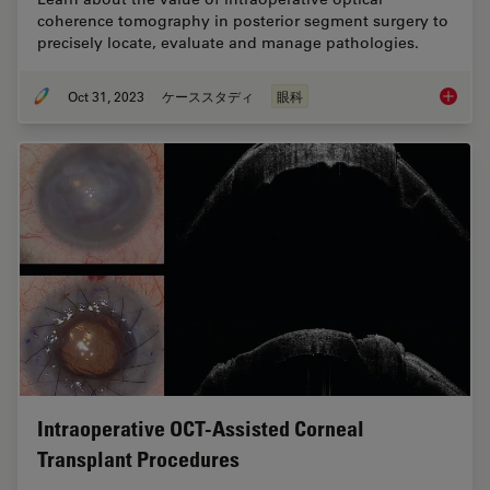
coherence tomography in posterior segment surgery to
precisely locate, evaluate and manage pathologies.
Oct 31, 2023
ケーススタディ
眼科
Posteri
Intraoperative OCT-Assisted Corneal
Transplant Procedures