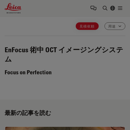
Leica Microsystems Logo
Togg
検索用語を
見積依頼
用途
EnFocus
術中 OCT イメージングシステ
ム
Focus on Perfection
最新の記事を読む