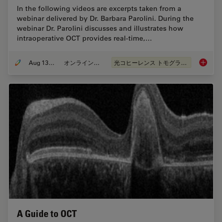
In the following videos are excerpts taken from a
webinar delivered by Dr. Barbara Parolini. During the
webinar Dr. Parolini discusses and illustrates how
intraoperative OCT provides real-time,…
Aug 13, 2020
オンラインセミナー
光コヒーレンス トモグラフィ（OCT）
What is 
A Guide to OCT