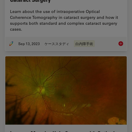
Learn about the use of intraoperative Optical
Coherence Tomography in cataract surgery and how it
supports both standard and complex cataract surgery
cases.
Sep 13, 2023
ケーススタディ
白内障手術
Ophthal