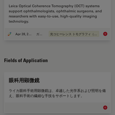
Leica Optical Coherence Tomography (OCT) systems
support ophthalmologists, ophthalmic surgeons, and
researchers with easy-to-use, high-quality imaging
technology.
Apr 28, 2020
ガイド
光コヒーレンス トモグラフィ（OCT）
A Guide
Fields of Application
眼科用顕微鏡
ライカ眼科手術用顕微鏡は、卓越した光学系および照明を備
え、眼科手術の繊細な手技をサポートします。
眼科用