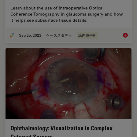
Learn about the use of intraoperative Optical
Coherence Tomography in glaucoma surgery and how
it helps see subsurface tissue details.
Sep 25, 2023
ケーススタディ
緑内障手術
How Int
Ophthalmology: Visualization in Complex
Cataract Surgery