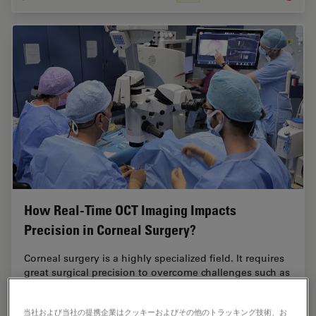
How Real-Time OCT Imaging Impacts
Precision in Corneal Surgery?
Corneal surgery is a highly specialized field. It requires
great surgical precision to overcome challenges such as
visualizing clearly the full anterior chamber, performing
Descemet membrane peeling…
当社および当社の提携企業はクッキーおよびその他のトラッキング技術、お