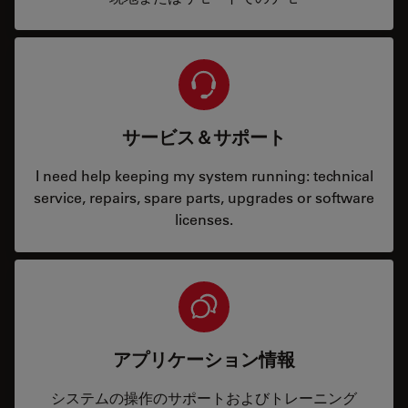
サービス＆サポート
I need help keeping my system running: technical
service, repairs, spare parts, upgrades or software
licenses.
アプリケーション情報
システムの操作のサポートおよびトレーニング