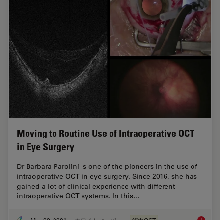
Moving to Routine Use of Intraoperative OCT
in Eye Surgery
Dr Barbara Parolini is one of the pioneers in the use of
intraoperative OCT in eye surgery. Since 2016, she has
gained a lot of clinical experience with different
intraoperative OCT systems. In this…
Mar 09, 2021
ホワイトぺーパー
術中OCT