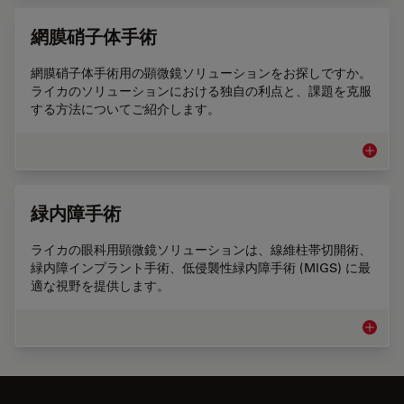
網膜硝子体手術
網膜硝子体手術用の顕微鏡ソリューションをお探しですか。
ライカのソリューションにおける独自の利点と、課題を克服
する方法についてご紹介します。
網膜硝
緑内障手術
ライカの眼科用顕微鏡ソリューションは、線維柱帯切開術、
緑内障インプラント手術、低侵襲性緑内障手術 (MIGS) に最
適な視野を提供します。
緑内障