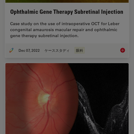
Ophthalmic Gene Therapy Subretinal Injection
Case study on the use of intraoperative OCT for Leber
congenital amaurosis macular repair and ophthalmic
gene therapy subretinal injection.
Dec 07, 2022
ケーススタディ
眼科
Ophthal