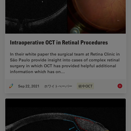
Intraoperative OCT in Retinal Procedures
In their white paper the surgical team at Retina Clinic in
São Paulo provide insight into cases of complex retinal
surgery in which OCT has provided helpful additional
information which has on…
Sep 22, 2021
ホワイトぺーパー
術中OCT
Intraop