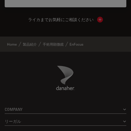
ライカまでお気軽にご相談ください
Show local cont
Home
製品紹介
手術用顕微鏡
EnFocus
Danaher Logo
Footer
COMPANY
リーガル