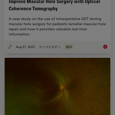
Improve Macular Hole Surgery with Optical
Coherence Tomography
A case study on the use of intraoperative OCT during
macular hole surgery for pediatric lamellar macular hole
repair and how it provides valuable real-time
information.
Aug 21, 2023
ケーススタディ
眼科
Improve