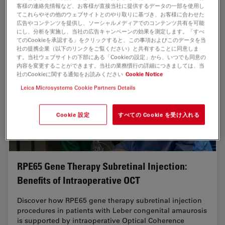
客様の連絡先情報など、お客様が直接当社に提供するデータの一部を使用し
Jan 13, 2025
インタビュー
角膜手術
How Rea
てこれらやその他のウェブサイトとのやり取りに基づき、お客様に合わせた
広告やコンテンツを提供し、ソーシャルメディアでのコンテンツ共有を可能
にし、分析を実施し、当社の広告キャンペーンの効果を測定します。「すべ
てのCookieを承認する」をクリックすると、この事項およびこのデータを当
社の提携企業（以下のリンクをご覧ください）と共有することに同意しま
す。当社ウェブサイトの下部にある「Cookieの設定」から、いつでも同意の
内容を変更することができます。当社の業務慣行の詳細につきましては、当
社のCookieに関する通知をお読みください
Cookie Notice
Leica Microsystems Cookie Partners Details
Cookie 設定
すべての Cookie を受け入れる
RPE65 Gene Therapy Subretinal Injection:
Benefits of Intraoperative OCT
Discover how RPE65 gene therapy subretinal injection
procedures in patients with Leber congenital amaurosis
is supported by intraoperative Optical Coherence