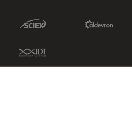
Sciex Link
Aldevron Link
IDT Link