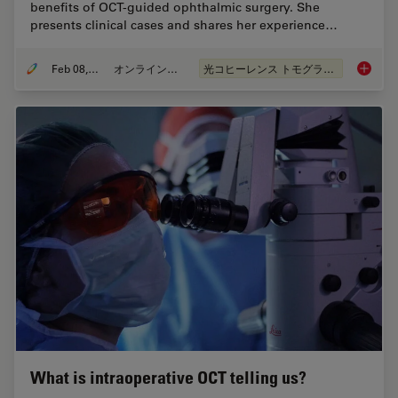
benefits of OCT-guided ophthalmic surgery. She
presents clinical cases and shares her experience…
Feb 08, 2021
オンラインセミナー
光コヒーレンス トモグラフィ（OCT）
How OCT
What is intraoperative OCT telling us?