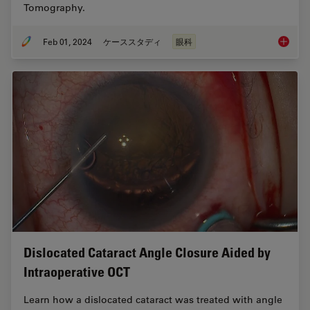
Tomography.
Feb 01, 2024
ケーススタディ
眼科
RPE65 G
Dislocated Cataract Angle Closure Aided by
Intraoperative OCT
Learn how a dislocated cataract was treated with angle