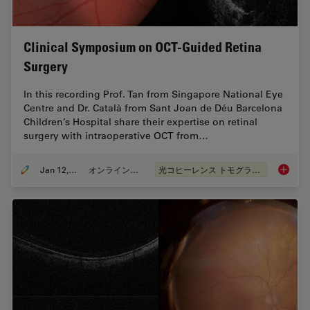
Clinical Symposium on OCT-Guided Retina
Surgery
In this recording Prof. Tan from Singapore National Eye
Centre and Dr. Català from Sant Joan de Déu Barcelona
Children’s Hospital share their expertise on retinal
surgery with intraoperative OCT from…
Jan 12, 2022
オンラインセミナー
光コヒーレンス トモグラフィ（OCT）
Clinica