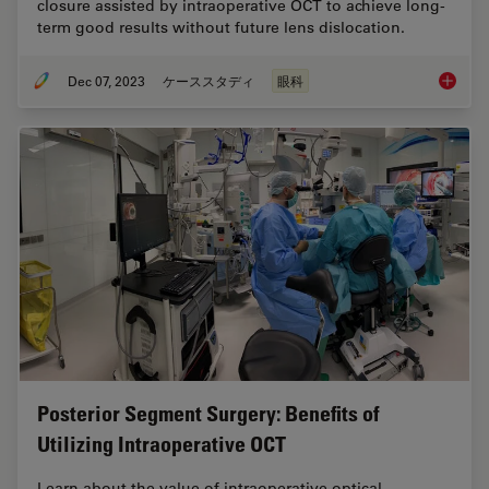
closure assisted by intraoperative OCT to achieve long-
term good results without future lens dislocation.
Dec 07, 2023
ケーススタディ
眼科
Disloca
Posterior Segment Surgery: Benefits of
Utilizing Intraoperative OCT
Learn about the value of intraoperative optical