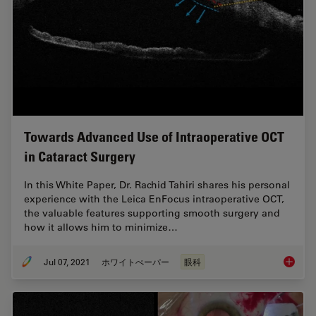
Towards Advanced Use of Intraoperative OCT
in Cataract Surgery
In this White Paper, Dr. Rachid Tahiri shares his personal
experience with the Leica EnFocus intraoperative OCT,
the valuable features supporting smooth surgery and
how it allows him to minimize…
Jul 07, 2021
ホワイトぺーパー
眼科
Towards