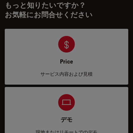
もっと知りたいですか？
お気軽にお問合せください
Price
サービス内容および見積
デモ
現地またはリモートでのデモ