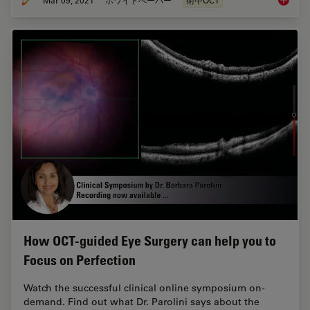
Moving 
How OCT-guided Eye Surgery can help you to
Focus on Perfection
Watch the successful clinical online symposium on-
demand. Find out what Dr. Parolini says about the