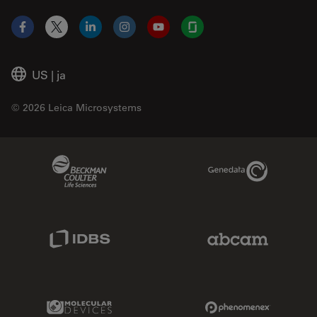
Facebook
X
LinkedIn
Instagram
YouTube
Glassdoor
US
|
ja
© 2026 Leica Microsystems
Beckman Coulter Link
Genedata Link
IDBS Link
Abcam Limited
Molecular Devices Link
Phenomenex L