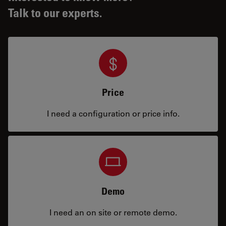
Talk to our experts.
Price
I need a configuration or price info.
Demo
I need an on site or remote demo.