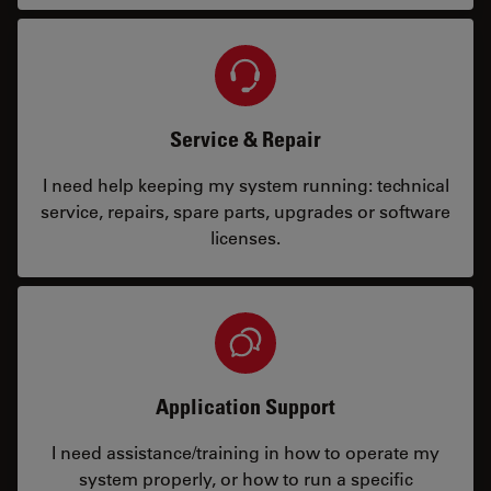
Service & Repair
I need help keeping my system running: technical
service, repairs, spare parts, upgrades or software
licenses.
Application Support
I need assistance/training in how to operate my
system properly, or how to run a specific