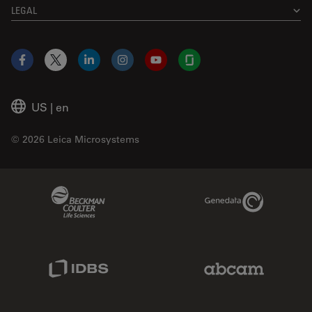
LEGAL
Facebook
X
LinkedIn
Instagram
YouTube
Glassdoor
US
|
en
© 2026 Leica Microsystems
Beckman Coulter Link
Genedata Link
IDBS Link
Abcam Limited