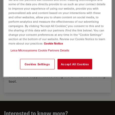
some of the data you directly provide to us such as your contact details
to improve your experience of using our website, provide you with
personalized ads and content based on your interactions with these
and other websites, allow you to share content on social media, to
perform analytics and measure the effectiveness of our advertising
campaigns. By clicking “Accept All Cookies”, you consent to this and to
the sharing of this data with our partners (find the link below). You can
change your consent preferences at any time in the “Cookie Settings”
section at the bottom of our website. Review our Cookie Notice to learn
more about our practices
Cookie Notice
Handling of the EM ICE tube cutting tool
Leica Microsystems Cookie Partners Details
Before using high pressure frozen copper tubes in the
Cookies Settings
Accept All Cookies
cryo chamber of the ultramicrotome the end of the
tubes must be cut off. The video explains how to insert
and cut the copper tubes using the EM ICE tube cutting
tool.
Interested to know more?