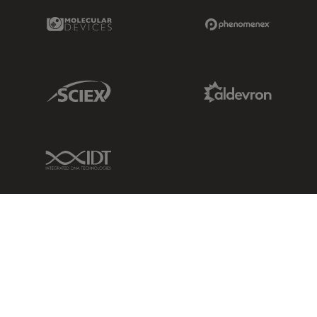
Molecular Devices Link
Phenomenex L
Sciex Link
Aldevron Link
IDT Link