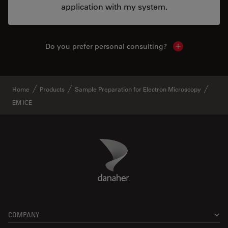
application with my system.
Do you prefer personal consulting?
Show local con
Home
Products
Sample Preparation for Electron Microscopy
EM ICE
Danaher Logo
Footer
COMPANY