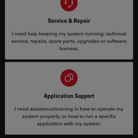
Service & Repair
I need help keeping my system running: technical
service, repairs, spare parts, upgrades or software
licenses.
Application Support
I need assistance/training in how to operate my
system properly, or how to run a specific
application with my system.