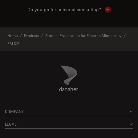
Do you prefer personal consulting?
Show local con
Home
Products
Sample Preparation for Electron Microscopy
EM ICE
Danaher Logo
Footer
COMPANY
LEGAL