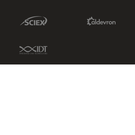
Sciex Link
Aldevron Link
IDT Link