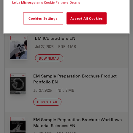
Coral Life Brochure EN
Leica Microsystems Cookie Partners Details
Jul 27, 2026
PDF, 4 MB
Cookies Settings
Accept All Cookies
DOWNLOAD
EM ICE brochure EN
Jul 27, 2026
PDF, 4 MB
DOWNLOAD
EM Sample Preparation Brochure Product
Portfolio EN
Jul 27, 2026
PDF, 2 MB
DOWNLOAD
EM Sample Preparation Brochure Workflows
Material Sciences EN