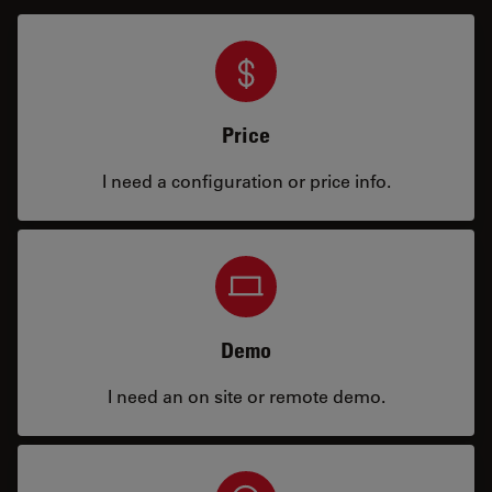
Price
I need a configuration or price info.
Demo
I need an on site or remote demo.