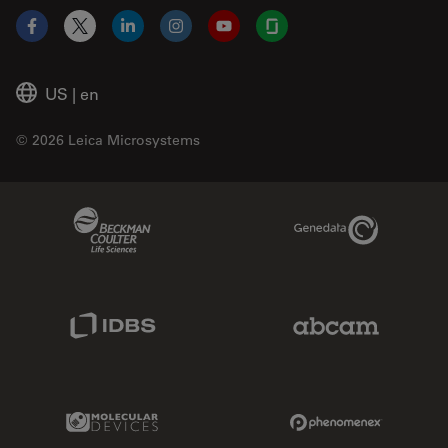
Facebook
X
LinkedIn
Instagram
YouTube
Glassdoor
US
|
en
© 2026 Leica Microsystems
Beckman Coulter Link
Genedata Link
IDBS Link
Abcam Limited
Molecular Devices Link
Phenomenex L