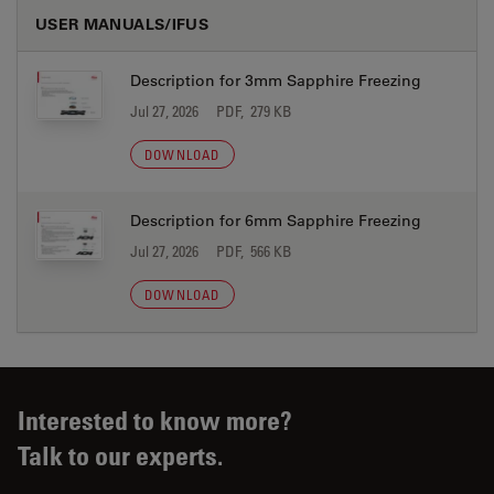
USER MANUALS/IFUS
Description for 3mm Sapphire Freezing
Jul 27, 2026
PDF, 279 KB
DOWNLOAD
Description for 6mm Sapphire Freezing
Jul 27, 2026
PDF, 566 KB
DOWNLOAD
Interested to know more?
Talk to our experts.