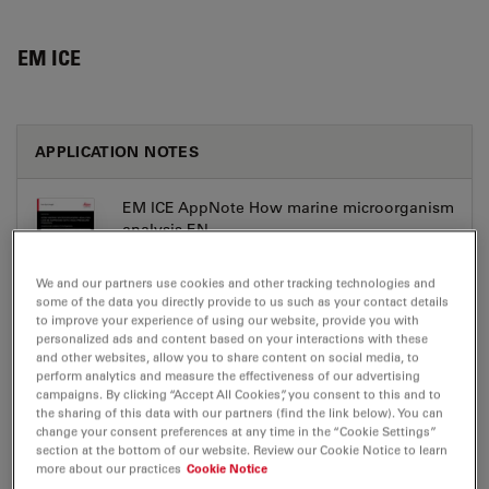
EM ICE
APPLICATION NOTES
EM ICE AppNote How marine microorganism
analysis EN
Jul 27, 2026
PDF, 8 MB
We and our partners use cookies and other tracking technologies and
some of the data you directly provide to us such as your contact details
DOWNLOAD
to improve your experience of using our website, provide you with
personalized ads and content based on your interactions with these
and other websites, allow you to share content on social media, to
perform analytics and measure the effectiveness of our advertising
campaigns. By clicking “Accept All Cookies”, you consent to this and to
the sharing of this data with our partners (find the link below). You can
change your consent preferences at any time in the “Cookie Settings”
BROCHURE OR FLYER
section at the bottom of our website. Review our Cookie Notice to learn
more about our practices
Cookie Notice