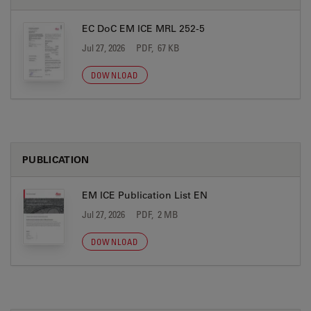
EC DoC EM ICE MRL 252-5
Jul 27, 2026
PDF, 67 KB
DOWNLOAD
PUBLICATION
EM ICE Publication List EN
Jul 27, 2026
PDF, 2 MB
DOWNLOAD