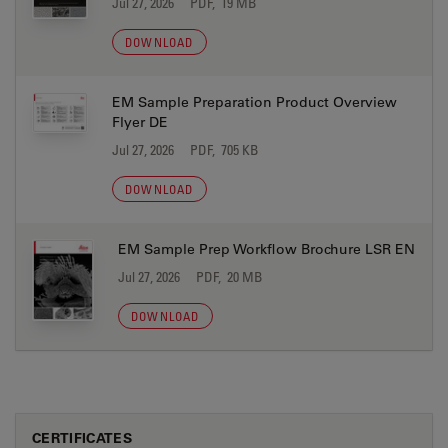
Jul 27, 2026
PDF, 19 MB
DOWNLOAD
EM Sample Preparation Product Overview
Flyer DE
Jul 27, 2026
PDF, 705 KB
DOWNLOAD
EM Sample Prep Workflow Brochure LSR EN
Jul 27, 2026
PDF, 20 MB
DOWNLOAD
CERTIFICATES