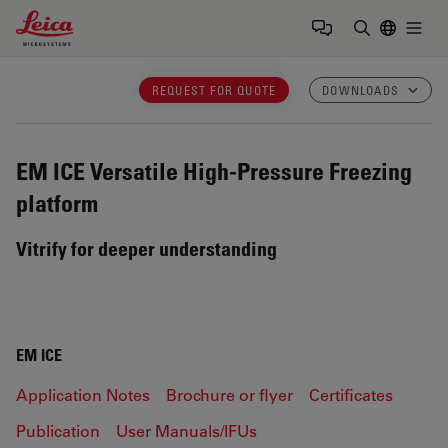
Leica Microsystems Logo
Togg
Enter Sear
REQUEST FOR QUOTE
DOWNLOADS
EM ICE
Versatile High-Pressure Freezing
platform
Vitrify for deeper understanding
EM ICE
Application Notes
Brochure or flyer
Certificates
Publication
User Manuals/IFUs