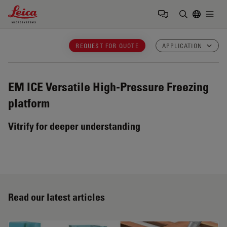
Leica Microsystems Logo
Togg
Enter Sear
REQUEST FOR QUOTE
APPLICATION
EM ICE
Versatile High-Pressure Freezing
platform
Vitrify for deeper understanding
Read our latest articles