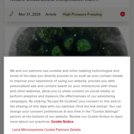
Mar 31, 2026
Article
High Pressure Freezing
High-Pr
We and our partners use cookies and other tracking technologies and
some of the data you directly provide to us such as your contact details
to improve your experience of using our website, provide you with
personalized ads and content based on your interactions with these
and other websites, allow you to share content on social media, to
perform analytics and measure the effectiveness of our advertising
campaigns. By clicking “Accept All Cookies”, you consent to this and to
High-Pressure Freezing for Organoids: Cryo
the sharing of this data with our partners (find the link below). You can
change your consent preferences at any time in the “Cookie Settings”
CLEM & FIB Lift Out
section at the bottom of our website. Review our Cookie Notice to learn
more about our practices
Cookie Notice
Master cryo EM workflow steps for challenging 3D
Leica Microsystems Cookie Partners Details
samples: when to choose HPF vs. plunge freezing,