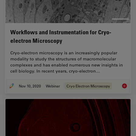
Workflows and Instrumentation for Cryo-
electron Microscopy
Cryo-electron microscopy is an increasingly popular
modality to study the structures of macromolecular
complexes and has enabled numerous new insights in
cell biology. In recent years, cryo-electron…
Nov 10, 2020
Webinar
Cryo Electron Microscopy
Workflo