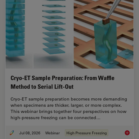
Cryo-ET Sample Preparation: From Waffle
Method to Serial Lift-Out
Cryo-ET sample preparation becomes more demanding
when specimens are thicker, larger, or more complex.
This webinar brings together four perspectives on how
high-pressure freezing can be connected…
Jul 08, 2026
Webinar
High Pressure Freezing
Cryo-ET