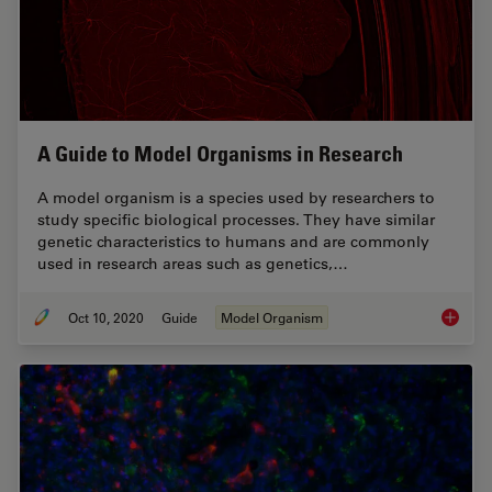
A Guide to Model Organisms in Research
A model organism is a species used by researchers to
study specific biological processes. They have similar
genetic characteristics to humans and are commonly
used in research areas such as genetics,…
Oct 10, 2020
Guide
Model Organism
A Guide