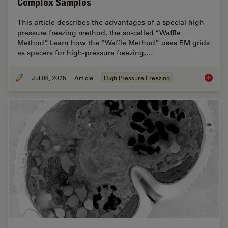
Complex Samples
This article describes the advantages of a special high
pressure freezing method, the so-called “Waffle
Method”. Learn how the “Waffle Method” uses EM grids
as spacers for high-pressure freezing,…
Jul 08, 2025
Article
High Pressure Freezing
The “Wa