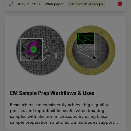
May 20, 2019
Whitepaper
Electron Microscopy
Bridgin
EM Sample Prep Workflows & Uses
Researchers can consistently achieve high-quality,
precise, and reproducible results when imaging
samples with electron microscopy by using Leica
sample preparation solutions. Our solutions support…