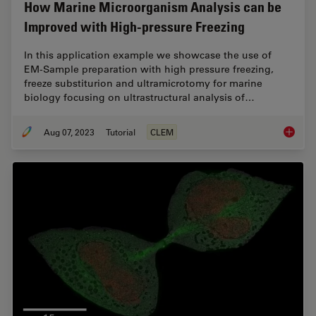
How Marine Microorganism Analysis can be
Improved with High-pressure Freezing
In this application example we showcase the use of
EM-Sample preparation with high pressure freezing,
freeze substiturion and ultramicrotomy for marine
biology focusing on ultrastructural analysis of…
Aug 07, 2023
Tutorial
CLEM
How Mar