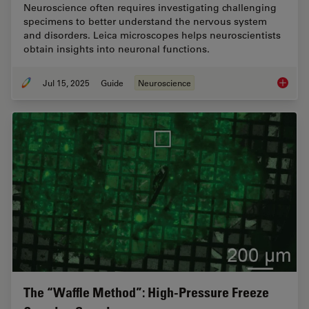
Neuroscience often requires investigating challenging
specimens to better understand the nervous system
and disorders. Leica microscopes helps neuroscientists
obtain insights into neuronal functions.
Jul 15, 2025
Guide
Neuroscience
A Guide
The “Waffle Method”: High-Pressure Freeze