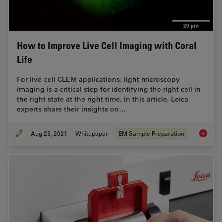
How to Improve Live Cell Imaging with Coral
Life
For live-cell CLEM applications, light microscopy
imaging is a critical step for identifying the right cell in
the right state at the right time. In this article, Leica
experts share their insights on…
Aug 23, 2021
Whitepaper
EM Sample Preparation
How to 