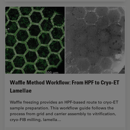
Waffle Method Workflow: From HPF to Cryo-ET
Lamellae
Waffle freezing provides an HPF-based route to cryo-ET
sample preparation. This workflow guide follows the
process from grid and carrier assembly to vitrification,
cryo-FIB milling, lamella…