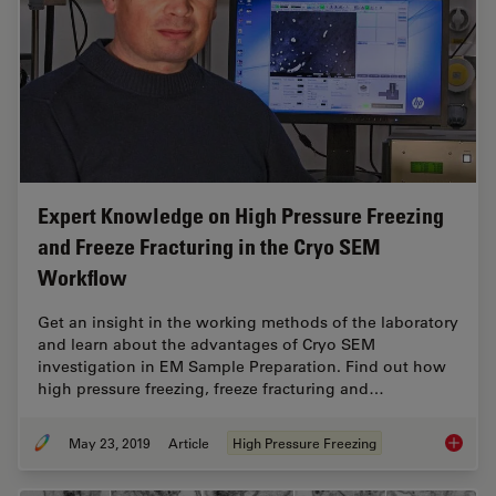
Expert Knowledge on High Pressure Freezing
and Freeze Fracturing in the Cryo SEM
Workflow
Get an insight in the working methods of the laboratory
and learn about the advantages of Cryo SEM
investigation in EM Sample Preparation. Find out how
high pressure freezing, freeze fracturing and…
May 23, 2019
Article
High Pressure Freezing
Expert 