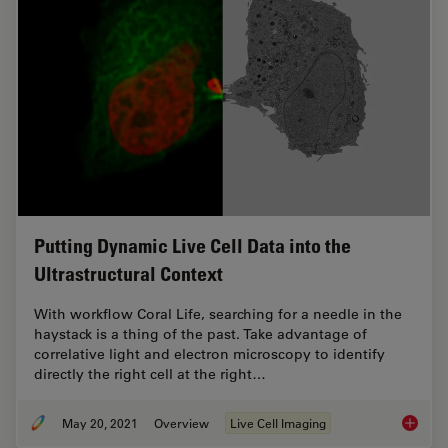
Putting Dynamic Live Cell Data into the
Ultrastructural Context
With workflow Coral Life, searching for a needle in the
haystack is a thing of the past. Take advantage of
correlative light and electron microscopy to identify
directly the right cell at the right…
May 20, 2021
Overview
Live Cell Imaging
Putting 