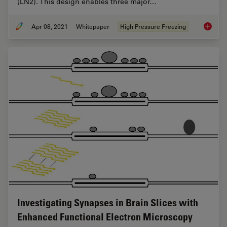
(LN2). This design enables three major…
Apr 08, 2021
Whitepaper
High Pressure Freezing
Fast, Hi
Investigating Synapses in Brain Slices with
Enhanced Functional Electron Microscopy