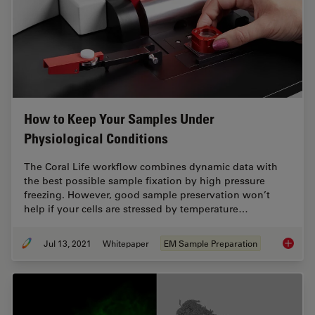
How to Keep Your Samples Under
Physiological Conditions
The Coral Life workflow combines dynamic data with
the best possible sample fixation by high pressure
freezing. However, good sample preservation won’t
help if your cells are stressed by temperature…
Jul 13, 2021
Whitepaper
EM Sample Preparation
How to 