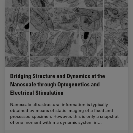
Bridging Structure and Dynamics at the
Nanoscale through Optogenetics and
Electrical Stimulation
Nanoscale ultrastructural information is typically
obtained by means of static imaging of a fixed and
processed specimen. However, this is only a snapshot
of one moment within a dynamic system in…