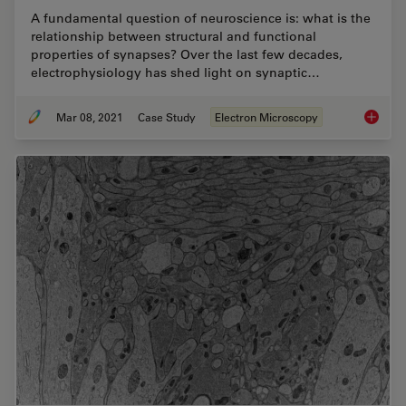
A fundamental question of neuroscience is: what is the
relationship between structural and functional
properties of synapses? Over the last few decades,
electrophysiology has shed light on synaptic…
Mar 08, 2021
Case Study
Electron Microscopy
Investi