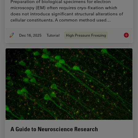
Preparation of biological specimens for electron
microscopy (EM) often requires cryo-fixation which
does not introduce significant structural alterations of
cellular constituents. A common method used…
Dec 16, 2025
Tutorial
High Pressure Freezing
Brief In
A Guide to Neuroscience Research