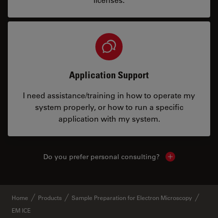
Application Support
I need assistance/training in how to operate my
system properly, or how to run a specific
application with my system.
Do you prefer personal consulting?
Show local con
Home
Products
Sample Preparation for Electron Microscopy
EM ICE