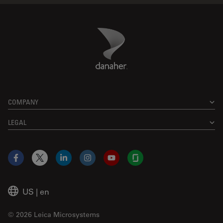
Danaher Logo
Footer
COMPANY
LEGAL
Facebook
X
LinkedIn
Instagram
YouTube
Glassdoor
US
|
en
© 2026 Leica Microsystems