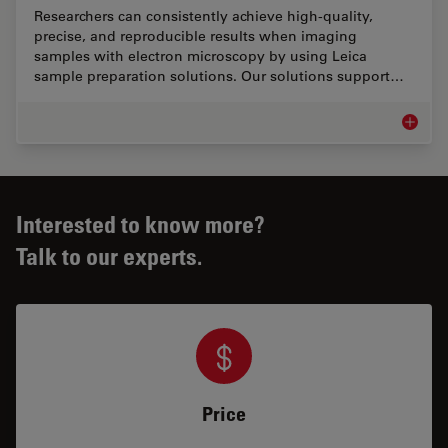
Researchers can consistently achieve high-quality,
precise, and reproducible results when imaging
samples with electron microscopy by using Leica
sample preparation solutions. Our solutions support…
EM Samp
Interested to know more?
Talk to our experts.
Price