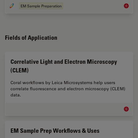
EM Sample Preparation
EM Samp
Fields of Application
Correlative Light and Electron Microscopy
(CLEM)
Coral workflows by Leica Microsystems help users
correlate fluorescence and electron microscopy (CLEM)
data.
Correla
EM Sample Prep Workflows & Uses