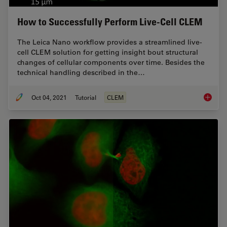
How to Successfully Perform Live-Cell CLEM
The Leica Nano workflow provides a streamlined live-
cell CLEM solution for getting insight bout structural
changes of cellular components over time. Besides the
technical handling described in the…
Oct 04, 2021
Tutorial
CLEM
How to 