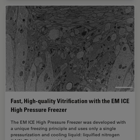
Fast, High-quality Vitrification with the EM ICE
High Pressure Freezer
The EM ICE High Pressure Freezer was developed with
a unique freezing principle and uses only a single
pressurization and cooling liquid: liquified nitrogen