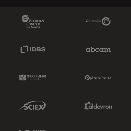
Beckman Coulter Link
Genedata Link
IDBS Link
Abcam Limited
Molecular Devices Link
Phenomenex L
Sciex Link
Aldevron Link
IDT Link