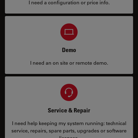
I need a configuration or price info.
Demo
I need an on site or remote demo.
Service & Repair
I need help keeping my system running: technical
service, repairs, spare parts, upgrades or software
licenses.