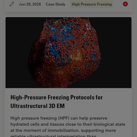
Jun 29, 2026
Case Study
High Pressure Freezing
Waffle 
High-Pressure Freezing Protocols for
Ultrastructural 3D EM
High pressure freezing (HPF) can help preserve
hydrated cells and tissues close to their biological state
at the moment of immobilization, supporting more
reliable ultrastructural interpretation than…