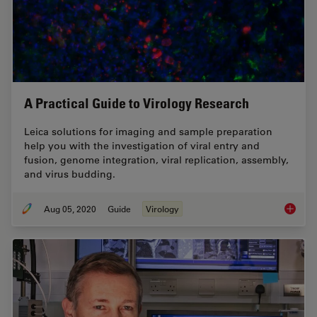
A Practical Guide to Virology Research
Leica solutions for imaging and sample preparation
help you with the investigation of viral entry and
fusion, genome integration, viral replication, assembly,
and virus budding.
Aug 05, 2020
Guide
Virology
A Pract