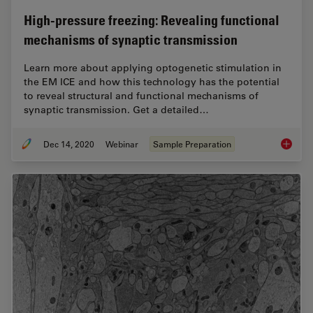
High-pressure freezing: Revealing functional
mechanisms of synaptic transmission
Learn more about applying optogenetic stimulation in
the EM ICE and how this technology has the potential
to reveal structural and functional mechanisms of
synaptic transmission. Get a detailed…
Dec 14, 2020
Webinar
Sample Preparation
High-pr