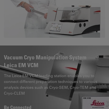
Vacuum Cryo Manipulation System
Leica EM VCM
The Leica EM VCM loading station enables you to
connect different preparation techniques to various
analysis devices such as Cryo-SEM, Cryo-TEM and
Cryo-CLEM
Be Connected