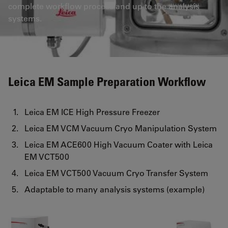
complete workflow process and up to the analysis
systems.
Leica EM Sample Preparation Workflow
Leica EM ICE High Pressure Freezer
Leica EM VCM Vacuum Cryo Manipulation System
Leica EM ACE600 High Vacuum Coater with Leica
EM VCT500
Leica EM VCT500 Vacuum Cryo Transfer System
Adaptable to many analysis systems (example)