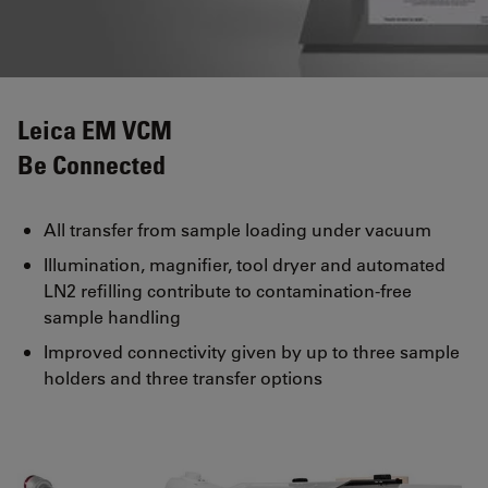
Leica EM VCM
Be Connected
All transfer from sample loading under vacuum
Illumination, magnifier, tool dryer and automated
LN2 refilling contribute to contamination-free
sample handling
Improved connectivity given by up to three sample
holders and three transfer options