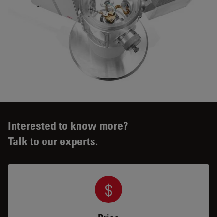
Interested to know more?
Talk to our experts.