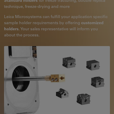
Standard holders
for freeze fracturing, double replica
technique, freeze-drying and more
Leica Microsystems can fulfill your application specific
sample holder requirements by offering
customized
holders
. Your sales representative will inform you
about the process.