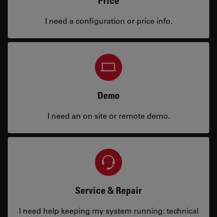
Price
I need a configuration or price info.
Demo
I need an on site or remote demo.
Service & Repair
I need help keeping my system running: technical