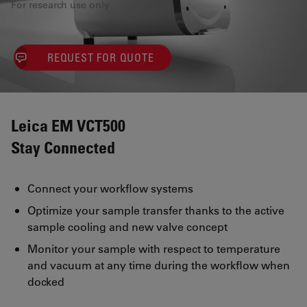
For research use only
REQUEST FOR QUOTE
Leica EM VCT500
Stay Connected
Connect your workflow systems
Optimize your sample transfer thanks to the active
sample cooling and new valve concept
Monitor your sample with respect to temperature
and vacuum at any time during the workflow when
docked