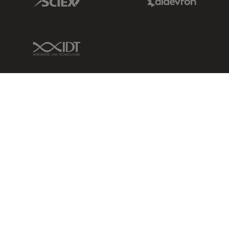
IDT Link