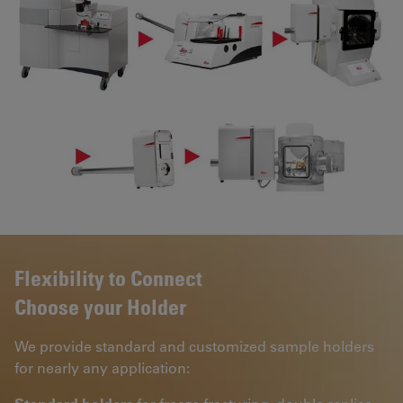
Flexibility to Connect
Choose your Holder
We provide standard and customized sample holders
for nearly any application: