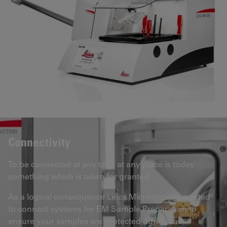
Connectivity
To be connected at any time at any place is today
something which is taken for granted.
As a logical consequence Leica Microsystems started
to connect systems for EM Sample Preparation to
ensure your samples are protected during the