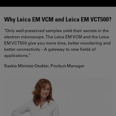
Why Leica EM VCM and Leica EM VCT500?
"Only well-preserved samples yield their secrets in the
electron microscope. The Leica EM VCM and the Leica
EM VCT500 give you more time, better monitoring and
better connectivity – A gateway to new fields of
applications."
Saskia Mimietz-Oeckler, Product Manager