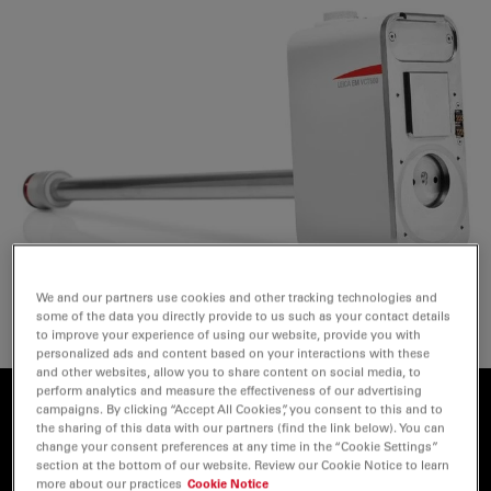
We and our partners use cookies and other tracking technologies and
some of the data you directly provide to us such as your contact details
to improve your experience of using our website, provide you with
personalized ads and content based on your interactions with these
and other websites, allow you to share content on social media, to
perform analytics and measure the effectiveness of our advertising
campaigns. By clicking “Accept All Cookies”, you consent to this and to
Why Vacuum Cryo Transfer?
the sharing of this data with our partners (find the link below). You can
change your consent preferences at any time in the “Cookie Settings”
section at the bottom of our website. Review our Cookie Notice to learn
During the transfer of samples between different
more about our practices
Cookie Notice