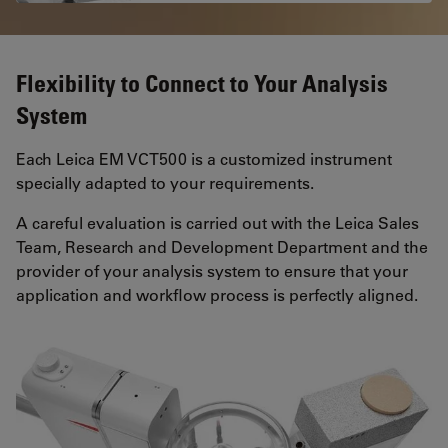
Flexibility to Connect to Your Analysis
System
Each Leica EM VCT500 is a customized instrument
specially adapted to your requirements.
A careful evaluation is carried out with the Leica Sales
Team, Research and Development Department and the
provider of your analysis system to ensure that your
application and workflow process is perfectly aligned.