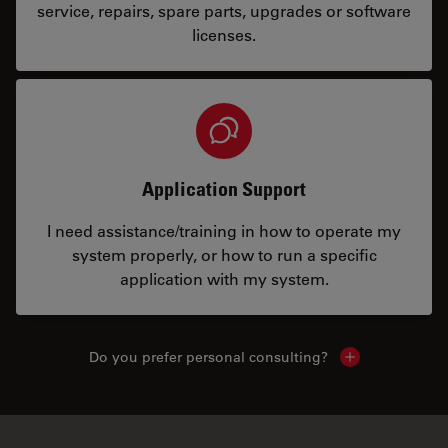
service, repairs, spare parts, upgrades or software
licenses.
Application Support
I need assistance/training in how to operate my
system properly, or how to run a specific
application with my system.
Do you prefer personal consulting?
Show local con
✕
Often bought together