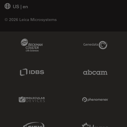
US
|
en
© 2026 Leica Microsystems
Beckman Coulter Link
Genedata Link
IDBS Link
Abcam Limited
Molecular Devices Link
Phenomenex L
Sciex Link
Aldevron Link