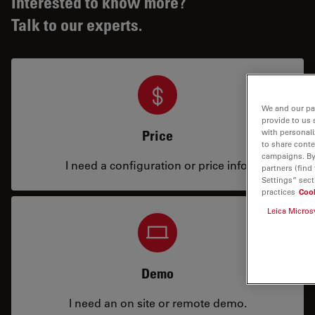
Interested to know more?
Talk to our experts.
We and our par
provide to us 
with personali
Price
to share conte
campaigns. By 
I need a configuration or price info.
partners (find
Settings” sect
practices
Cook
Leica Micros
Demo
I need an on site or remote demo.