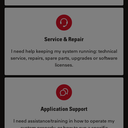
Service & Repair
I need help keeping my system running: technical
service, repairs, spare parts, upgrades or software
licenses.
Application Support
I need assistance/training in how to operate my
system properly, or how to run a specific