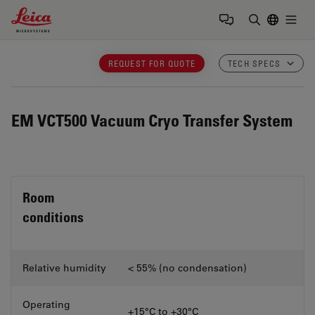
Leica Microsystems Logo
Togg
Enter Sear
REQUEST FOR QUOTE
TECH SPECS
EM VCT500
Vacuum Cryo Transfer System
Room
conditions
Relative humidity
< 55% (no condensation)
Operating
+15°C to +30°C