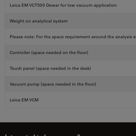
Leica EM VCT500 Dewar for low vacuum application
Weight on analytical system
Please note: For the space requirement around the analysis s
Controller (space needed on the floor)
Touch panel (space needed in the desk)
Vacuum pump (space needed in the floor)
Leica EM VCM