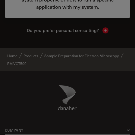
application with my system.
Do you prefer personal consulting?
Show local con
Home
Products
Sample Preparation for Electron Microscopy
EM VCT500
Danaher Logo
Footer
COMPANY