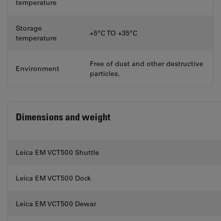
temperature
Storage
+5°C TO +35°C
temperature
Free of dust and other destructive
Environment
particles.
Dimensions and weight
Leica EM VCT500 Shuttle
Leica EM VCT500 Dock
Leica EM VCT500 Dewar