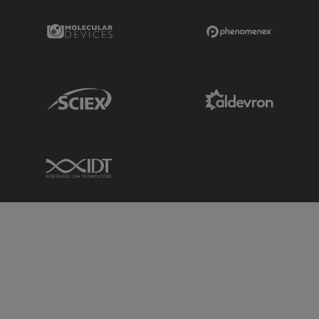
Molecular Devices Link
Phenomenex L
Sciex Link
Aldevron Link
IDT Link