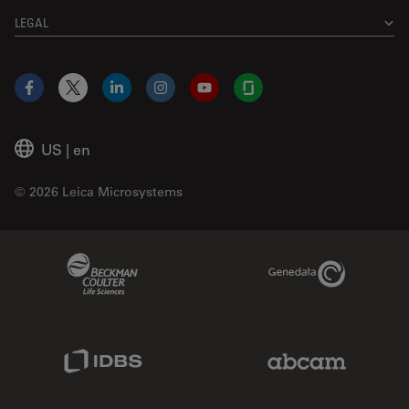
LEGAL
Facebook
X
LinkedIn
Instagram
YouTube
Glassdoor
US
|
en
© 2026 Leica Microsystems
Beckman Coulter Link
Genedata Link
IDBS Link
Abcam Limited