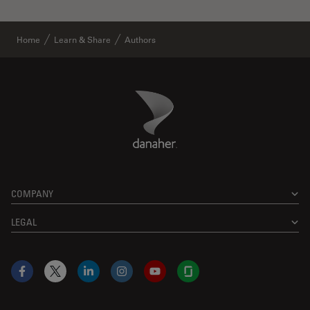
Home
Learn & Share
Authors
Danaher Logo
Footer
COMPANY
LEGAL
Facebook
X
LinkedIn
Instagram
YouTube
Glassdoor