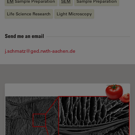
EM
Sample Preparation
SEM
Sample Preparation
Life Science Research
Light Microscopy
Send me an email
j.schmatz@ged.rwth-aachen.de