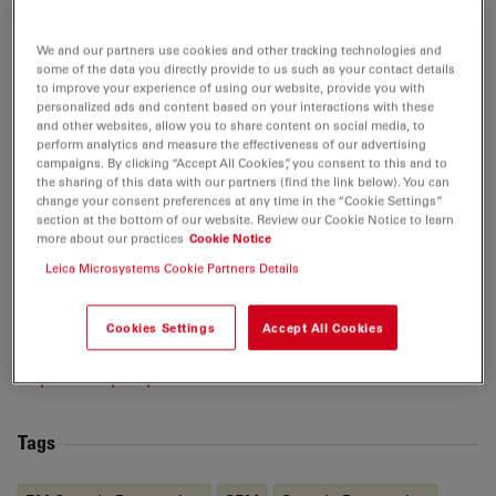
effects in two-phase fluid flow interactions between
brine and enclosed oil droplets via high-resolution
We and our partners use cookies and other tracking technologies and
Cryo-BIB-
SEM
imaging. She continues to contribute to
some of the data you directly provide to us such as your contact details
to improve your experience of using our website, provide you with
a better understanding of mass transfer and transport
personalized ads and content based on your interactions with these
processes to improve predictions on the long-term
and other websites, allow you to share content on social media, to
stability of nuclear waste repositories, as well as a
perform analytics and measure the effectiveness of our advertising
campaigns. By clicking “Accept All Cookies”, you consent to this and to
better understand of two-phase flow properties in
the sharing of this data with our partners (find the link below). You can
subsurface reservoirs. More recently, her work inside
change your consent preferences at any time in the “Cookie Settings”
section at the bottom of our website. Review our Cookie Notice to learn
MaP has extended beyond geological applications of
more about our practices
Cookie Notice
these technologies into material- and life-sciences,
Leica Microsystems Cookie Partners Details
pushing the boundaries on what is possible to achieve
in microstructural imaging and analysis with the
Cookies Settings
Accept All Cookies
technology available today.
https://m-a-p.expert/about/our-team
Tags