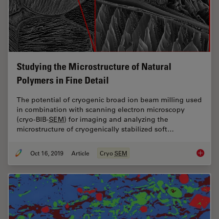
Studying the Microstructure of Natural
Polymers in Fine Detail
The potential of cryogenic broad ion beam milling used
in combination with scanning electron microscopy
(cryo-BIB-
SEM
) for imaging and analyzing the
microstructure of cryogenically stabilized soft…
Oct 16, 2019
Article
Cryo
SEM
Studying