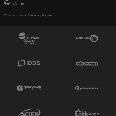
US
|
en
© 2026 Leica Microsystems
Beckman Coulter Link
Genedata Link
IDBS Link
Abcam Limited
Molecular Devices Link
Phenomenex L
Sciex Link
Aldevron Link