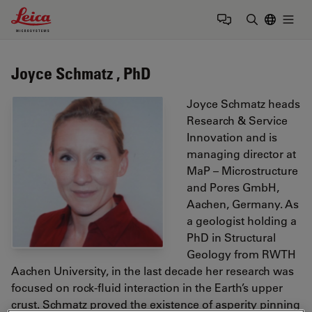
Leica Microsystems Logo
Togg
Enter Sear
Joyce Schmatz , PhD
Joyce Schmatz heads
Research & Service
Innovation and is
managing director at
MaP – Microstructure
and Pores GmbH,
Aachen, Germany. As
a geologist holding a
PhD in Structural
Geology from RWTH
Aachen University, in the last decade her research was
focused on rock-fluid interaction in the Earth’s upper
crust. Schmatz proved the existence of asperity pinning