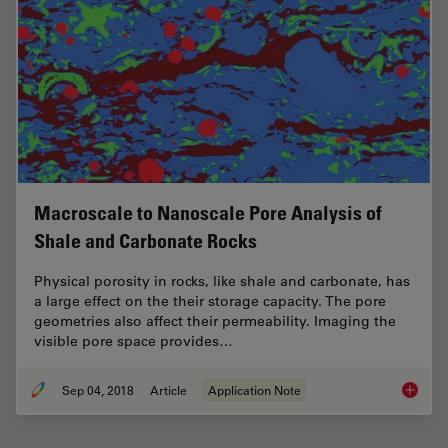
Macroscale to Nanoscale Pore Analysis of
Shale and Carbonate Rocks
Physical porosity in rocks, like shale and carbonate, has
a large effect on the their storage capacity. The pore
geometries also affect their permeability. Imaging the
visible pore space provides…
Sep 04, 2018
Article
Application Note
Macrosc