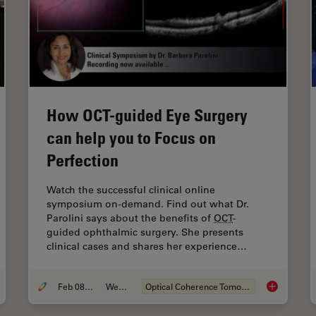
How OCT-guided Eye Surgery
can help you to Focus on
Perfection
Watch the successful clinical online
symposium on-demand. Find out what Dr.
Parolini says about the benefits of
OCT
-
guided ophthalmic surgery. She presents
clinical cases and shares her experience…
Feb 08, 2021
Webinar
Optical Coherence Tomography (
OCT
)
ing to Routine Use of Intraoperative
OCT
in Eye Surgery
How
OCT
-gu