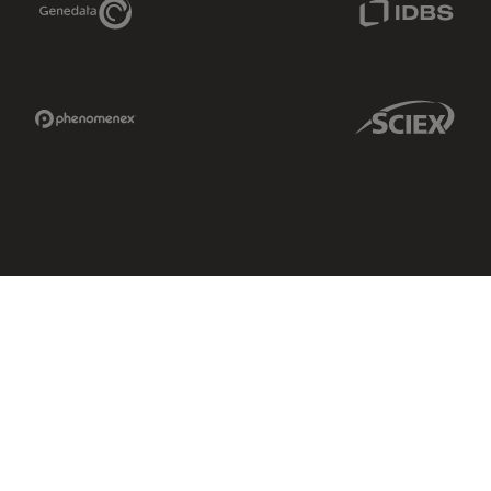
Phenomenex Link
Sciex Link