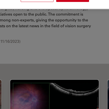
ive and vision surgery. Alongside the professional
surgical, nursing and orthoptical ophthalmology,
tiatives open to the public. The commitment is
 among non-experts, giving the opportunity to the
ts on the latest news in the field of vision surgery
11/16/2023)