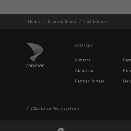
Home
Learn & Share
Institutions
Footer
Danaher Logo
COMPANY
Contact
Car
About us
Pro
Partner Portals
Dan
© 2026 Leica Microsystems
Beckman Coulter Link