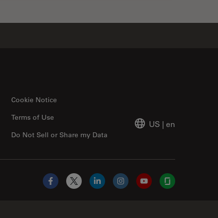
Cookie Notice
Terms of Use
US
|
en
Do Not Sell or Share my Data
Facebook
X
LinkedIn
Instagram
YouTube
Glassdoor
Abcam Limited Link