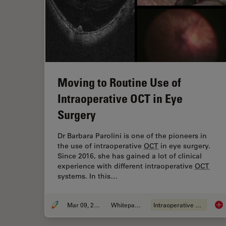
Moving to Routine Use of
Intraoperative OCT in Eye
Surgery
Dr Barbara Parolini is one of the pioneers in
the use of intraoperative
OCT
in eye surgery.
Since 2016, she has gained a lot of clinical
experience with different intraoperative
OCT
systems. In this…
Mar 09, 2021
Whitepaper
Intraoperative
OCT
Mov