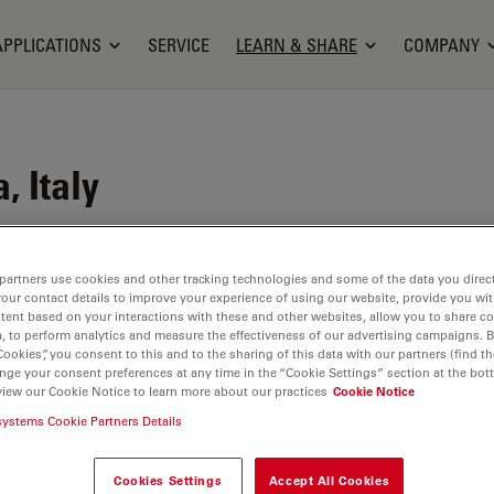
APPLICATIONS
SERVICE
LEARN & SHARE
COMPANY
, Italy
scia and Modena, is an institute specialized in
 (myopia, hyperopia, presbyopia and astigmatism)
partners use cookies and other tracking technologies and some of the data you direct
your contact details to improve your experience of using our website, provide you wi
tute practices advanced Laser Ocular Surgery and
tent based on your interactions with these and other websites, allow you to share c
ation of equipment for early diagnosis and
, to perform analytics and measure the effectiveness of our advertising campaigns. B
he latest forefront and continuous research in the
Cookies”, you consent to this and to the sharing of this data with our partners (find th
nge your consent preferences at any time in the “Cookie Settings” section at the bot
re Clinic one of the best eye care centers in
view our Cookie Notice to learn more about our practices
Cookie Notice
gh-level professional doctors and surgeons who
systems Cookie Partners Details
t disciplines in the field of care and research.
a lot on training and updating all the professionals
Cookies Settings
Accept All Cookies