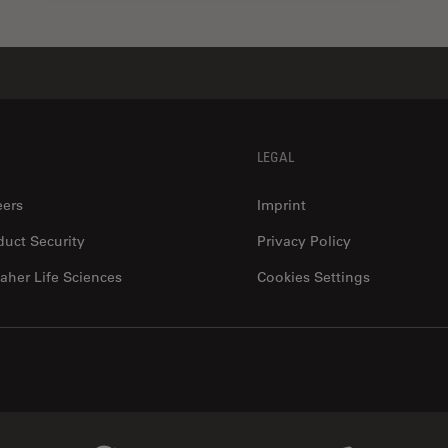
LEGAL
eers
Imprint
duct Security
Privacy Policy
aher Life Sciences
Cookies Settings
Genedata Link
IDBS Link