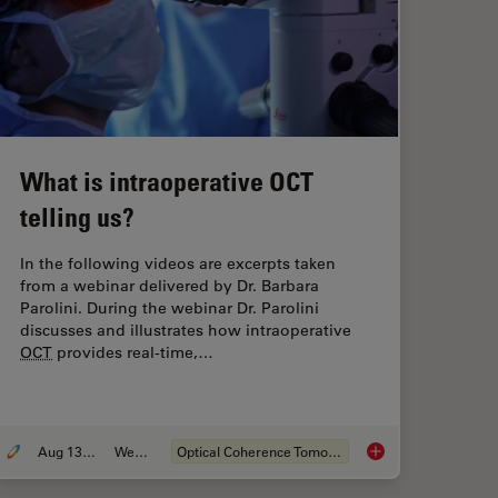
What is intraoperative OCT
telling us?
In the following videos are excerpts taken
from a webinar delivered by Dr. Barbara
Parolini. During the webinar Dr. Parolini
discusses and illustrates how intraoperative
OCT
provides real-time,…
Aug 13, 2020
Webinar
Optical Coherence Tomography (
OCT
)
ided Eye Surgery can help you to Focus on Perfection
What is intraoperati