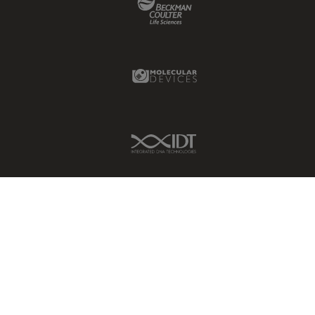
Molecular Devices Link
IDT Link