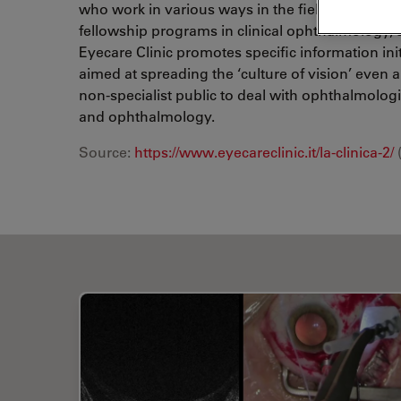
who work in various ways in the field of refract
fellowship programs in clinical ophthalmology, 
Eyecare Clinic promotes specific information ini
aimed at spreading the ‘culture of vision’ even
non-specialist public to deal with ophthalmologis
and ophthalmology.
Source:
https://www.eyecareclinic.it/la-clinica-2/
(