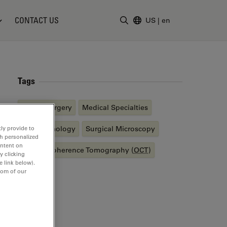
CONTACT US
US
|
en
Enter Search Term
Tags
Retina Surgery
Medical Specialties
Ophthalmology
Surgical Microscopy
ly provide to
th personalized
ontent on
Optical Coherence Tomography (
OCT
)
y clicking
e link below).
tom of our