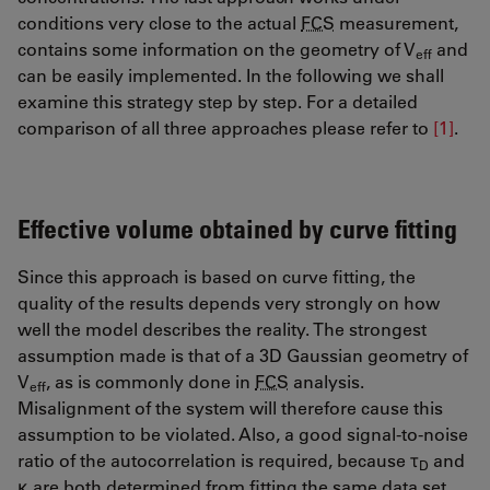
conditions very close to the actual
FCS
measurement,
contains some information on the geometry of V
and
eff
can be easily implemented. In the following we shall
examine this strategy step by step. For a detailed
comparison of all three approaches please refer to
[1]
.
Effective volume obtained by curve fitting
Since this approach is based on curve fitting, the
quality of the results depends very strongly on how
well the model describes the reality. The strongest
assumption made is that of a 3D Gaussian geometry of
V
, as is commonly done in
FCS
analysis.
eff
Misalignment of the system will therefore cause this
assumption to be violated. Also, a good signal-to-noise
ratio of the autocorrelation is required, because τ
and
D
κ are both determined from fitting the same data set.