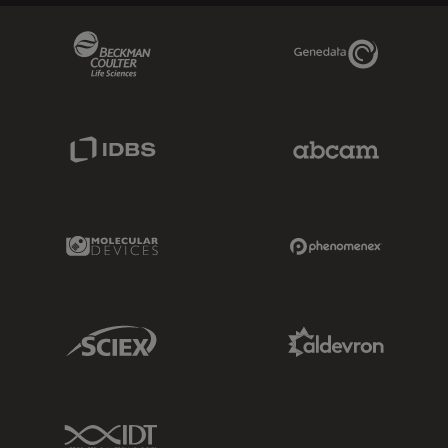
Beckman Coulter Link
Genedata Link
IDBS Link
Abcam Limited
Molecular Devices Link
Phenomenex L
Sciex Link
Aldevron Link
IDT Link