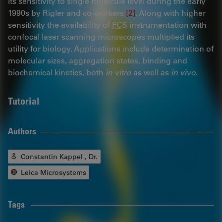
its sensitivity to single molecule level during the early
1990s by Rigler and co-workers
[2]
. Along with higher
sensitivity the availability of
FCS
instrumentation with
confocal laser scanning microscopes multiplied its
utility for biology. Applications include determination of
molecular sizes, aggregation states, binding and
biochemical kinetics, both
in vitro
as well as
in vivo
.
Tutorial
Authors
Constantin Kappel , Dr.
Leica Microsystems
Tags