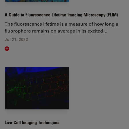
A Guide to Fluorescence Lifetime Imaging Microscopy (FLIM)
The fluorescence lifetime is a measure of how long a
fluorophore remains on average in its excited…
Jul 21, 2022
Read article
Live-Cell Imaging Techniques