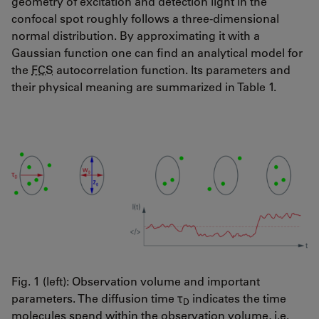
geometry of excitation and detection light in the
confocal spot roughly follows a three-dimensional
normal distribution. By approximating it with a
Gaussian function one can find an analytical model for
the
FCS
autocorrelation function. Its parameters and
their physical meaning are summarized in Table 1.
Fig. 1 (left): Observation volume and important
parameters. The diffusion time τ
indicates the time
D
molecules spend within the observation volume, i.e.