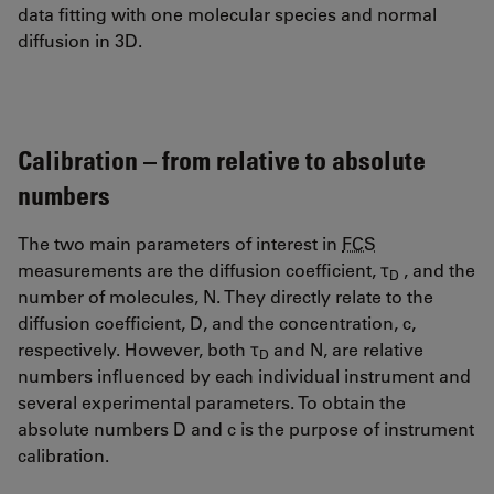
data fitting with one molecular species and normal
diffusion in 3D.
Calibration – from relative to absolute
numbers
The two main parameters of interest in
FCS
measurements are the diffusion coefficient, τ
, and the
D
number of molecules, N. They directly relate to the
diffusion coefficient, D, and the concentration, c,
respectively. However, both τ
and N, are relative
D
numbers influenced by each individual instrument and
several experimental parameters. To obtain the
absolute numbers D and c is the purpose of instrument
calibration.