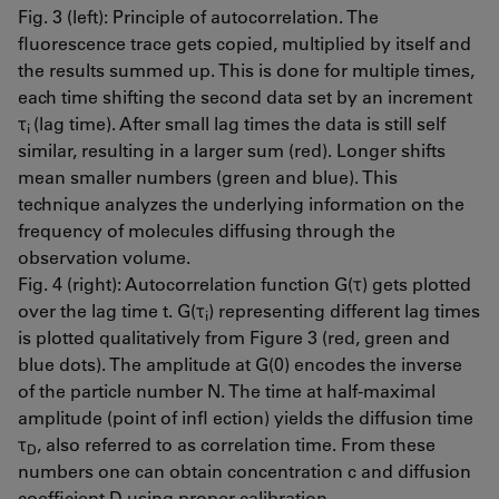
Fig. 3 (left): Principle of autocorrelation. The
fluorescence trace gets copied, multiplied by itself and
the results summed up. This is done for multiple times,
each time shifting the second data set by an increment
τ
(lag time). After small lag times the data is still self
i
similar, resulting in a larger sum (red). Longer shifts
mean smaller numbers (green and blue). This
technique analyzes the underlying information on the
frequency of molecules diffusing through the
observation volume.
Fig. 4 (right): Autocorrelation function G(τ) gets plotted
over the lag time t. G(τ
) representing different lag times
i
is plotted qualitatively from Figure 3 (red, green and
blue dots). The amplitude at G(0) encodes the inverse
of the particle number N. The time at half-maximal
amplitude (point of infl ection) yields the diffusion time
τ
, also referred to as correlation time. From these
D
numbers one can obtain concentration c and diffusion
coefficient D using proper calibration.