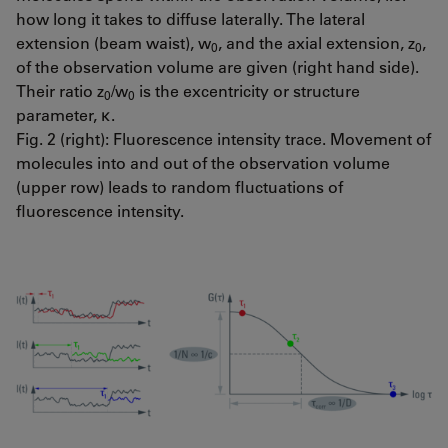
how long it takes to diffuse laterally. The lateral
extension (beam waist), w
, and the axial extension, z
,
0
0
of the observation volume are given (right hand side).
Their ratio z
/w
is the excentricity or structure
0
0
parameter, κ.
Fig. 2 (right): Fluorescence intensity trace. Movement of
molecules into and out of the observation volume
(upper row) leads to random fluctuations of
fluorescence intensity.