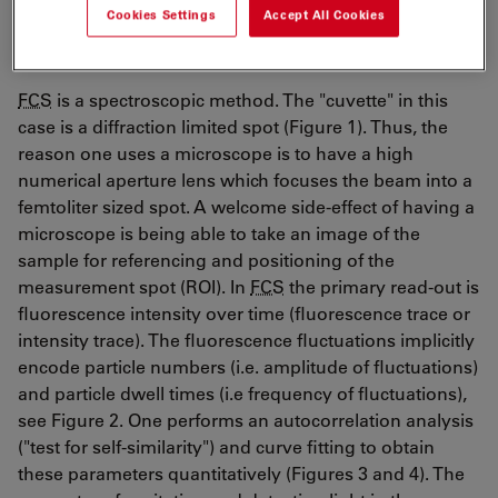
Cookies Settings
Accept All Cookies
FCS – the methodology
FCS
is a spectroscopic method. The "cuvette" in this
case is a diffraction limited spot (Figure 1). Thus, the
reason one uses a microscope is to have a high
numerical aperture lens which focuses the beam into a
femtoliter sized spot. A welcome side-effect of having a
microscope is being able to take an image of the
sample for referencing and positioning of the
measurement spot (ROI). In
FCS
the primary read-out is
fluorescence intensity over time (fluorescence trace or
intensity trace). The fluorescence fluctuations implicitly
encode particle numbers (i.e. amplitude of fluctuations)
and particle dwell times (i.e frequency of fluctuations),
see Figure 2. One performs an autocorrelation analysis
("test for self-similarity") and curve fitting to obtain
these parameters quantitatively (Figures 3 and 4). The