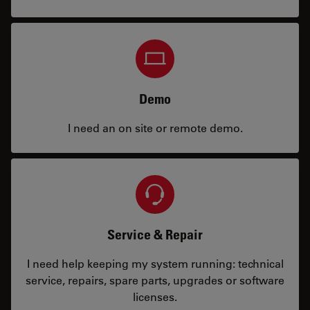
Demo
I need an on site or remote demo.
Service & Repair
I need help keeping my system running: technical
service, repairs, spare parts, upgrades or software
licenses.