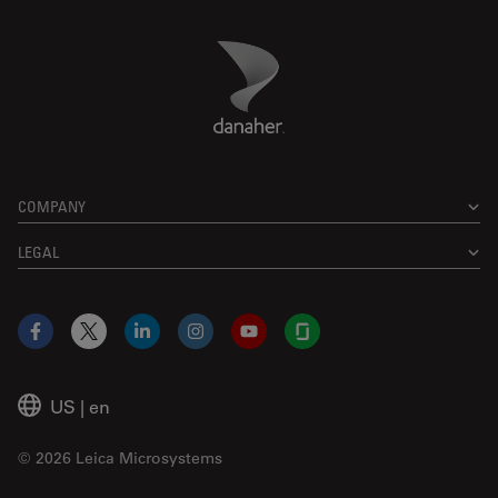
Danaher Logo
Footer
COMPANY
LEGAL
Facebook
X
LinkedIn
Instagram
YouTube
Glassdoor
US
|
en
© 2026 Leica Microsystems