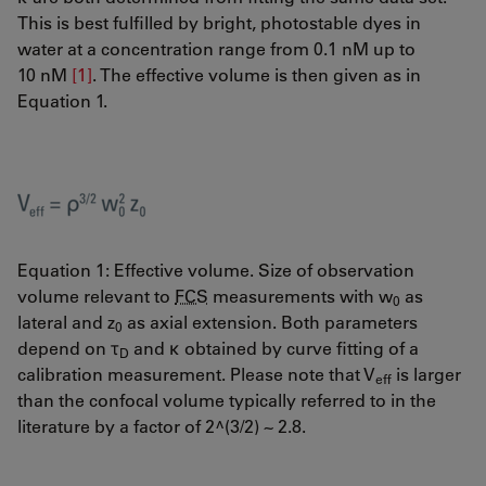
This is best fulfilled by bright, photostable dyes in
water at a concentration range from 0.1 nM up to
10 nM
[1]
. The effective volume is then given as in
Equation 1.
Equation 1: Effective volume. Size of observation
volume relevant to
FCS
measurements with w
as
0
lateral and z
as axial extension. Both parameters
0
depend on τ
and κ obtained by curve fitting of a
D
calibration measurement. Please note that V
is larger
eff
than the confocal volume typically referred to in the
literature by a factor of 2^(3/2) ~ 2.8.