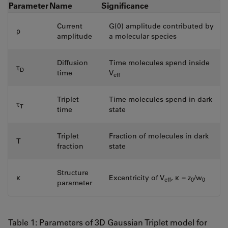
Parameter
Name
Significance
Current
G(0) amplitude contributed by
ρ
amplitude
a molecular species
Diffusion
Time molecules spend inside
τ
D
time
V
eff
Triplet
Time molecules spend in dark
τ
T
time
state
Triplet
Fraction of molecules in dark
T
fraction
state
Structure
κ
Excentricity of V
, κ = z
/w
eff
0
0
parameter
Table 1: Parameters of 3D Gaussian Triplet model for