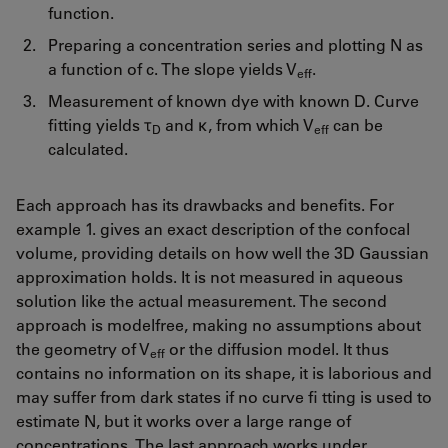
function.
Preparing a concentration series and plotting N as
a function of c. The slope yields V
.
eff
Measurement of known dye with known D. Curve
fitting yields τ
and κ, from which V
can be
D
eff
calculated.
Each approach has its drawbacks and benefits. For
example 1. gives an exact description of the confocal
volume, providing details on how well the 3D Gaussian
approximation holds. It is not measured in aqueous
solution like the actual measurement. The second
approach is modelfree, making no assumptions about
the geometry of V
or the diffusion model. It thus
eff
contains no information on its shape, it is laborious and
may suffer from dark states if no curve fi tting is used to
estimate N, but it works over a large range of
concentrations. The last approach works under