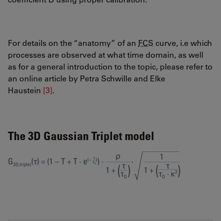
For details on the “anatomy” of an
FCS
curve, i.e which
processes are observed at what time domain, as well
as for a general introduction to the topic, please refer to
an online article by Petra Schwille and Elke
Haustein
[3]
.
The 3D Gaussian Triplet model