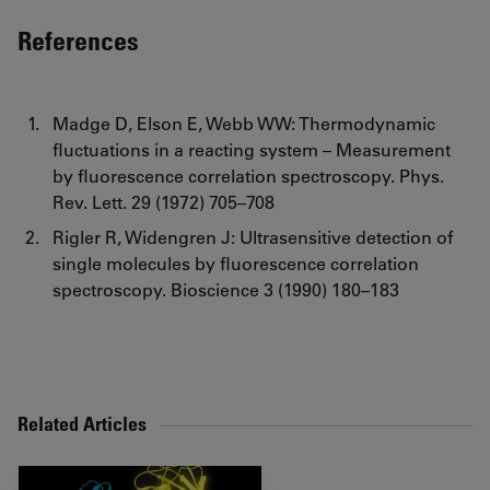
References
Madge D, Elson E, Webb WW: Thermodynamic
fluctuations in a reacting system – Measurement
by fluorescence correlation spectroscopy. Phys.
Rev. Lett. 29 (1972) 705–708
Rigler R, Widengren J: Ultrasensitive detection of
single molecules by fluorescence correlation
spectroscopy. Bioscience 3 (1990) 180–183
Related Articles