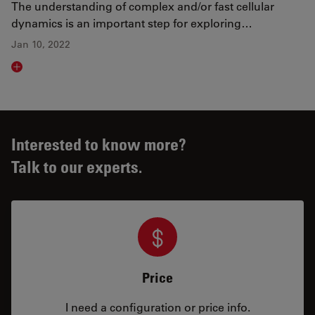
The understanding of complex and/or fast cellular
dynamics is an important step for exploring…
Jan 10, 2022
Read article
Interested to know more?
Talk to our experts.
Price
I need a configuration or price info.