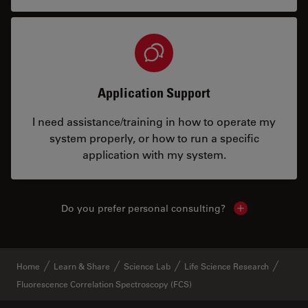
Application Support
I need assistance/training in how to operate my
system properly, or how to run a specific
application with my system.
Do you prefer personal consulting?
Show local con
Home
Learn & Share
Science Lab
Life Science Research
Fluorescence Correlation Spectroscopy (FCS)