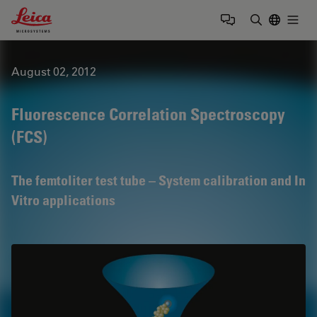
Leica Microsystems Logo
Togg
Enter Sear
August 02, 2012
Fluorescence Correlation Spectroscopy
(FCS)
The femtoliter test tube – System calibration and In
Vitro applications