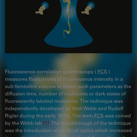
Fluorescence correlation spectroscopy (
FCS
)
measures fluctuations of fluorescence intensity in a
sub-femtolitre volume to detect such parameters as the
diffusion time, number of molecules or dark states of
fluorescently labeled molecules. The technique was
independently developed by Watt Webb and Rudolf
Rigler during the early 1970s. The term
FCS
was coined
by the Webb lab
[1]
. The breakthrough of the technique
was the introduction of confocal optics which increased