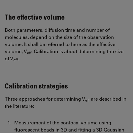
The effective volume
Both parameters, diffusion time and number of
molecules, depend on the size of the observation
volume. It shall be referred to here as the effective
volume, V
. Calibration is about determining the size
eff
of V
.
eff
Calibration strategies
Three approaches for determining V
are described in
eff
the literature:
Measurement of the confocal volume using
fluorescent beads in 3D and fitting a 3D Gaussian