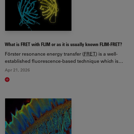
What is FRET with FLIM or as it is usually known FLIM-FRET?
Förster resonance energy transfer (
FRET
) is a well-
established fluorescence-based technique which is…
Apr 21, 2026
Read article