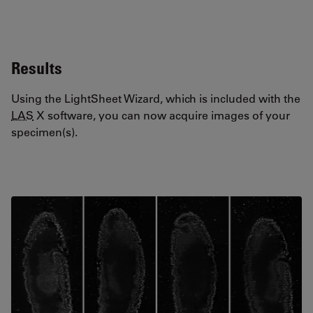
Results
Using the LightSheet Wizard, which is included with the
LAS
X software, you can now acquire images of your
specimen(s).