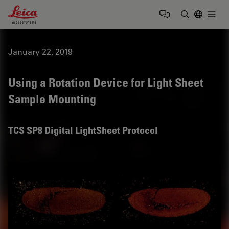
Leica Microsystems Logo
Togg
Enter Sear
January 22, 2019
Using a Rotation Device for Light Sheet
Sample Mounting
TCS SP8 Digital LightSheet Protocol