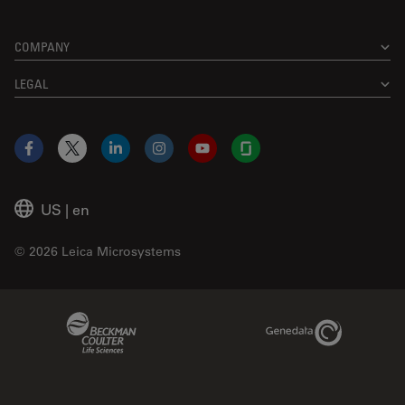
COMPANY
LEGAL
Facebook
X
LinkedIn
Instagram
YouTube
Glassdoor
US
|
en
© 2026 Leica Microsystems
Beckman Coulter Link
Genedata Link