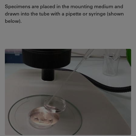
Specimens are placed in the mounting medium and
drawn into the tube with a pipette or syringe (shown
below).