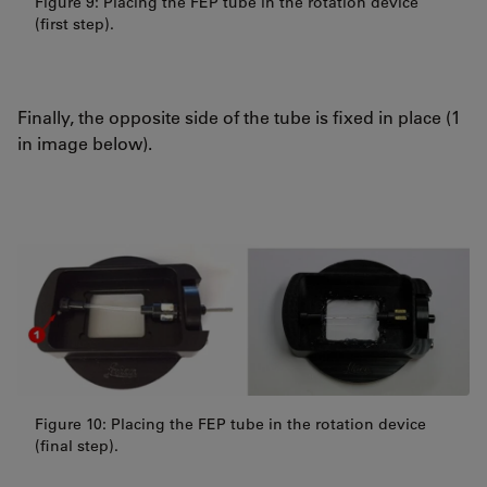
Figure 9: Placing the FEP tube in the rotation device
(first step).
Finally, the opposite side of the tube is fixed in place (1
in image below).
Figure 10: Placing the FEP tube in the rotation device
(final step).