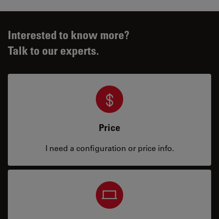
Interested to know more?
Talk to our experts.
Price
I need a configuration or price info.