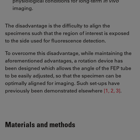
physiological conditions for long-term
in vivo
imaging.
The disadvantage is the difficulty to align the
specimens such that the region of interest is exposed
to the side used for fluorescence detection.
To overcome this disadvantage, while maintaining the
aforementioned advantages, a rotation device has
been designed which allows the angle of the FEP tube
to be easily adjusted, so that the specimen can be
optimally aligned for imaging. Such set-ups have
previously been demonstrated elsewhere
[1, 2, 3]
.
Materials and methods