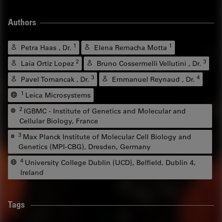
Authors
1
1
Petra Haas , Dr.
Elena Remacha Motta
2
3
Laia Ortiz Lopez
Bruno Cossermelli Vellutini , Dr.
3
4
Pavel Tomancak , Dr.
Emmanuel Reynaud , Dr.
1
Leica Microsystems
2
IGBMC - Institute of Genetics and Molecular and
Cellular Biology, France
3
Max Planck Institute of Molecular Cell Biology and
Genetics (MPI-CBG), Dresden, Germany
4
University College Dublin (UCD), Belfield, Dublin 4,
Ireland
Tags