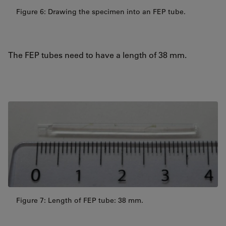
Figure 6: Drawing the specimen into an FEP tube.
The FEP tubes need to have a length of 38 mm.
Figure 7: Length of FEP tube: 38 mm.