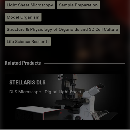
Light Sheet Microscopy
Sample Preparation
Model Organism
Structure & Physiology of Organoids and 3D Cell Culture
Life Science Research
Related Products
STELLARIS DLS
DLS Microscope - Digital Light Sheet