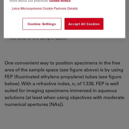
more about our practices
Cookie Notice
Leica Microsystems Cookie Partners Details
Cookies Settings
Accept All Cookies
Figure 1:
DLS
objective: Positioning of specimens in the
free area of the sample space.
One convenient way to position specimens in the free
area of the sample space (see figure above) is by using
FEP (fluorinated ethylene propylene) tubes (see figure
below). With a refractive index, n, of 1.338, FEP is well
suited for imaging specimens immersed in aqueous
solutions (at least when using objectives with moderate
numerical apertures [NAs]).