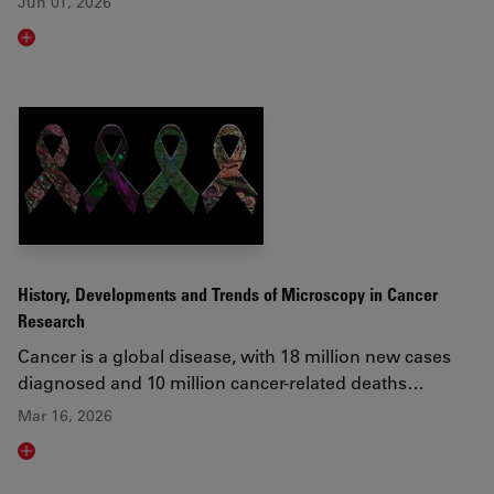
Jun 01, 2026
Read article
History, Developments and Trends of Microscopy in Cancer
Research
Cancer is a global disease, with 18 million new cases
diagnosed and 10 million cancer-related deaths…
Mar 16, 2026
Read article