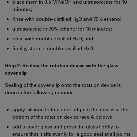
place them in 0.5 M NaOH and ultrasonicate for 10
minutes;
rinse with double-distilled H
O and 70% ethanol
2
ultrasonicate in 70% ethanol for 10 minutes;
rinse with double-distilled H
O; and
2
finally, store in double-distilled H
O.
2
Step 2: Sealing the rotation device with the glass
cover slip
Sealing of the cover slip onto the rotation device is
done in the following manner:
apply silicone to the inner edge of the recess at the
bottom of the rotation device (see A below);
add a cover glass and press the glass lightly to
ensure that it sits evenly for a good seal at all points