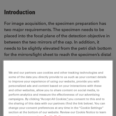
Introduction
For image acquisition, the specimen preparation has
two major requirements. The specimen needs to be
placed into the focal plane of the detection objective in
between the two mirrors of the cap. In addition, it
needs to be slightly elevated from the petri dish bottom
for the mirrors/light sheet to reach the specimen’s distal
part.
We and our partners use cookies and other tracking technologies and
some of the data you directly provide to us such as your contact details
to improve your experience of using our website, provide you with
personalized ads and content based on your interactions with these
and other websites, allow you to share content on social media, to
perform analytics and measure the effectiveness of our advertising
campaigns. By clicking “Accept All Cookies”, you consent to this and to
the sharing of this data with our partners (find the link below). You can
change your consent preferences at any time in the “Cookie Settings”
section at the bottom of our website. Review our Cookie Notice to learn