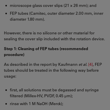
microscope glass cover slips (21 x 26 mm); and
FEP tubes (Camitec, outer diameter 2.00 mm, inner
diameter 1.80 mm).
However, there is no silicone or other material for
sealing the cover slip included with the rotation device.
Step 1: Cleaning of FEP tubes (recommended
procedure)
As described in the report by Kaufmann
et al.
[4]
, FEP
tubes should be treated in the following way before
usage:
first, all solutions must be degassed and syringe
filtered (Millex-HV, PVDF, 0.45 µm);
rinse with 1 M NaOH (Merck);