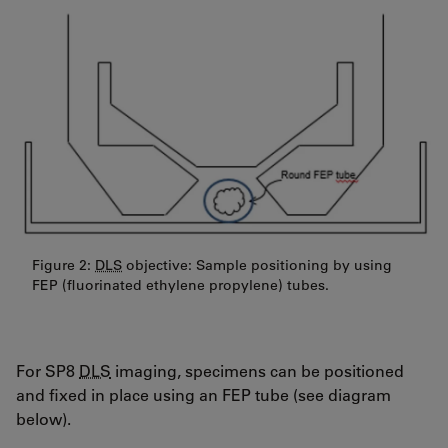
Figure 2:
DLS
objective: Sample positioning by using
FEP (fluorinated ethylene propylene) tubes.
For SP8
DLS
imaging, specimens can be positioned
and fixed in place using an FEP tube (see diagram
below).