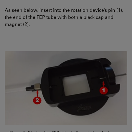
As seen below, insert into the rotation device’s pin (1),
the end of the FEP tube with both a black cap and
magnet (2).