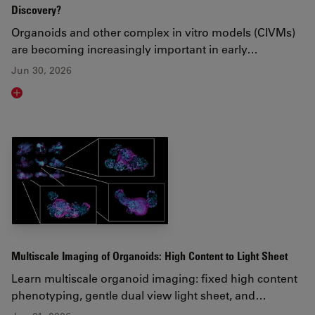
Discovery?
Organoids and other complex in vitro models (CIVMs)
are becoming increasingly important in early…
Jun 30, 2026
Read article
Multiscale Imaging of Organoids: High Content to Light Sheet
Learn multiscale organoid imaging: fixed high content
phenotyping, gentle dual view light sheet, and…