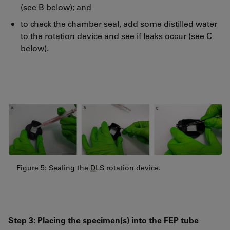
(see B below); and
to check the chamber seal, add some distilled water
to the rotation device and see if leaks occur (see C
below).
Figure 5: Sealing the
DLS
rotation device.
Step 3: Placing the specimen(s) into the FEP tube