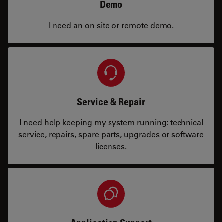
Demo
I need an on site or remote demo.
Service & Repair
I need help keeping my system running: technical
service, repairs, spare parts, upgrades or software
licenses.