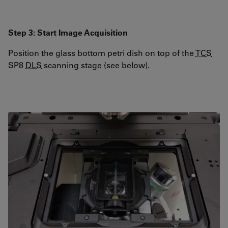
Step 3: Start Image Acquisition
Position the glass bottom petri dish on top of the
TCS
SP8
DLS
scanning stage (see below).