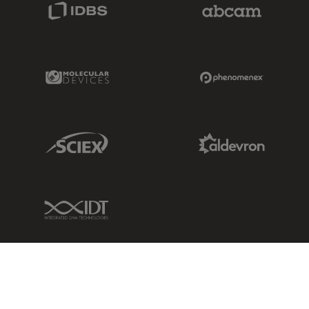
IDBS Link
Abcam Limited
Molecular Devices Link
Phenomenex L
Sciex Link
Aldevron Link
IDT Link