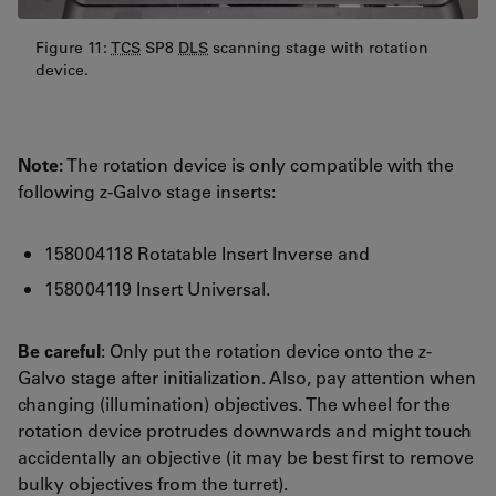
Figure 11:
TCS
SP8
DLS
scanning stage with rotation
device.
Note:
The rotation device is only compatible with the
following z-Galvo stage inserts:
158004118 Rotatable Insert Inverse and
158004119 Insert Universal.
Be careful
: Only put the rotation device onto the z-
Galvo stage after initialization. Also, pay attention when
changing (illumination) objectives. The wheel for the
rotation device protrudes downwards and might touch
accidentally an objective (it may be best first to remove
bulky objectives from the turret).