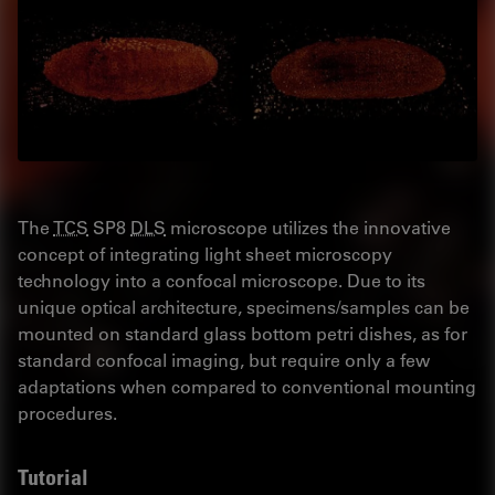
The
TCS
SP8
DLS
microscope utilizes the innovative
concept of integrating light sheet microscopy
technology into a confocal microscope. Due to its
unique optical architecture, specimens/samples can be
mounted on standard glass bottom petri dishes, as for
standard confocal imaging, but require only a few
adaptations when compared to conventional mounting
procedures.
Tutorial