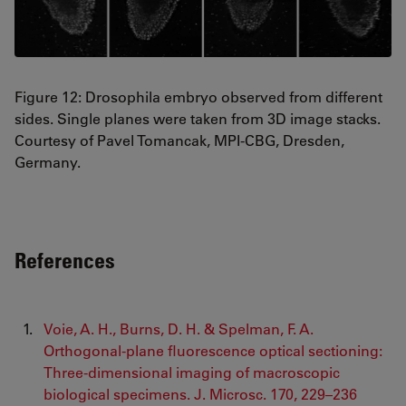
Figure 12: Drosophila embryo observed from different
sides. Single planes were taken from 3D image stacks.
Courtesy of Pavel Tomancak, MPI-CBG, Dresden,
Germany.
References
Voie, A. H., Burns, D. H. & Spelman, F. A.
Orthogonal‐plane fluorescence optical sectioning:
Three‐dimensional imaging of macroscopic
biological specimens. J. Microsc. 170, 229–236