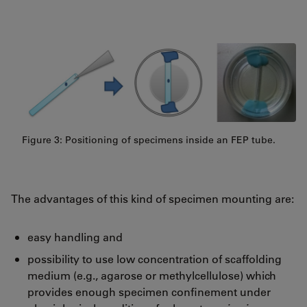
Figure 3: Positioning of specimens inside an FEP tube.
The advantages of this kind of specimen mounting are:
easy handling and
possibility to use low concentration of scaffolding
medium (e.g., agarose or methylcellulose) which
provides enough specimen confinement under