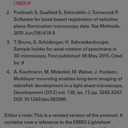
(1993)
Preibisch S, Saalfeld S, Schindelin J, Tomancak P.
Software for bead-based registration of selective
plane illumination microscopy data. Nat Methods.
2010 Jun;7(6):418-9
T. Bruns, S. Schickinger, H. Schneckenburger,
Sample holder for axial rotation of specimens in
3D microscopy, First published: 06 May 2015, Cited
by: 9
A. Kaufmann, M. Mickoleit, M. Weber, J. Huisken,
Multilayer mounting enables long-term imaging of
zebrafish development in a light sheet microscope,
Development (2012) vol. 139, iss. 17, pp. 3242-3247;
DOI: 10.1242/dev.082586.
Editor's note: This is a revised version of the protocol. It
contains now a reference to the EMBO Lightsheet