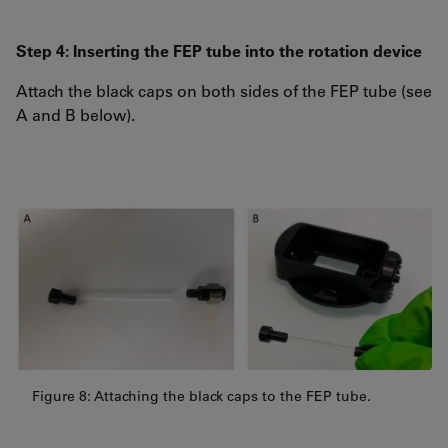
Step 4: Inserting the FEP tube into the rotation device
Attach the black caps on both sides of the FEP tube (see
A and B below).
Figure 8: Attaching the black caps to the FEP tube.