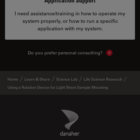
Application Support
I need assistance/training in how to operate my
system properly, or how to run a specific
application with my system.
Do you prefer personal consulting?
Show local con
Home
Learn & Share
Science Lab
Life Science Research
Using a Rotation Device for Light Sheet Sample Mounting
Danaher Logo
Footer