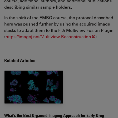
course, additional authors, and additional publications
describing similar sample holders.
In the spirit of the EMBO course, the protocol described
here was pushed further by using the acquired image
stacks to adapt them to the FiJi Multiview Fusion Plugin
(
https://imagej.net/Multiview-Reconstruction
).
Related Articles
What’s the Best Organoid Imaging Approach for Early Drug