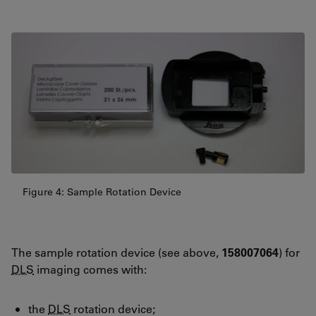
Figure 4: Sample Rotation Device
The sample rotation device (see above,
158007064
) for
DLS
imaging comes with:
the
DLS
rotation device;