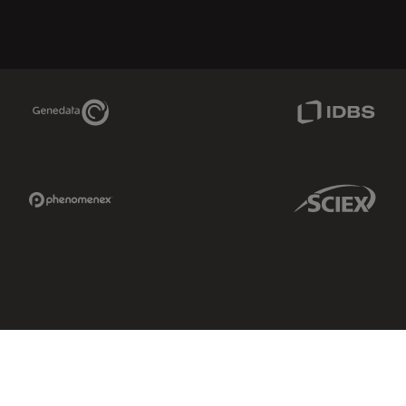
Genedata Link
IDBS Link
Phenomenex Link
Sciex Link