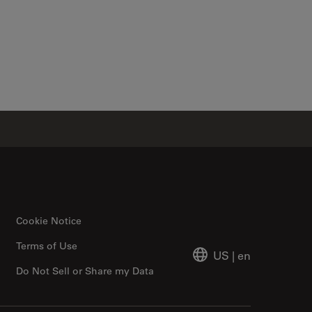
Cookie Notice
Terms of Use
US
|
en
Do Not Sell or Share my Data