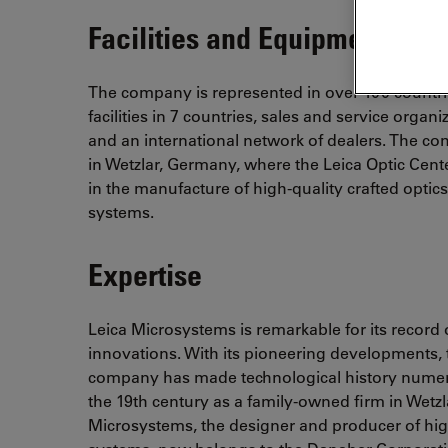
Facilities and Equipment
The company is represented in over 100 countr
facilities in 7 countries, sales and service organi
and an international network of dealers. The c
in Wetzlar, Germany, where the Leica Optic Center
in the manufacture of high-quality crafted optic
systems.
Expertise
Leica Microsystems is remarkable for its record
innovations. With its pioneering developments, 
company has made technological history numero
the 19th century as a family-owned firm in Wetz
Microsystems, the designer and producer of high