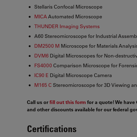
Stellaris Confocal Microscope
MICA
Automated Microscope
THUNDER Imaging Systems
A60 Stereomicroscope for Industrial Assemb
DM2500 M
Microscope for Materials Analysi
DVM6
Digital Microscopes for Non-destructi
FS4000
Comparison Microscope for Forensic
IC90 E
Digital Microscope Camera
M165 C
Stereomicroscope for 3D Viewing an
Call us or
fill out this form
for a quote! We have 
and other discounts available for our federal 
Certifications