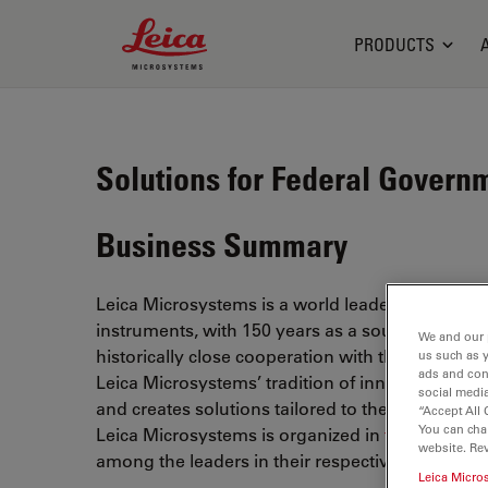
Leica Microsystems Logo
PRODUCTS
Solutions for Federal Govern
Business Summary
Leica Microsystems is a world leader in microsc
instruments, with 150 years as a source for the fo
We and our 
historically close cooperation with the scientifi
us such as 
ads and con
Leica Microsystems’ tradition of innovation, wh
social media
and creates solutions tailored to their requiremen
“Accept All 
You can cha
Leica Microsystems is organized in
three divisi
website. Re
among the leaders in their respective fields.
Leica Micro