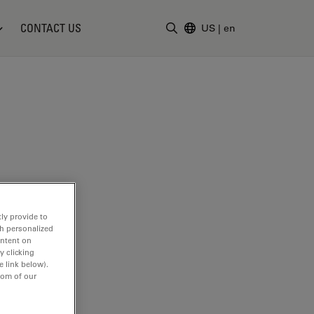
CONTACT US
US
|
en
Enter Search Term
ly provide to
th personalized
ontent on
y clicking
e link below).
tom of our