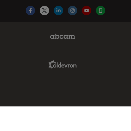
Facebook
X
LinkedIn
Instagram
YouTube
Glassdoor
Abcam Limited Link
Aldevron Link