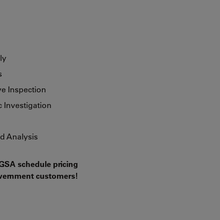
ly
s
ve Inspection
 Investigation
d Analysis
GSA schedule pricing
government customers!