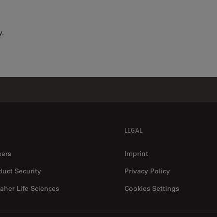
.
LEGAL
eers
Imprint
duct Security
Privacy Policy
aher Life Sciences
Cookies Settings