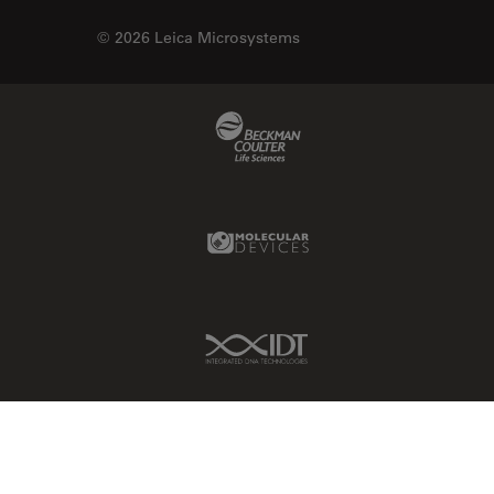
© 2026 Leica Microsystems
Beckman Coulter Link
Molecular Devices Link
IDT Link