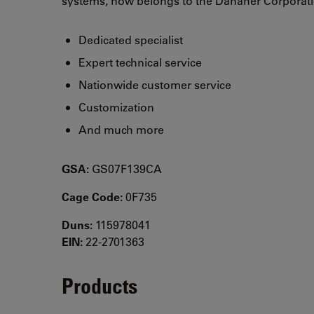
systems, now belongs to the Danaher Corporati
Dedicated specialist
Expert technical service
Nationwide customer service
Customization
And much more
GSA:
GS07F139CA
Cage Code:
0F735
Duns:
115978041
EIN:
22-2701363
Products