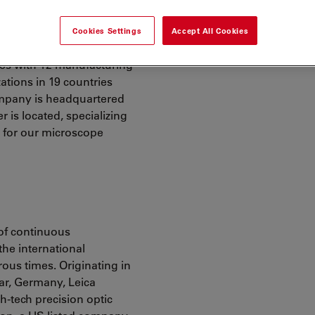
Cookies Settings
Accept All Cookies
ies with 12 manufacturing
zations in 19 countries
ompany is headquartered
 is located, specializing
s for our microscope
 of continuous
the international
us times. Originating in
lar, Germany, Leica
-tech precision optic