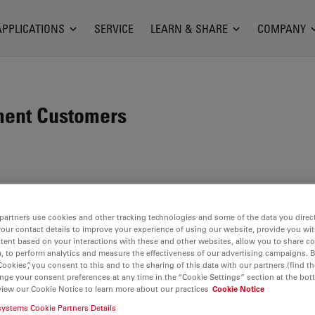
APPLICATIONS
SERVICE
LEARN & SHARE
COMPANY
ment Customers
opes and scientific
rensic industry. Its
partners use cookies and other tracking technologies and some of the data you direct
c community is the key to
your contact details to improve your experience of using our website, provide you wi
tent based on your interactions with these and other websites, allow you to share c
ich draws on users’ ideas
, to perform analytics and measure the effectiveness of our advertising campaigns. B
ts. At the global level,
Cookies”, you consent to this and to the sharing of this data with our partners (find th
nge your consent preferences at any time in the “Cookie Settings” section at the bot
ons
, all of which are
view our Cookie Notice to learn more about our practices
Cookie Notice
systems Cookie Partners Details