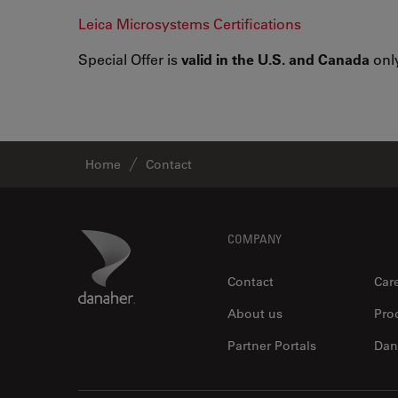
Leica Microsystems Certifications
Special Offer is
valid in the U.S. and Canada
only
Home
Contact
Footer
Danaher Logo
COMPANY
Contact
Car
About us
Pro
Partner Portals
Dan