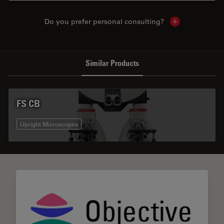
Do you prefer personal consulting?
Show local con
Similar Products
FS CB
Upright Microscopes