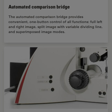
Automated comparison bridge
The automated comparison bridge provides
convenient, one-button control of all functions: full left
and right image, split image with variable dividing line,
and superimposed image modes.