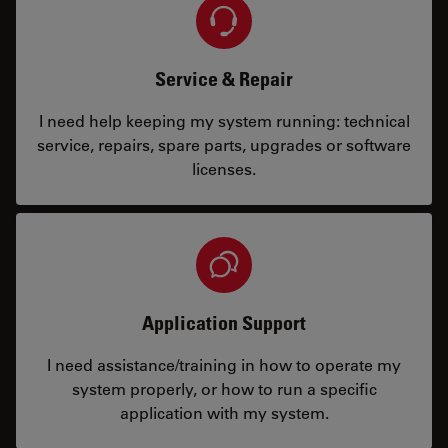
Service & Repair
I need help keeping my system running: technical
service, repairs, spare parts, upgrades or software
licenses.
Application Support
I need assistance/training in how to operate my
system properly, or how to run a specific
application with my system.