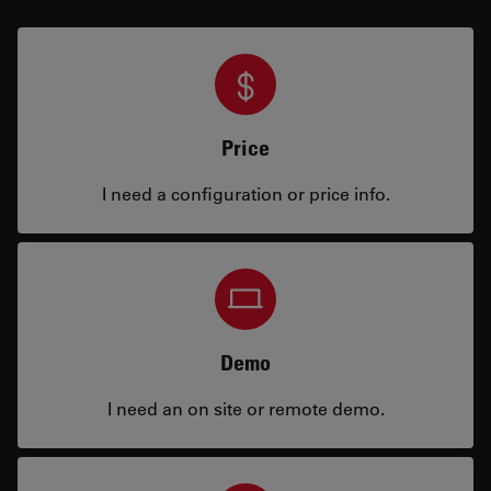
Price
I need a configuration or price info.
Demo
I need an on site or remote demo.