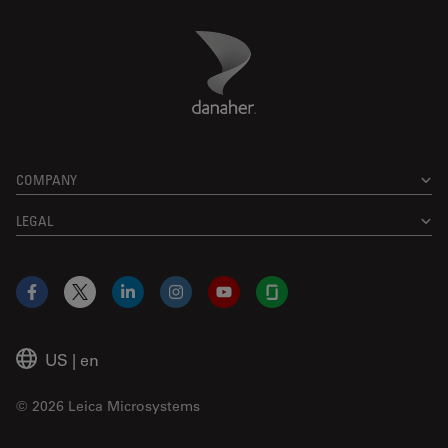
Danaher Logo
Footer
COMPANY
LEGAL
Facebook
X
LinkedIn
Instagram
YouTube
Glassdoor
US
|
en
© 2026 Leica Microsystems