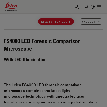
Leica Microsystems Logo
Togg
Enter Sear
REQUEST FOR QUOTE
PRODUCT
FS4000 LED
Forensic Comparison
Microscope
With LED Illumination
The Leica FS4000 LED
forensic comparison
microscope
combines the latest
light
microscopy
technology with unequalled user
friendliness and ergonomy in an integrated solution.