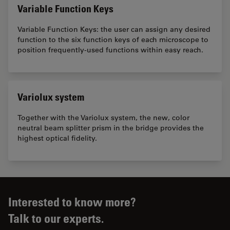
Variable Function Keys
Variable Function Keys: the user can assign any desired
function to the six function keys of each microscope to
position frequently-used functions within easy reach.
Variolux system
Together with the Variolux system, the new, color
neutral beam splitter prism in the bridge provides the
highest optical fidelity.
Interested to know more?
Talk to our experts.