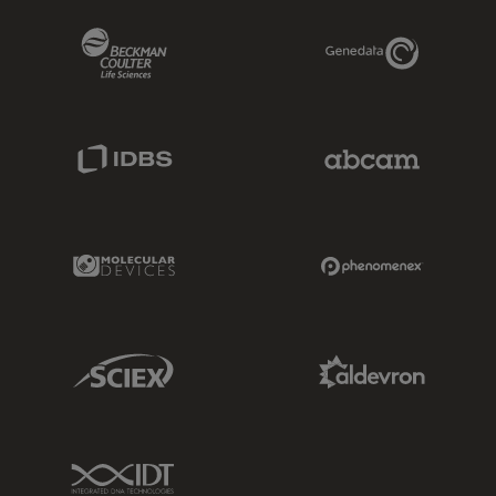
Beckman Coulter Link
Genedata Link
IDBS Link
Abcam Limited
Molecular Devices Link
Phenomenex L
Sciex Link
Aldevron Link
IDT Link