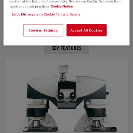
section at the bottom of our website. Review our Cookie Notice to learn
more about our practices
Cookie Notice
Leica Microsystems Cookie Partners Details
Cookies Settings
Accept All Cookies
KEY FEATURES