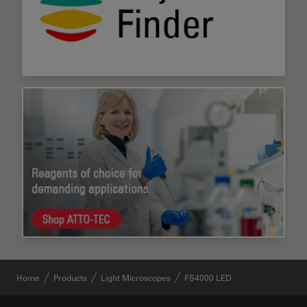
Home
Products
Light Microscopes
FS4000 LED