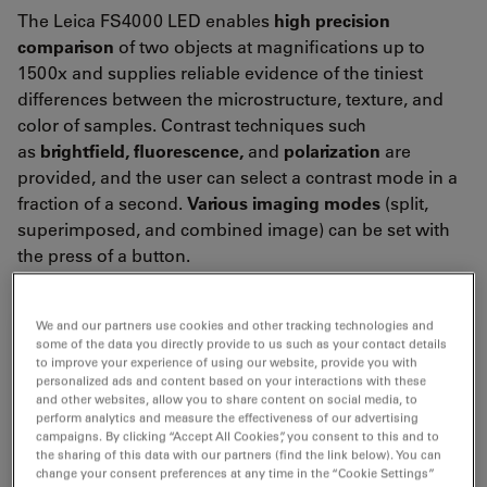
The Leica FS4000 LED enables
high precision
comparison
of two objects at magnifications up to
1500x and supplies reliable evidence of the tiniest
differences between the microstructure, texture, and
color of samples. Contrast techniques such
as
brightfield, fluorescence,
and
polarization
are
provided, and the user can select a contrast mode in a
fraction of a second.
Various imaging modes
(split,
superimposed, and combined image) can be set with
the press of a button.
We and our partners use cookies and other tracking technologies and
some of the data you directly provide to us such as your contact details
to improve your experience of using our website, provide you with
personalized ads and content based on your interactions with these
and other websites, allow you to share content on social media, to
perform analytics and measure the effectiveness of our advertising
campaigns. By clicking “Accept All Cookies”, you consent to this and to
the sharing of this data with our partners (find the link below). You can
change your consent preferences at any time in the “Cookie Settings”