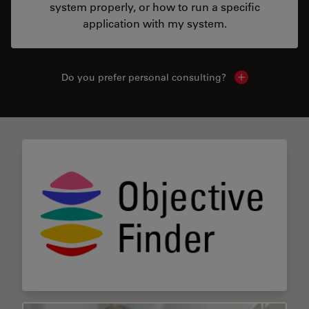
system properly, or how to run a specific
application with my system.
Do you prefer personal consulting?
Show local con