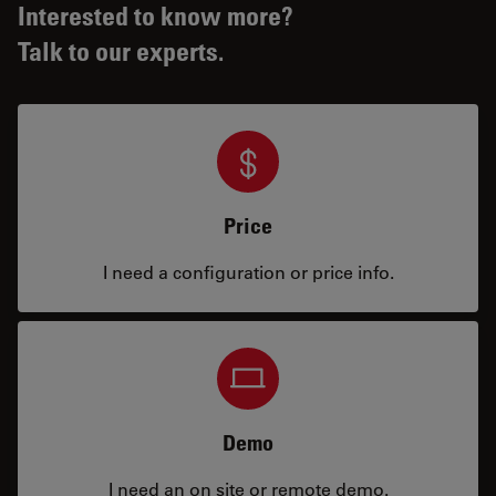
Interested to know more?
Talk to our experts.
Price
I need a configuration or price info.
Demo
I need an on site or remote demo.