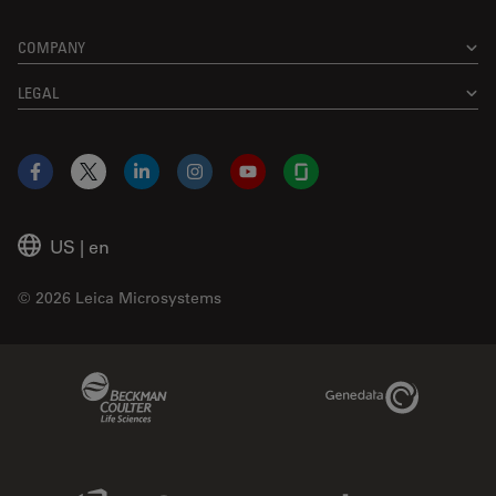
COMPANY
LEGAL
Facebook
X
LinkedIn
Instagram
YouTube
Glassdoor
US
|
en
© 2026 Leica Microsystems
Beckman Coulter Link
Genedata Link
IDBS Link
Abcam Limited