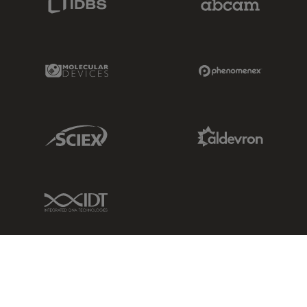
Molecular Devices Link
Phenomenex L
Sciex Link
Aldevron Link
IDT Link