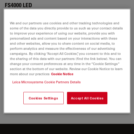
FS4000 LED
We and our partners use cookies and other tracking technologies and
some of the data you directly provide to us such as your contact details
CERTIFICATES
to improve your experience of using our website, provide you with
personalized ads and content based on your interactions with these
and other websites, allow you to share content on social media, to
EC DoC FS4000 RUO 200-4
perform analytics and measure the effectiveness of our advertising
campaigns. By clicking “Accept All Cookies”, you consent to this and to
Jul 27, 2026
PDF, 48 KB
the sharing of this data with our partners (find the link below). You can
change your consent preferences at any time in the “Cookie Settings”
DOWNLOAD
section at the bottom of our website. Review our Cookie Notice to learn
more about our practices
Cookie Notice
Leica Microsystems Cookie Partners Details
UKCA FS4000 FS4 200-1
Jul 27, 2026
PDF, 71 KB
Cookies Settings
Accept All Cookies
DOWNLOAD