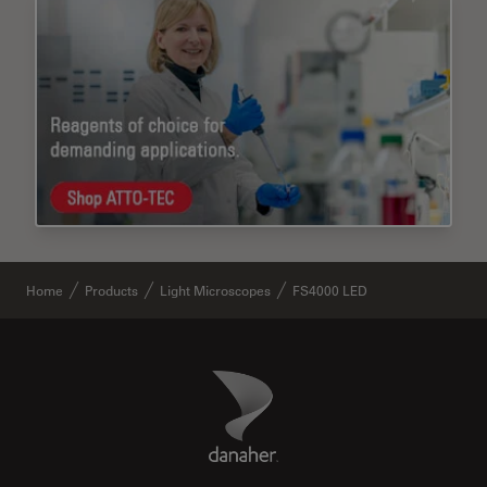
Home
Products
Light Microscopes
FS4000 LED
Danaher Logo
Footer