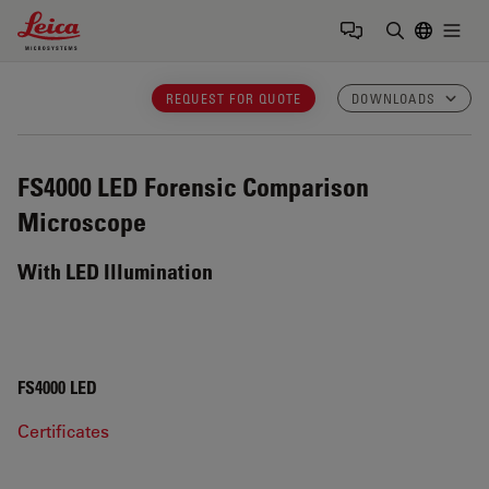
Leica Microsystems Logo
Togg
Enter Sear
REQUEST FOR QUOTE
DOWNLOADS
FS4000 LED
Forensic Comparison
Microscope
With LED Illumination
FS4000 LED
Certificates