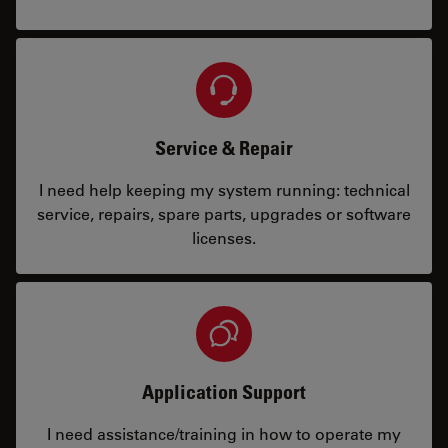
Service & Repair
I need help keeping my system running: technical
service, repairs, spare parts, upgrades or software
licenses.
Application Support
I need assistance/training in how to operate my