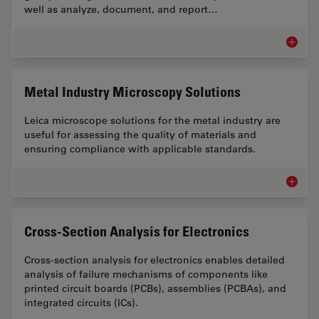
well as analyze, document, and report…
Industr
Metal Industry Microscopy Solutions
Leica microscope solutions for the metal industry are
useful for assessing the quality of materials and
ensuring compliance with applicable standards.
Metal I
Cross-Section Analysis for Electronics
Cross-section analysis for electronics enables detailed
analysis of failure mechanisms of components like
printed circuit boards (PCBs), assemblies (PCBAs), and
integrated circuits (ICs).