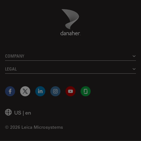
Danaher Logo
Footer
COMPANY
LEGAL
Facebook
X
LinkedIn
Instagram
YouTube
Glassdoor
US
|
en
© 2026 Leica Microsystems