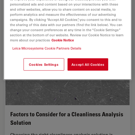
analyzed, both visually and chemically at the
personalized ads and content based on your interactions with these
microscale, with the EM TXP and DM6 M LIBS…
and other websites, allow you to share content on social media, to
perform analytics and measure the effectiveness of our advertising
campaigns. By clicking “Accept All Cookies”, you consent to this and to
Sep 05, 2023
Whitepaper
Cross-Section Analysis for Electronics
Structu
the sharing of this data with our partners (find the link below). You can
change your consent preferences at any time in the “Cookie Settings”
section at the bottom of our website. Review our Cookie Notice to learn
more about our practices
Cookie Notice
Leica Microsystems Cookie Partners Details
Cookies Settings
Accept All Cookies
Factors to Consider for a Cleanliness Analysis
Solution
Choosing the right cleanliness analysis solution is