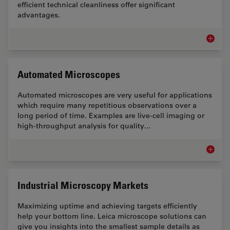
efficient technical cleanliness offer significant
advantages.
Technic
Automated Microscopes
Automated microscopes are very useful for applications
which require many repetitious observations over a
long period of time. Examples are live-cell imaging or
high-throughput analysis for quality…
Automa
Industrial Microscopy Markets
Maximizing uptime and achieving targets efficiently
help your bottom line. Leica microscope solutions can
give you insights into the smallest sample details as