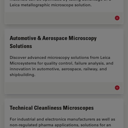
Leica metallographic microscope solution.
Metallo
Automotive & Aerospace Microscopy
Solutions
Discover advanced microscopy solutions from Leica
Microsystems for quality control, failure analysis, and
innovation in automotive, aerospace, railway, and
shipbuilding.
Automot
Technical Cleanliness Microscopes
For industrial and electronics manufacturers as well as
non-regulated pharma applications, solutions for an