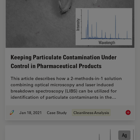
Keeping Particulate Contamination Under
Control in Pharmaceutical Products
This article describes how a 2-methods-in-1 solution
combining optical microscopy and laser induced
breakdown spectroscopy (LIBS) can be utilized for
identification of particulate contaminants in the…
Jan 18, 2021
Case Study
Cleanliness Analysis
Keeping