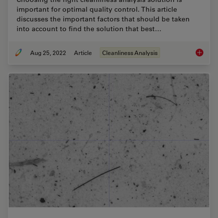
important for optimal quality control. This article
discusses the important factors that should be taken
into account to find the solution that best…
Aug 25, 2022
Article
Cleanliness Analysis
Factors 