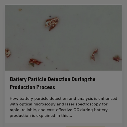
Battery Particle Detection During the
Production Process
How battery particle detection and analysis is enhanced
with optical microscopy and laser spectroscopy for
rapid, reliable, and cost-effective QC during battery
production is explained in this…