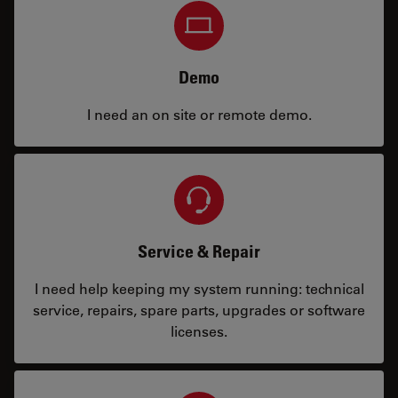
Demo
I need an on site or remote demo.
Service & Repair
I need help keeping my system running: technical
service, repairs, spare parts, upgrades or software
licenses.