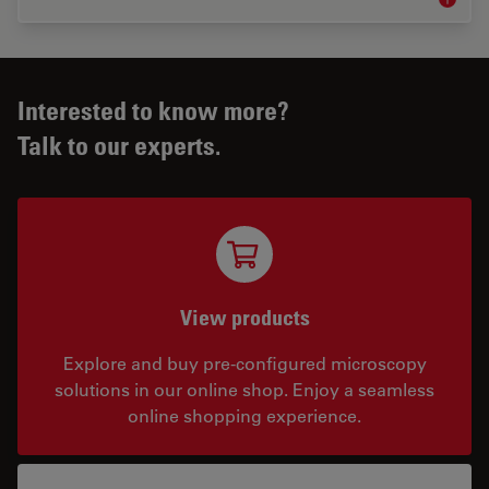
Materia
Interested to know more?
Talk to our experts.
View products
Explore and buy pre-configured microscopy
solutions in our online shop. Enjoy a seamless
online shopping experience.