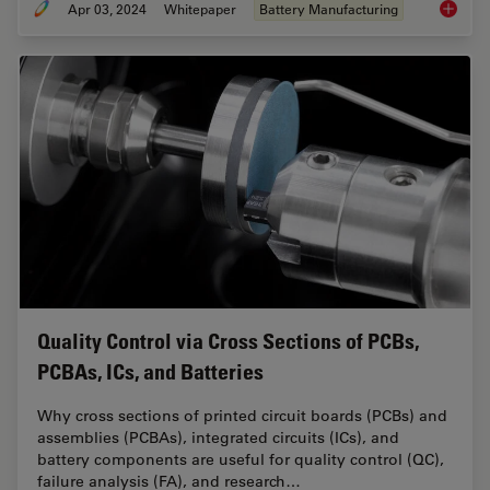
Apr 03, 2024
Whitepaper
Battery Manufacturing
Battery
Quality Control via Cross Sections of PCBs,
PCBAs, ICs, and Batteries
Why cross sections of printed circuit boards (PCBs) and
assemblies (PCBAs), integrated circuits (ICs), and
battery components are useful for quality control (QC),
failure analysis (FA), and research…