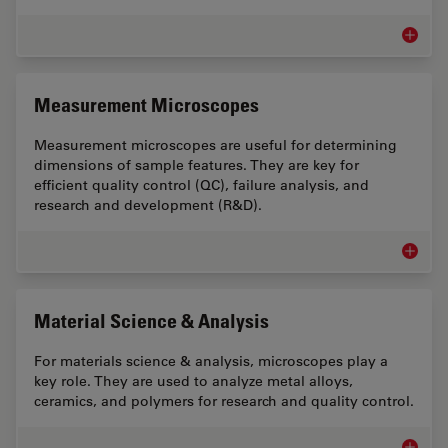
Battery
Measurement Microscopes
Measurement microscopes are useful for determining
dimensions of sample features. They are key for
efficient quality control (QC), failure analysis, and
research and development (R&D).
Measur
Material Science & Analysis
For materials science & analysis, microscopes play a
key role. They are used to analyze metal alloys,
ceramics, and polymers for research and quality control.