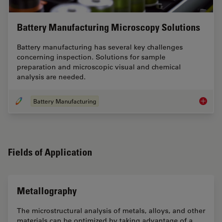
Battery Manufacturing Microscopy Solutions
Battery manufacturing has several key challenges
concerning inspection. Solutions for sample
preparation and microscopic visual and chemical
analysis are needed.
Battery Manufacturing
Battery
Fields of Application
Metallography
The microstructural analysis of metals, alloys, and other
materials can be optimized by taking advantage of a