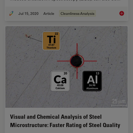
Jul 15, 2020
Article
Cleanliness Analysis
Depth P
Visual and Chemical Analysis of Steel
Microstructure: Faster Rating of Steel Quality