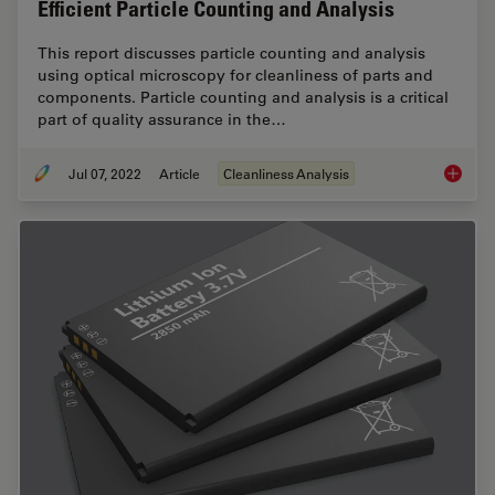
Efficient Particle Counting and Analysis
This report discusses particle counting and analysis
using optical microscopy for cleanliness of parts and
components. Particle counting and analysis is a critical
part of quality assurance in the…
Jul 07, 2022
Article
Cleanliness Analysis
Efficien