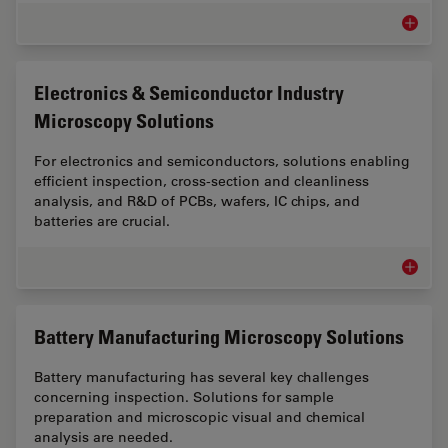
Cross-Se
Electronics & Semiconductor Industry
Microscopy Solutions
For electronics and semiconductors, solutions enabling
efficient inspection, cross-section and cleanliness
analysis, and R&D of PCBs, wafers, IC chips, and
batteries are crucial.
Electro
Battery Manufacturing Microscopy Solutions
Battery manufacturing has several key challenges
concerning inspection. Solutions for sample
preparation and microscopic visual and chemical
analysis are needed.