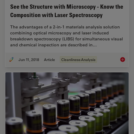
See the Structure with Microscopy - Know the
Composition with Laser Spectroscopy
The advantages of a 2-in-1 materials analysis solution
combining optical microscopy and laser induced
breakdown spectroscopy (LIBS) for simultaneous visual
and chemical inspection are described in…
Jun 11, 2018
Article
Cleanliness Analysis
See the