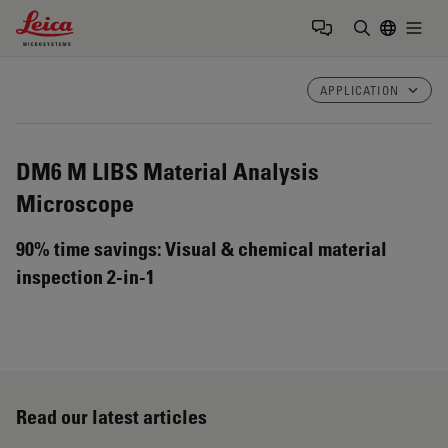
Leica Microsystems Logo
Togg
Enter Sear
APPLICATION
DM6 M LIBS
Material Analysis
Microscope
90% time savings: Visual & chemical material
inspection 2-in-1
Read our latest articles