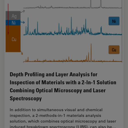
Depth Profiling and Layer Analysis for
Inspection of Materials with a 2-In-1 Solution
Combining Optical Microscopy and Laser
Spectroscopy
In addition to simultaneous visual and chemical
inspection, a 2-methods-in-1 materials analysis
solution, which combines optical microscopy and laser
induced breakdown spectroscopy (LIBS), can also be…