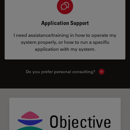
Application Support
I need assistance/training in how to operate my
system properly, or how to run a specific
application with my system.
Do you prefer personal consulting?
Show local con