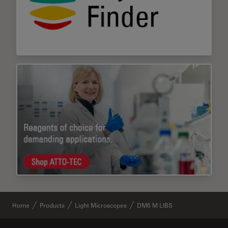
Home
Products
Light Microscopes
DM6 M LIBS