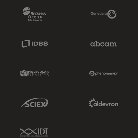
Beckman Coulter Link
Genedata Link
IDBS Link
Abcam Limited
Molecular Devices Link
Phenomenex L
Sciex Link
Aldevron Link
IDT Link