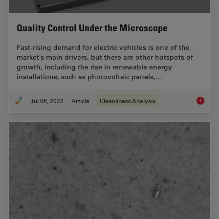
Quality Control Under the Microscope
Fast-rising demand for electric vehicles is one of the
market’s main drivers, but there are other hotspots of
growth, including the rise in renewable energy
installations, such as photovoltaic panels,…
Jul 06, 2022
Article
Cleanliness Analysis
Quality