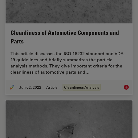
Cleanliness of Automotive Components and
Parts
This article discusses the ISO 16232 standard and VDA
19 guidelines and briefly summarizes the particle
analysis methods. They give important criteria for the
cleanliness of automotive parts and…
Jun 02, 2022
Article
Cleanliness Analysis
Cleanli