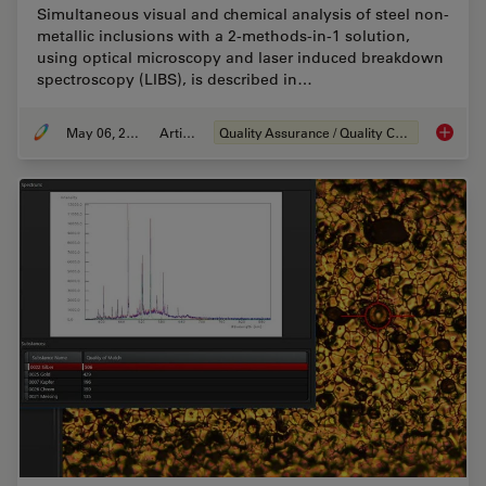
Simultaneous visual and chemical analysis of steel non-
metallic inclusions with a 2-methods-in-1 solution,
using optical microscopy and laser induced breakdown
spectroscopy (LIBS), is described in…
May 06, 2020
Article
Quality Assurance / Quality Control
Visual a