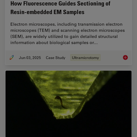
How Fluorescence Guides Sectioning of
Resin-embedded EM Samples
Electron microscopes, including transmission electron
microscopes (TEM) and scanning electron microscopes
(SEM), are widely utilized to gain detailed structural
information about biological samples or…
Jun 03, 2025
Case Study
Ultramicrotomy
How Flu