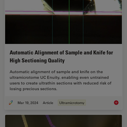
Automatic Alignment of Sample and Knife for
High Sectioning Quality
Automatic alignment of sample and knife on the
ultramicrotome UC Enuity, enabling even untrained
users to create ultrathin sections with reduced risk of
losing precious sections.
Mar 19, 2024
Article
Ultramicrotomy
Automat