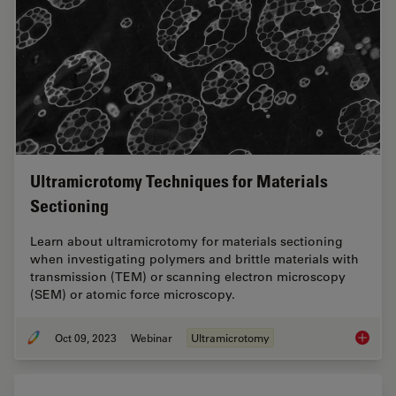
Ultramicrotomy Techniques for Materials
Sectioning
Learn about ultramicrotomy for materials sectioning
when investigating polymers and brittle materials with
transmission (TEM) or scanning electron microscopy
(SEM) or atomic force microscopy.
Oct 09, 2023
Webinar
Ultramicrotomy
Ultrami