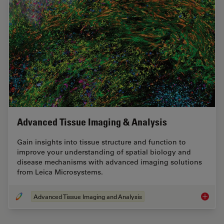
Advanced Tissue Imaging & Analysis
Gain insights into tissue structure and function to
improve your understanding of spatial biology and
disease mechanisms with advanced imaging solutions
from Leica Microsystems.
Advanced Tissue Imaging and Analysis
Advance