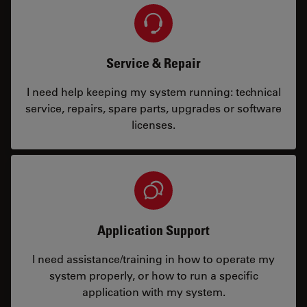
Service & Repair
I need help keeping my system running: technical
service, repairs, spare parts, upgrades or software
licenses.
Application Support
I need assistance/training in how to operate my
system properly, or how to run a specific
application with my system.