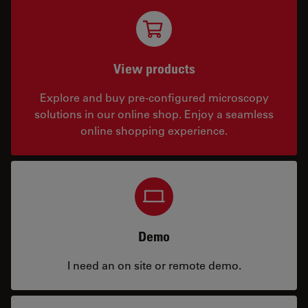
View products
Explore and buy pre-configured microscopy
solutions in our online shop. Enjoy a seamless
online shopping experience.
Demo
I need an on site or remote demo.