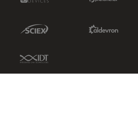
Sciex Link
Aldevron Link
IDT Link