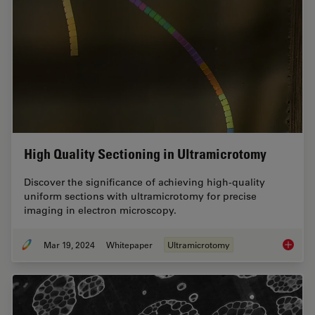
High Quality Sectioning in Ultramicrotomy
Discover the significance of achieving high-quality
uniform sections with ultramicrotomy for precise
imaging in electron microscopy.
Mar 19, 2024
Whitepaper
Ultramicrotomy
High Qu