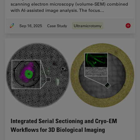
scanning electron microscopy (volume-SEM) combined
with AI-assisted image analysis. The focus…
Sep 16, 2025
Case Study
Ultramicrotomy
Volume 
Integrated Serial Sectioning and Cryo-EM
Workflows for 3D Biological Imaging