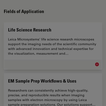
Fields of Application
Life Science Research
Leica Microsystems’ life science research microscopes
support the imaging needs of the scientific community
with advanced innovation and technical expertise for
the visualization, measurement and…
Life Sc
EM Sample Prep Workflows & Uses
Researchers can consistently achieve high-quality,
precise, and reproducible results when imaging
samples with electron microscopy by using Leica
sample preparation solutions. Our solutions support…