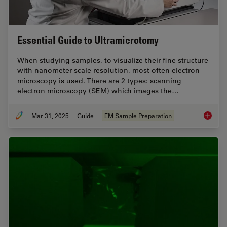
Essential Guide to Ultramicrotomy
When studying samples, to visualize their fine structure
with nanometer scale resolution, most often electron
microscopy is used. There are 2 types: scanning
electron microscopy (SEM) which images the…
Mar 31, 2025
Guide
EM Sample Preparation
Essenti