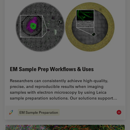
EM Sample Prep Workflows & Uses
Researchers can consistently achieve high-quality,
precise, and reproducible results when imaging
samples with electron microscopy by using Leica
sample preparation solutions. Our solutions support…
EM Sample Preparation
EM Samp