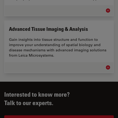
EM Samp
Advanced Tissue Imaging & Analysis
Gain insights into tissue structure and function to
improve your understanding of spatial biology and
disease mechanisms with advanced imaging solutions
from Leica Microsystems.
Advance
Interested to know more?
Talk to our experts.