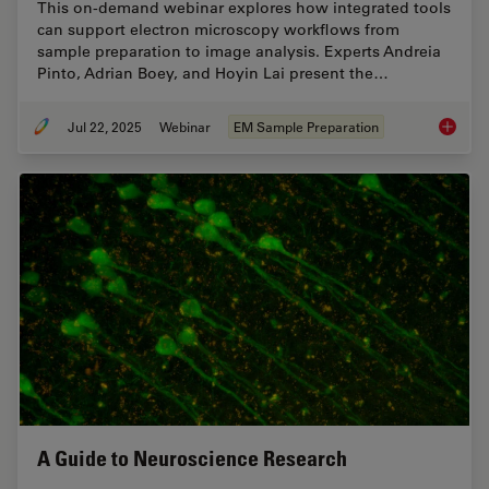
This on-demand webinar explores how integrated tools
can support electron microscopy workflows from
sample preparation to image analysis. Experts Andreia
Pinto, Adrian Boey, and Hoyin Lai present the…
Jul 22, 2025
Webinar
EM Sample Preparation
Integra
A Guide to Neuroscience Research