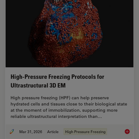
High-Pressure Freezing Protocols for
Ultrastructural 3D EM
High pressure freezing (HPF) can help preserve
hydrated cells and tissues close to their biological state
at the moment of immobilization, supporting more
reliable ultrastructural interpretation than…
Mar 31, 2026
Article
High Pressure Freezing
High-Pr