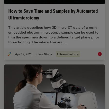
How to Save Time and Samples by Automated
Ultramicrotomy
This article describes how 3D micro-CT data of a resin-
embedded electron microscopy sample can be used to
trim the specimen down to a defined target plane prior
to sectioning. The interactive and…
Apr 09, 2025
Case Study
Ultramicrotomy
How to 