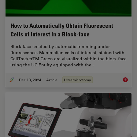
How to Automatically Obtain Fluorescent
Cells of Interest in a Block-face
Block-face created by automatic trimming under
fluorescence. Mammalian cells of interest, stained with
CellTrackerTM Green are visualized within the block-face
using the UC Enuity equipped with the…
Dec 13, 2024
Article
Ultramicrotomy
How to A