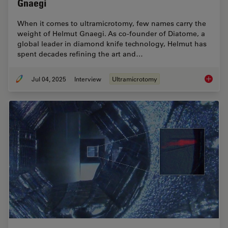
Gnaegi
When it comes to ultramicrotomy, few names carry the
weight of Helmut Gnaegi. As co-founder of Diatome, a
global leader in diamond knife technology, Helmut has
spent decades refining the art and…
Jul 04, 2025
Interview
Ultramicrotomy
Masteri