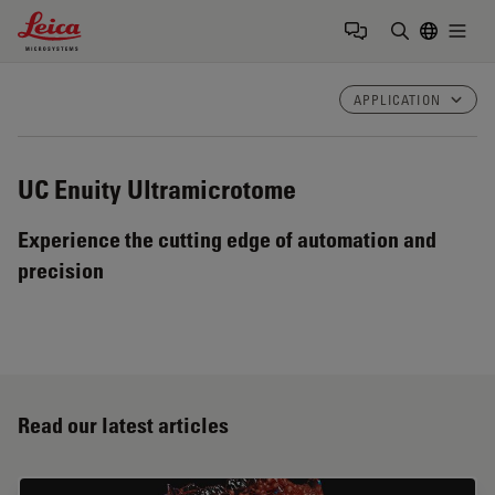
Leica Microsystems Logo
Togg
Enter Sear
APPLICATION
UC Enuity
Ultramicrotome
Experience the cutting edge of automation and
precision
Read our latest articles