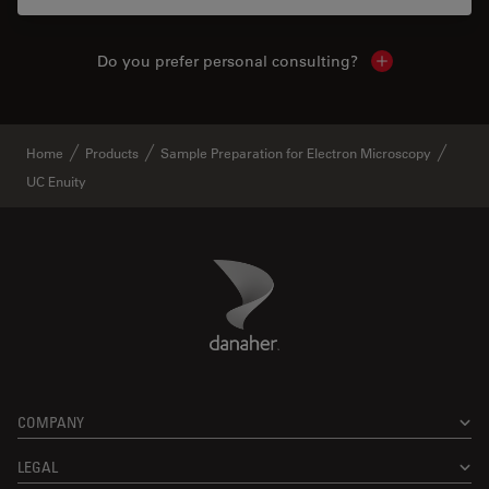
Do you prefer personal consulting?
Show local con
Home
Products
Sample Preparation for Electron Microscopy
UC Enuity
Danaher Logo
Footer
COMPANY
LEGAL