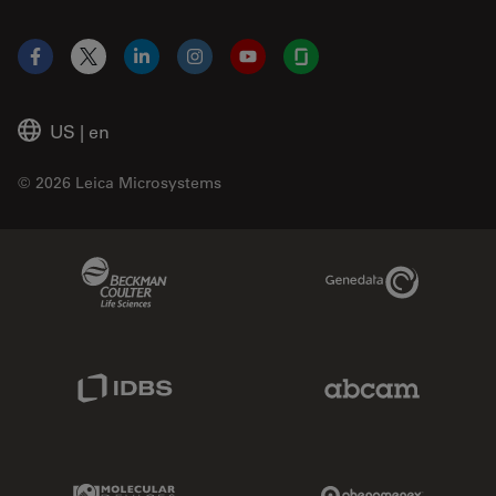
Facebook
X
LinkedIn
Instagram
YouTube
Glassdoor
US
|
en
© 2026 Leica Microsystems
Beckman Coulter Link
Genedata Link
IDBS Link
Abcam Limited
Molecular Devices Link
Phenomenex L