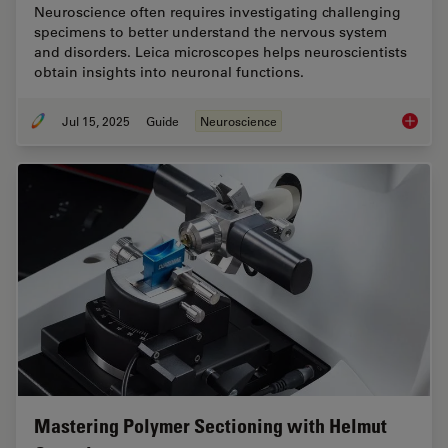
Neuroscience often requires investigating challenging
specimens to better understand the nervous system
and disorders. Leica microscopes helps neuroscientists
obtain insights into neuronal functions.
Jul 15, 2025
Guide
Neuroscience
A Guide
Mastering Polymer Sectioning with Helmut