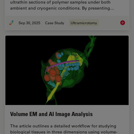
ultrathin sections of polymer samples under both
ambient and cryogenic conditions. By presenting…
Sep 30, 2025
Case Study
Ultramicrotomy
Ultrami
Volume EM and AI Image Analysis
The article outlines a detailed workflow for studying
biological tissues in three dimensions using volume-