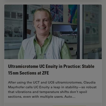
Ultramicrotome UC Enuity in Practice: Stable
15 nm Sections at ZFE
After using the UCT and UC6 ultramicrotomes, Claudia
Mayrhofer calls UC Enuity a leap in stability—so robust
that vibrations and temperature shifts don’t spoil
sections, even with multiple users. Auto…