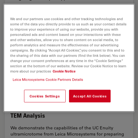
Feb 11, 2026
Overview
Ultramicrotomy
Ultrami
We and our partners use cookies and other tracking technologies and
some of the data you directly provide to us such as your contact details
to improve your experience of using our website, provide you with
personalized ads and content based on your interactions with these
and other websites, allow you to share content on social media, to
perform analytics and measure the effectiveness of our advertising
campaigns. By clicking “Accept All Cookies”, you consent to this and to
the sharing of this data with our partners (find the link below). You can
change your consent preferences at any time in the “Cookie Settings”
section at the bottom of our website. Review our Cookie Notice to learn
more about our practices
Cookie Notice
Leica Microsystems Cookie Partners Details
Cookies Settings
Accept All Cookies
Ultramicrotome Sectioning of Polymers for
TEM Analysis
We demonstrate the capabilities of the UC Enuity
ultramicrotome from Leica Microsystems for preparing