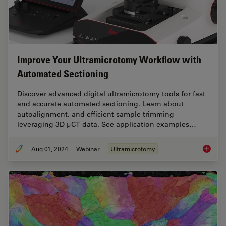
Improve Your Ultramicrotomy Workflow with
Automated Sectioning
Discover advanced digital ultramicrotomy tools for fast
and accurate automated sectioning. Learn about
autoalignment, and efficient sample trimming
leveraging 3D µCT data. See application examples…
Aug 01, 2024
Webinar
Ultramicrotomy
Improve