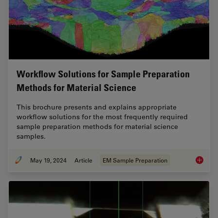
Workflow Solutions for Sample Preparation
Methods for Material Science
This brochure presents and explains appropriate
workflow solutions for the most frequently required
sample preparation methods for material science
samples.
May 19, 2024
Article
EM Sample Preparation
Workflo