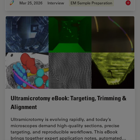
Mar 25, 2026
Interview
EM Sample Preparation
Ultrami
Ultramicrotomy eBook: Targeting, Trimming &
Alignment
Ultramicrotomy is evolving rapidly, and today’s
microscopes demand high‑quality sections, precise
targeting, and reproducible workflows. This eBook
brings together expert application notes, automated…