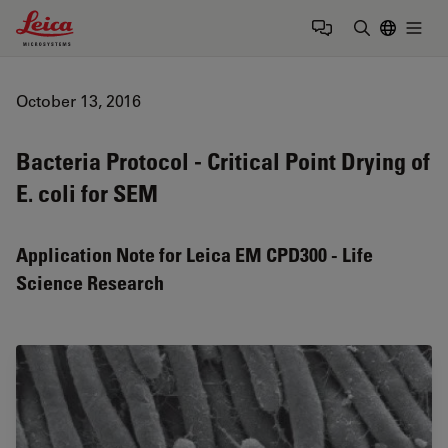
Leica Microsystems Logo
Togg
Enter Sear
October 13, 2016
Bacteria Protocol - Critical Point Drying of
E. coli for SEM
Application Note for Leica EM CPD300 - Life
Science Research