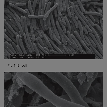
Fig.1: E. coli