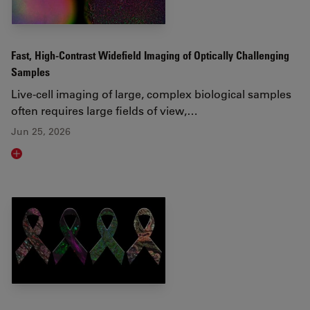
Fast, High-Contrast Widefield Imaging of Optically Challenging
Samples
Live‑cell imaging of large, complex biological samples
often requires large fields of view,…
Jun 25, 2026
Read article