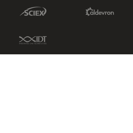
Sciex Link
Aldevron Link
IDT Link