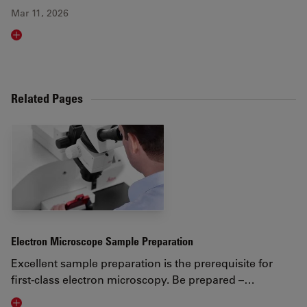
Mar 11, 2026
Read article
Related Pages
Electron Microscope Sample Preparation
Excellent sample preparation is the prerequisite for
first-class electron microscopy. Be prepared –…
Visit related page