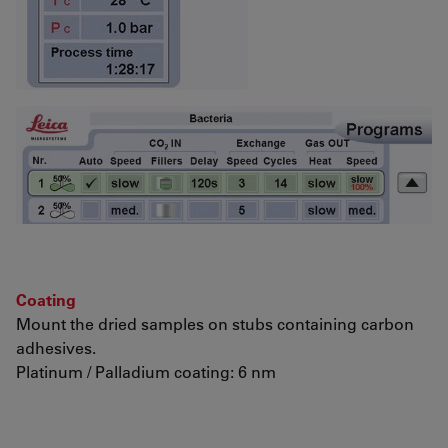
Coating
Mount the dried samples on stubs containing carbon
adhesives.
Platinum / Palladium coating: 6 nm