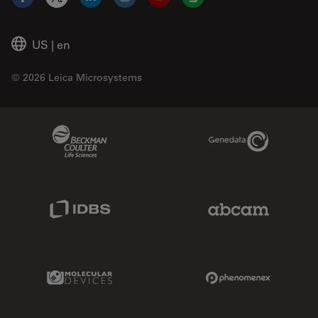
Facebook
X
LinkedIn
Instagram
YouTube
Glassdoor
US
|
en
© 2026 Leica Microsystems
Beckman Coulter Link
Genedata Link
IDBS Link
Abcam Limited
Molecular Devices Link
Phenomenex L