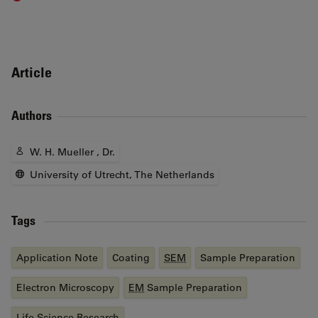
Article
Authors
W. H. Mueller , Dr.
University of Utrecht, The Netherlands
Tags
Application Note
Coating
SEM
Sample Preparation
Electron Microscopy
EM
Sample Preparation
Life Science Research