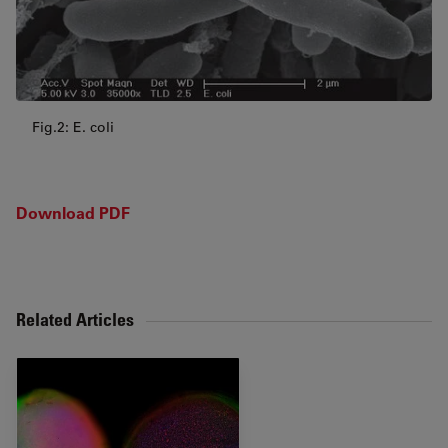
Fig.2: E. coli
Download PDF
Related Articles