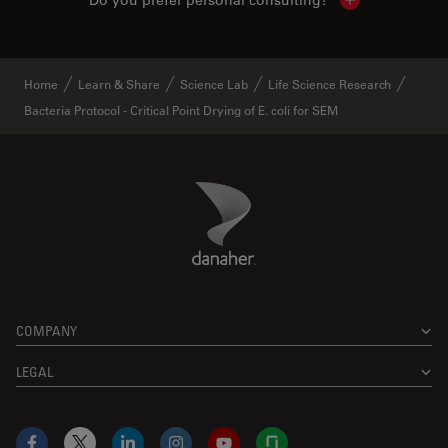
Do you prefer personal consulting?
Show local con
Home
Learn & Share
Science Lab
Life Science Research
Bacteria Protocol - Critical Point Drying of E. coli for SEM
Danaher Logo
Footer
COMPANY
LEGAL