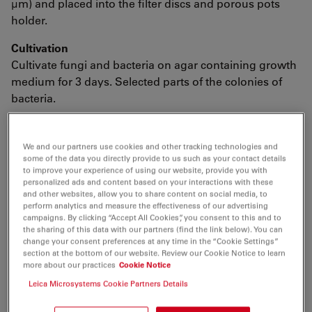
μm) and placed into the filter discs and porous pots
holder.
Cultivation
Cultivate fungi and bacteria on agar containing growth
medium for 3 days. Selected parts of the colonies of
bacteria.
We and our partners use cookies and other tracking technologies and
Fixation and Dehydration
some of the data you directly provide to us such as your contact details
to improve your experience of using our website, provide you with
personalized ads and content based on your interactions with these
and other websites, allow you to share content on social media, to
perform analytics and measure the effectiveness of our advertising
3% Glutaraldehyde in PBS, pH 7.3 at 4°C
16 h
campaigns. By clicking “Accept All Cookies”, you consent to this and to
the sharing of this data with our partners (find the link below). You can
change your consent preferences at any time in the “Cookie Settings”
3x10
Distilled water
section at the bottom of our website. Review our Cookie Notice to learn
min.
more about our practices
Cookie Notice
Leica Microsystems Cookie Partners Details
1% aqueous OsO4, at 4°C
16 h