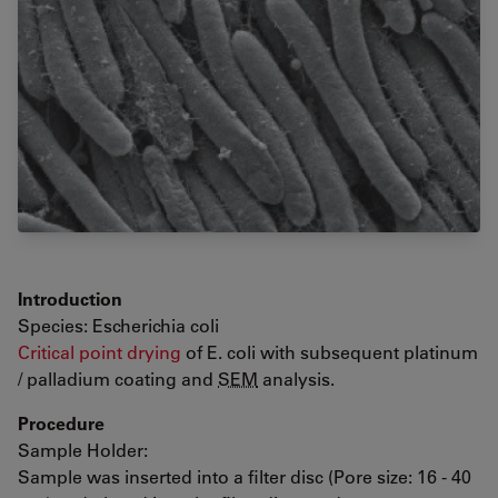
Introduction
Species: Escherichia coli
Critical point drying
of E. coli with subsequent platinum
/ palladium coating and
SEM
analysis.
Procedure
Sample Holder:
Sample was inserted into a filter disc (Pore size: 16 - 40