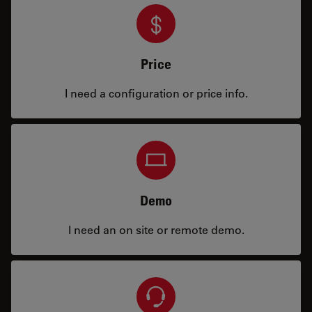
Price
I need a configuration or price info.
Demo
I need an on site or remote demo.