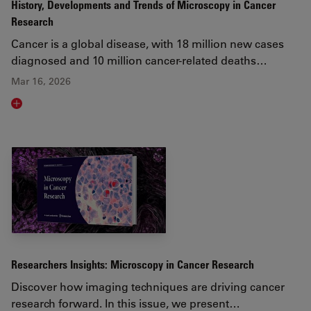
History, Developments and Trends of Microscopy in Cancer
Research
Cancer is a global disease, with 18 million new cases
diagnosed and 10 million cancer-related deaths…
Mar 16, 2026
Read article
Researchers Insights: Microscopy in Cancer Research
Discover how imaging techniques are driving cancer
research forward. In this issue, we present…