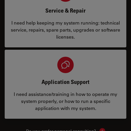
Service & Repair
I need help keeping my system running: technical
service, repairs, spare parts, upgrades or software
licenses.
Application Support
I need assistance/training in how to operate my
system properly, or how to run a specific
application with my system.