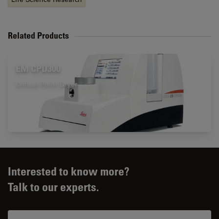
Related Products
EM CPD300
Critical Point Dryer
Interested to know more?
Talk to our experts.