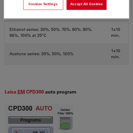
Cookies Settings
Accept All Cookies
3x10
Distilled water
min.
Ethanol series: 30%, 50%, 70%, 80%, 90%,
1x10
96%, 100% at 25°C
min.
1x10
Acetone series: 30%, 50%, 100%
min.
Leica
EM
CPD300
auto program