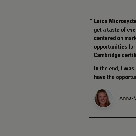
Leica Microsyste
get a taste of e
centered on mark
opportunities for
Cambridge certif
In the end, I wa
have the opportu
Anna-M