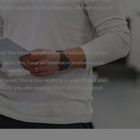
 for the assembly, maintenance, and servicing of
d: You have completed your school education.
ubjects: You have an interest in mathematical,
 subjects.
ence: You enjoy working in a team, but also
nally, you are eager to learn and have good