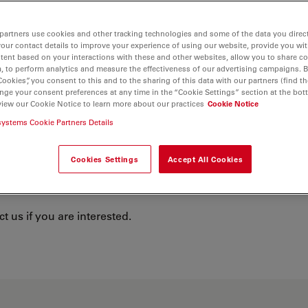
partners use cookies and other tracking technologies and some of the data you direct
your contact details to improve your experience of using our website, provide you wi
tent based on your interactions with these and other websites, allow you to share c
, to perform analytics and measure the effectiveness of our advertising campaigns. B
Cookies”, you consent to this and to the sharing of this data with our partners (find th
nge your consent preferences at any time in the “Cookie Settings” section at the bot
view our Cookie Notice to learn more about our practices
Cookie Notice
 Microsystems
systems Cookie Partners Details
study programs at our main location in
Cookies Settings
Accept All Cookies
nticeships, we provide personalized
You
 us if you are interested.