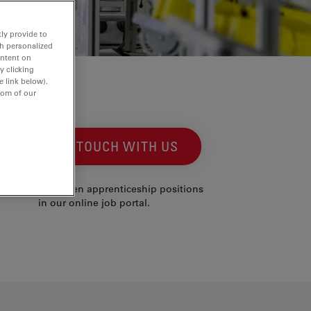
ly provide to
th personalized
ontent on
y clicking
e link below).
tom of our
GET IN TOUCH WITH US
 can find all open apprenticeship positions
in our online job portal.