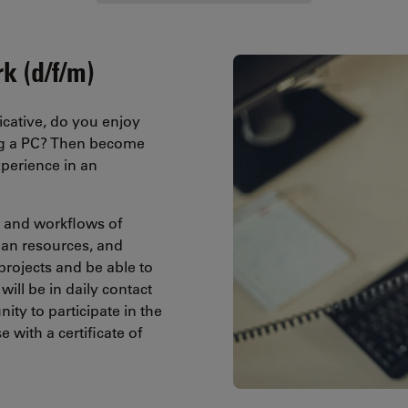
k (d/f/m)
cative, do you enjoy
ing a PC? Then become
perience in an
es and workflows of
an resources, and
projects and be able to
will be in daily contact
ty to participate in the
with a certificate of