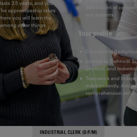
lasts 3.5 years, and you
you a point of contact
. The apprenticeship takes
our systems.
ere you will learn the
 among other things.
Your profile
Educational Backgroun
Interest in Technical S
physical, and technical
Teamwork and Independ
independently. Additio
comprehension skills.
INDUSTRIAL CLERK (D/F/M)