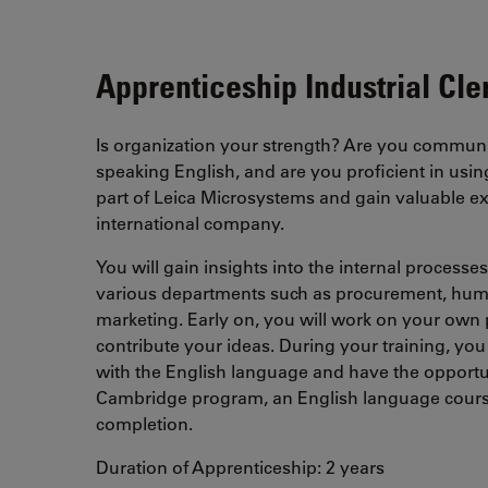
Apprenticeship Industrial Cler
Is organization your strength? Are you communi
speaking English, and are you proficient in us
part of Leica Microsystems and gain valuable ex
international company.
You will gain insights into the internal process
various departments such as procurement, hum
marketing. Early on, you will work on your own 
contribute your ideas. During your training, you 
with the English language and have the opportuni
Cambridge program, an English language course 
completion.
Duration of Apprenticeship: 2 years