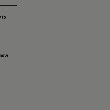
 to
d now