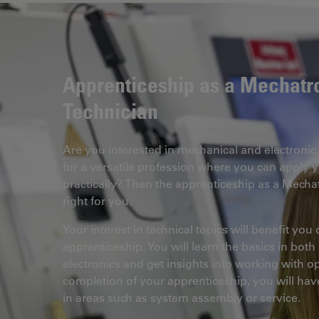
Apprenticeship as a Mechatr
Technician
Are you interested in mechanical and electroni
for a versatile profession where you can apply 
practically? Then the apprenticeship as a Mechat
right for you.
Your interest in technical topics will benefit you
apprenticeship. You will learn the basics in bot
electronics and get insights into working with 
completion of your apprenticeship, you will hav
in areas such as system assembly or service.