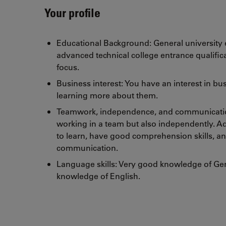
Your profile
Educational Background: General university e
advanced technical college entrance qualific
focus.
Business interest: You have an interest in b
learning more about them.
Teamwork, independence, and communication
working in a team but also independently. Ad
to learn, have good comprehension skills, an
communication.
Language skills: Very good knowledge of G
knowledge of English.