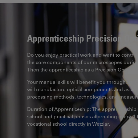
Apprenticeship Precision Opt
Do you enjoy practical work and want to contrib
the core components of our microscopes during
Then the apprenticeship as a Precision Optician is
Your manual skills will benefit you throughout t
will manufacture optical components and assemb
processing methods, technologies, and measuri
Duration of Apprenticeship: The apprenticeship l
school and practical phases alternating every 4-
vocational school directly in Wetzlar.