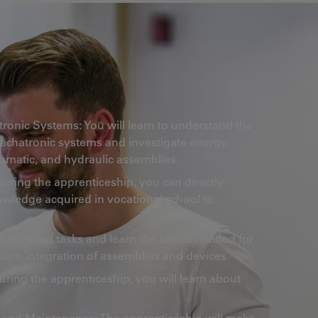
onic Systems: You will learn to understand the
mechatronic systems and investigate energy
neumatic, and hydraulic assemblies.
 During the apprenticeship, you can directly
owledge acquired in vocational school to
face varied tasks and learn the basics needed for
stem integration of assemblies and devices.
uring the apprenticeship, you will learn about
.
 and Maintenance: The apprenticeship will make