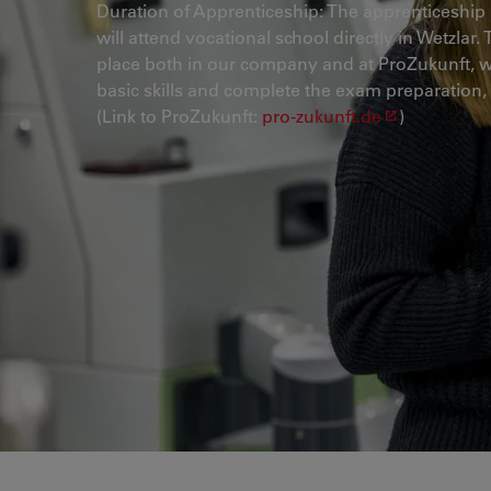
Duration of Apprenticeship: The apprenticeship 
will attend vocational school directly in Wetzlar
place both in our company and at ProZukunft, wh
basic skills and complete the exam preparation,
(Link to ProZukunft:
pro-zukunft.de
)