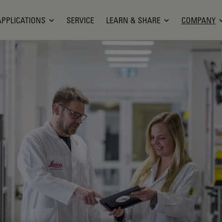
APPLICATIONS
SERVICE
LEARN & SHARE
COMPANY