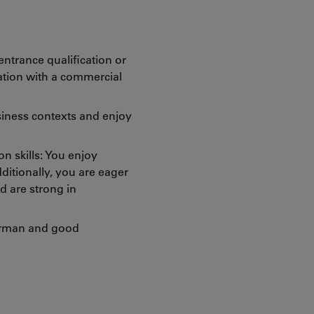
ntrance qualification or
ation with a commercial
usiness contexts and enjoy
 skills: You enjoy
ditionally, you are eager
d are strong in
erman and good