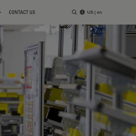
CONTACT US
US
|
en
Enter Search Term