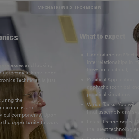
MECHATRONICS TECHNICIAN
onics
What to expect
Understanding Mechatr
interrelationships in 
c processes and looking
flows in electrical, p
your technical knowledge
Practical Application:
ronics Technician is just
apply the technical kn
practical situations.
 during the
Varied Tasks: You will 
h mechanics and
final assembly and sy
optical components. Upon
Latest Technologies: D
e the opportunity to work
the latest technologies
Expertise in Assembly