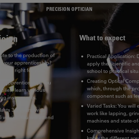
PRECISION OPTICIAN
ician
What to expect
ute to the production of
Practical Application:
 your apprenticeship?
apply the scientific a
 just right for you.
school to practical situ
Creating Optical Comp
he apprenticeship. You
which, through the pro
lies, learn various
component such as len
ng instruments.
Varied Tasks: You will
asts 3.5 years, with
work like lapping, gri
6 weeks. You will attend
machines and state-of
Comprehensive Insight:
know the different are