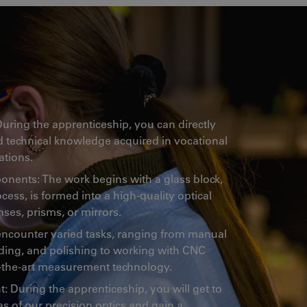
 During the apprenticeship, you can directly
nd technical knowledge acquired in vocational
ations.
onents: The work begins with a glass block,
cess, is formed into a high-quality optical
ses, prisms, or mirrors.
 encounter varied tasks, ranging from manual
nding, and polishing to working with CNC
-the-art measurement technology.
 During the apprenticeship, you will get to
as of our precision optics and gain a