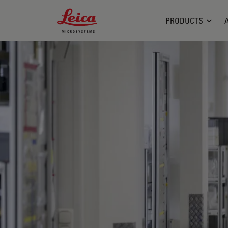
Leica Microsystems Logo
PRODUCTS