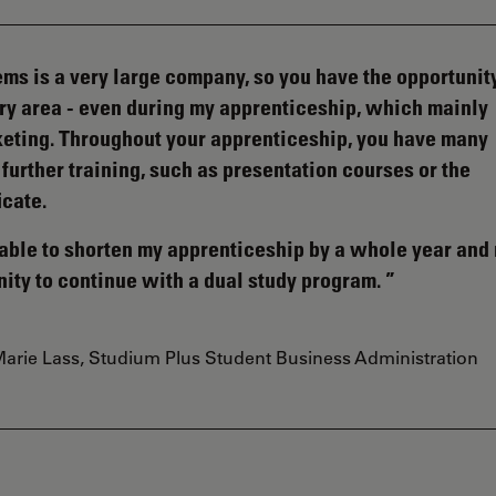
ms is a very large company, so you have the opportunity
very area - even during my apprenticeship, which mainly
eting. Throughout your apprenticeship, you have many
 further training, such as presentation courses or the
icate.
s able to shorten my apprenticeship by a whole year an
nity to continue with a dual study program.
arie Lass, Studium Plus Student Business Administration