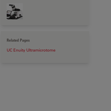
Related Pages
UC Enuity Ultramicrotome