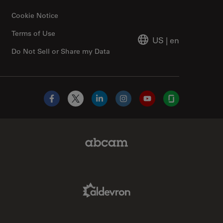
Cookie Notice
Terms of Use
US
|
en
Do Not Sell or Share my Data
Facebook
X
LinkedIn
Instagram
YouTube
Glassdoor
Abcam Limited Link
Aldevron Link