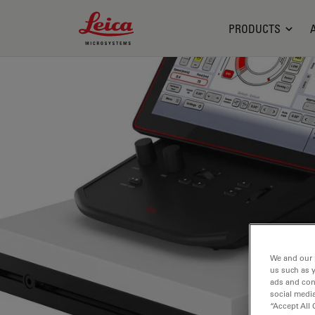
Leica Microsystems Logo
PRODUCTS
We and our 
us such as 
ads and con
social media
“Accept All 