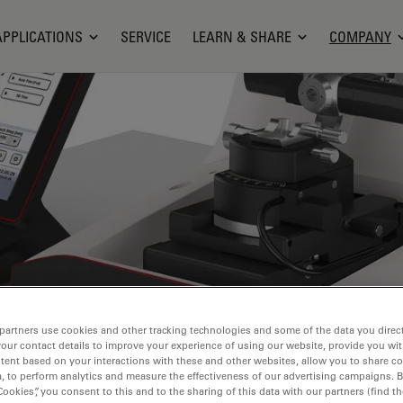
APPLICATIONS
SERVICE
LEARN & SHARE
COMPANY
partners use cookies and other tracking technologies and some of the data you direct
your contact details to improve your experience of using our website, provide you wi
tent based on your interactions with these and other websites, allow you to share c
, to perform analytics and measure the effectiveness of our advertising campaigns. B
Cookies”, you consent to this and to the sharing of this data with our partners (find th