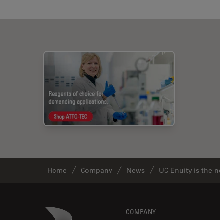
Home
Company
News
UC Enuity is the 
Footer
Danaher Logo
COMPANY