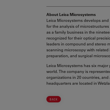
________________________________
About Leica Microsystems
Leica Microsystems develops and 
for the analysis of microstructure
as a family business in the ninete
recognized for their optical precis
leaders in compound and stereo mi
scanning microscopy with related
preparation, and surgical microsc
Leica Microsystems has six major 
world. The company is represented 
organizations in 20 countries, and 
headquarters are located in Wetzl
BACK