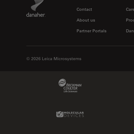
Contact
Car
About us
Pro
Partner Portals
Dan
© 2026 Leica Microsystems
Beckman Coulter Link
Molecular Devices Link