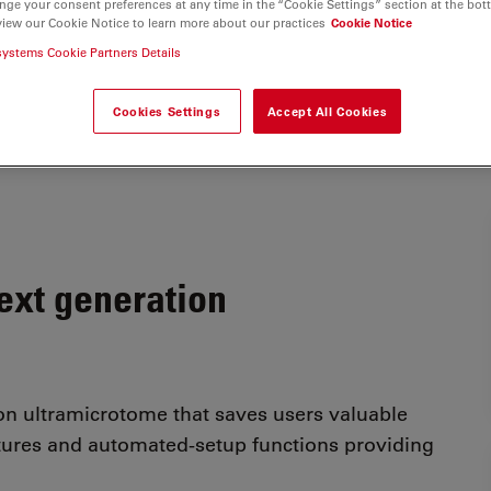
nge your consent preferences at any time in the “Cookie Settings” section at the bot
view our Cookie Notice to learn more about our practices
Cookie Notice
systems Cookie Partners Details
Cookies Settings
Accept All Cookies
next generation
ion ultramicrotome that saves users valuable
tures and automated-setup functions providing