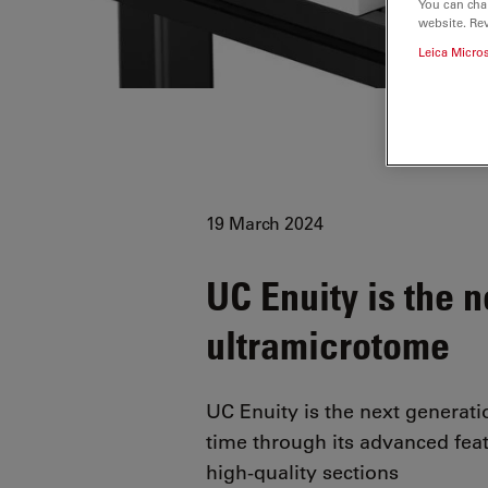
You can cha
website. Re
Leica Micro
19 March 2024
UC Enuity is the 
ultramicrotome
UC Enuity is the next generat
time through its advanced fea
high-quality sections