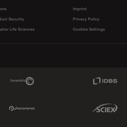
eers
Imprint
duct Security
Privacy Policy
aher Life Sciences
Cookies Settings
Genedata Link
IDBS Link
Phenomenex Link
Sciex Link