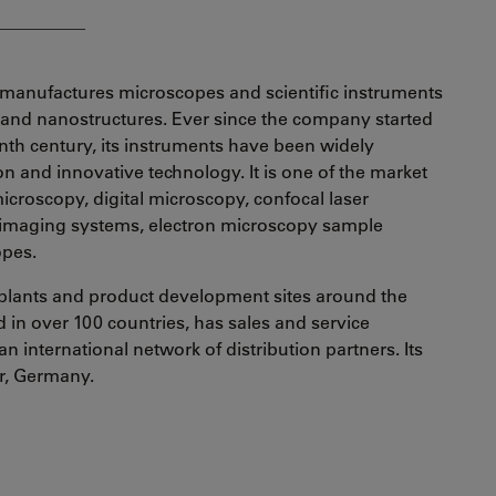
__________
manufactures microscopes and scientific instruments
s and nanostructures. Ever since the company started
enth century, its instruments have been widely
ion and innovative technology. It is one of the market
croscopy, digital microscopy, confocal laser
 imaging systems, electron microscopy sample
opes.
plants and product development sites around the
in over 100 countries, has sales and service
an international network of distribution partners. Its
ar, Germany.