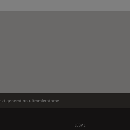
next generation ultramicrotome
LEGAL