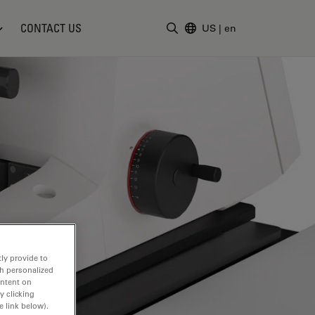
CONTACT US
US
|
en
Enter Search Term
ly provide to
th personalized
ontent on
y clicking
e link below).