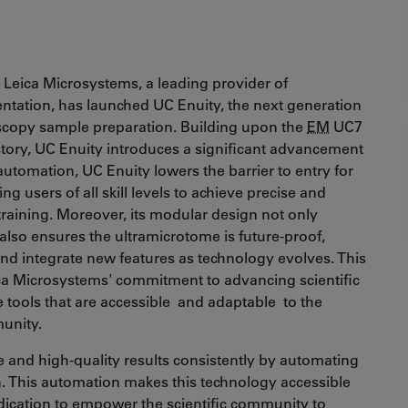
 Leica Microsystems, a leading provider of
entation, has launched UC Enuity, the next generation
oscopy sample preparation. Building upon the
EM
UC7
story, UC Enuity introduces a significant advancement
automation, UC Enuity lowers the barrier to entry for
g users of all skill levels to achieve precise and
training. Moreover, its modular design not only
lso ensures the ultramicrotome is future-proof,
 and integrate new features as technology evolves. This
ca Microsystems' commitment to advancing scientific
 tools that are accessible and adaptable to the
munity.
e and high-quality results consistently by automating
on. This automation makes this technology accessible
cation to empower the scientific community to