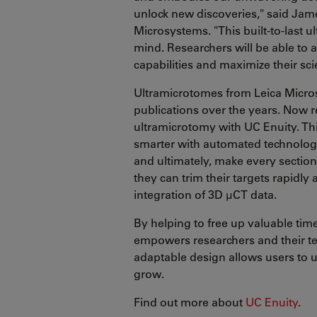
unlock new discoveries," said Jame
Microsystems. "This built-to-last 
mind. Researchers will be able to 
capabilities and maximize their scie
Ultramicrotomes from Leica Micros
publications over the years. Now r
ultramicrotomy with UC Enuity. Thi
smarter with automated technology,
and ultimately, make every section
they can trim their targets rapidly
integration of 3D µCT data.
By helping to free up valuable tim
empowers researchers and their tea
adaptable design allows users to 
grow.
Find out more about
UC Enuity
.