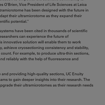
s O'Brien, Vice President of Life Sciences at Leica
ultramicrotome has been designed with the future in
adapt their ultramicrotome as they expand their
ntific potential."
ystems have been cited in thousands of scientific
esearchers can experience the future of
s innovative solution will enable them to work
 achieve cryosectioning consistency and stability,
 count. For example, to produce ultra-thin sections,
 and reliably with the help of fluorescence and
e and providing high-quality sections, UC Enuity
ms to gain deeper insights into their research. The
upgrade their ultramicrotomes as their research needs