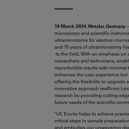
19 March 2024, Wetzlar, Germany
–
microscopy and scientific instrum
ultramicrotome for electron micr
and 70 years of ultramicrotomy hi
to the field. With an emphasis on 
researchers and technicians, enablin
reproducible results with minimal 
enhances the user experience but a
offering the flexibility to upgrade
innovative approach reaffirms Lei
research by providing cutting-edge
future needs of the scientific com
"UC Enuity helps to achieve precis
critical steps in sample preparati
and embodies our unwavering dedi