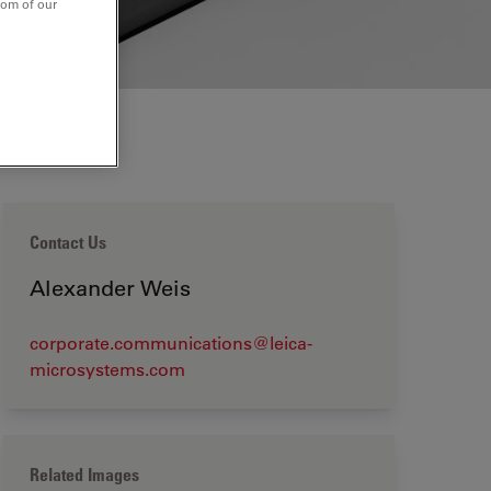
tom of our
Contact Us
Alexander Weis
corporate.communications@leica-
microsystems.com
Related Images