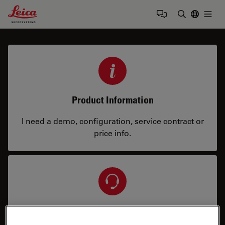
Leica Microsystems Logo
Togg
Enter Sear
Product Information
I need a demo, configuration, service contract or
price info.
Service & Repair