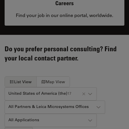
Careers
Find your job in our online portal, worldwide.
Do you prefer personal consulting? Find
your local contact partner.
List View
Map View
United States of America (the)
17
All Partners & Leica Microsystems Offices
All Applications