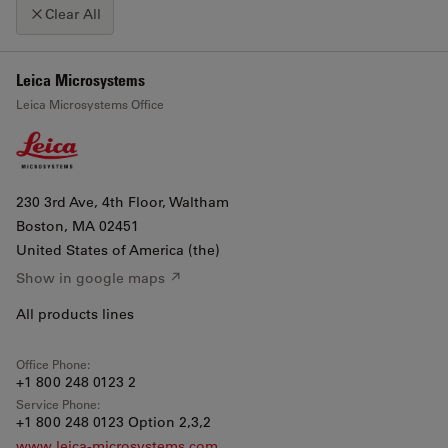
Clear All
+
Leica Microsystems
Click map to enable scroll zoom
Leica Microsystems Office
−
230 3rd Ave, 4th Floor, Waltham
Boston
, MA 02451
United States of America (the)
Show in google maps ↗
All products lines
Office Phone:
+1 800 248 0123 2
Service Phone:
+1 800 248 0123 Option 2,3,2
www.leica-microsystems.com