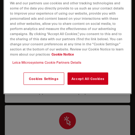
I need help keeping my system running: technical
We and our partners use cookies and other tracking technologies and
some of the data you directly provide to us such as your contact details
service, repairs, spare parts, upgrades or software
to improve your experience of using our website, provide you with
licenses.
personalized ads and content based on your interactions with these
and other websites, allow you to share content on social media, to
perform analytics and measure the effectiveness of our advertising
campaigns. By clicking “Accept All Cookies”, you consent to this and to
the sharing of this data with our partners (find the link below). You can
change your consent preferences at any time in the “Cookie Settings”
section at the bottom of our website. Review our Cookie Notice to learn
more about our practices
Cookie Notice
Leica Microsystems Cookie Partners Details
Application Support
I need assistance/training in how to operate my
Cookies Settings
Accept All Cookies
system properly, or how to run a specific
application with my system.