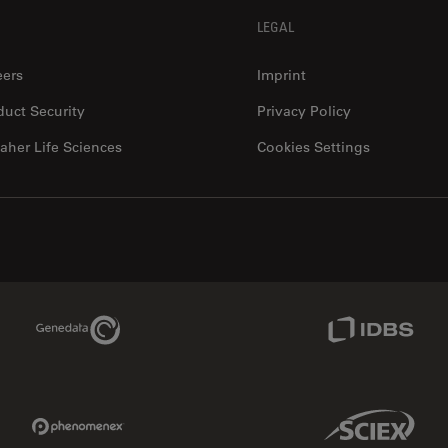
LEGAL
12480 W Atlantic Blvd Suite 1
dbsurgical.com/
Coral Springs
, 33071
eers
Imprint
United States of America (the)
Show in google maps ↗
duct Security
Privacy Policy
aher Life Sciences
Cookies Settings
Microsurgery
Dentistry
4611 S. University dr. Suite#435
www.dmimedicalusa
Davie
, 33328
United States of America (the)
Genedata Link
IDBS Link
Show in google maps ↗
Clinical
Education
Widefield
Microsurgery
Confocal
Industry
Phenomenex Link
Sciex Link
Ophthalmology
EM Sample Prep