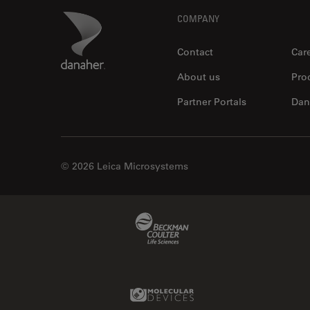
Footer
Danaher Logo
COMPANY
DB Surgical, Inc.
Local Authorized Partner
Contact
Car
About us
Pro
Partner Portals
Dan
© 2026 Leica Microsystems
DMI Medical, Inc.
Local Authorized Partner
Beckman Coulter Link
Molecular Devices Link