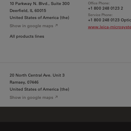
Office Phone:
10 Parkway N. Blvd., Suite 300
+1 800 248 0123 2
Deerfield
, IL 60015
Service Phone:
United States of America (the)
+1 800 248 0123 Optio
Show in google maps ↗
www.leica-microsys
All products lines
20 North Central Ave. Unit 3
Ramsey
, 07446
United States of America (the)
Show in google maps ↗
EM Sample Prep