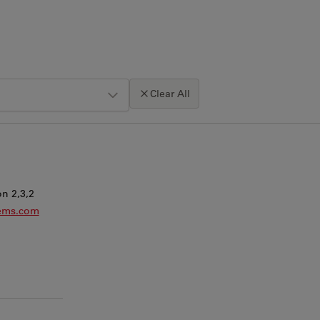
Clear All
Click map to enable scroll zoom
n 2,3,2
tems.com