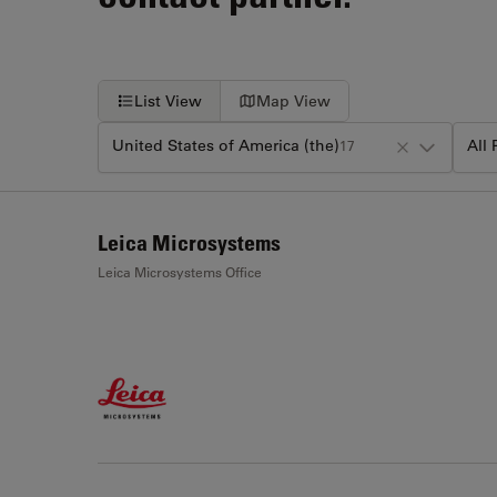
List View
Map View
United States of America (the)
All
17
+
Leica Microsystems
−
Leica Microsystems Office