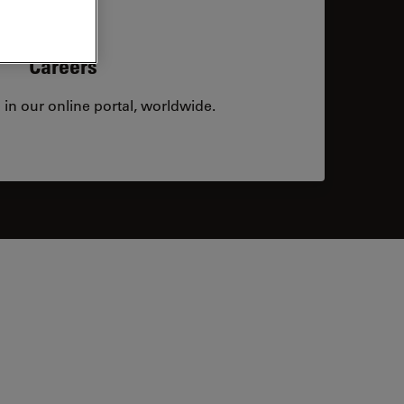
Careers
 in our online portal, worldwide.