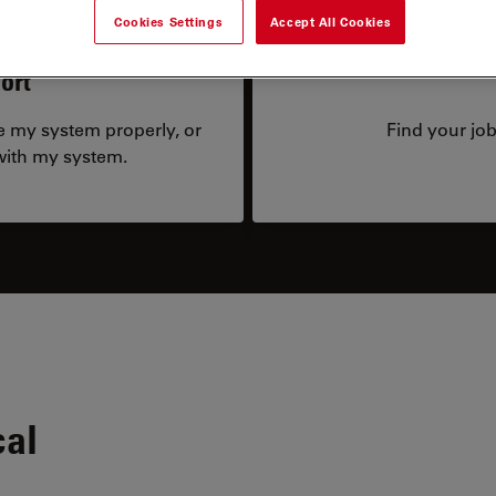
Cookies Settings
Accept All Cookies
ort
te my system properly, or
Find your job
 with my system.
cal