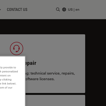
CONTACT US
US
|
en
Enter Search Term
ervice & Repair
ly provide to
th personalized
system running: technical service, repairs,
ontent on
 upgrades or software licenses.
y clicking
e link below).
tom of our