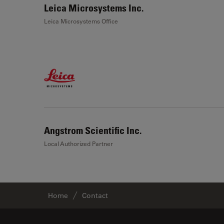
Leica Microsystems Inc.
Leica Microsystems Office
Angstrom Scientific Inc.
Local Authorized Partner
Home
Contact