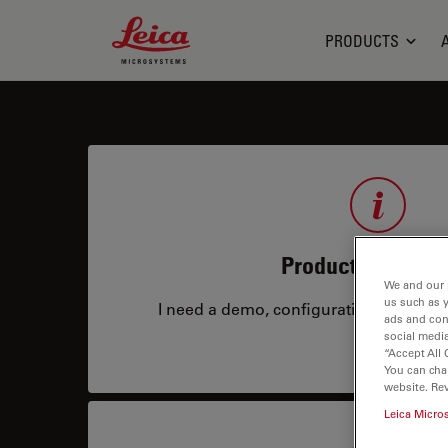
Leica Microsystems Logo
PRODUCTS
Product Informat
We and our 
us such as 
I need a demo, configuration, service co
ads and con
social media
“Accept All 
You can cha
website. Re
Leica Micro