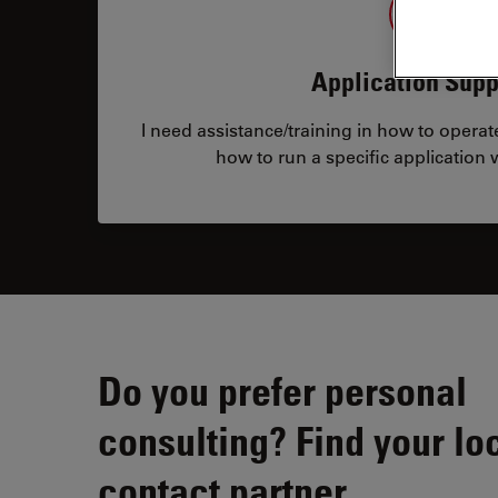
Application Supp
I need assistance/training in how to opera
how to run a specific application
Do you prefer personal
consulting? Find your lo
contact partner.