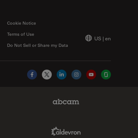
Cookie Notice
Terms of Use
US
|
en
Do Not Sell or Share my Data
Facebook
X
LinkedIn
Instagram
YouTube
Glassdoor
.com
Abcam Limited Link
Aldevron Link