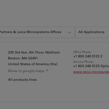
 Partners & Leica Microsystems Offices
All Applications
Office Phone:
230 3rd Ave, 4th Floor, Waltham
+1 800 248 0123 2
Boston
, MA 02451
Service Phone:
United States of America (the)
+1 800 248 0123 Optio
Show in google maps ↗
www.leica-microsys
All products lines