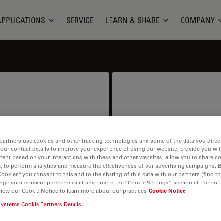
APPLICATIONS
SERVICE
LEARN & SHARE
COMPANY
ion
S
partners use cookies and other tracking technologies and some of the data you direct
your contact details to improve your experience of using our website, provide you wi
ntract or price info.
I need help keeping my 
tent based on your interactions with these and other websites, allow you to share c
spare parts,
, to perform analytics and measure the effectiveness of our advertising campaigns. B
Cookies”, you consent to this and to the sharing of this data with our partners (find th
nge your consent preferences at any time in the “Cookie Settings” section at the bot
view our Cookie Notice to learn more about our practices
Cookie Notice
systems Cookie Partners Details