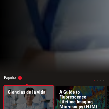
Popular
Show subnavigation
Ciencias de la vida
A Guide to
Fluorescence
Lifetime Imaging
Microscopy (FLIM)