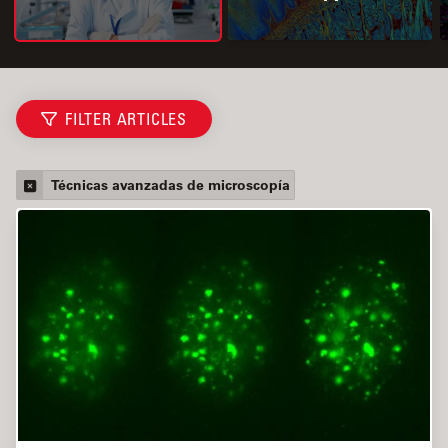
FILTER ARTICLES
Técnicas avanzadas de microscopía