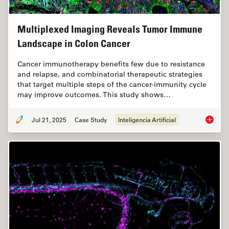
Multiplexed Imaging Reveals Tumor Immune
Landscape in Colon Cancer
Cancer immunotherapy benefits few due to resistance
and relapse, and combinatorial therapeutic strategies
that target multiple steps of the cancer-immunity cycle
may improve outcomes. This study shows…
Jul 21, 2025
Case Study
Inteligencia Artificial
Multipl