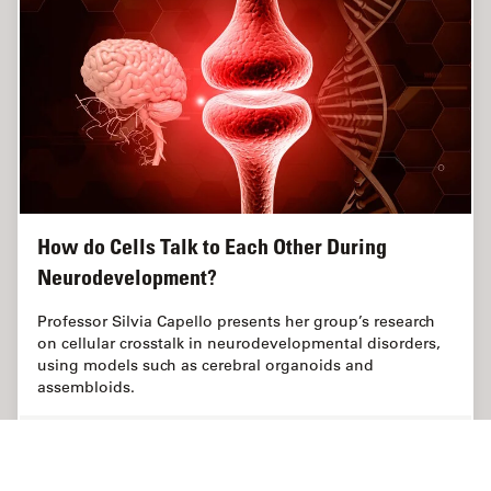
How do Cells Talk to Each Other During
Neurodevelopment?
Professor Silvia Capello presents her group’s research
on cellular crosstalk in neurodevelopmental disorders,
using models such as cerebral organoids and
assembloids.
May 21, 2024
Webinar
Organoides + Cultivo celular 3D
How do 