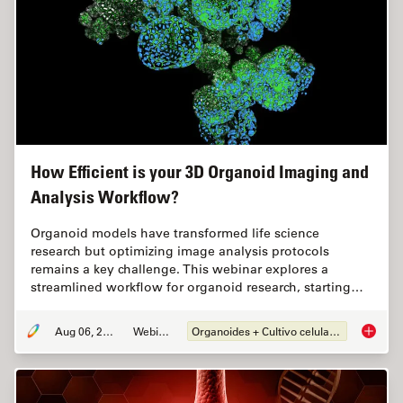
How Efficient is your 3D Organoid Imaging and
Analysis Workflow?
Organoid models have transformed life science
research but optimizing image analysis protocols
remains a key challenge. This webinar explores a
streamlined workflow for organoid research, starting…
Aug 06, 2024
Webinar
Organoides + Cultivo celular 3D
How Eff