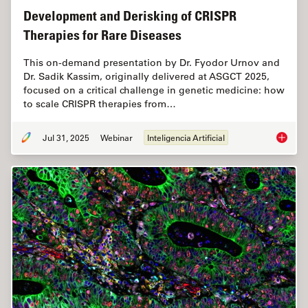
Development and Derisking of CRISPR
Therapies for Rare Diseases
This on-demand presentation by Dr. Fyodor Urnov and
Dr. Sadik Kassim, originally delivered at ASGCT 2025,
focused on a critical challenge in genetic medicine: how
to scale CRISPR therapies from…
Jul 31, 2025
Webinar
Inteligencia Artificial
Develop