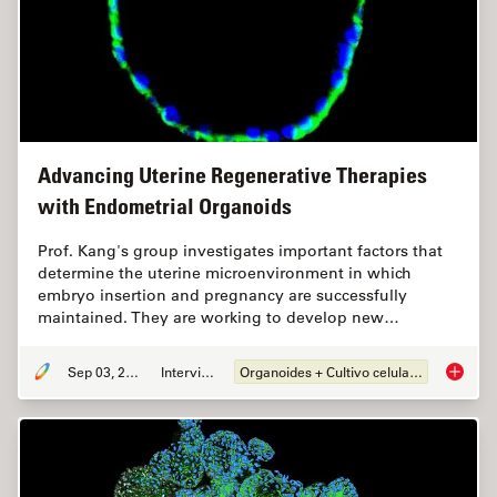
Advancing Uterine Regenerative Therapies
with Endometrial Organoids
Prof. Kang's group investigates important factors that
determine the uterine microenvironment in which
embryo insertion and pregnancy are successfully
maintained. They are working to develop new…
Sep 03, 2024
Interview
Organoides + Cultivo celular 3D
Advanci