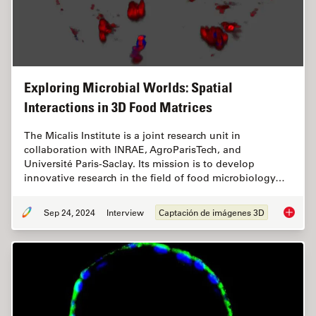
Exploring Microbial Worlds: Spatial
Interactions in 3D Food Matrices
The Micalis Institute is a joint research unit in
collaboration with INRAE, AgroParisTech, and
Université Paris-Saclay. Its mission is to develop
innovative research in the field of food microbiology…
Sep 24, 2024
Interview
Captación de imágenes 3D
Explorin