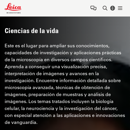
Leica Microsystems Logo
Togg
Introduzca
Ciencias de la vida
Este es el lugar para ampliar sus conocimientos,
capacidades de investigación y aplicaciones prácticas
de la microscopía en diversos campos científicos.
Aprenda a conseguir una visualización precisa,
interpretación de imágenes y avances en la
investigación. Encuentre información detallada sobre
microscopía avanzada, técnicas de obtención de
imágenes, preparación de muestras y análisis de
imágenes. Los temas tratados incluyen la biología
celular, la neurociencia y la investigación del cáncer,
con especial atención a las aplicaciones e innovaciones
de vanguardia.