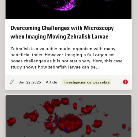
Overcoming Challenges with Microscopy
when Imaging Moving Zebrafish Larvae
Zebrafish is a valuable model organism with many
beneficial traits. However, imaging a full organism
poses challenges as it is not stationary. Here, this case
study shows how zebrafish larvae can be…
Jan 22, 2025
Article
Investigación del pez cebra
Overcom