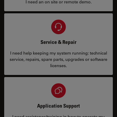
I need an on site or remote demo.
Service & Repair
I need help keeping my system running: technical
service, repairs, spare parts, upgrades or software
licenses.
Application Support
I need assistance/training in how to operate my