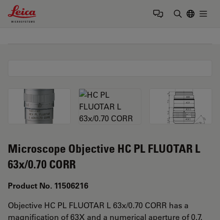
Leica Microsystems Logo
Togg
Enter Sear
Microscope Objective HC PL FLUOTAR L
63x/0.70 CORR
Product No. 11506216
Objective HC PL FLUOTAR L 63x/0.70 CORR has a
magnification of 63X and a numerical aperture of 0.7.