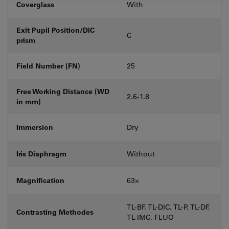
Coverglass
With
Exit Pupil Position/DIC
C
prism
Field Number (FN)
25
Free Working Distance (WD
2.6-1.8
in mm)
Immersion
Dry
Iris Diaphragm
Without
Magnification
63⨉
TL-BF, TL-DIC, TL-P, TL-DF,
Contrasting Methodes
TL-IMC, FLUO