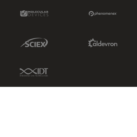
Molecular Devices Link
Phenomenex L
Sciex Link
Aldevron Link
IDT Link