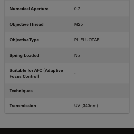
Numerical Aperture
0.7
Objective Thread
M25
Objective Type
PL FLUOTAR
Spring Loaded
No
Suitable for AFC (Adaptive
-
Focus Control)
Techniques
Transmission
UV (340nm)