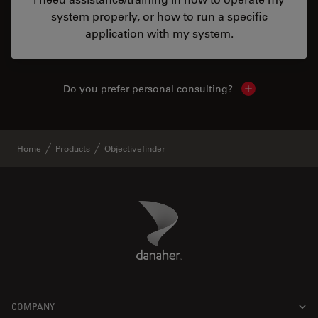
system properly, or how to run a specific
application with my system.
Do you prefer personal consulting?
Show local con
Home
Products
Objectivefinder
Danaher Logo
Footer
COMPANY