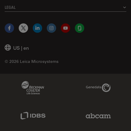
LEGAL
Facebook
X
LinkedIn
Instagram
YouTube
Glassdoor
US
|
en
© 2026 Leica Microsystems
Beckman Coulter Link
Genedata Link
IDBS Link
Abcam Limited