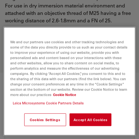
For use in dry immersion material environment and
attached with an objective thread of M25 having a free
working distance of 2.6-1.8mm and a FN of 25.
Discover the perfect solution. Explore
We and our partners use cookies and other tracking technologies and
our
Objective Finder
, compare
some of the data you directly provide to us such as your contact details
to improve your experience of using our website, provide you with
alternatives, and find the best fit for
personalized ads and content based on your interactions with these
your needs.
and other websites, allow you to share content on social media, to
perform analytics and measure the effectiveness of our advertising
campaigns. By clicking “Accept All Cookies”, you consent to this and to
the sharing of this data with our partners (find the link below). You can
change your consent preferences at any time in the “Cookie Settings”
Technical Specs
section at the bottom of our website. Review our Cookie Notice to learn
more about our practices
Cookie Notice
Leica Microsystems Cookie Partners Details
Product Number
11506216
Cookies Settings
Accept All Cookies
Correction Ring (CORR)
CORR