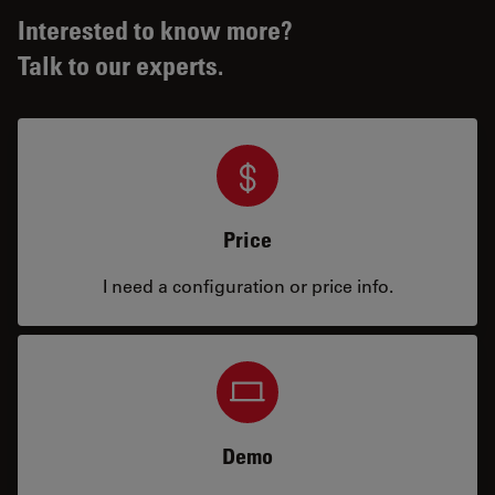
Interested to know more?
Talk to our experts.
Price
I need a configuration or price info.
Demo