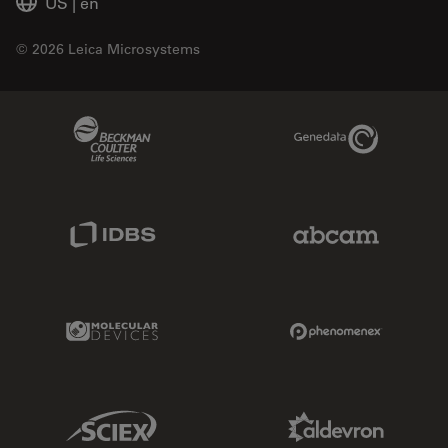
US
|
en
© 2026 Leica Microsystems
Beckman Coulter Link
Genedata Link
IDBS Link
Abcam Limited
Molecular Devices Link
Phenomenex L
Sciex Link
Aldevron Link