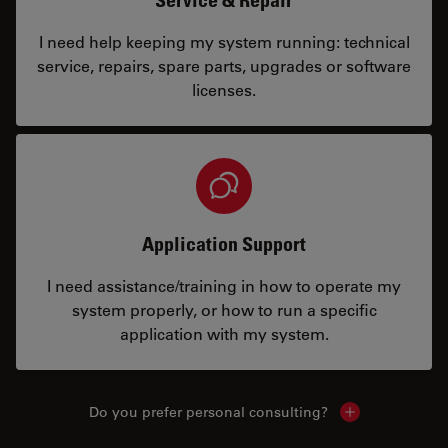
I need help keeping my system running: technical
service, repairs, spare parts, upgrades or software
licenses.
Application Support
I need assistance/training in how to operate my
system properly, or how to run a specific
application with my system.
Do you prefer personal consulting?
Show local con