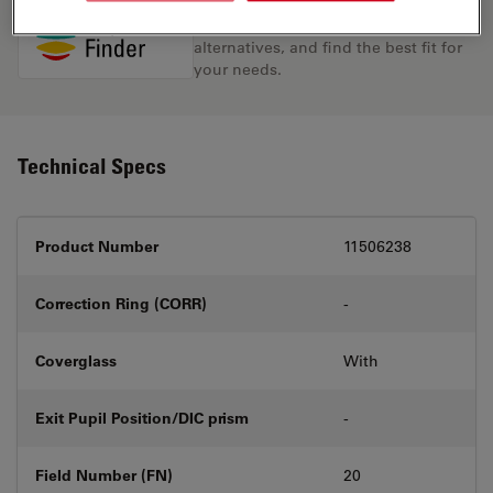
Discover the perfect solution. Explore
our
Objective Finder
, compare
alternatives, and find the best fit for
your needs.
Technical Specs
Product Number
11506238
Correction Ring (CORR)
-
Coverglass
With
Exit Pupil Position/DIC prism
-
Field Number (FN)
20