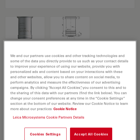
Microscope Objective HI PLAN 100x/1,25
We and our partners use cookies and other tracking technologies and
some of the data you directly provide to us such as your contact details
OIL
to improve your experience of using our website, provide you with
personalized ads and content based on your interactions with these
Product No. 11506238
and other websites, allow you to share content on social media, to
perform analytics and measure the effectiveness of our advertising
campaigns. By clicking “Accept All Cookies”, you consent to this and to
Objective HI PLAN 100x/1,25 OIL has a magnification of
the sharing of this data with our partners (find the link below). You can
100X and a numerical aperture of 1.25. For use in oil
change your consent preferences at any time in the “Cookie Settings”
section at the bottom of our website. Review our Cookie Notice to learn
immersion material environment and attached with an
more about our practices
Cookie Notice
objective thread of M25 having a free working distance
Leica Microsystems Cookie Partners Details
of 0.10mm and a FN of 20.
Cookies Settings
Accept All Cookies