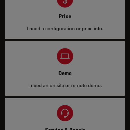
Price
I need a configuration or price info.
Demo
I need an on site or remote demo.
Service & Repair