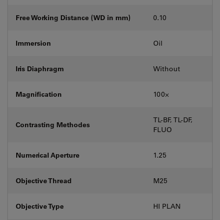
Free Working Distance (WD in mm)
0.10
Immersion
Oil
Iris Diaphragm
Without
Magnification
100⨉
TL-BF, TL-DF,
Contrasting Methodes
FLUO
Numerical Aperture
1.25
Objective Thread
M25
Objective Type
HI PLAN