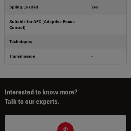
Spring Loaded
Yes
Suitable for AFC (Adaptive Focus
-
Control)
Techniques
Transmission
-
Interested to know more?
Talk to our experts.