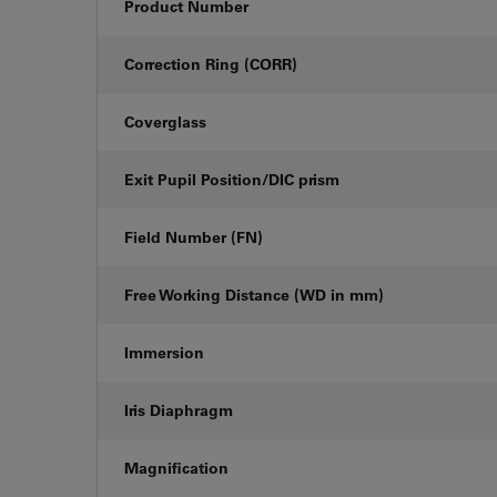
Product Number
Correction Ring (CORR)
Coverglass
Exit Pupil Position/DIC prism
Field Number (FN)
Free Working Distance (WD in mm)
Immersion
Iris Diaphragm
Magnification