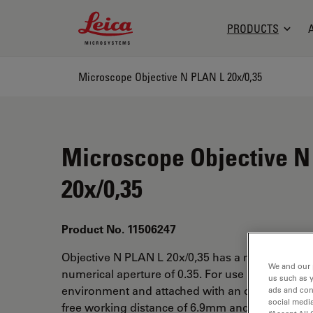
Leica Microsystems Logo
PRODUCTS
Microscope Objective N PLAN L 20x/0,35
Microscope Objective N
20x/0,35
Product No. 11506247
Objective N PLAN L 20x/0,35 has a magnificatio
We and our 
numerical aperture of 0.35. For use in dry imme
us such as 
environment and attached with an objective thr
ads and con
social media
free working distance of 6.9mm and a FN of 22.