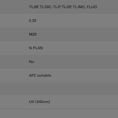
TL-BF, TL-DIC, TL-P, TL-DF, TL-IMC, FLUO
0.35
M25
N PLAN
No
AFC suitable
UV (340nm)