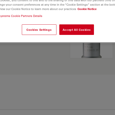
Cookies”, you consent to this and to the sharing of this data with our partners (find th
nge your consent preferences at any time in the “Cookie Settings” section at the bot
view our Cookie Notice to learn more about our practices
Cookie Notice
. Explore our
Objective
systems Cookie Partners Details
and find the best fit for
Cookies Settings
Accept All Cookies