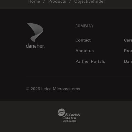
Home
Products
Objectivefinder
Footer
Danaher Logo
COMPANY
Contact
Car
About us
Pro
Partner Portals
Dan
© 2026 Leica Microsystems
Beckman Coulter Link