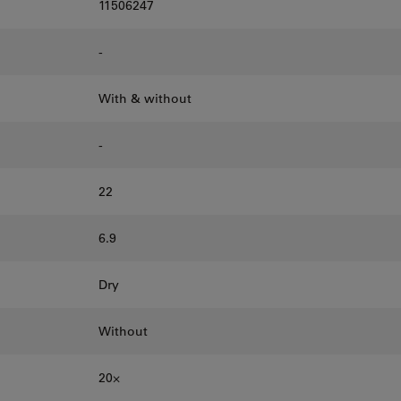
11506247
-
With & without
-
22
6.9
Dry
Without
20⨉