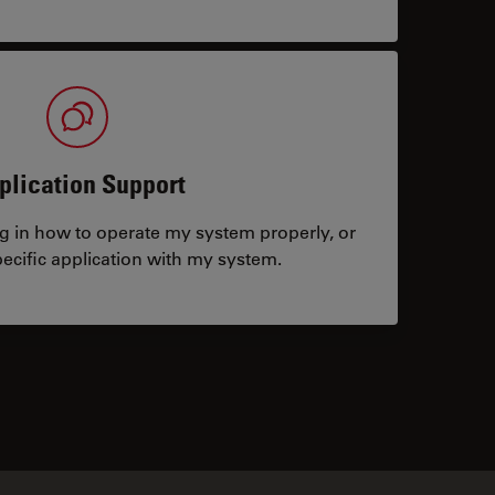
plication Support
ng in how to operate my system properly, or
ecific application with my system.
tacts