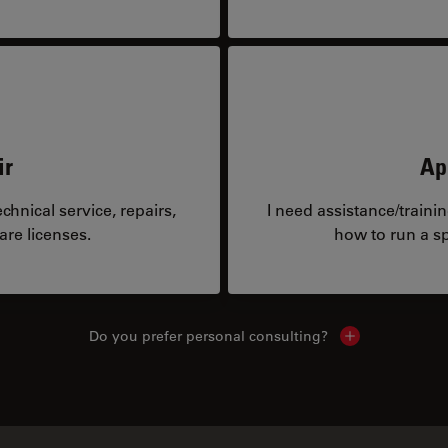
ir
Ap
hnical service, repairs,
I need assistance/traini
are licenses.
how to run a sp
Do you prefer personal consulting?
Show local con