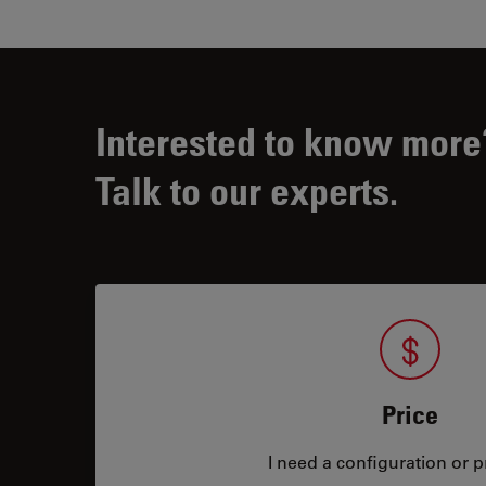
Interested to know more
Talk to our experts.
Price
I need a configuration or pr