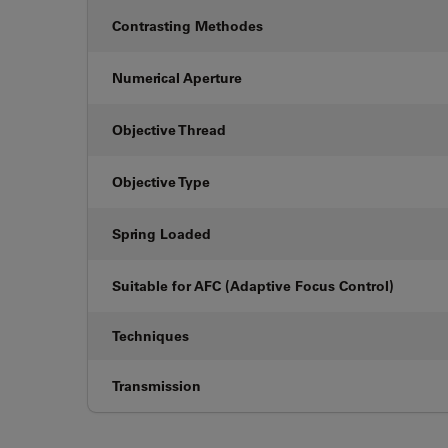
Contrasting Methodes
Numerical Aperture
Objective Thread
Objective Type
Spring Loaded
Suitable for AFC (Adaptive Focus Control)
Techniques
Transmission