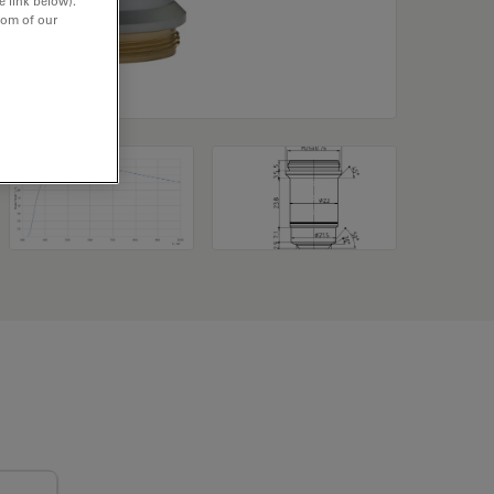
e link below).
tom of our