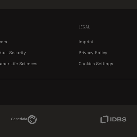
LEGAL
eers
Imprint
duct Security
Privacy Policy
aher Life Sciences
Cookies Settings
Genedata Link
IDBS Link