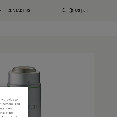
CONTACT US
US
|
en
Enter Search Term
ly provide to
th personalized
ontent on
y clicking