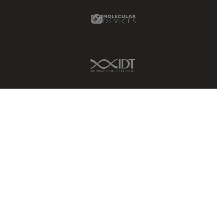
Molecular Devices Link
IDT Link