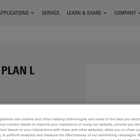
APPLICATIONS
SERVICE
LEARN & SHARE
COMPANY
 PLAN L
n of 20X and a
partners use cookies and other tracking technologies and some of the data you direct
rsion material
your contact details to improve your experience of using our website, provide you wi
ead of M25 having a
tent based on your interactions with these and other websites, allow you to share c
, to perform analytics and measure the effectiveness of our advertising campaigns. B