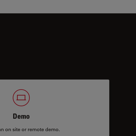
Demo
an on site or remote demo.