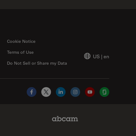
Cookie Notice
Terms of Use
US
|
en
Do Not Sell or Share my Data
Facebook
X
LinkedIn
Instagram
YouTube
Glassdoor
Abcam Limited Link