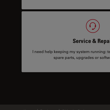
Service & Repa
I need help keeping my system running: tec
spare parts, upgrades or softw