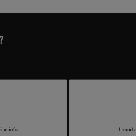
?
ice info.
I need 