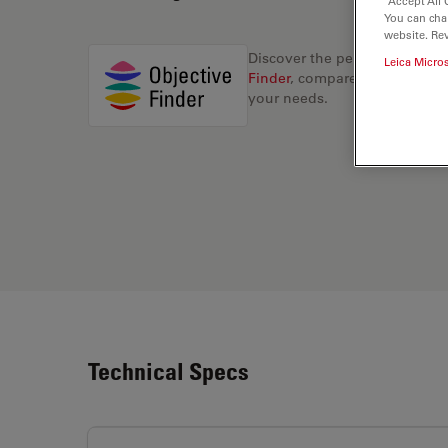
“Accept All 
You can cha
website. Re
Discover the perfect solution
Leica Micro
Finder
, compare alternatives, 
your needs.
Technical Specs