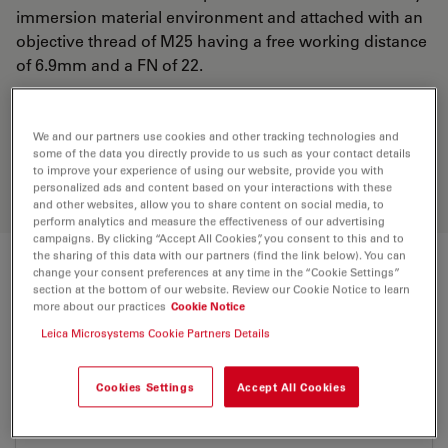
immersion material environment and attached with an
objective thread of M25 having a free working distance
of 6.9mm and a FN of 22.
Discover the perfect solution. Explore
We and our partners use cookies and other tracking technologies and
our
Objective Finder
, compare
some of the data you directly provide to us such as your contact details
alternatives, and find the best fit for
to improve your experience of using our website, provide you with
personalized ads and content based on your interactions with these
your needs.
and other websites, allow you to share content on social media, to
perform analytics and measure the effectiveness of our advertising
campaigns. By clicking “Accept All Cookies”, you consent to this and to
the sharing of this data with our partners (find the link below). You can
change your consent preferences at any time in the “Cookie Settings”
Technical Specs
section at the bottom of our website. Review our Cookie Notice to learn
more about our practices
Cookie Notice
Leica Microsystems Cookie Partners Details
Product Number
11506248
Cookies Settings
Accept All Cookies
Correction Ring (CORR)
-