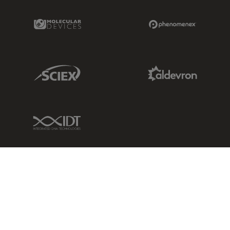
Molecular Devices Link
Phenomenex L
Sciex Link
Aldevron Link
IDT Link