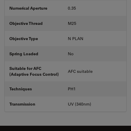
Numerical Aperture
0.35
Objective Thread
M25
Objective Type
N PLAN
Spring Loaded
No
Suitable for AFC
AFC suitable
(Adaptive Focus Control)
Techniques
PH1
Transmission
UV (340nm)