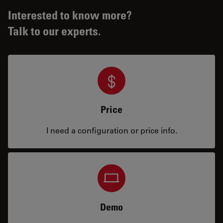
Interested to know more?
Talk to our experts.
Price
I need a configuration or price info.
Demo