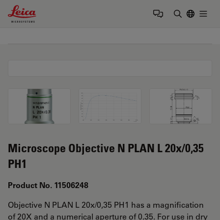
Leica Microsystems Logo
Togg
Enter Sear
Microscope Objective N PLAN L 20x/0,35
PH1
Product No. 11506248
Objective N PLAN L 20x/0,35 PH1 has a magnification
of 20X and a numerical aperture of 0.35. For use in dry