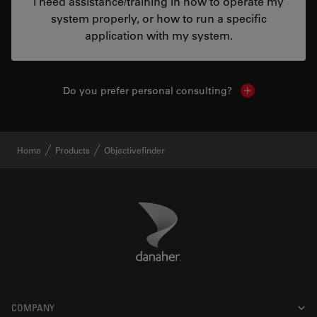
I need assistance/training in how to operate my
system properly, or how to run a specific
application with my system.
Do you prefer personal consulting?
Show local con
Home
Products
Objectivefinder
Danaher Logo
Footer
COMPANY