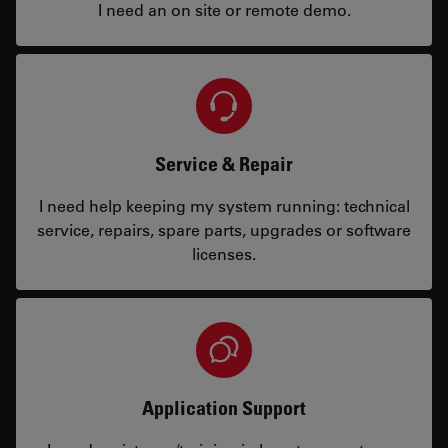
I need an on site or remote demo.
Service & Repair
I need help keeping my system running: technical
service, repairs, spare parts, upgrades or software
licenses.
Application Support