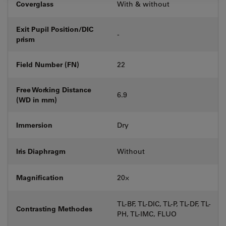
Coverglass
With & without
Exit Pupil Position/DIC
-
prism
Field Number (FN)
22
Free Working Distance
6.9
(WD in mm)
Immersion
Dry
Iris Diaphragm
Without
Magnification
20⨉
TL-BF, TL-DIC, TL-P, TL-DF, TL-
Contrasting Methodes
PH, TL-IMC, FLUO