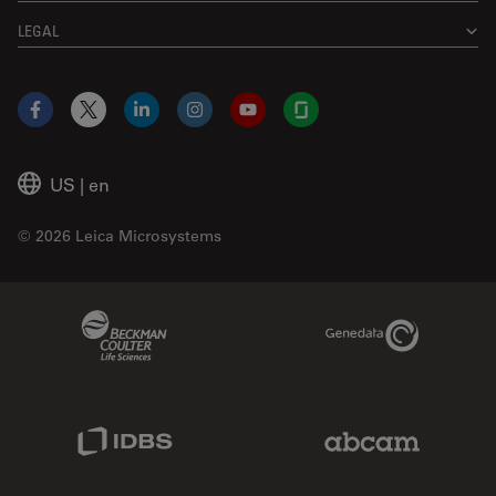
LEGAL
Facebook
X
LinkedIn
Instagram
YouTube
Glassdoor
US
|
en
© 2026 Leica Microsystems
Beckman Coulter Link
Genedata Link
IDBS Link
Abcam Limited