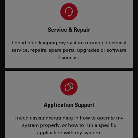
Service & Repair
I need help keeping my system running: technical
service, repairs, spare parts, upgrades or software
licenses.
Application Support
I need assistance/training in how to operate my
system properly, or how to run a specific
application with my system.