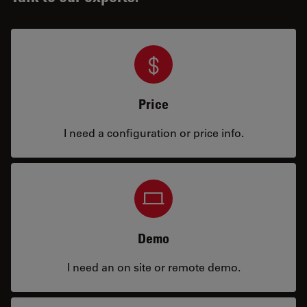
Price
I need a configuration or price info.
Demo
I need an on site or remote demo.