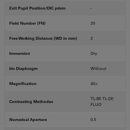
Exit Pupil Position/DIC prism
-
Field Number (FN)
20
Free Working Distance (WD in mm)
2
Immersion
Dry
Iris Diaphragm
Without
Magnification
40⨉
TL-BF, TL-DF,
Contrasting Methodes
FLUO
Numerical Aperture
0.5