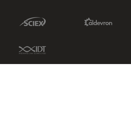
Sciex Link
Aldevron Link
IDT Link