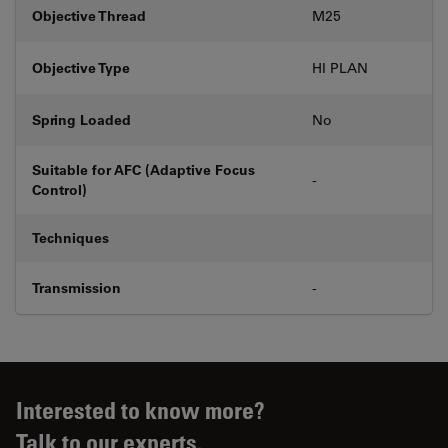
Objective Thread
M25
Objective Type
HI PLAN
Spring Loaded
No
Suitable for AFC (Adaptive Focus
-
Control)
Techniques
Transmission
-
Interested to know more?
Talk to our experts.