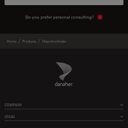
Do you prefer personal consulting?
Show local con
Home
Products
Objectivefinder
Danaher Logo
Footer
COMPANY
LEGAL