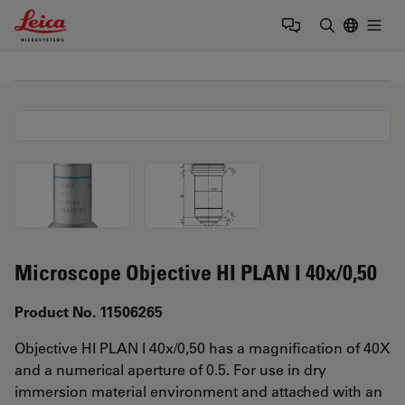
Leica Microsystems Logo
Togg
Enter Sear
Microscope Objective HI PLAN I 40x/0,50
Product No. 11506265
Objective HI PLAN I 40x/0,50 has a magnification of 40X
and a numerical aperture of 0.5. For use in dry
immersion material environment and attached with an