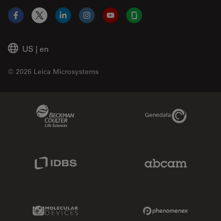
Facebook
X
LinkedIn
Instagram
YouTube
Glassdoor
US
|
en
© 2026 Leica Microsystems
Beckman Coulter Link
Genedata Link
IDBS Link
Abcam Limited
Molecular Devices Link
Phenomenex L