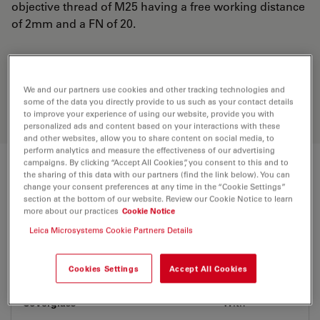
objective thread of M25 having a free working distance
of 2mm and a FN of 20.
Discover the perfect solution. Explore
our
Objective Finder
, compare
We and our partners use cookies and other tracking technologies and
alternatives, and find the best fit for
some of the data you directly provide to us such as your contact details
your needs.
to improve your experience of using our website, provide you with
personalized ads and content based on your interactions with these
and other websites, allow you to share content on social media, to
perform analytics and measure the effectiveness of our advertising
campaigns. By clicking “Accept All Cookies”, you consent to this and to
Technical Specs
the sharing of this data with our partners (find the link below). You can
change your consent preferences at any time in the “Cookie Settings”
section at the bottom of our website. Review our Cookie Notice to learn
more about our practices
Cookie Notice
Product Number
11506265
Leica Microsystems Cookie Partners Details
Correction Ring (CORR)
-
Cookies Settings
Accept All Cookies
Coverglass
With