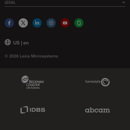
LEGAL
Facebook
X
LinkedIn
Instagram
YouTube
Glassdoor
US
|
en
© 2026 Leica Microsystems
Beckman Coulter Link
Genedata Link
IDBS Link
Abcam Limited