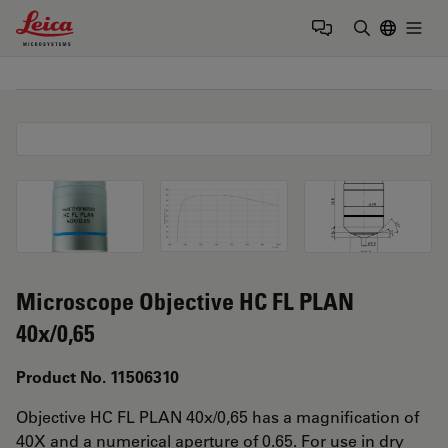
Leica Microsystems Logo
Togg
Enter Sear
Microscope Objective HC FL PLAN
40x/0,65
Product No. 11506310
Objective HC FL PLAN 40x/0,65 has a magnification of
40X and a numerical aperture of 0.65. For use in dry