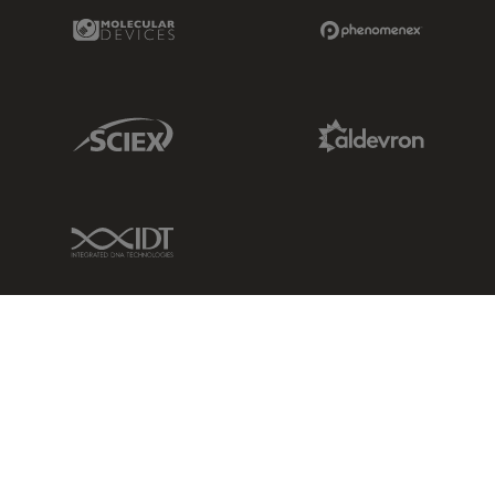
Molecular Devices Link
Phenomenex L
Sciex Link
Aldevron Link
IDT Link