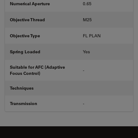
Numerical Aperture
0.65
Objective Thread
M25
Objective Type
FL PLAN
Spring Loaded
Yes
Suitable for AFC (Adaptive
-
Focus Control)
Techniques
Transmission
-