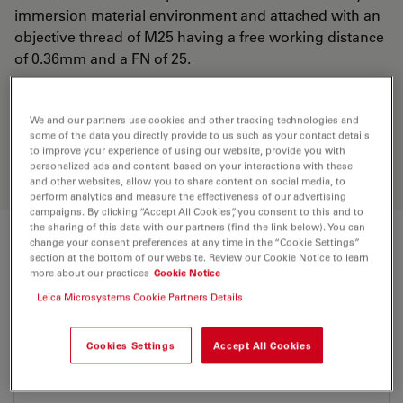
immersion material environment and attached with an
objective thread of M25 having a free working distance
of 0.36mm and a FN of 25.
Discover the perfect solution. Explore
We and our partners use cookies and other tracking technologies and
our
Objective Finder
, compare
some of the data you directly provide to us such as your contact details
to improve your experience of using our website, provide you with
alternatives, and find the best fit for
personalized ads and content based on your interactions with these
your needs.
and other websites, allow you to share content on social media, to
perform analytics and measure the effectiveness of our advertising
campaigns. By clicking “Accept All Cookies”, you consent to this and to
the sharing of this data with our partners (find the link below). You can
change your consent preferences at any time in the “Cookie Settings”
Technical Specs
section at the bottom of our website. Review our Cookie Notice to learn
more about our practices
Cookie Notice
Leica Microsystems Cookie Partners Details
Product Number
11506310
Cookies Settings
Accept All Cookies
Correction Ring (CORR)
-