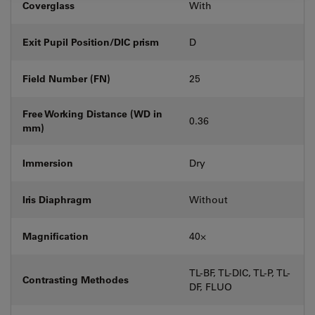
Coverglass
With
Exit Pupil Position/DIC prism
D
Field Number (FN)
25
Free Working Distance (WD in
0.36
mm)
Immersion
Dry
Iris Diaphragm
Without
Magnification
40⨉
TL-BF, TL-DIC, TL-P, TL-
Contrasting Methodes
DF, FLUO