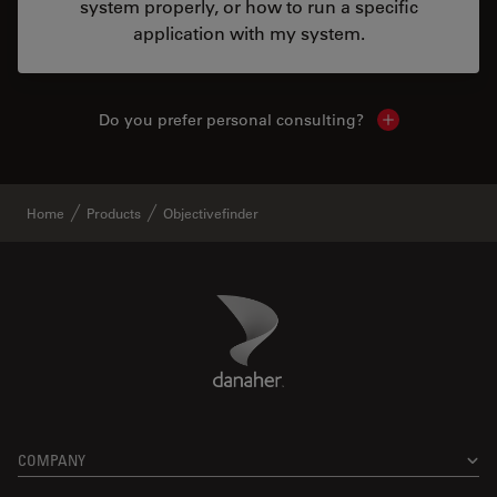
system properly, or how to run a specific
application with my system.
Do you prefer personal consulting?
Show local con
Home
Products
Objectivefinder
Danaher Logo
Footer
COMPANY