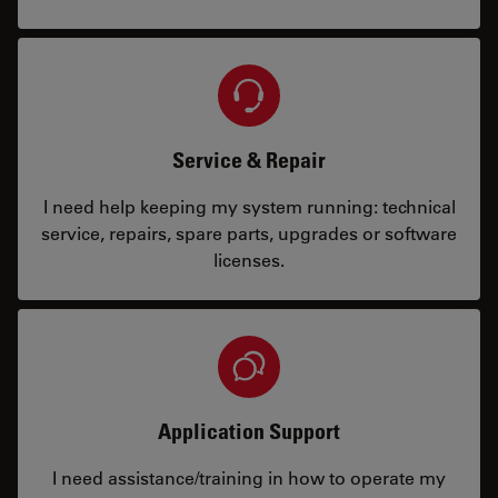
Service & Repair
I need help keeping my system running: technical
service, repairs, spare parts, upgrades or software
licenses.
Application Support
I need assistance/training in how to operate my