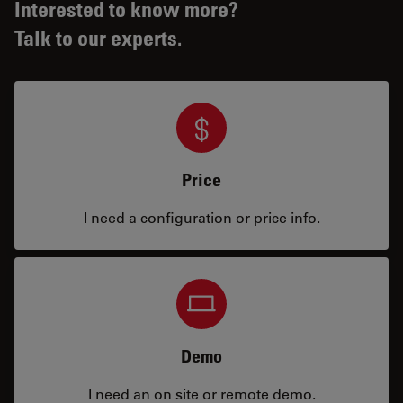
Interested to know more?
Talk to our experts.
Price
I need a configuration or price info.
Demo
I need an on site or remote demo.