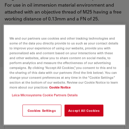
For use in oil immersion material environment and
attached with an objective thread of M25 having a free
working distance of 0.13mm and a FN of 25.
Discover the perfect solution. Explore
We and our partners use cookies and other tracking technologies and
our
Objective Finder
, compare
some of the data you directly provide to us such as your contact details
to improve your experience of using our website, provide you with
alternatives, and find the best fit for
personalized ads and content based on your interactions with these
your needs.
and other websites, allow you to share content on social media, to
perform analytics and measure the effectiveness of our advertising
campaigns. By clicking “Accept All Cookies”, you consent to this and to
the sharing of this data with our partners (find the link below). You can
change your consent preferences at any time in the “Cookie Settings”
Technical Specs
section at the bottom of our website. Review our Cookie Notice to learn
more about our practices
Cookie Notice
Leica Microsystems Cookie Partners Details
Product Number
11506313
Cookies Settings
Accept All Cookies
Correction Ring (CORR)
-