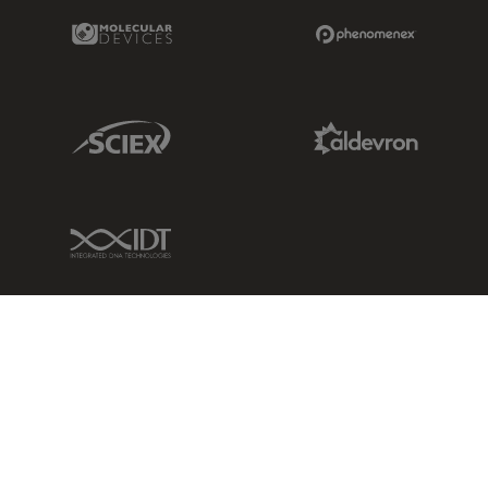
Molecular Devices Link
Phenomenex L
Sciex Link
Aldevron Link
IDT Link