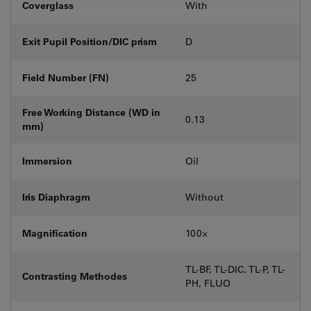
Coverglass
With
Exit Pupil Position/DIC prism
D
Field Number (FN)
25
Free Working Distance (WD in
0.13
mm)
Immersion
Oil
Iris Diaphragm
Without
Magnification
100⨉
TL-BF, TL-DIC, TL-P, TL-
Contrasting Methodes
PH, FLUO