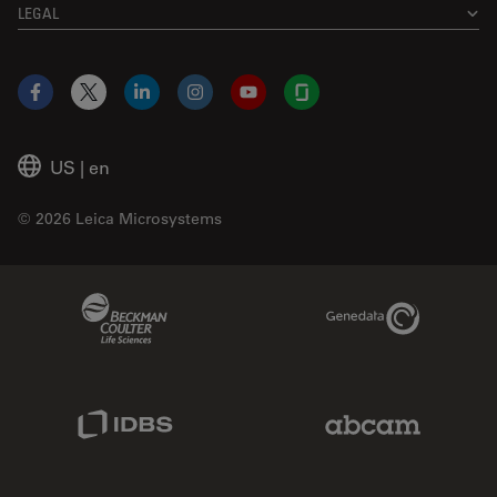
LEGAL
Facebook
X
LinkedIn
Instagram
YouTube
Glassdoor
US
|
en
© 2026 Leica Microsystems
Beckman Coulter Link
Genedata Link
IDBS Link
Abcam Limited