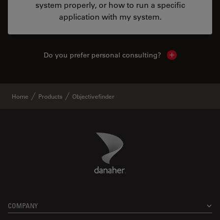
system properly, or how to run a specific
application with my system.
Do you prefer personal consulting?
Show local con
Home
Products
Objectivefinder
Danaher Logo
Footer
COMPANY