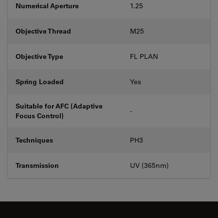
Numerical Aperture
1.25
Objective Thread
M25
Objective Type
FL PLAN
Spring Loaded
Yes
Suitable for AFC (Adaptive
-
Focus Control)
Techniques
PH3
Transmission
UV (365nm)