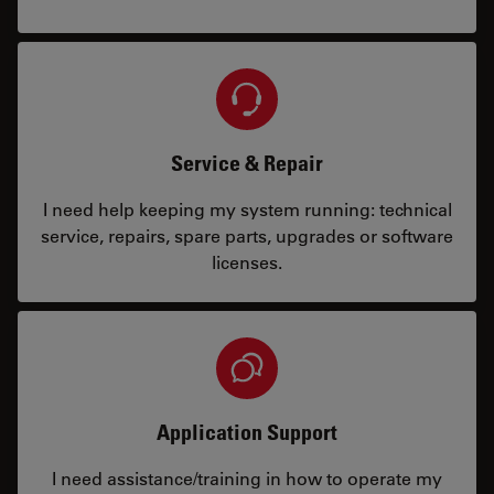
Service & Repair
I need help keeping my system running: technical
service, repairs, spare parts, upgrades or software
licenses.
Application Support
I need assistance/training in how to operate my