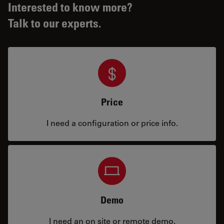
Interested to know more?
Talk to our experts.
Price
I need a configuration or price info.
Demo
I need an on site or remote demo.