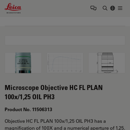
Leica Microsystems Logo
Togg
Enter Sear
Microscope Objective HC FL PLAN
100x/1,25 OIL PH3
Product No. 11506313
Objective HC FL PLAN 100x/1,25 OIL PH3 has a
magnification of 100X and a numerical aperture of 1.25.