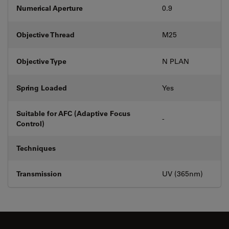
Numerical Aperture
0.9
Objective Thread
M25
Objective Type
N PLAN
Spring Loaded
Yes
Suitable for AFC (Adaptive Focus
-
Control)
Techniques
Transmission
UV (365nm)