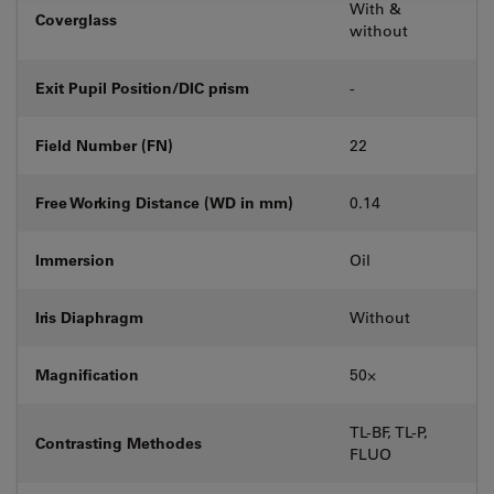
With &
Coverglass
without
Exit Pupil Position/DIC prism
-
Field Number (FN)
22
Free Working Distance (WD in mm)
0.14
Immersion
Oil
Iris Diaphragm
Without
Magnification
50⨉
TL-BF, TL-P,
Contrasting Methodes
FLUO