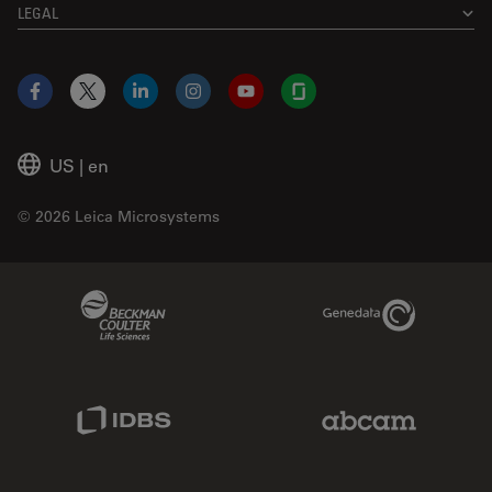
LEGAL
Facebook
X
LinkedIn
Instagram
YouTube
Glassdoor
US
|
en
© 2026 Leica Microsystems
Beckman Coulter Link
Genedata Link
IDBS Link
Abcam Limited