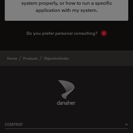
system properly, or how to run a specific
application with my system.
Do you prefer personal consulting?
Show local con
Home
Products
Objectivefinder
Danaher Logo
Footer
COMPANY