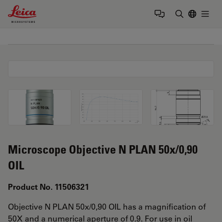
Leica Microsystems Logo
Togg
Enter Sear
Microscope Objective N PLAN 50x/0,90
OIL
Product No. 11506321
Objective N PLAN 50x/0,90 OIL has a magnification of
50X and a numerical aperture of 0.9. For use in oil