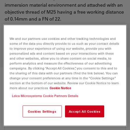
immersion material environment and attached with an
objective thread of M25 having a free working distance
of 0.14mm and a FN of 22.
Discover the perfect solution. Explore
We and our partners use cookies and other tracking technologies and
our
Objective Finder
, compare
some of the data you directly provide to us such as your contact details
to improve your experience of using our website, provide you with
alternatives, and find the best fit for
personalized ads and content based on your interactions with these
your needs.
and other websites, allow you to share content on social media, to
perform analytics and measure the effectiveness of our advertising
campaigns. By clicking “Accept All Cookies”, you consent to this and to
the sharing of this data with our partners (find the link below). You can
change your consent preferences at any time in the “Cookie Settings”
Technical Specs
section at the bottom of our website. Review our Cookie Notice to learn
more about our practices
Cookie Notice
Leica Microsystems Cookie Partners Details
Product Number
11506321
Cookies Settings
Accept All Cookies
Correction Ring (CORR)
-