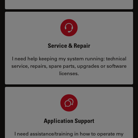
Service & Repair
I need help keeping my system running: technical
service, repairs, spare parts, upgrades or software
licenses.
Application Support
I need assistance/training in how to operate my