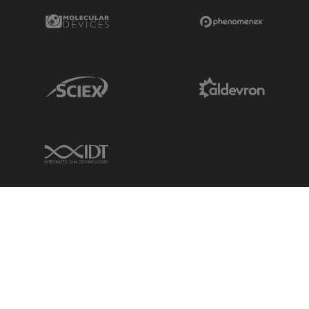
Molecular Devices Link
Phenomenex L
Sciex Link
Aldevron Link
IDT Link