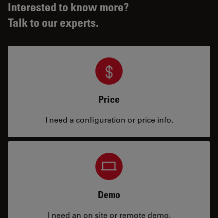
Interested to know more?
Talk to our experts.
Price
I need a configuration or price info.
Demo
I need an on site or remote demo.