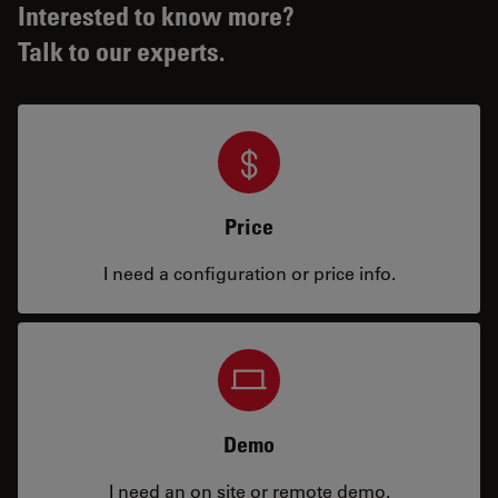
Interested to know more?
Talk to our experts.
Price
I need a configuration or price info.
Demo
I need an on site or remote demo.