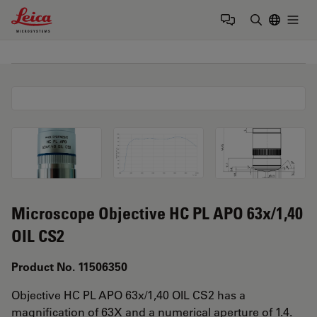
Leica Microsystems Logo
Togg
Enter Sear
Microscope Objective HC PL APO 63x/1,40
OIL CS2
Product No. 11506350
Objective HC PL APO 63x/1,40 OIL CS2 has a
magnification of 63X and a numerical aperture of 1.4.