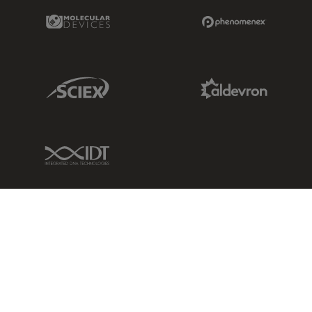
Molecular Devices Link
Phenomenex L
Sciex Link
Aldevron Link
IDT Link