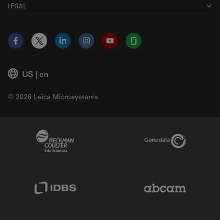
LEGAL
Facebook
X
LinkedIn
Instagram
YouTube
Glassdoor
US
|
en
© 2026 Leica Microsystems
Beckman Coulter Link
Genedata Link
IDBS Link
Abcam Limited