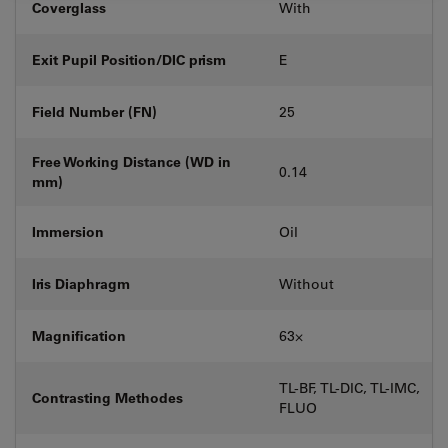
Coverglass
With
Exit Pupil Position/DIC prism
E
Field Number (FN)
25
Free Working Distance (WD in
0.14
mm)
Immersion
Oil
Iris Diaphragm
Without
Magnification
63⨉
TL-BF, TL-DIC, TL-IMC,
Contrasting Methodes
FLUO