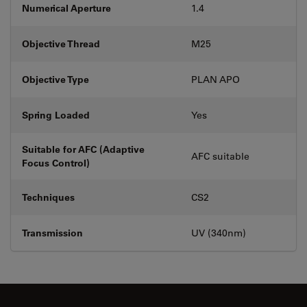
Numerical Aperture
1.4
Objective Thread
M25
Objective Type
PLAN APO
Spring Loaded
Yes
Suitable for AFC (Adaptive
AFC suitable
Focus Control)
Techniques
CS2
Transmission
UV (340nm)