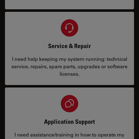
Service & Repair
I need help keeping my system running: technical
service, repairs, spare parts, upgrades or software
licenses.
Application Support
I need assistance/training in how to operate my