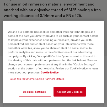
For use in oil immersion material environment and
attached with an objective thread of M25 having a free
working distance of 0.14mm and a FN of 25.
Discover the perfect solution. Explore
We and our partners use cookies and other tracking technologies and
our
Objective Finder
, compare
some of the data you directly provide to us such as your contact details
to improve your experience of using our website, provide you with
alternatives, and find the best fit for
personalized ads and content based on your interactions with these
your needs.
and other websites, allow you to share content on social media, to
perform analytics and measure the effectiveness of our advertising
campaigns. By clicking “Accept All Cookies”, you consent to this and to
the sharing of this data with our partners (find the link below). You can
change your consent preferences at any time in the “Cookie Settings”
Technical Specs
section at the bottom of our website. Review our Cookie Notice to learn
more about our practices
Cookie Notice
Leica Microsystems Cookie Partners Details
Product Number
11506350
Cookies Settings
Accept All Cookies
Correction Ring (CORR)
-