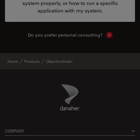
system properly, or how to run a specific
application with my system.
Do you prefer personal consulting?
Show local con
Home
Products
Objectivefinder
Danaher Logo
Footer
COMPANY