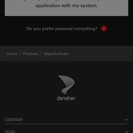
application with my system.
Do you prefer personal consulting?
Show local con
Home
Products
Objectivefinder
Danaher Logo
Footer
COMPANY
LEGAL