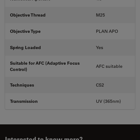
Objective Thread
M25
Objective Type
PLAN APO
Spring Loaded
Yes
Suitable for AFC (Adaptive Focus
AFC suitable
Control)
Techniques
CS2
Transmission
UV (365nm)
Interested to know more?