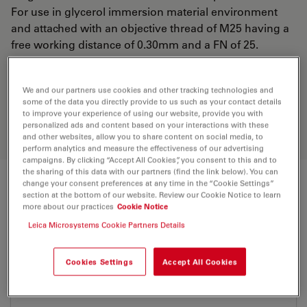
For use in glycerol immersion material environment
and attached with an objective thread of M25 having a
free working distance of 0.30mm and a FN of 25.
Discover the perfect solution. Explore
We and our partners use cookies and other tracking technologies and
some of the data you directly provide to us such as your contact details
our
Objective Finder
, compare
to improve your experience of using our website, provide you with
alternatives, and find the best fit for
personalized ads and content based on your interactions with these
your needs.
and other websites, allow you to share content on social media, to
perform analytics and measure the effectiveness of our advertising
campaigns. By clicking “Accept All Cookies”, you consent to this and to
the sharing of this data with our partners (find the link below). You can
change your consent preferences at any time in the “Cookie Settings”
Technical Specs
section at the bottom of our website. Review our Cookie Notice to learn
more about our practices
Cookie Notice
Leica Microsystems Cookie Partners Details
Product Number
11506353
Cookies Settings
Accept All Cookies
Correction Ring (CORR)
CORR