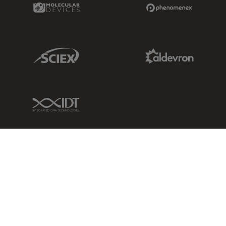
Molecular Devices Link
Phenomenex L
Sciex Link
Aldevron Link
IDT Link