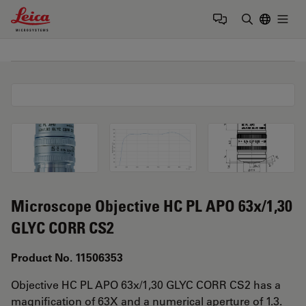
Leica Microsystems Logo
Togg
Enter Sear
Microscope Objective HC PL APO 63x/1,30
GLYC CORR CS2
Product No. 11506353
Objective HC PL APO 63x/1,30 GLYC CORR CS2 has a
magnification of 63X and a numerical aperture of 1.3.