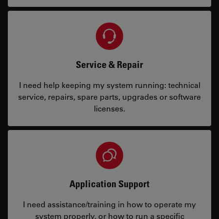
Service & Repair
I need help keeping my system running: technical
service, repairs, spare parts, upgrades or software
licenses.
Application Support
I need assistance/training in how to operate my
system properly, or how to run a specific