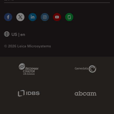
Facebook
X
LinkedIn
Instagram
YouTube
Glassdoor
US
|
en
© 2026 Leica Microsystems
Beckman Coulter Link
Genedata Link
IDBS Link
Abcam Limited