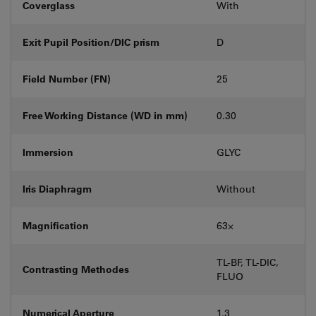
Coverglass
With
Exit Pupil Position/DIC prism
D
Field Number (FN)
25
Free Working Distance (WD in mm)
0.30
Immersion
GLYC
Iris Diaphragm
Without
Magnification
63⨉
TL-BF, TL-DIC,
Contrasting Methodes
FLUO
Numerical Aperture
1.3