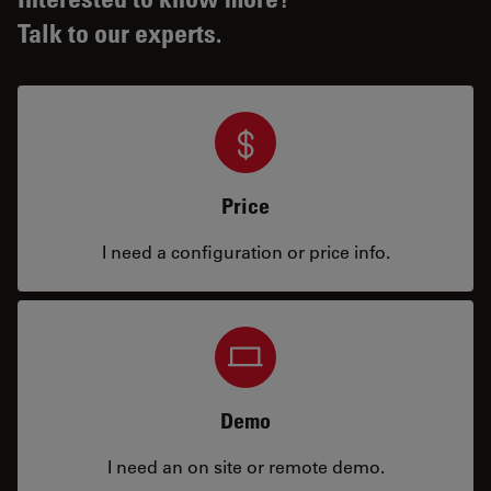
Talk to our experts.
Price
I need a configuration or price info.
Demo
I need an on site or remote demo.