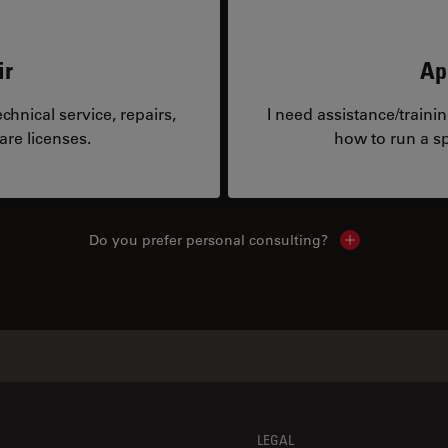
ir
Ap
hnical service, repairs,
I need assistance/traini
are licenses.
how to run a sp
Do you prefer personal consulting?
Show local con
LEGAL