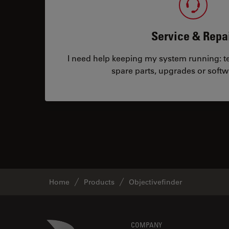
Service & Repa
I need help keeping my system running: tec
spare parts, upgrades or softw
Home
Products
Objectivefinder
Danaher Logo
COMPANY