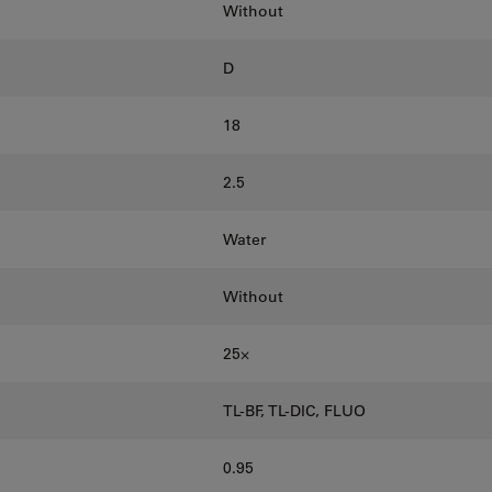
Without
D
18
2.5
Water
Without
25⨉
TL-BF, TL-DIC, FLUO
0.95