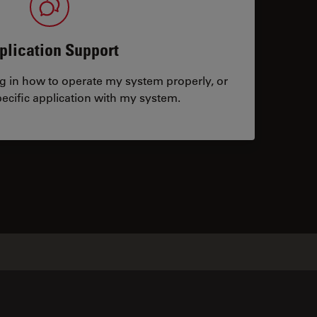
plication Support
ng in how to operate my system properly, or
ecific application with my system.
tacts