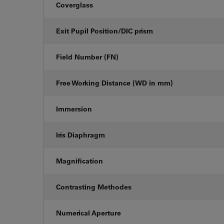
Coverglass
Exit Pupil Position/DIC prism
Field Number (FN)
Free Working Distance (WD in mm)
Immersion
Iris Diaphragm
Magnification
Contrasting Methodes
Numerical Aperture