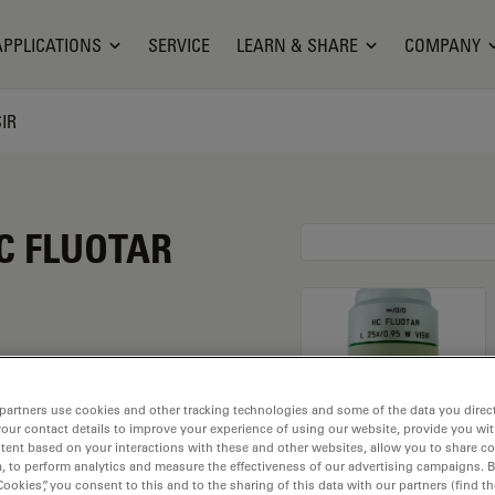
APPLICATIONS
SERVICE
LEARN & SHARE
COMPANY
SIR
HC FLUOTAR
 magnification of 25X
partners use cookies and other tracking technologies and some of the data you direct
your contact details to improve your experience of using our website, provide you wi
ter immersion material
tent based on your interactions with these and other websites, allow you to share c
ead of M25 having a
, to perform analytics and measure the effectiveness of our advertising campaigns. B
Cookies”, you consent to this and to the sharing of this data with our partners (find th