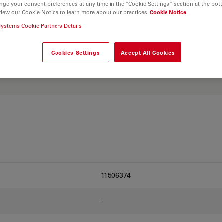
nge your consent preferences at any time in the “Cookie Settings” section at the bot
view our Cookie Notice to learn more about our practices
Cookie Notice
systems Cookie Partners Details
. Explore our
Objective
and find the best fit for
Cookies Settings
Accept All Cookies
11506374
-