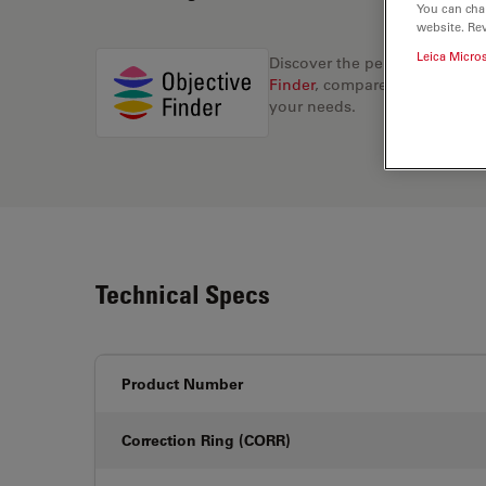
You can cha
website. Re
Leica Micro
Discover the perfect solution
Finder
, compare alternatives, 
your needs.
Technical Specs
Product Number
Correction Ring (CORR)