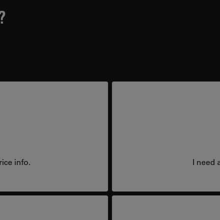
?
ice info.
I need 