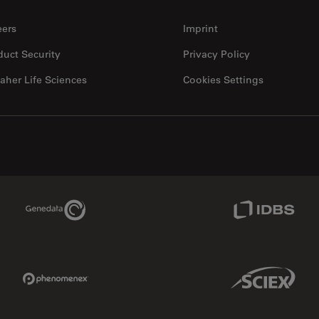
eers
Imprint
duct Security
Privacy Policy
aher Life Sciences
Cookies Settings
Genedata Link
IDBS Link
Phenomenex Link
Sciex Link