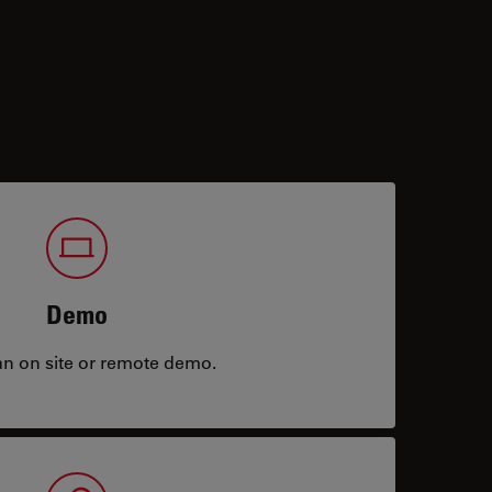
Demo
an on site or remote demo.