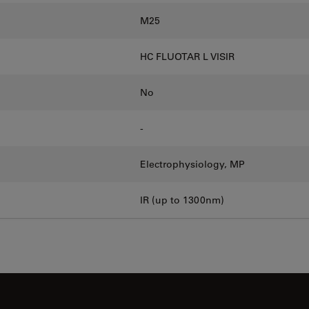
M25
HC FLUOTAR L VISIR
No
-
Electrophysiology, MP
IR (up to 1300nm)