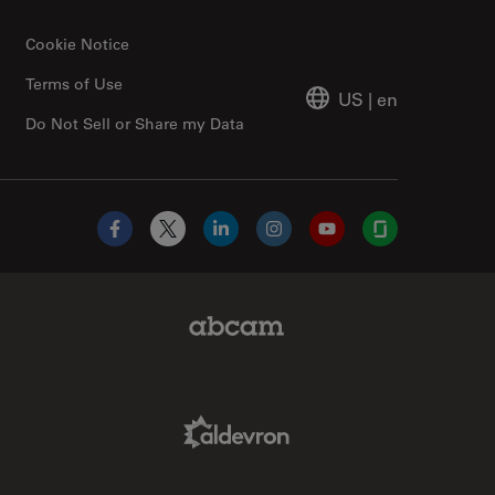
Cookie Notice
Terms of Use
US
|
en
Do Not Sell or Share my Data
Facebook
X
LinkedIn
Instagram
YouTube
Glassdoor
Abcam Limited Link
Aldevron Link