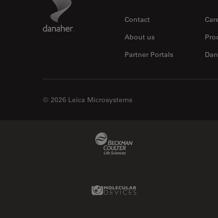
Footer
Contact
Car
About us
Pro
Partner Portals
Dan
© 2026 Leica Microsystems
Beckman Coulter Link
Molecular Devices Link