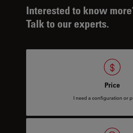
Interested to know more
Talk to our experts.
Price
I need a configuration or pr