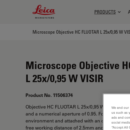
Leica Microsystems Logo
PRODUCTS
Microscope Objective HC FLUOTAR L 25x/0,95 W VI
Microscope Objective 
L 25x/0,95 W VISIR
Product No. 11506374
Objective HC FLUOTAR L 25x/0,95 W VISIR has a
We and our 
us such as 
and a numerical aperture of 0.95. For use in wa
ads and con
environment and attached with an objective thr
social media
free working distance of 2.5mm and a FN of 18.
“Accept All 