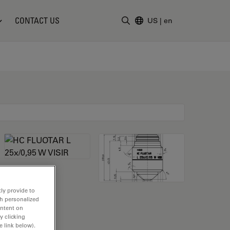
CONTACT US
US
|
en
Enter Search Term
ly provide to
th personalized
ontent on
y clicking
e link below).