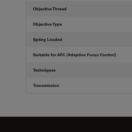
Objective Thread
Objective Type
Spring Loaded
Suitable for AFC (Adaptive Focus Control)
Techniques
Transmission