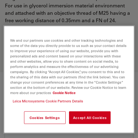
For use in glycerol immersion material environment
and attached with an objective thread of M25 having a
free working distance of 0.35mm and a FN of 24.
Discover the perfect solution. Explore
We and our partners use cookies and other tracking technologies and
some of the data you directly provide to us such as your contact details
our
Objective Finder
, compare
to improve your experience of using our website, provide you with
alternatives, and find the best fit for
personalized ads and content based on your interactions with these
your needs.
and other websites, allow you to share content on social media, to
perform analytics and measure the effectiveness of our advertising
campaigns. By clicking “Accept All Cookies”, you consent to this and to
the sharing of this data with our partners (find the link below). You can
change your consent preferences at any time in the “Cookie Settings”
Technical Specs
section at the bottom of our website. Review our Cookie Notice to learn
more about our practices
Cookie Notice
Leica Microsystems Cookie Partners Details
Product Number
11506422
Cookies Settings
Accept All Cookies
Correction Ring (CORR)
CORR