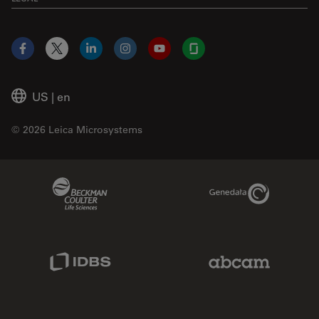
Facebook
X
LinkedIn
Instagram
YouTube
Glassdoor
US
|
en
© 2026 Leica Microsystems
Beckman Coulter Link
Genedata Link
IDBS Link
Abcam Limited