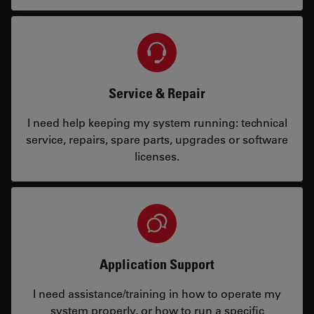
Service & Repair
I need help keeping my system running: technical
service, repairs, spare parts, upgrades or software
licenses.
Application Support
I need assistance/training in how to operate my
system properly, or how to run a specific