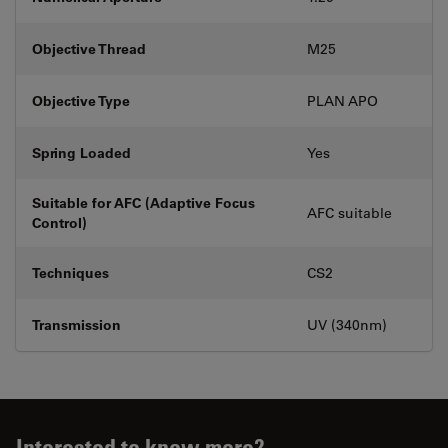
Objective Thread
M25
Objective Type
PLAN APO
Spring Loaded
Yes
Suitable for AFC (Adaptive Focus
AFC suitable
Control)
Techniques
CS2
Transmission
UV (340nm)
Interested to know more?