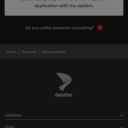
application with my system.
Do you prefer personal consulting?
Show local con
Home
Products
Objectivefinder
Danaher Logo
Footer
COMPANY
LEGAL