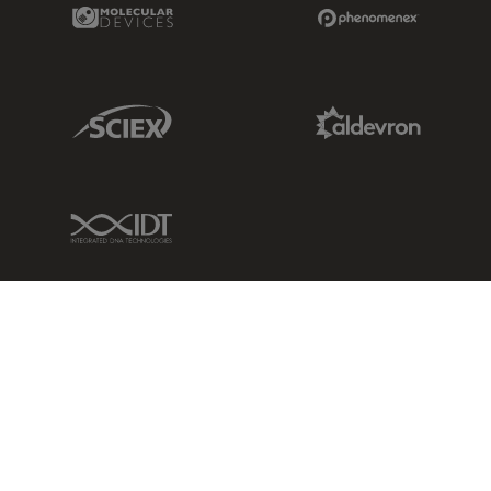
Molecular Devices Link
Phenomenex L
Sciex Link
Aldevron Link
IDT Link