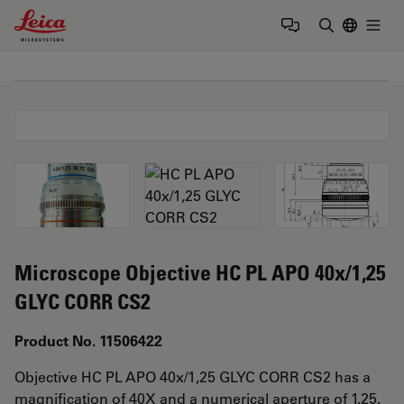
Leica Microsystems Logo
Togg
Enter Sear
Microscope Objective HC PL APO 40x/1,25
GLYC CORR CS2
Product No. 11506422
Objective HC PL APO 40x/1,25 GLYC CORR CS2 has a
magnification of 40X and a numerical aperture of 1.25.