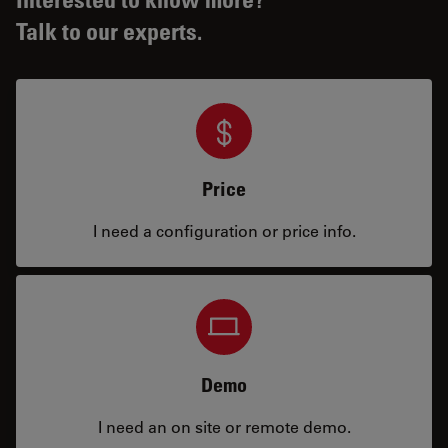
Talk to our experts.
Price
I need a configuration or price info.
Demo
I need an on site or remote demo.