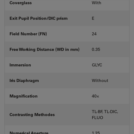
Coverglass
With
Exit Pupil Position/DIC prism
E
Field Number (FN)
24
Free Working Distance (WD in mm)
0.35
Immersion
GLYC
Iris Diaphragm
Without
Magnification
40⨉
TL-BF, TL-DIC,
Contrasting Methodes
FLUO
Numerical Aperture
1.25