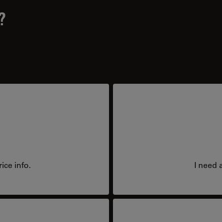
?
ice info.
I need 