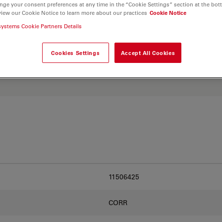
nge your consent preferences at any time in the “Cookie Settings” section at the bot
view our Cookie Notice to learn more about our practices
Cookie Notice
systems Cookie Partners Details
. Explore our
Objective
and find the best fit for
Cookies Settings
Accept All Cookies
11506425
CORR