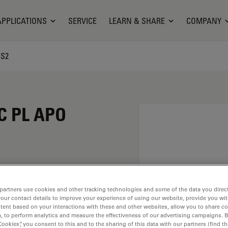
APPLICATIONS
SERVICE
LEARN & SHARE
COMPANY
CS2
C PL APO
 magnification of 40X
partners use cookies and other tracking technologies and some of the data you direct
your contact details to improve your experience of using our website, provide you wi
r immersion material
tent based on your interactions with these and other websites, allow you to share c
ead of M25 having a
, to perform analytics and measure the effectiveness of our advertising campaigns. B
.
Cookies”, you consent to this and to the sharing of this data with our partners (find th