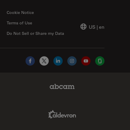
Cookie Notice
Terms of Use
US
|
en
Do Not Sell or Share my Data
Facebook
X
LinkedIn
Instagram
YouTube
Glassdoor
Abcam Limited Link
Aldevron Link