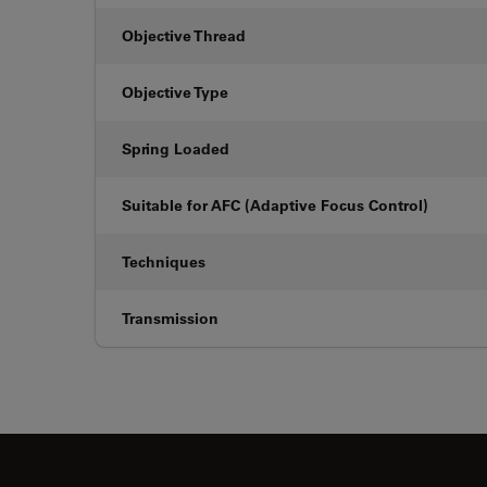
Objective Thread
Objective Type
Spring Loaded
Suitable for AFC (Adaptive Focus Control)
Techniques
Transmission