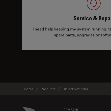
Service & Repa
I need help keeping my system running: tec
spare parts, upgrades or softw
Home
Products
Objectivefinder
Danaher Logo
COMPANY