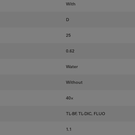
With
D
25
0.62
Water
Without
40⨉
TL-BF, TL-DIC, FLUO
1.1