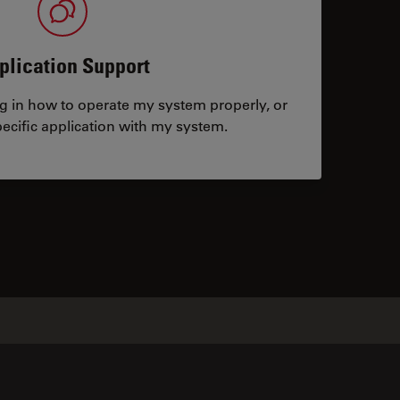
plication Support
ng in how to operate my system properly, or
ecific application with my system.
tacts