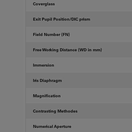
Coverglass
Exit Pupil Position/DIC prism
Field Number (FN)
Free Working Distance (WD in mm)
Immersion
Iris Diaphragm
Magnification
Contrasting Methodes
Numerical Aperture