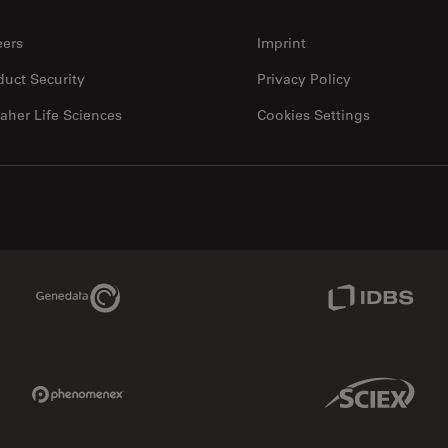
eers
Imprint
duct Security
Privacy Policy
aher Life Sciences
Cookies Settings
Genedata Link
IDBS Link
Phenomenex Link
Sciex Link