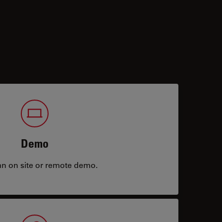
Demo
an on site or remote demo.