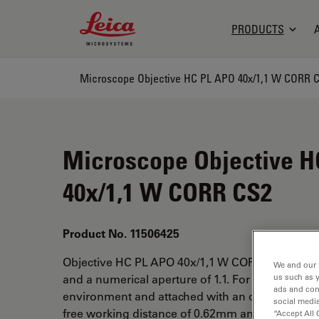
Leica Microsystems Logo
PRODUCTS
Microscope Objective HC PL APO 40x/1,1 W CORR 
Microscope Objective H
40x/1,1 W CORR CS2
Product No. 11506425
Objective HC PL APO 40x/1,1 W CORR CS2 has a
We and our 
us such as 
and a numerical aperture of 1.1. For use in wate
ads and con
environment and attached with an objective thr
social media
free working distance of 0.62mm and a FN of 25
“Accept All 