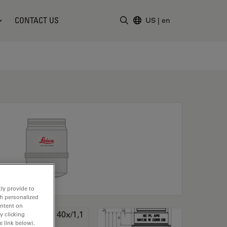
CONTACT US
US
|
en
Enter Search Term
ly provide to
th personalized
ontent on
y clicking
e link below).