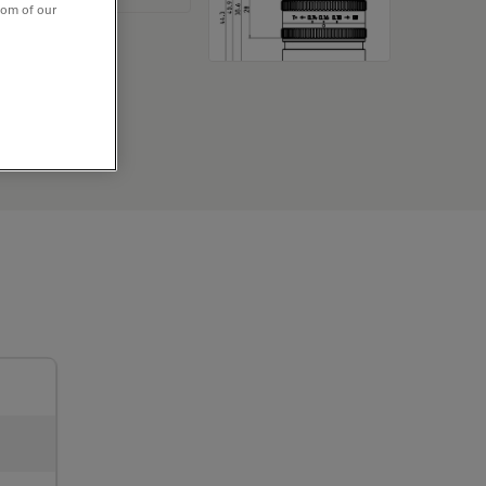
tom of our