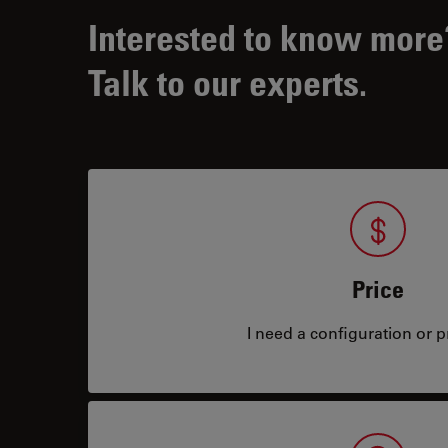
Interested to know more
Talk to our experts.
Price
I need a configuration or pr