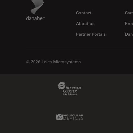
Footer
Contact
Car
About us
Pro
Partner Portals
Dan
© 2026 Leica Microsystems
Beckman Coulter Link
Molecular Devices Link