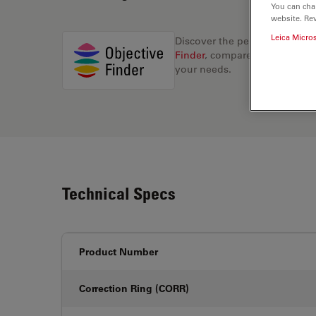
You can cha
website. Re
Leica Micro
Discover the perfect solution
Finder
, compare alternatives, 
your needs.
Technical Specs
Product Number
Correction Ring (CORR)