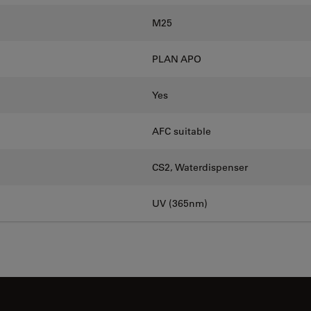
M25
PLAN APO
Yes
AFC suitable
CS2, Waterdispenser
UV (365nm)