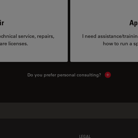
ir
Ap
hnical service, repairs,
I need assistance/traini
are licenses.
how to run a sp
Do you prefer personal consulting?
Show local con
LEGAL