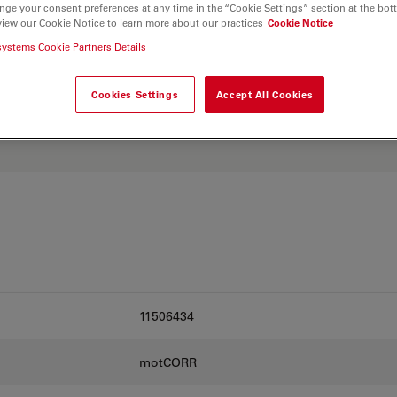
nge your consent preferences at any time in the “Cookie Settings” section at the bot
view our Cookie Notice to learn more about our practices
Cookie Notice
systems Cookie Partners Details
. Explore our
Objective
and find the best fit for
Cookies Settings
Accept All Cookies
11506434
motCORR