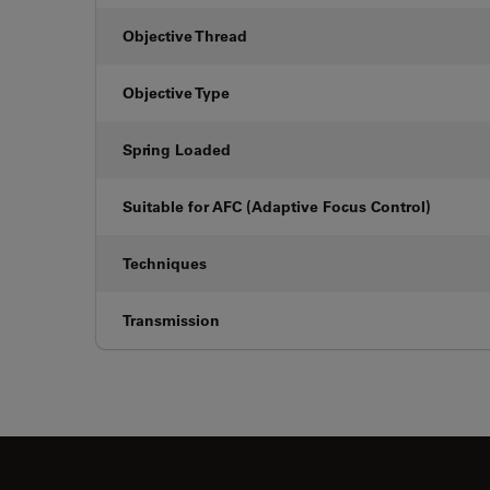
Objective Thread
Objective Type
Spring Loaded
Suitable for AFC (Adaptive Focus Control)
Techniques
Transmission