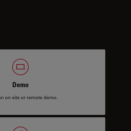
Demo
an on site or remote demo.