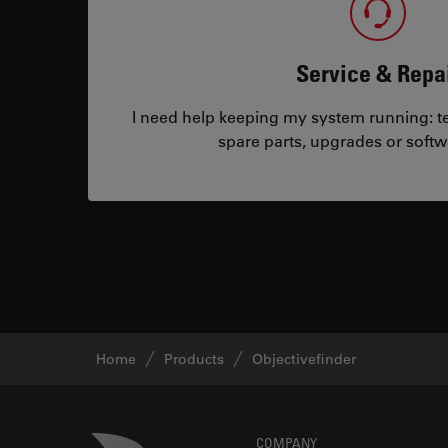
Service & Repa
I need help keeping my system running: tec
spare parts, upgrades or softw
Home
Products
Objectivefinder
Danaher Logo
COMPANY