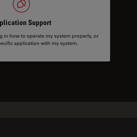
plication Support
ng in how to operate my system properly, or
ecific application with my system.
tacts