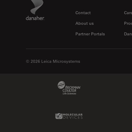
Footer
Contact
Car
About us
Pro
Partner Portals
Dan
© 2026 Leica Microsystems
Beckman Coulter Link
Molecular Devices Link