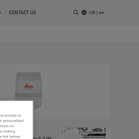
CONTACT US
US
|
en
Enter Search Term
ly provide to
th personalized
ontent on
y clicking
e link below).