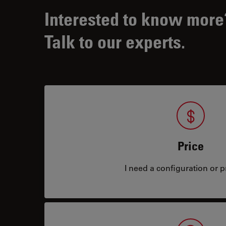
Interested to know more
Talk to our experts.
Price
I need a configuration or pr