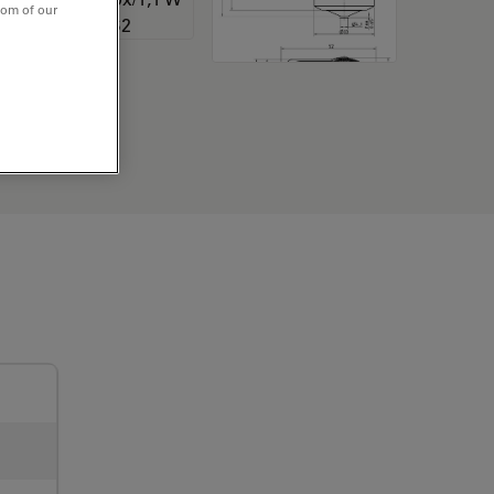
tom of our