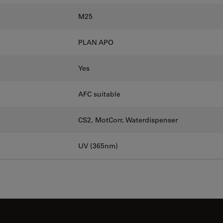
M25
PLAN APO
Yes
AFC suitable
CS2, MotCorr, Waterdispenser
UV (365nm)