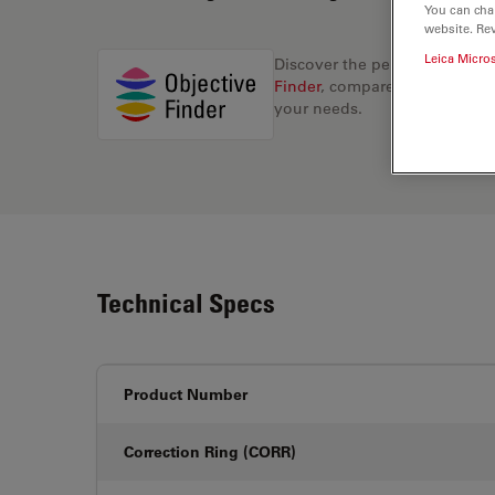
You can cha
website. Re
Leica Micro
Discover the perfect solution
Finder
, compare alternatives, 
your needs.
Technical Specs
Product Number
Correction Ring (CORR)