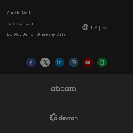
Cookie Notice
Terms of Use
US
|
en
Do Not Sell or Share my Data
Facebook
X
LinkedIn
Instagram
YouTube
Glassdoor
Abcam Limited Link
Aldevron Link