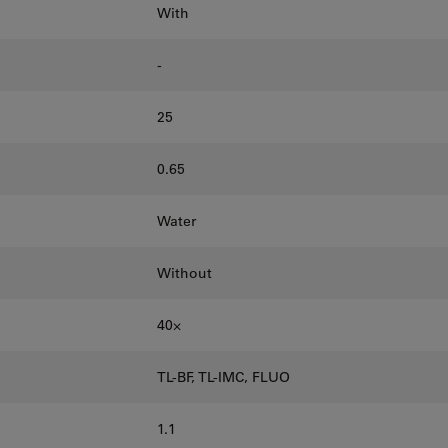
With
-
25
0.65
Water
Without
40⨉
TL-BF, TL-IMC, FLUO
1.1