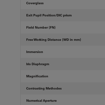
Coverglass
Exit Pupil Position/DIC prism
Field Number (FN)
Free Working Distance (WD in mm)
Immersion
Iris Diaphragm
Magnification
Contrasting Methodes
Numerical Aperture