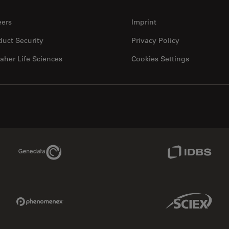
eers
Imprint
duct Security
Privacy Policy
aher Life Sciences
Cookies Settings
Genedata Link
IDBS Link
Phenomenex Link
Sciex Link