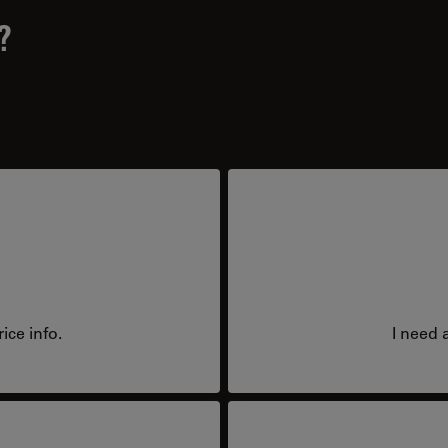
?
ice info.
I need 