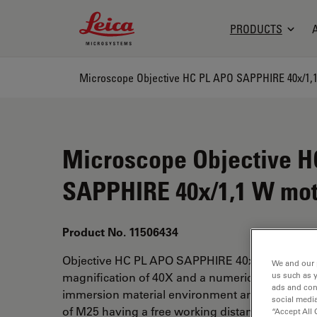
Leica Microsystems Logo
PRODUCTS
Microscope Objective H
SAPPHIRE 40x/1,1 W mo
Product No. 11506434
Objective HC PL APO SAPPHIRE 40x/1.10W mot
We and our 
us such as 
magnification of 40X and a numerical aperture of
ads and con
immersion material environment and attached wi
social media
of M25 having a free working distance of 25mm 
“Accept All 