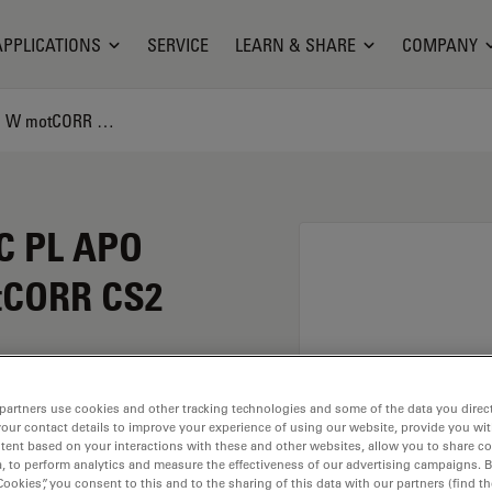
APPLICATIONS
SERVICE
LEARN & SHARE
COMPANY
Microscope Objective HC PL APO SAPPHIRE 40x/1,1 W motCORR CS2
C PL APO
tCORR CS2
COR CS2 has a
partners use cookies and other tracking technologies and some of the data you direct
your contact details to improve your experience of using our website, provide you wi
 1.1. For use in dry
tent based on your interactions with these and other websites, allow you to share c
th an objective thread
, to perform analytics and measure the effectiveness of our advertising campaigns. B
and a FN of 0.65.
Cookies”, you consent to this and to the sharing of this data with our partners (find th