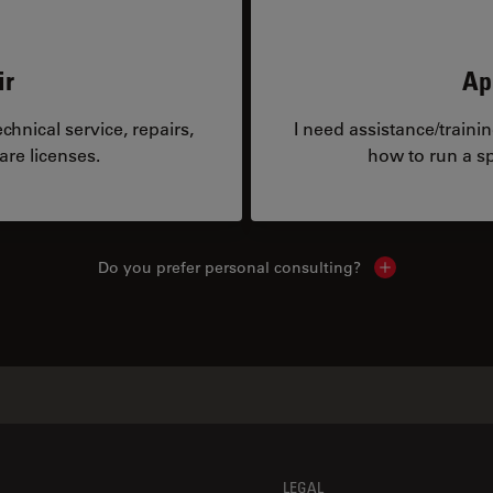
ir
Ap
hnical service, repairs,
I need assistance/traini
are licenses.
how to run a sp
Do you prefer personal consulting?
Show local con
LEGAL