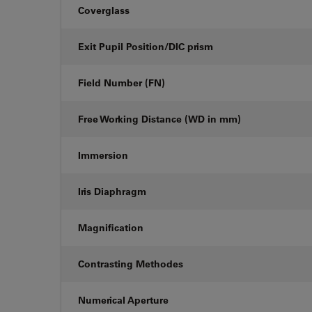
Coverglass
Exit Pupil Position/DIC prism
Field Number (FN)
Free Working Distance (WD in mm)
Immersion
Iris Diaphragm
Magnification
Contrasting Methodes
Numerical Aperture