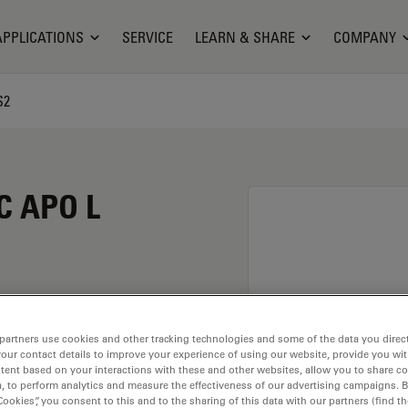
APPLICATIONS
SERVICE
LEARN & SHARE
COMPANY
S2
C APO L
partners use cookies and other tracking technologies and some of the data you direct
your contact details to improve your experience of using our website, provide you wi
tent based on your interactions with these and other websites, allow you to share c
, to perform analytics and measure the effectiveness of our advertising campaigns. B
. Explore our
Objective
Cookies”, you consent to this and to the sharing of this data with our partners (find th