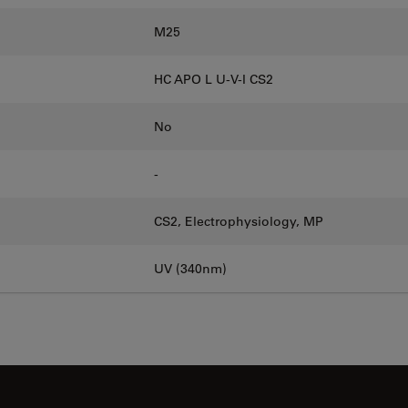
M25
HC APO L U-V-I CS2
No
-
CS2, Electrophysiology, MP
UV (340nm)