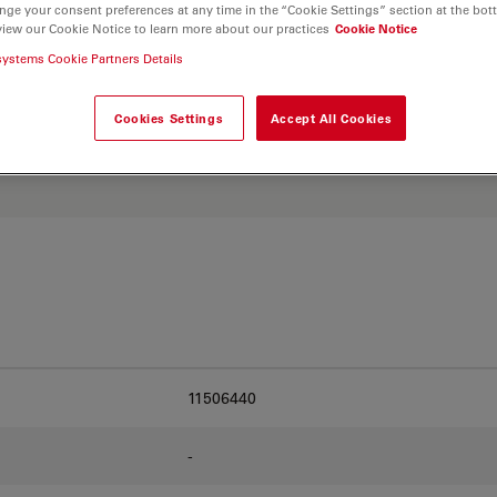
and find the best fit for
nge your consent preferences at any time in the “Cookie Settings” section at the bot
view our Cookie Notice to learn more about our practices
Cookie Notice
systems Cookie Partners Details
Cookies Settings
Accept All Cookies
11506440
-