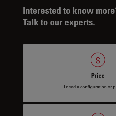
Interested to know more
Talk to our experts.
Price
I need a configuration or pr