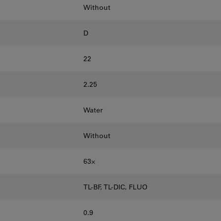
Without
D
22
2.25
Water
Without
63⨉
TL-BF, TL-DIC, FLUO
0.9