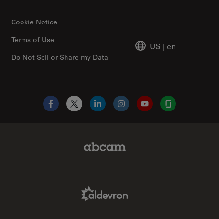
Cookie Notice
Terms of Use
US
|
en
Do Not Sell or Share my Data
Facebook
X
LinkedIn
Instagram
YouTube
Glassdoor
Abcam Limited Link
Aldevron Link