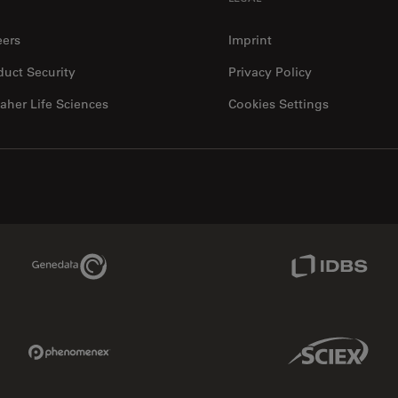
eers
Imprint
duct Security
Privacy Policy
aher Life Sciences
Cookies Settings
Genedata Link
IDBS Link
Phenomenex Link
Sciex Link