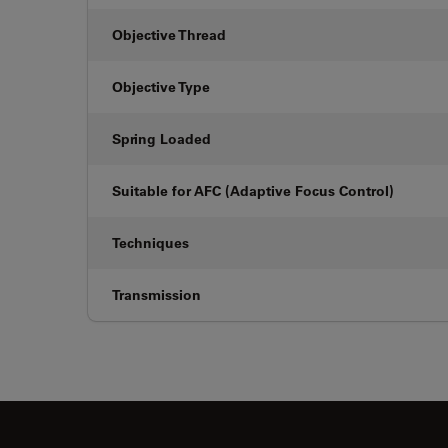
Objective Thread
Objective Type
Spring Loaded
Suitable for AFC (Adaptive Focus Control)
Techniques
Transmission