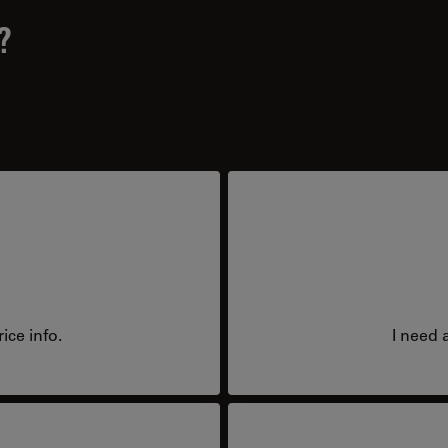
?
ice info.
I need 