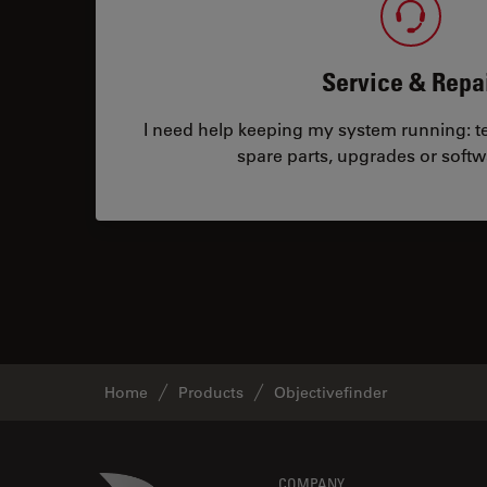
Service & Repa
I need help keeping my system running: tec
spare parts, upgrades or softw
Home
Products
Objectivefinder
Danaher Logo
COMPANY