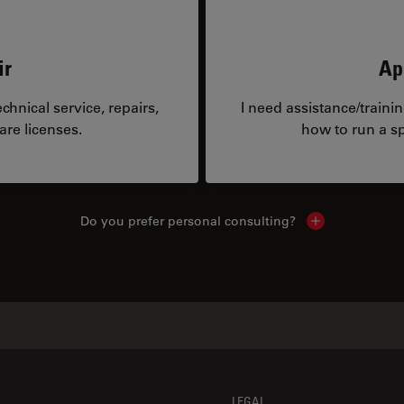
ir
Ap
hnical service, repairs,
I need assistance/traini
are licenses.
how to run a sp
Do you prefer personal consulting?
Show local con
LEGAL