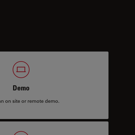
Demo
an on site or remote demo.