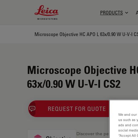
Leica Microsystems Logo
PRODUCTS
Microscope Objective HC APO L 63x/0.90 W U-V-I C
Microscope Objective H
63x/0.90 W U-V-I CS2
REQUEST FOR QUOTE
We and our 
us such as 
ads and con
social media
Discover the perfect solution
“Accept All 