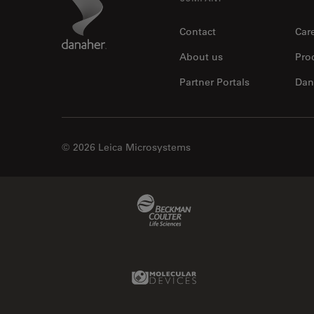
Footer
Contact
Car
About us
Pro
Partner Portals
Dan
© 2026 Leica Microsystems
Beckman Coulter Link
Molecular Devices Link