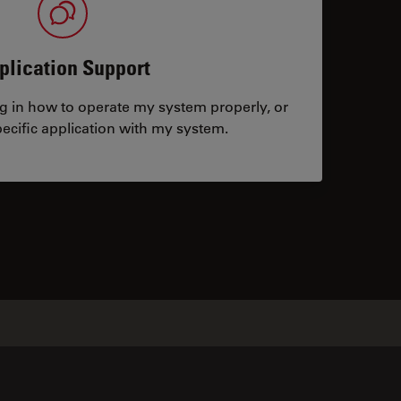
plication Support
ng in how to operate my system properly, or
ecific application with my system.
tacts