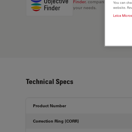
Finder
, compare alternatives, 
You can cha
your needs.
website. Re
Leica Micro
Technical Specs
Product Number
Correction Ring (CORR)