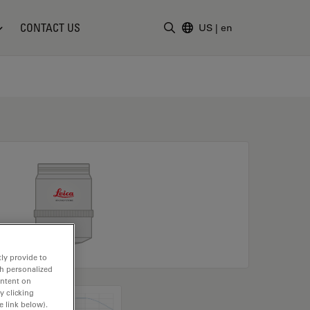
CONTACT US
US
|
en
Enter Search Term
ly provide to
th personalized
ontent on
y clicking
e link below).