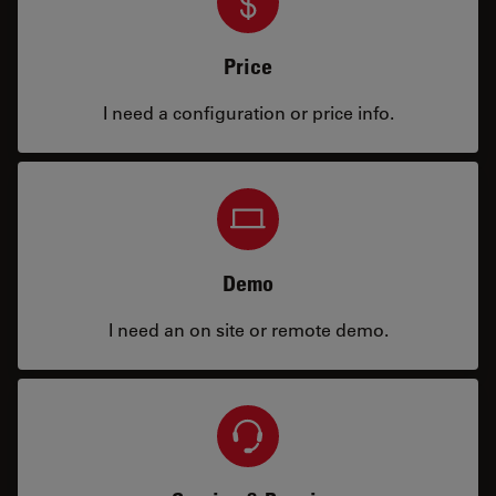
Price
I need a configuration or price info.
Demo
I need an on site or remote demo.