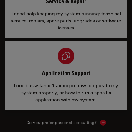
Service & Repair
I need help keeping my system running: technical
service, repairs, spare parts, upgrades or software
licenses.
Application Support
I need assistance/training in how to operate my
system properly, or how to run a specific
application with my system.
Do you prefer personal consulting?
Show local con