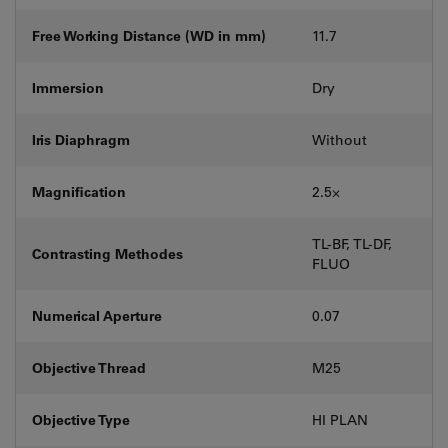
Free Working Distance (WD in mm)
11.7
Immersion
Dry
Iris Diaphragm
Without
Magnification
2.5⨉
TL-BF, TL-DF,
Contrasting Methodes
FLUO
Numerical Aperture
0.07
Objective Thread
M25
Objective Type
HI PLAN