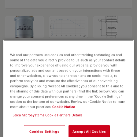
Microscope Objective UVI 2,5x/0,07
We and our partners use cookies and other tracking technologies and
some of the data you directly provide to us such as your contact details
MICRODISSECTION
to improve your experience of using our website, provide you with
personalized ads and content based on your interactions with these
Product No. 11518148
and other websites, allow you to share content on social media, to
perform analytics and measure the effectiveness of our advertising
campaigns. By clicking “Accept All Cookies”, you consent to this and to
Objective UVI 2,5x/0,07 MICRODISSECTION has a
the sharing of this data with our partners (find the link below). You can
magnification of 2.5X and a numerical aperture of 0.07.
change your consent preferences at any time in the “Cookie Settings”
section at the bottom of our website. Review our Cookie Notice to learn
For use in dry immersion material environment and
more about our practices
Cookie Notice
attached with an objective thread of M25 having a free
Leica Microsystems Cookie Partners Details
working distance of 11.7mm and a FN of 22.
Cookies Settings
Accept All Cookies