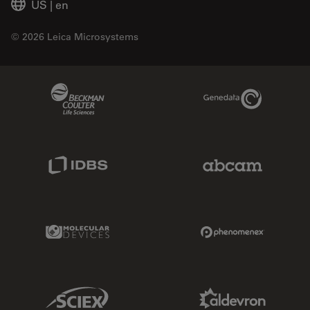
US
|
en
© 2026 Leica Microsystems
Beckman Coulter Link
Genedata Link
IDBS Link
Abcam Limited
Molecular Devices Link
Phenomenex L
Sciex Link
Aldevron Link