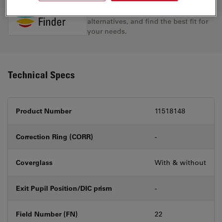
Discover the perfect solution. Explore
our
Objective Finder
, compare
alternatives, and find the best fit for
your needs.
Technical Specs
Product Number
11518148
Correction Ring (CORR)
-
Coverglass
With & without
Exit Pupil Position/DIC prism
-
Field Number (FN)
22