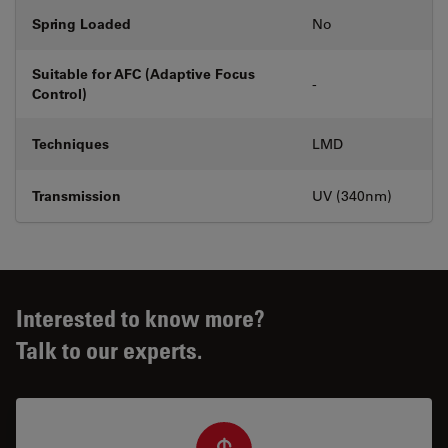
Spring Loaded
No
Suitable for AFC (Adaptive Focus
-
Control)
Techniques
LMD
Transmission
UV (340nm)
Interested to know more?
Talk to our experts.