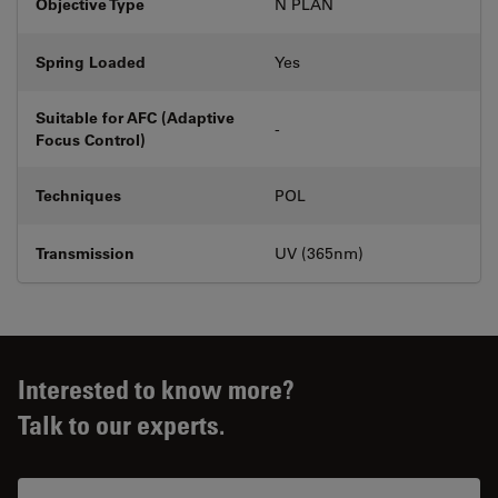
Objective Type
N PLAN
Spring Loaded
Yes
Suitable for AFC (Adaptive
-
Focus Control)
Techniques
POL
Transmission
UV (365nm)
Interested to know more?
Talk to our experts.