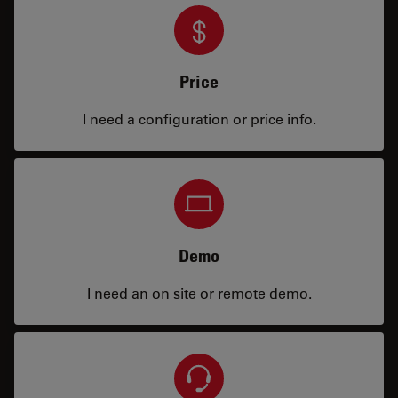
Price
I need a configuration or price info.
Demo
I need an on site or remote demo.