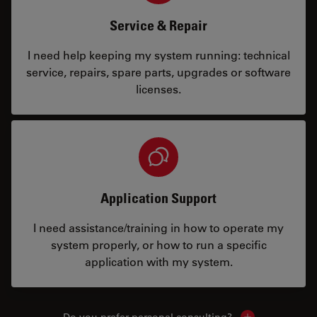
Service & Repair
I need help keeping my system running: technical
service, repairs, spare parts, upgrades or software
licenses.
Application Support
I need assistance/training in how to operate my
system properly, or how to run a specific
application with my system.
Do you prefer personal consulting?