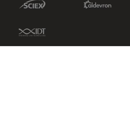
Sciex Link
Aldevron Link
IDT Link