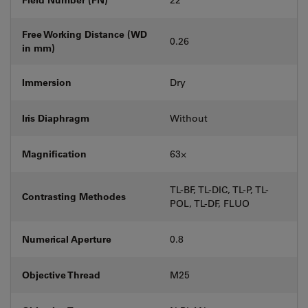
Free Working Distance (WD
0.26
in mm)
Immersion
Dry
Iris Diaphragm
Without
Magnification
63⨉
TL-BF, TL-DIC, TL-P, TL-
Contrasting Methodes
POL, TL-DF, FLUO
Numerical Aperture
0.8
Objective Thread
M25