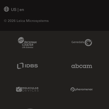
US
|
en
© 2026 Leica Microsystems
Beckman Coulter Link
Genedata Link
IDBS Link
Abcam Limited
Molecular Devices Link
Phenomenex L