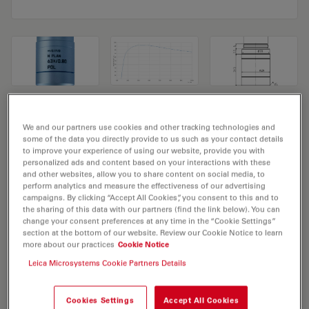
Microscope Objective N PLAN 63x/0,80
We and our partners use cookies and other tracking technologies and
POL
some of the data you directly provide to us such as your contact details
to improve your experience of using our website, provide you with
personalized ads and content based on your interactions with these
Product No. 11556056
and other websites, allow you to share content on social media, to
perform analytics and measure the effectiveness of our advertising
Objective N PLAN 63x/0,80 POL has a magnification of
campaigns. By clicking “Accept All Cookies”, you consent to this and to
the sharing of this data with our partners (find the link below). You can
63X and a numerical aperture of 0.8. For use in dry
change your consent preferences at any time in the “Cookie Settings”
immersion material environment and attached with an
section at the bottom of our website. Review our Cookie Notice to learn
more about our practices
Cookie Notice
objective thread of M25 having a free working distance
Leica Microsystems Cookie Partners Details
of 0.26mm and a FN of 22.
Cookies Settings
Accept All Cookies