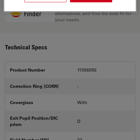
Discover the perfect solution. Explore
our
Objective Finder
, compare
alternatives, and find the best fit for
your needs.
Technical Specs
Product Number
11556056
Correction Ring (CORR)
-
Coverglass
With
Exit Pupil Position/DIC
D
prism
Field Number (FN)
22