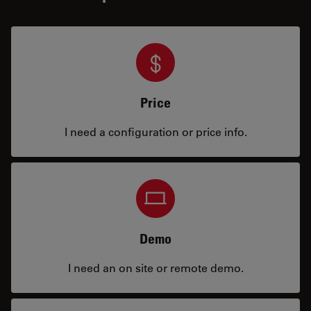
Price
I need a configuration or price info.
Demo
I need an on site or remote demo.