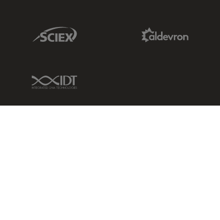
Sciex Link
Aldevron Link
IDT Link