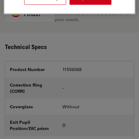
Discover the perfect solution. Explore
our
Objective Finder
, compare
alternatives, and find the best fit for
your needs.
Technical Specs
Product Number
11556068
Correction Ring
-
(CORR)
Coverglass
Without
Exit Pupil
D
Position/DIC prism