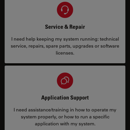
Service & Repair
I need help keeping my system running: technical
service, repairs, spare parts, upgrades or software
licenses.
Application Support
I need assistance/training in how to operate my
system properly, or how to run a specific
application with my system.