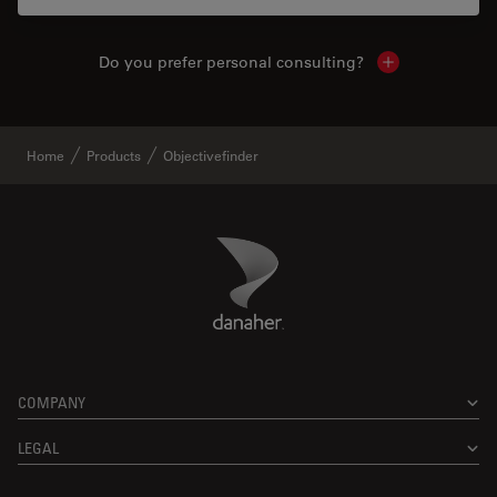
Do you prefer personal consulting?
Show local con
Home
Products
Objectivefinder
Danaher Logo
Footer
COMPANY
LEGAL