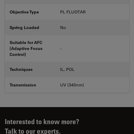
Objective Type
PL FLUOTAR
Spring Loaded
No
Suitable for AFC
(Adaptive Focus
-
Control)
Techniques
IL, POL
Transmission
UV (340nm)
Interested to know more?
Talk to our experts.