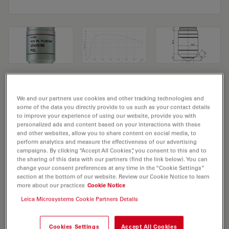
Microscope Objective HC PL FLUOTAR
We and our partners use cookies and other tracking technologies and
20x/0,50 POL
some of the data you directly provide to us such as your contact details
to improve your experience of using our website, provide you with
personalized ads and content based on your interactions with these
Product No. 11556068
and other websites, allow you to share content on social media, to
perform analytics and measure the effectiveness of our advertising
Objective HC PL FLUOTAR 20x/0,50 POL has a
campaigns. By clicking “Accept All Cookies”, you consent to this and to
magnification of 20X and a numerical aperture of 0.5.
the sharing of this data with our partners (find the link below). You can
change your consent preferences at any time in the “Cookie Settings”
For use in dry immersion material environment and
section at the bottom of our website. Review our Cookie Notice to learn
attached with an objective thread of M25 having a free
more about our practices
Cookie Notice
working distance of 1.27mm and a FN of 25.
Leica Microsystems Cookie Partners Details
Cookies Settings
Accept All Cookies