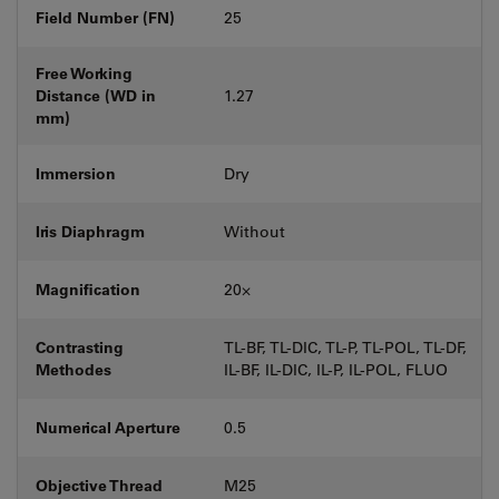
Field Number (FN)
25
Free Working
Distance (WD in
1.27
mm)
Immersion
Dry
Iris Diaphragm
Without
Magnification
20⨉
Contrasting
TL-BF, TL-DIC, TL-P, TL-POL, TL-DF,
Methodes
IL-BF, IL-DIC, IL-P, IL-POL, FLUO
Numerical Aperture
0.5
Objective Thread
M25