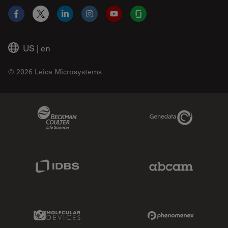
Facebook
X
LinkedIn
Instagram
YouTube
Glassdoor
US
|
en
© 2026 Leica Microsystems
Beckman Coulter Link
Genedata Link
IDBS Link
Abcam Limited
Molecular Devices Link
Phenomenex L