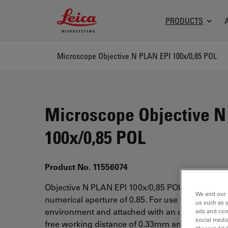
Leica Microsystems Logo
PRODUCTS
Microscope Objective N PLAN EPI 100x/0,85 POL
Microscope Objective N
100x/0,85 POL
Product No. 11556074
Objective N PLAN EPI 100x/0,85 POL has a magni
We and our 
numerical aperture of 0.85. For use in dry imme
us such as 
environment and attached with an objective thr
ads and con
social media
free working distance of 0.33mm and a FN of 22