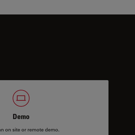
Demo
an on site or remote demo.