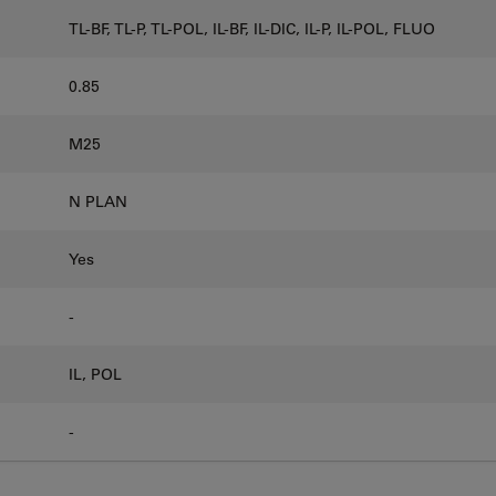
TL-BF, TL-P, TL-POL, IL-BF, IL-DIC, IL-P, IL-POL, FLUO
0.85
M25
N PLAN
Yes
-
IL, POL
-