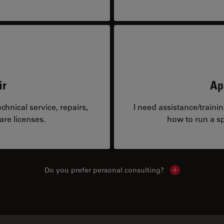
ir
Ap
hnical service, repairs,
I need assistance/traini
are licenses.
how to run a sp
Do you prefer personal consulting?
Show local con