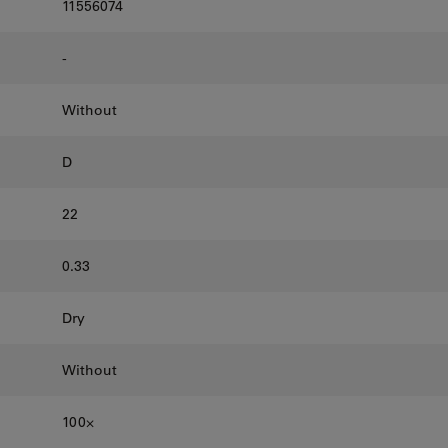
11556074
-
Without
D
22
0.33
Dry
Without
100⨉