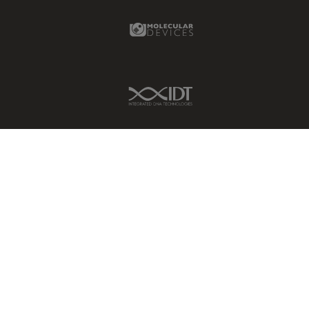
Molecular Devices Link
IDT Link