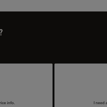
?
ice info.
I need 