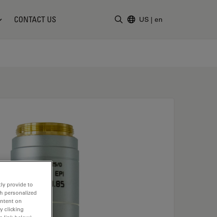
CONTACT US
US
|
en
Enter Search Term
ly provide to
th personalized
ontent on
y clicking