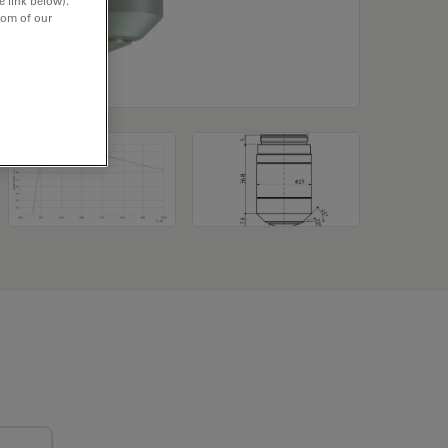
e link below).
tom of our