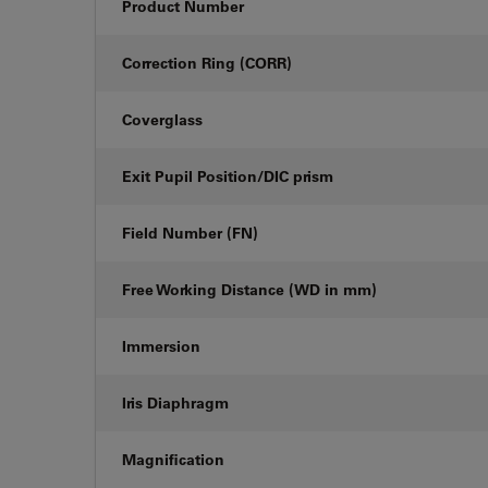
Product Number
Correction Ring (CORR)
Coverglass
Exit Pupil Position/DIC prism
Field Number (FN)
Free Working Distance (WD in mm)
Immersion
Iris Diaphragm
Magnification