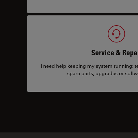
Service & Repa
I need help keeping my system running: tec
spare parts, upgrades or softw