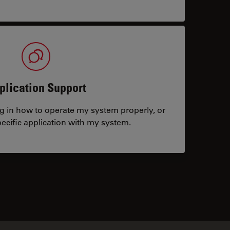
plication Support
ng in how to operate my system properly, or
ecific application with my system.
tacts