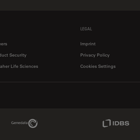
LEGAL
eers
Imprint
duct Security
Privacy Policy
aher Life Sciences
Cookies Settings
Genedata Link
IDBS Link