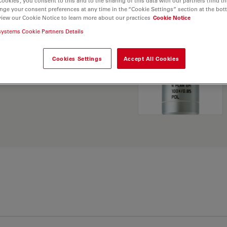
Cookies”, you consent to this and to the sharing of this data with our partners (find th
nge your consent preferences at any time in the “Cookie Settings” section at the bot
view our Cookie Notice to learn more about our practices
Cookie Notice
. Explore our
Objective
systems Cookie Partners Details
and find the best fit for
Cookies Settings
Accept All Cookies