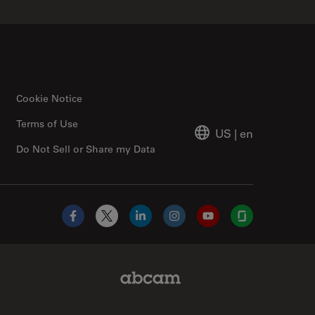
Cookie Notice
Terms of Use
US
|
en
Do Not Sell or Share my Data
Facebook
X
LinkedIn
Instagram
YouTube
Glassdoor
Abcam Limited Link