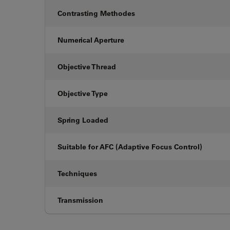
Contrasting Methodes
Numerical Aperture
Objective Thread
Objective Type
Spring Loaded
Suitable for AFC (Adaptive Focus Control)
Techniques
Transmission