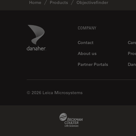
Home
Products
Objectivefinder
Footer
Danaher Logo
COMPANY
Contact
Car
About us
Pro
Partner Portals
Dan
© 2026 Leica Microsystems
Beckman Coulter Link