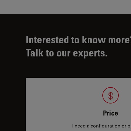
Interested to know more
Talk to our experts.
Price
I need a configuration or pr