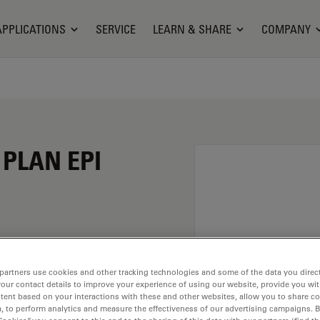
APPLICATIONS
SERVICE
LEARN & SHARE
COMPANY
 PLAN EPI
fication of 100X and a
partners use cookies and other tracking technologies and some of the data you direct
rsion material
your contact details to improve your experience of using our website, provide you wi
ead of M25 having a
tent based on your interactions with these and other websites, allow you to share c
, to perform analytics and measure the effectiveness of our advertising campaigns. B
.