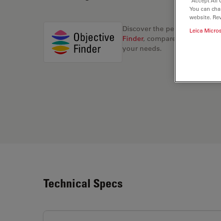
“Accept All 
You can cha
website. Re
Discover the perfect solution
Leica Micro
Finder
, compare alternatives, 
your needs.
Technical Specs